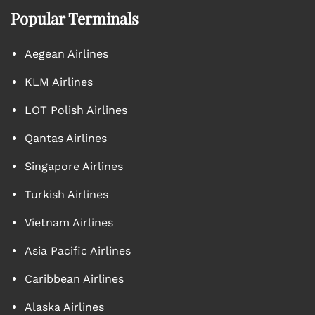
Popular Terminals
Aegean Airlines
KLM Airlines
LOT Polish Airlines
Qantas Airlines
Singapore Airlines
Turkish Airlines
Vietnam Airlines
Asia Pacific Airlines
Caribbean Airlines
Alaska Airlines