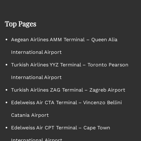
Top Pages
Aegean Airlines AMM Terminal – Queen Alia
International Airport
Turkish Airlines YYZ Terminal – Toronto Pearson
International Airport
Turkish Airlines ZAG Terminal – Zagreb Airport
Edelweiss Air CTA Terminal – Vincenzo Bellini
Catania Airport
Edelweiss Air CPT Terminal – Cape Town
International Airport