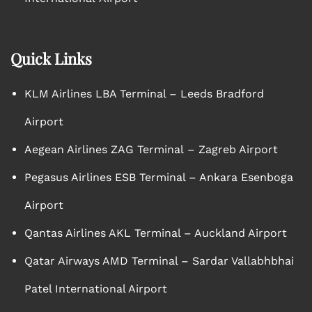
Quick Links
KLM Airlines LBA Terminal – Leeds Bradford
Airport
Aegean Airlines ZAG Terminal – Zagreb Airport
Pegasus Airlines ESB Terminal – Ankara Esenboga
Airport
Qantas Airlines AKL Terminal – Auckland Airport
Qatar Airways AMD Terminal – Sardar Vallabhbhai
Patel International Airport