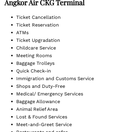
Angkor Air CKG Terminal
Ticket Cancellation
Ticket Reservation
ATMs
Ticket Upgradation
Childcare Service
Meeting Rooms
Baggage Trolleys
Quick Check-in
Immigration and Customs Service
Shops and Duty-Free
Medical/ Emergency Services
Baggage Allowance
Animal Relief Area
Lost & Found Services
Meet-and-Greet Service