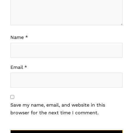
Name
*
Email
*
Save my name, email, and website in this
browser for the next time I comment.