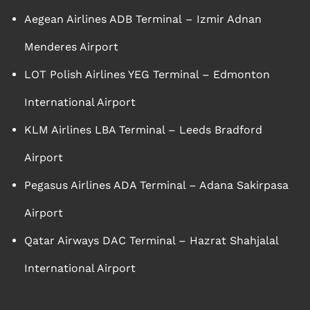
Aegean Airlines ADB Terminal – Izmir Adnan
Menderes Airport
LOT Polish Airlines YEG Terminal – Edmonton
International Airport
KLM Airlines LBA Terminal – Leeds Bradford
Airport
Pegasus Airlines ADA Terminal – Adana Sakirpasa
Airport
Qatar Airways DAC Terminal – Hazrat Shahjalal
International Airport