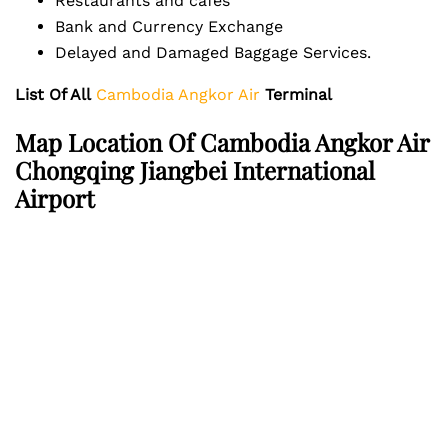
Restaurants and cafes
Bank and Currency Exchange
Delayed and Damaged Baggage Services.
List Of All
Cambodia Angkor Air
Terminal
Map Location Of Cambodia Angkor Air
Chongqing Jiangbei International
Airport