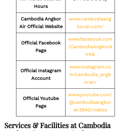
Hours
Cambodia Angkor
www.cambodiaang
Air Official Website
korair.com/
www.facebook.com
Official Facebook
/CambodiaAngkorA
Page
irK6
www.instagram.co
Official Instagram
m/cambodia_angk
Account
orair/
www.youtube.com/
Official Youtube
@cambodiaangkor
Page
air3940/videos
Services & Facilities at Cambodia