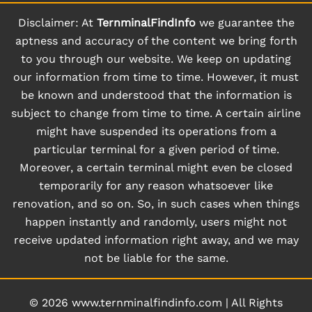
Disclaimer: At
TernminalFindInfo
we guarantee the
aptness and accuracy of the content we bring forth
to you through our website. We keep on updating
our information from time to time. However, it must
be known and understood that the information is
subject to change from time to time. A certain airline
might have suspended its operations from a
particular terminal for a given period of time.
Moreover, a certain terminal might even be closed
temporarily for any reason whatsoever like
renovation, and so on. So, in such cases when things
happen instantly and randomly, users might not
receive updated information right away, and we may
not be liable for the same.
© 2026
www.ternminalfindinfo.com
|
All Rights