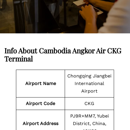
Info About Cambodia Angkor Air CKG
Terminal
Chongqing Jiangbei
Airport Name
International
Airport
Airport Code
CKG
PJ9R+MM7, Yubei
Airport Address
District, China,