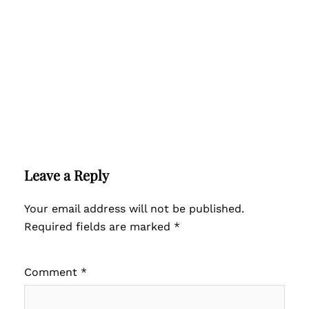
Leave a Reply
Your email address will not be published.
Required fields are marked
*
Comment
*