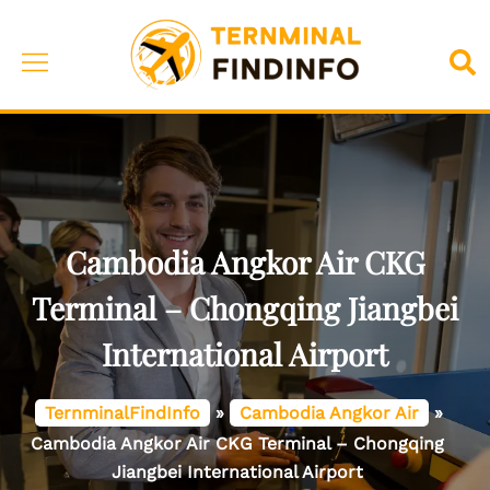
Skip
to
Toggle
Sea
content
menu
Cambodia Angkor Air CKG
Terminal – Chongqing Jiangbei
International Airport
TernminalFindInfo
»
Cambodia Angkor Air
»
Cambodia Angkor Air CKG Terminal – Chongqing
Jiangbei International Airport