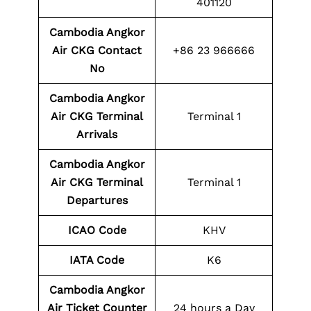
401120
Cambodia Angkor
Air CKG
Contact
+86 23 966666
No
Cambodia Angkor
Air CKG
Terminal
Terminal 1
Arrivals
Cambodia Angkor
Air CKG
Terminal
Terminal 1
Departures
ICAO Code
KHV
IATA Code
K6
Cambodia Angkor
Air Ticket Counter
24 hours a Day