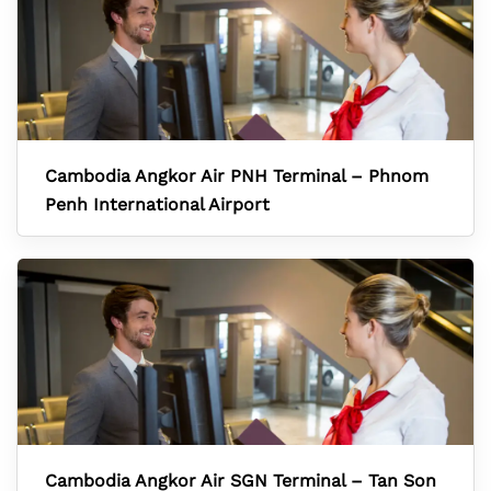
Cambodia Angkor Air PNH Terminal – Phnom
Penh International Airport
Cambodia Angkor Air SGN Terminal – Tan Son