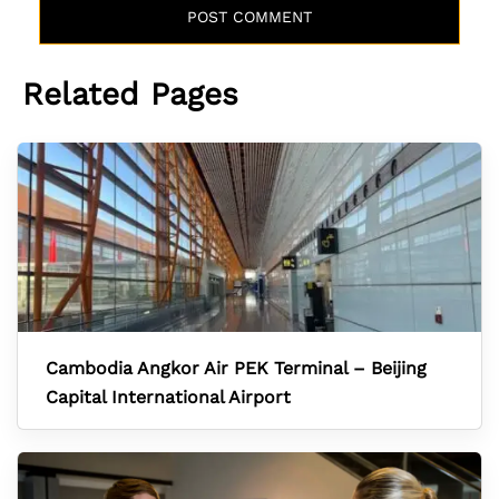
Related Pages
Cambodia Angkor Air PEK Terminal – Beijing
Capital International Airport