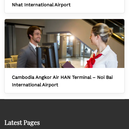
Nhat International Airport
Cambodia Angkor Air HAN Terminal – Noi Bai
International Airport
Latest Pages