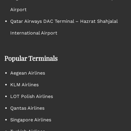
Airport
Qatar Airways DAC Terminal – Hazrat Shahjalal
International Airport
Popular Terminals
Aegean Airlines
KLM Airlines
LOT Polish Airlines
Qantas Airlines
Singapore Airlines