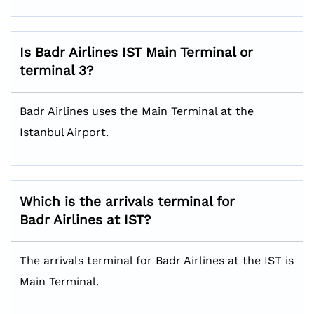
Is Badr Airlines IST
Main Terminal or
terminal 3?
Badr Airlines uses the Main Terminal at the
Istanbul Airport.
Which is the arrivals terminal for
Badr Airlines at IST?
The arrivals terminal for Badr Airlines at the IST is
Main Terminal.