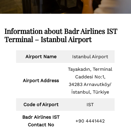
Information about Badr Airlines IST
Terminal – Istanbul Airport
Airport Name
Istanbul Airport
Tayakadın, Terminal
Caddesi No:1,
Airport Address
34283 Arnavutköy/
İstanbul, Türkiye
Code of Airport
IST
Badr Airlines IST
+90 4441442
Contact No