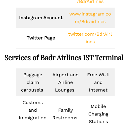
/BdrAirlines
www.instagram.co
Instagram Account
m/Bdrairlines
twitter.com/BdrAirl
Twitter Page
ines
Services of Badr Airlines IST Terminal
Baggage
Airport and
Free Wi-fi
claim
Airline
and
carousels
Lounges
Internet
Customs
Mobile
and
Family
Charging
Immigration
Restrooms
Stations