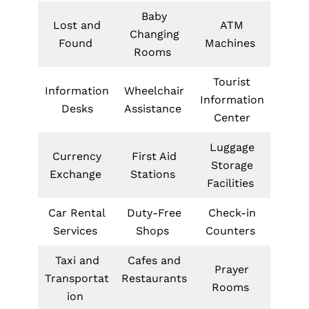
Baby
Lost and
ATM
Changing
Found
Machines
Rooms
Tourist
Information
Wheelchair
Information
Desks
Assistance
Center
Luggage
Currency
First Aid
Storage
Exchange
Stations
Facilities
Car Rental
Duty-Free
Check-in
Services
Shops
Counters
Taxi and
Cafes and
Prayer
Transportat
Restaurants
Rooms
ion