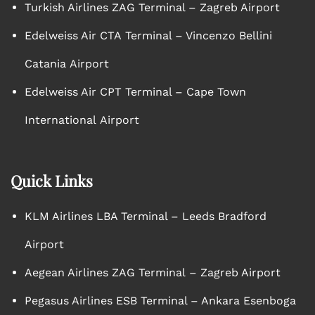
Turkish Airlines ZAG Terminal – Zagreb Airport
Edelweiss Air CTA Terminal – Vincenzo Bellini
Catania Airport
Edelweiss Air CPT Terminal – Cape Town
International Airport
Quick Links
KLM Airlines LBA Terminal – Leeds Bradford
Airport
Aegean Airlines ZAG Terminal – Zagreb Airport
Pegasus Airlines ESB Terminal – Ankara Esenboga