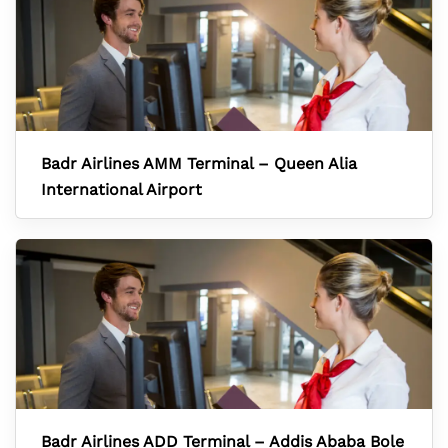
Badr Airlines AMM Terminal – Queen Alia
International Airport
Badr Airlines ADD Terminal – Addis Ababa Bole