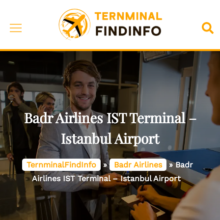
Skip
to
Toggle
Sea
content
menu
Badr Airlines IST Terminal –
Istanbul Airport
TernminalFindInfo
»
Badr Airlines
»
Badr
Airlines IST Terminal – Istanbul Airport