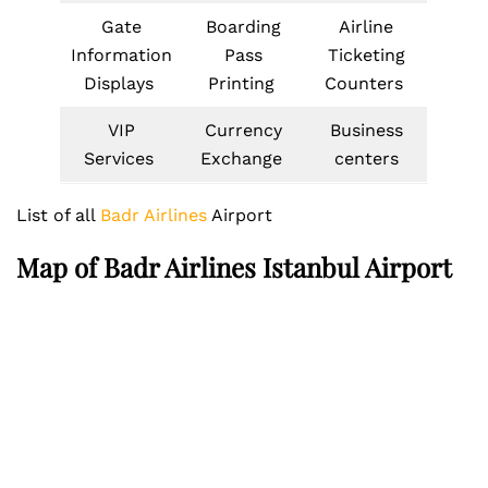
Gate
Boarding
Airline
Information
Pass
Ticketing
Displays
Printing
Counters
VIP
Currency
Business
Services
Exchange
centers
List of all
Badr Airlines
Airport
Map of
Badr Airlines
Istanbul Airport