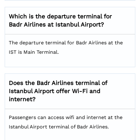
Which is the departure terminal for
Badr Airlines at
Istanbul Airport
?
The departure terminal for Badr Airlines at the
IST is Main Terminal.
Does the Badr Airlines terminal of
Istanbul Airport offer Wi-Fi and
internet?
Passengers can access wifi and internet at the
Istanbul Airport terminal of Badr Airlines.