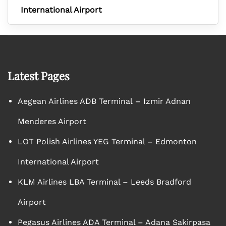
International Airport
Latest Pages
Aegean Airlines ADB Terminal – Izmir Adnan
Menderes Airport
LOT Polish Airlines YEG Terminal – Edmonton
International Airport
KLM Airlines LBA Terminal – Leeds Bradford
Airport
Pegasus Airlines ADA Terminal – Adana Sakirpasa