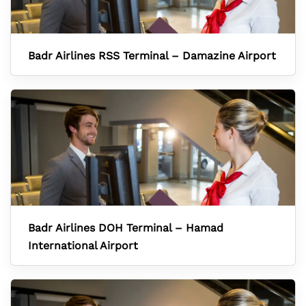
Badr Airlines RSS Terminal – Damazine Airport
Badr Airlines DOH Terminal – Hamad
International Airport