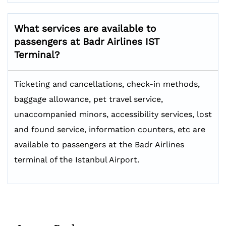
What services are available to
passengers at Badr Airlines IST
Terminal?
Ticketing and cancellations, check-in methods,
baggage allowance, pet travel service,
unaccompanied minors, accessibility services, lost
and found service, information counters, etc are
available to passengers at the Badr Airlines
terminal of the Istanbul Airport.