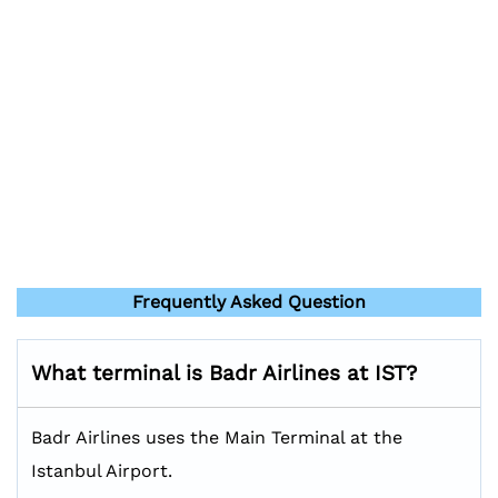
Frequently Asked Question
What terminal is Badr Airlines at IST?
Badr Airlines uses the Main Terminal at the
Istanbul Airport.