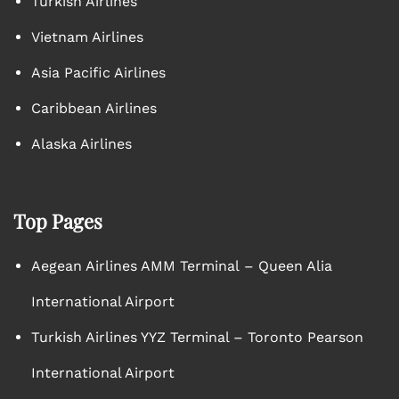
Turkish Airlines
Vietnam Airlines
Asia Pacific Airlines
Caribbean Airlines
Alaska Airlines
Top Pages
Aegean Airlines AMM Terminal – Queen Alia
International Airport
Turkish Airlines YYZ Terminal – Toronto Pearson
International Airport