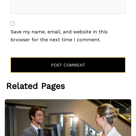
Save my name, email, and website in this
browser for the next time I comment.
Related Pages