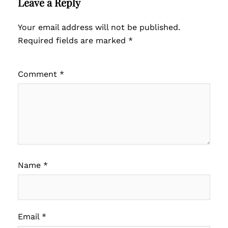
Leave a Reply
Your email address will not be published.
Required fields are marked
*
Comment
*
Name
*
Email
*