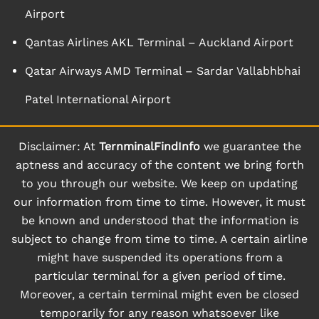
Airport
Qantas Airlines AKL Terminal – Auckland Airport
Qatar Airways AMD Terminal – Sardar Vallabhbhai
Patel International Airport
Disclaimer: At
TernminalFindInfo
we guarantee the
aptness and accuracy of the content we bring forth
to you through our website. We keep on updating
our information from time to time. However, it must
be known and understood that the information is
subject to change from time to time. A certain airline
might have suspended its operations from a
particular terminal for a given period of time.
Moreover, a certain terminal might even be closed
temporarily for any reason whatsoever like