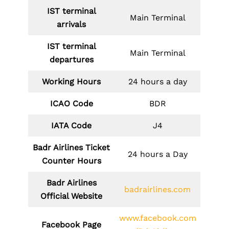
IST terminal
Main Terminal
arrivals
IST terminal
Main Terminal
departures
Working Hours
24 hours a day
ICAO Code
BDR
IATA Code
J4
Badr Airlines Ticket
24 hours a Day
Counter Hours
Badr Airlines
badrairlines.com
Official Website
www.facebook.com
Facebook Page