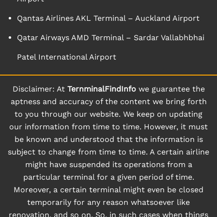
Qantas Airlines AKL Terminal – Auckland Airport
Qatar Airways AMD Terminal – Sardar Vallabhbhai
Patel International Airport
Disclaimer: At
TernminalFindInfo
we guarantee the
aptness and accuracy of the content we bring forth
to you through our website. We keep on updating
our information from time to time. However, it must
be known and understood that the information is
subject to change from time to time. A certain airline
might have suspended its operations from a
particular terminal for a given period of time.
Moreover, a certain terminal might even be closed
temporarily for any reason whatsoever like
renovation, and so on. So, in such cases when things