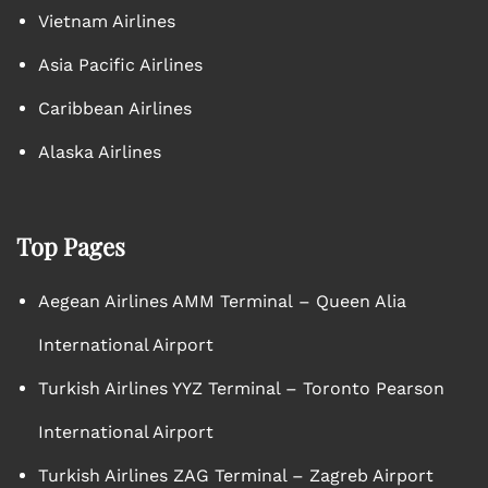
Vietnam Airlines
Asia Pacific Airlines
Caribbean Airlines
Alaska Airlines
Top Pages
Aegean Airlines AMM Terminal – Queen Alia
International Airport
Turkish Airlines YYZ Terminal – Toronto Pearson
International Airport
Turkish Airlines ZAG Terminal – Zagreb Airport