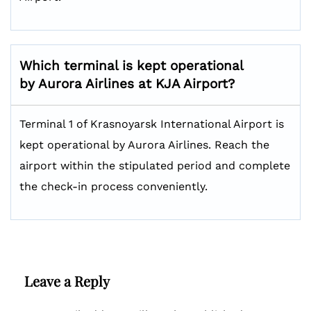
Which terminal is kept operational
by Aurora Airlines at KJA Airport?
Terminal 1 of Krasnoyarsk International Airport is
kept operational by Aurora Airlines. Reach the
airport within the stipulated period and complete
the check-in process conveniently.
Leave a Reply