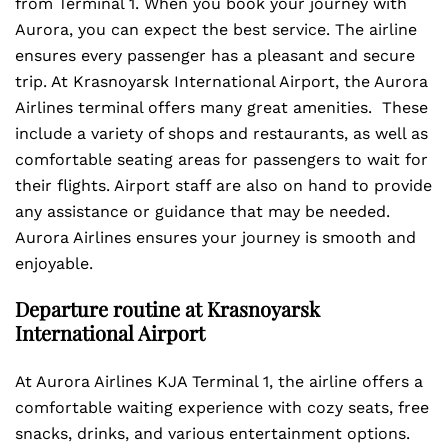
from Terminal 1. When you book your journey with
Aurora, you can expect the best service. The airline
ensures every passenger has a pleasant and secure
trip. At Krasnoyarsk International Airport, the Aurora
Airlines terminal offers many great amenities. These
include a variety of shops and restaurants, as well as
comfortable seating areas for passengers to wait for
their flights. Airport staff are also on hand to provide
any assistance or guidance that may be needed.
Aurora Airlines ensures your journey is smooth and
enjoyable.
Departure routine at Krasnoyarsk
International Airport
At Aurora Airlines KJA Terminal 1, the airline offers a
comfortable waiting experience with cozy seats, free
snacks, drinks, and various entertainment options.