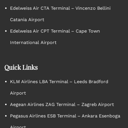
Edelweiss Air CTA Terminal – Vincenzo Bellini
Catania Airport
Edelweiss Air CPT Terminal – Cape Town
International Airport
Quick Links
KLM Airlines LBA Terminal – Leeds Bradford
Airport
Aegean Airlines ZAG Terminal – Zagreb Airport
Pegasus Airlines ESB Terminal – Ankara Esenboga
Airport