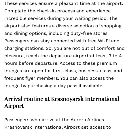
These services ensure a pleasant time at the airport.
Complete the check-in process and experience
incredible services during your waiting period. The
airport also features a diverse selection of shopping
and dining options, including duty-free stores.
Passengers can stay connected with free Wi-Fi and
charging stations. So, you are not out of comfort and
pleasure, reach the departure airport at least 3 to 4
hours before departure. Access to these premium
lounges are open for first-class, business-class, and
frequent flyer members. You can also access the
lounge by purchasing a day pass if available.
Arrival routine at Krasnoyarsk International
Airport
Passengers who arrive at the Aurora Airlines
Krasnoyarsk International Airport get access to