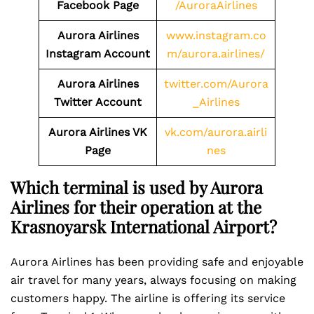
Facebook Page
/AuroraAirlines
Aurora Airlines
www.instagram.co
Instagram Account
m/aurora.airlines/
Aurora Airlines
twitter.com/Aurora
Twitter Account
_Airlines
Aurora Airlines VK
vk.com/aurora.airli
Page
nes
Which terminal is used by Aurora
Airlines for their operation at the
Krasnoyarsk International Airport?
Aurora Airlines has been providing safe and enjoyable
air travel for many years, always focusing on making
customers happy. The airline is offering its service