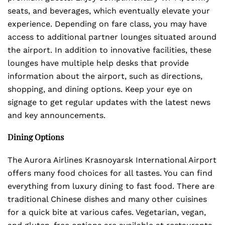
seats, and beverages, which eventually elevate your
experience. Depending on fare class, you may have
access to additional partner lounges situated around
the airport. In addition to innovative facilities, these
lounges have multiple help desks that provide
information about the airport, such as directions,
shopping, and dining options. Keep your eye on
signage to get regular updates with the latest news
and key announcements.
Dining Options
The Aurora Airlines Krasnoyarsk International Airport
offers many food choices for all tastes. You can find
everything from luxury dining to fast food. There are
traditional Chinese dishes and many other cuisines
for a quick bite at various cafes. Vegetarian, vegan,