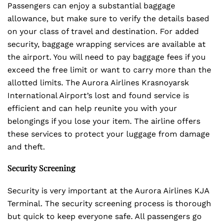
Passengers can enjoy a substantial baggage
allowance, but make sure to verify the details based
on your class of travel and destination. For added
security, baggage wrapping services are available at
the airport. You will need to pay baggage fees if you
exceed the free limit or want to carry more than the
allotted limits. The Aurora Airlines Krasnoyarsk
International Airport’s lost and found service is
efficient and can help reunite you with your
belongings if you lose your item. The airline offers
these services to protect your luggage from damage
and theft.
Security Screening
Security is very important at the Aurora Airlines KJA
Terminal. The security screening process is thorough
but quick to keep everyone safe. All passengers go