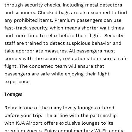
through security checks, including metal detectors
and scanners. Checked bags are also scanned to find
any prohibited items. Premium passengers can use
fast-track security, which means shorter wait times
and more time to relax before their flight. Security
staff are trained to detect suspicious behavior and
take appropriate measures. All passengers must
comply with the security regulations to ensure a safe
flight. The concerned team will ensure that
passengers are safe while enjoying their flight
experience.
Lounges
Relax in one of the many lovely lounges offered
before your trip. The airline with the partnership
with KJA Airport offers exclusive lounges to its
premium guests. Enjoy complimentary Wi-Fi, comfy