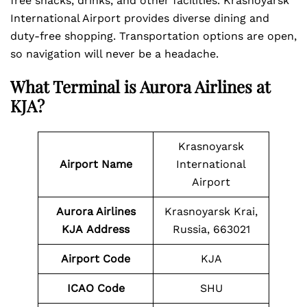
free snacks, drinks, and other facilities. Krasnoyarsk
International Airport provides diverse dining and
duty-free shopping. Transportation options are open,
so navigation will never be a headache.
What Terminal is
Aurora Airlines at
KJA?
Krasnoyarsk
Airport Name
International
Airport
Aurora Airlines
Krasnoyarsk Krai,
KJA
Address
Russia, 663021
Airport Code
KJA
ICAO Code
SHU