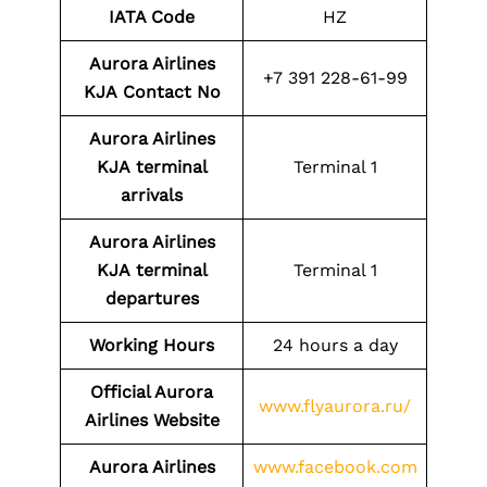
IATA Code
HZ
Aurora Airlines
+7 391 228-61-99
KJA
Contact No
Aurora Airlines
KJA
terminal
Terminal 1
arrivals
Aurora Airlines
KJA
terminal
Terminal 1
departures
Working Hours
24 hours a day
Official Aurora
www.flyaurora.ru/
Airlines Website
Aurora Airlines
www.facebook.com