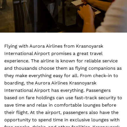
Flying with Aurora Airlines from Krasnoyarsk
International Airport promises a great travel
experience. The airline is known for reliable service
and thousands choose them as flying companions as
they make everything easy for all. From check-in to
boarding, the Aurora Airlines Krasnoyarsk
International Airport has everything. Passengers
based on fare holdings can use fast-track security to
save time and relax in comfortable lounges before
their flight. At the airport, passengers also have the
opportunity to spend time in exclusive lounges with