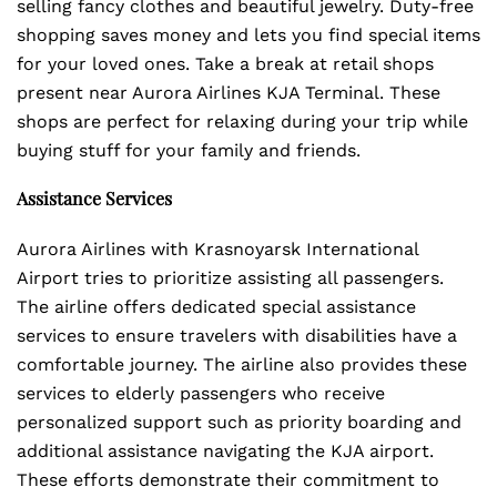
selling fancy clothes and beautiful jewelry. Duty-free
shopping saves money and lets you find special items
for your loved ones. Take a break at retail shops
present near Aurora Airlines KJA Terminal. These
shops are perfect for relaxing during your trip while
buying stuff for your family and friends.
Assistance Services
Aurora Airlines with Krasnoyarsk International
Airport tries to prioritize assisting all passengers.
The airline offers dedicated special assistance
services to ensure travelers with disabilities have a
comfortable journey. The airline also provides these
services to elderly passengers who receive
personalized support such as priority boarding and
additional assistance navigating the KJA airport.
These efforts demonstrate their commitment to