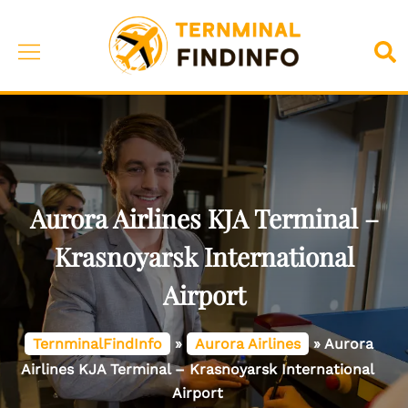
Skip
to
Toggle
Sea
content
menu
Aurora Airlines KJA Terminal –
Krasnoyarsk International
Airport
TernminalFindInfo
»
Aurora Airlines
»
Aurora
Airlines KJA Terminal – Krasnoyarsk International
Airport