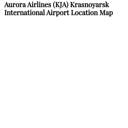
Aurora Airlines
(KJA) Krasnoyarsk
International Airport Location Map