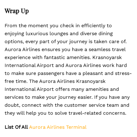
Wrap Up
From the moment you check in efficiently to
enjoying luxurious lounges and diverse dining
options, every part of your journey is taken care of.
Aurora Airlines ensures you have a seamless travel
experience with fantastic amenities. Krasnoyarsk
International Airport and Aurora Airlines work hard
to make sure passengers have a pleasant and stress-
free time. The Aurora Airlines Krasnoyarsk
International Airport offers many amenities and
services to make your journey easier. If you have any
doubt, connect with the customer service team and
they will help you to solve travel-related concerns.
List Of All
Aurora Airlines Terminal