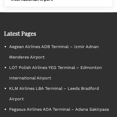
Latest Pages
Aegean Airlines ADB Terminal – Izmir Adnan
Menderes Airport
LOT Polish Airlines YEG Terminal – Edmonton
International Airport
KLM Airlines LBA Terminal – Leeds Bradford
Airport
Pegasus Airlines ADA Terminal – Adana Sakirpasa