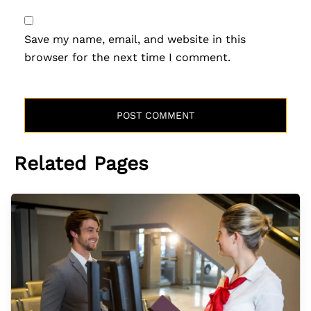
Save my name, email, and website in this
browser for the next time I comment.
Related Pages