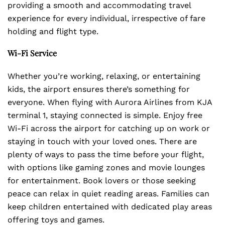
providing a smooth and accommodating travel
experience for every individual, irrespective of fare
holding and flight type.
Wi-Fi Service
Whether you’re working, relaxing, or entertaining
kids, the airport ensures there’s something for
everyone. When flying with Aurora Airlines from KJA
terminal 1, staying connected is simple. Enjoy free
Wi-Fi across the airport for catching up on work or
staying in touch with your loved ones. There are
plenty of ways to pass the time before your flight,
with options like gaming zones and movie lounges
for entertainment. Book lovers or those seeking
peace can relax in quiet reading areas. Families can
keep children entertained with dedicated play areas
offering toys and games.