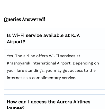
Queries Answered!
Is Wi-Fi service available at KJA
Airport?
Yes. The airline offers Wi-Fi services at
Krasnoyarsk International Airport. Depending on
your fare standings, you may get access to the
internet as a complimentary service.
How can I access the Aurora Airlines
lounge?