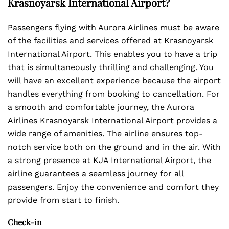
Krasnoyarsk International Airport?
Passengers flying with Aurora Airlines must be aware
of the facilities and services offered at Krasnoyarsk
International Airport. This enables you to have a trip
that is simultaneously thrilling and challenging. You
will have an excellent experience because the airport
handles everything from booking to cancellation. For
a smooth and comfortable journey, the Aurora
Airlines Krasnoyarsk International Airport provides a
wide range of amenities. The airline ensures top-
notch service both on the ground and in the air. With
a strong presence at KJA International Airport, the
airline guarantees a seamless journey for all
passengers. Enjoy the convenience and comfort they
provide from start to finish.
Check-in