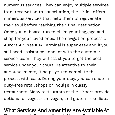
numerous services. They can enjoy multiple services
from reservation to cancellation, the airline offers
numerous services that help them to rejuvenate
their soul before reaching their final destination.
Once you deboard, run to claim your baggage and
shop for your loved ones. The navigation process of
Aurora Airlines KJA Terminal is super easy and if you
still need assistance connect with the customer
service team. They will assist you to get the best
service under your court. Be attentive to their
announcements, it helps you to complete the
process with ease. During your stay, you can shop in
duty-free retail shops or indulge in classy
restaurants. Many restaurants at the airport provide
options for vegetarian, vegan, and gluten-free diets.
What Services And Amenities Are Available At