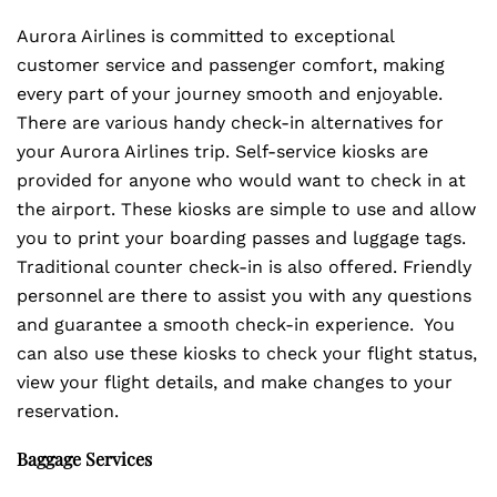
Aurora Airlines is committed to exceptional
customer service and passenger comfort, making
every part of your journey smooth and enjoyable.
There are various handy check-in alternatives for
your Aurora Airlines trip. Self-service kiosks are
provided for anyone who would want to check in at
the airport. These kiosks are simple to use and allow
you to print your boarding passes and luggage tags.
Traditional counter check-in is also offered. Friendly
personnel are there to assist you with any questions
and guarantee a smooth check-in experience. You
can also use these kiosks to check your flight status,
view your flight details, and make changes to your
reservation.
Baggage Services