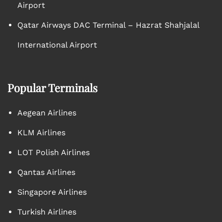
Airport
Qatar Airways DAC Terminal – Hazrat Shahjalal
International Airport
Popular Terminals
Aegean Airlines
KLM Airlines
LOT Polish Airlines
Qantas Airlines
Singapore Airlines
Turkish Airlines