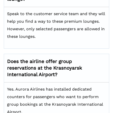
Speak to the customer service team and they will
help you find a way to these premium lounges.
However, only selected passengers are allowed in
these lounges.
Does the airline offer group
reservations at the Krasnoyarsk
International Airport?
Yes. Aurora Airlines has installed dedicated
counters for passengers who want to perform
group bookings at the Krasnoyarsk International
Airport.