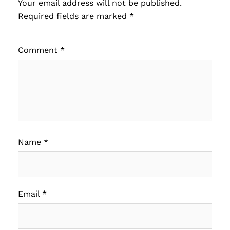
Your email address will not be published.
Required fields are marked
*
Comment
*
Name
*
Email
*