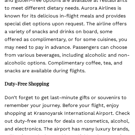
and gluten-free options are available at restaurants
to meet different dietary needs. Aurora Airlines is
known for its delicious in-flight meals and provides
special diet options upon request. The airline offers
a variety of snacks and drinks on board, some
offered as complimentary, or for some cuisines, you
may need to pay in advance. Passengers can choose
from various beverages, including alcoholic and non-
alcoholic options. Complimentary coffee, tea, and
snacks are available during flights.
Duty-Free Shopping
Don’t forget to get last-minute gifts or souvenirs to
remember your journey. Before your flight, enjoy
shopping at Krasnoyarsk International Airport. Check
out duty-free stores for deals on cosmetics, alcohol,
and electronics. The airport has many luxury brands,