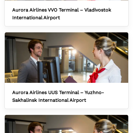
Aurora Airlines VVO Terminal – Vladivostok
International Airport
Aurora Airlines UUS Terminal – Yuzhno-
Sakhalinsk International Airport