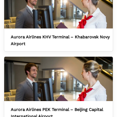
Aurora Airlines KHV Terminal – Khabarovsk Novy
Airport
Aurora Airlines PEK Terminal – Beijing Capital
International Airport