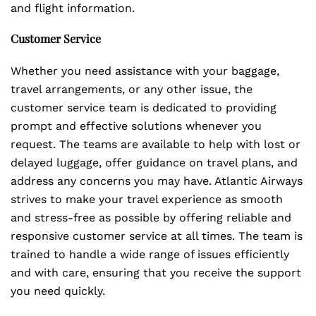
and flight information.
Customer Service
Whether you need assistance with your baggage,
travel arrangements, or any other issue, the
customer service team is dedicated to providing
prompt and effective solutions whenever you
request. The teams are available to help with lost or
delayed luggage, offer guidance on travel plans, and
address any concerns you may have. Atlantic Airways
strives to make your travel experience as smooth
and stress-free as possible by offering reliable and
responsive customer service at all times. The team is
trained to handle a wide range of issues efficiently
and with care, ensuring that you receive the support
you need quickly.