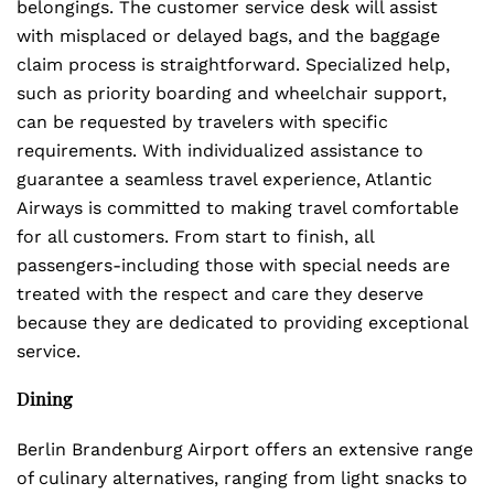
belongings. The customer service desk will assist
with misplaced or delayed bags, and the baggage
claim process is straightforward. Specialized help,
such as priority boarding and wheelchair support,
can be requested by travelers with specific
requirements. With individualized assistance to
guarantee a seamless travel experience, Atlantic
Airways is committed to making travel comfortable
for all customers. From start to finish, all
passengers-including those with special needs are
treated with the respect and care they deserve
because they are dedicated to providing exceptional
service.
Dining
Berlin Brandenburg Airport offers an extensive range
of culinary alternatives, ranging from light snacks to