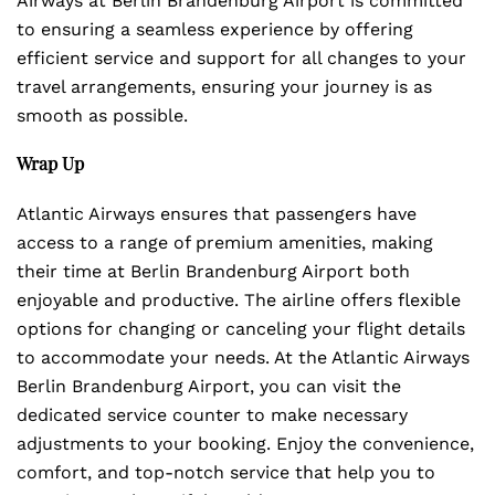
Airways at Berlin Brandenburg Airport is committed
to ensuring a seamless experience by offering
efficient service and support for all changes to your
travel arrangements, ensuring your journey is as
smooth as possible.
Wrap Up
Atlantic Airways ensures that passengers have
access to a range of premium amenities, making
their time at Berlin Brandenburg Airport both
enjoyable and productive. The airline offers flexible
options for changing or canceling your flight details
to accommodate your needs. At the Atlantic Airways
Berlin Brandenburg Airport, you can visit the
dedicated service counter to make necessary
adjustments to your booking. Enjoy the convenience,
comfort, and top-notch service that help you to