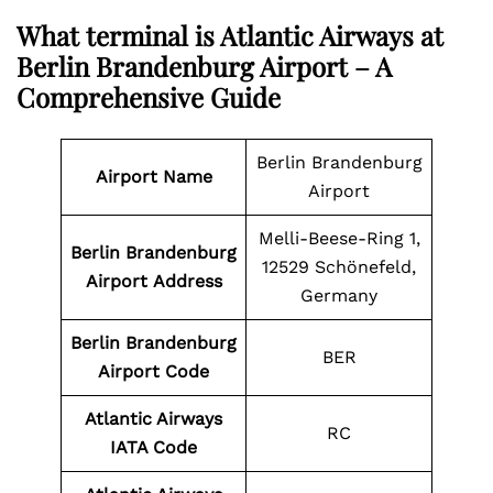
What terminal is Atlantic Airways at
Berlin Brandenburg Airport – A
Comprehensive Guide
Berlin Brandenburg
Airport Name
Airport
Melli-Beese-Ring 1,
Berlin Brandenburg
12529 Schönefeld,
Airport Address
Germany
Berlin Brandenburg
BER
Airport
Code
Atlantic Airways
RC
IATA Code