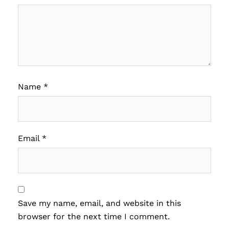
Name
*
Email
*
Save my name, email, and website in this
browser for the next time I comment.