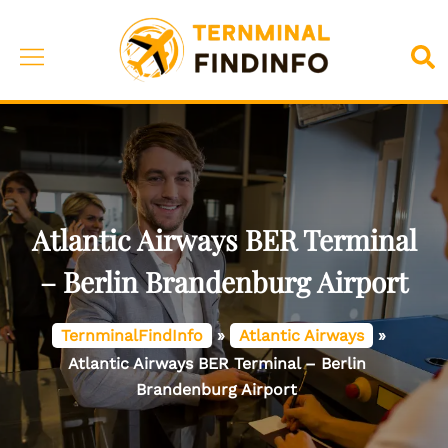
Skip
to
Toggle
Sea
content
menu
Atlantic Airways BER Terminal
– Berlin Brandenburg Airport
TernminalFindInfo
»
Atlantic Airways
»
Atlantic Airways BER Terminal – Berlin
Brandenburg Airport