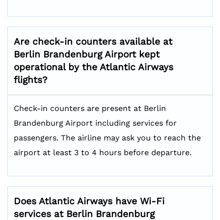
Are check-in counters available at
Berlin Brandenburg Airport kept
operational by the Atlantic Airways
flights?
Check-in counters are present at Berlin
Brandenburg Airport including services for
passengers. The airline may ask you to reach the
airport at least 3 to 4 hours before departure.
Does Atlantic Airways have Wi-Fi
services at Berlin Brandenburg