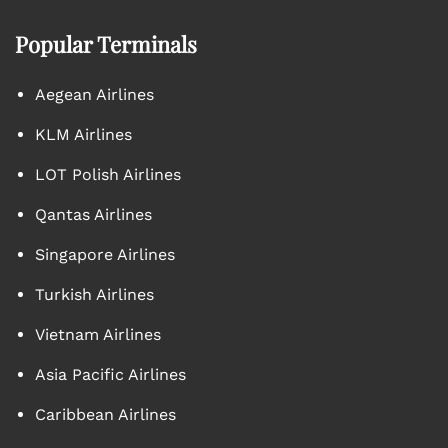
Popular Terminals
Aegean Airlines
KLM Airlines
LOT Polish Airlines
Qantas Airlines
Singapore Airlines
Turkish Airlines
Vietnam Airlines
Asia Pacific Airlines
Caribbean Airlines