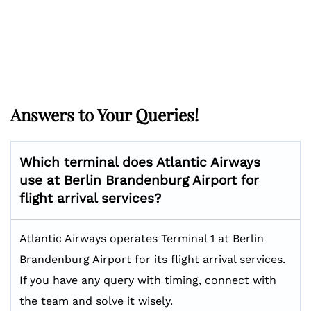
Answers to Your Queries!
Which terminal does Atlantic Airways
use at Berlin Brandenburg Airport for
flight arrival services?
Atlantic Airways operates Terminal 1 at Berlin
Brandenburg Airport for its flight arrival services.
If you have any query with timing, connect with
the team and solve it wisely.