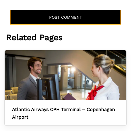
Related Pages
Atlantic Airways CPH Terminal – Copenhagen
Airport