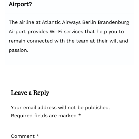
Airport?
The airline at Atlantic Airways Berlin Brandenburg
Airport provides Wi-Fi services that help you to
remain connected with the team at their will and
passion.
Leave a Reply
Your email address will not be published.
Required fields are marked
*
Comment
*