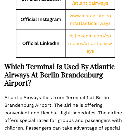
/atlanticairways
www.instagram.co
Official Instagram
m/atlanticairways
fo.linkedin.com/co
Official LinkedIn
mpany/atlanticairw
ays
Which Terminal Is Used By Atlantic
Airways At Berlin Brandenburg
Airport?
Atlantic Airways flies from Terminal 1 at Berlin
Brandenburg Airport. The airline is offering
convenient and flexible flight schedules. The airline
offers special rates for groups and passengers with
children. Passengers can take advantage of special