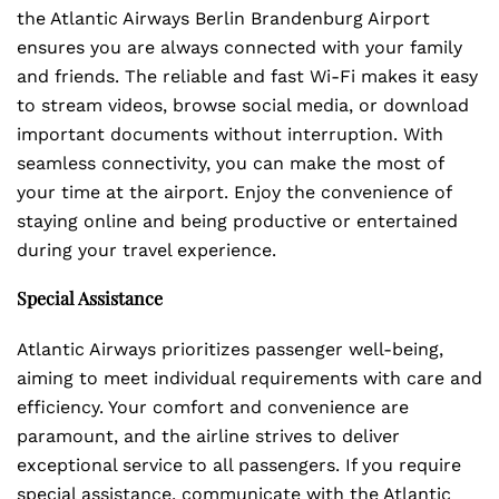
the Atlantic Airways Berlin Brandenburg Airport
ensures you are always connected with your family
and friends. The reliable and fast Wi-Fi makes it easy
to stream videos, browse social media, or download
important documents without interruption. With
seamless connectivity, you can make the most of
your time at the airport. Enjoy the convenience of
staying online and being productive or entertained
during your travel experience.
Special Assistance
Atlantic Airways prioritizes passenger well-being,
aiming to meet individual requirements with care and
efficiency. Your comfort and convenience are
paramount, and the airline strives to deliver
exceptional service to all passengers. If you require
special assistance, communicate with the Atlantic