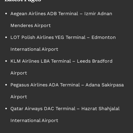
Aegean Airlines ADB Terminal – Izmir Adnan
Menderes Airport
LOT Polish Airlines YEG Terminal – Edmonton
International Airport
KLM Airlines LBA Terminal – Leeds Bradford
Airport
Pegasus Airlines ADA Terminal – Adana Sakirpasa
Airport
Qatar Airways DAC Terminal – Hazrat Shahjalal
International Airport