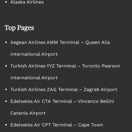
Alaska Airlines
Top Pages
Aegean Airlines AMM Terminal – Queen Alia
International Airport
Turkish Airlines YYZ Terminal – Toronto Pearson
International Airport
Turkish Airlines ZAG Terminal – Zagreb Airport
Edelweiss Air CTA Terminal – Vincenzo Bellini
Catania Airport
Edelweiss Air CPT Terminal – Cape Town