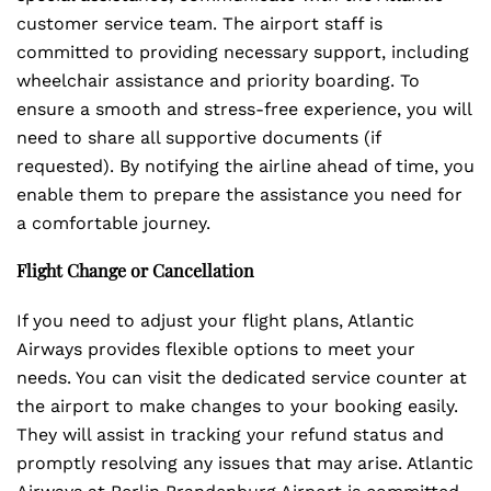
customer service team. The airport staff is
committed to providing necessary support, including
wheelchair assistance and priority boarding. To
ensure a smooth and stress-free experience, you will
need to share all supportive documents (if
requested). By notifying the airline ahead of time, you
enable them to prepare the assistance you need for
a comfortable journey.
Flight Change or Cancellation
If you need to adjust your flight plans, Atlantic
Airways provides flexible options to meet your
needs. You can visit the dedicated service counter at
the airport to make changes to your booking easily.
They will assist in tracking your refund status and
promptly resolving any issues that may arise. Atlantic