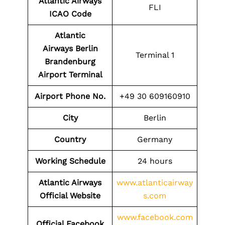
Atlantic Airways
FLI
ICAO Code
Atlantic
Airways
Berlin
Terminal 1
Brandenburg
Airport
Terminal
Airport Phone No.
+49 30 609160910
City
Berlin
Country
Germany
Working Schedule
24 hours
Atlantic Airways
www.atlanticairway
Official Website
s.com
www.facebook.com
Official Facebook