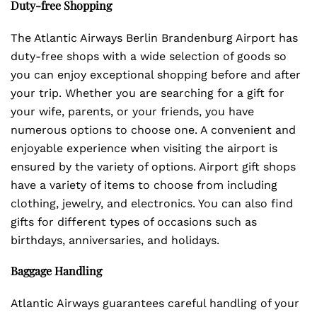
Duty-free Shopping
The Atlantic Airways Berlin Brandenburg Airport has
duty-free shops with a wide selection of goods so
you can enjoy exceptional shopping before and after
your trip. Whether you are searching for a gift for
your wife, parents, or your friends, you have
numerous options to choose one. A convenient and
enjoyable experience when visiting the airport is
ensured by the variety of options. Airport gift shops
have a variety of items to choose from including
clothing, jewelry, and electronics. You can also find
gifts for different types of occasions such as
birthdays, anniversaries, and holidays.
Baggage Handling
Atlantic Airways guarantees careful handling of your