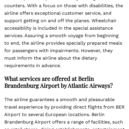
counters. With a focus on those with disabilities, the
airline offers exceptional customer service, and
support getting on and off the planes. Wheelchair
accessibility is included in the special assistance
services. Assuring a smooth voyage from beginning
to end, the airline provides specially prepared meals
for passengers with impairments. However, they
must inform the airline about the dietary
requirements in advance.
What services are offered at Berlin
Brandenburg Airport by Atlantic Airways?
The airline guarantees a smooth and pleasurable
travel experience by providing direct flights from BER
Airport to several European locations. Berlin
Brandenburg Airport offers a range of facilities, such