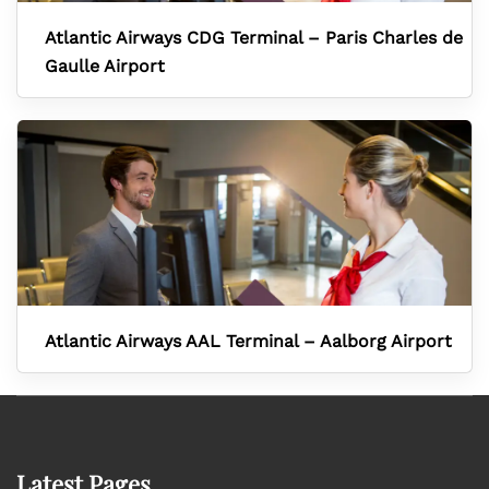
Atlantic Airways CDG Terminal – Paris Charles de
Gaulle Airport
Atlantic Airways AAL Terminal – Aalborg Airport
Latest Pages