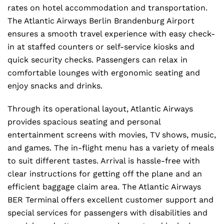
rates on hotel accommodation and transportation.
The Atlantic Airways Berlin Brandenburg Airport
ensures a smooth travel experience with easy check-
in at staffed counters or self-service kiosks and
quick security checks. Passengers can relax in
comfortable lounges with ergonomic seating and
enjoy snacks and drinks.
Through its operational layout, Atlantic Airways
provides spacious seating and personal
entertainment screens with movies, TV shows, music,
and games. The in-flight menu has a variety of meals
to suit different tastes. Arrival is hassle-free with
clear instructions for getting off the plane and an
efficient baggage claim area. The Atlantic Airways
BER Terminal offers excellent customer support and
special services for passengers with disabilities and