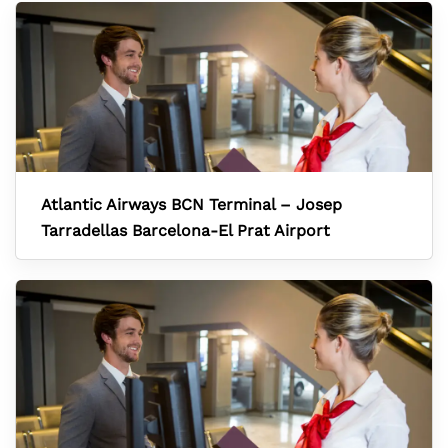
Atlantic Airways BCN Terminal – Josep
Tarradellas Barcelona-El Prat Airport