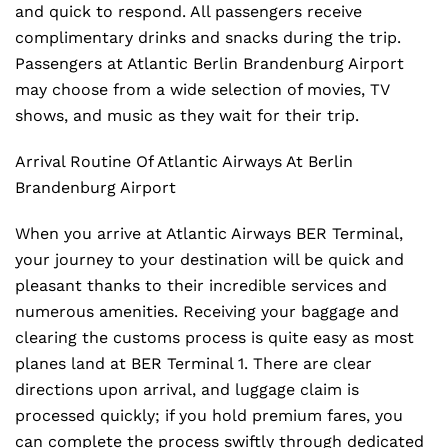
and quick to respond. All passengers receive
complimentary drinks and snacks during the trip.
Passengers at Atlantic Berlin Brandenburg Airport
may choose from a wide selection of movies, TV
shows, and music as they wait for their trip.
Arrival Routine Of Atlantic Airways At Berlin
Brandenburg Airport
When you arrive at Atlantic Airways BER Terminal,
your journey to your destination will be quick and
pleasant thanks to their incredible services and
numerous amenities. Receiving your baggage and
clearing the customs process is quite easy as most
planes land at BER Terminal 1. There are clear
directions upon arrival, and luggage claim is
processed quickly; if you hold premium fares, you
can complete the process swiftly through dedicated