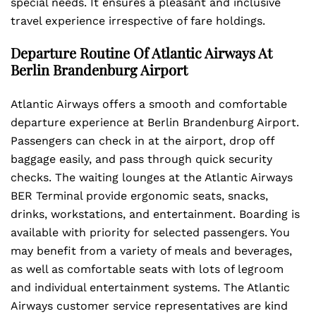
special needs. It ensures a pleasant and inclusive
travel experience irrespective of fare holdings.
Departure Routine Of Atlantic Airways At
Berlin Brandenburg Airport
Atlantic Airways offers a smooth and comfortable
departure experience at Berlin Brandenburg Airport.
Passengers can check in at the airport, drop off
baggage easily, and pass through quick security
checks. The waiting lounges at the Atlantic Airways
BER Terminal provide ergonomic seats, snacks,
drinks, workstations, and entertainment. Boarding is
available with priority for selected passengers. You
may benefit from a variety of meals and beverages,
as well as comfortable seats with lots of legroom
and individual entertainment systems. The Atlantic
Airways customer service representatives are kind