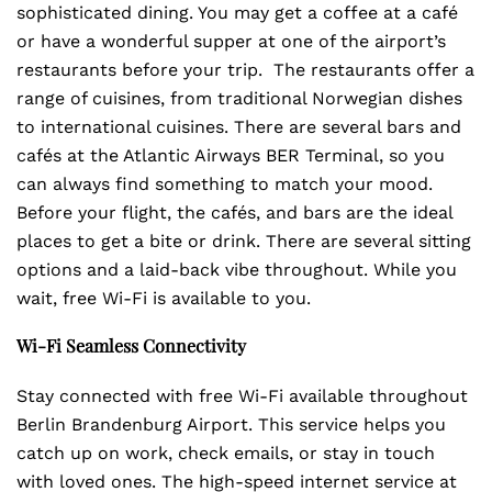
sophisticated dining. You may get a coffee at a café
or have a wonderful supper at one of the airport’s
restaurants before your trip. The restaurants offer a
range of cuisines, from traditional Norwegian dishes
to international cuisines. There are several bars and
cafés at the Atlantic Airways BER Terminal, so you
can always find something to match your mood.
Before your flight, the cafés, and bars are the ideal
places to get a bite or drink. There are several sitting
options and a laid-back vibe throughout. While you
wait, free Wi-Fi is available to you.
Wi-Fi Seamless Connectivity
Stay connected with free Wi-Fi available throughout
Berlin Brandenburg Airport. This service helps you
catch up on work, check emails, or stay in touch
with loved ones. The high-speed internet service at