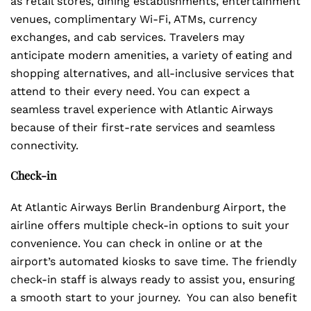
as retail stores, dining establishments, entertainment
venues, complimentary Wi-Fi, ATMs, currency
exchanges, and cab services. Travelers may
anticipate modern amenities, a variety of eating and
shopping alternatives, and all-inclusive services that
attend to their every need. You can expect a
seamless travel experience with Atlantic Airways
because of their first-rate services and seamless
connectivity.
Check-in
At Atlantic Airways Berlin Brandenburg Airport, the
airline offers multiple check-in options to suit your
convenience. You can check in online or at the
airport’s automated kiosks to save time. The friendly
check-in staff is always ready to assist you, ensuring
a smooth start to your journey. You can also benefit