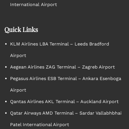
International Airport
Quick Links
KLM Airlines LBA Terminal – Leeds Bradford
Airport
Aegean Airlines ZAG Terminal – Zagreb Airport
Pegasus Airlines ESB Terminal – Ankara Esenboga
Airport
Qantas Airlines AKL Terminal – Auckland Airport
Qatar Airways AMD Terminal – Sardar Vallabhbhai
Patel International Airport