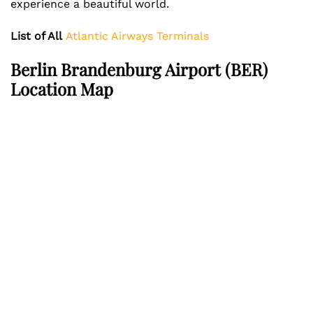
experience a beautiful world.
List of All
Atlantic Airways Terminals
Berlin Brandenburg Airport (BER)
Location Map