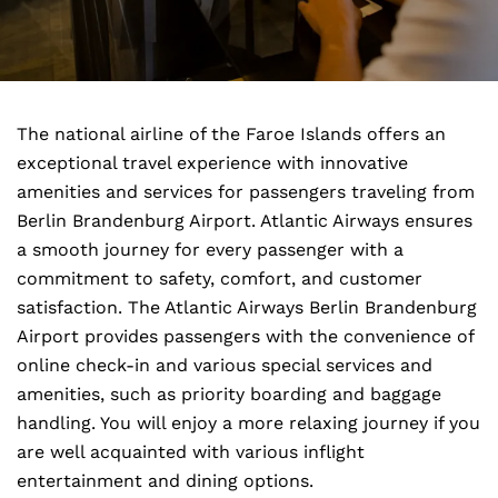
The national airline of the Faroe Islands offers an
exceptional travel experience with innovative
amenities and services for passengers traveling from
Berlin Brandenburg Airport. Atlantic Airways ensures
a smooth journey for every passenger with a
commitment to safety, comfort, and customer
satisfaction. The Atlantic Airways Berlin Brandenburg
Airport provides passengers with the convenience of
online check-in and various special services and
amenities, such as priority boarding and baggage
handling. You will enjoy a more relaxing journey if you
are well acquainted with various inflight
entertainment and dining options.