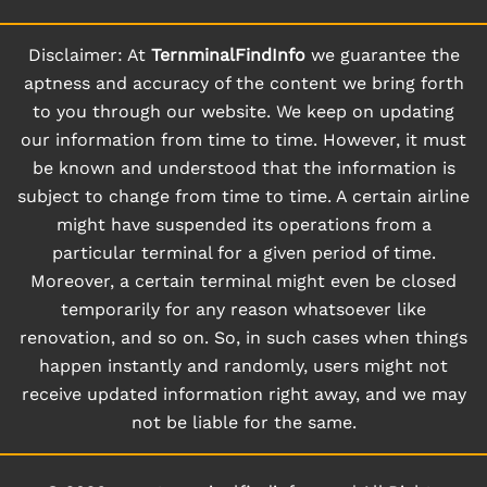
Disclaimer: At
TernminalFindInfo
we guarantee the
aptness and accuracy of the content we bring forth
to you through our website. We keep on updating
our information from time to time. However, it must
be known and understood that the information is
subject to change from time to time. A certain airline
might have suspended its operations from a
particular terminal for a given period of time.
Moreover, a certain terminal might even be closed
temporarily for any reason whatsoever like
renovation, and so on. So, in such cases when things
happen instantly and randomly, users might not
receive updated information right away, and we may
not be liable for the same.