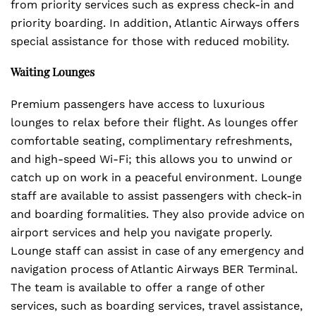
from priority services such as express check-in and
priority boarding. In addition, Atlantic Airways offers
special assistance for those with reduced mobility.
Waiting Lounges
Premium passengers have access to luxurious
lounges to relax before their flight. As lounges offer
comfortable seating, complimentary refreshments,
and high-speed Wi-Fi; this allows you to unwind or
catch up on work in a peaceful environment. Lounge
staff are available to assist passengers with check-in
and boarding formalities. They also provide advice on
airport services and help you navigate properly.
Lounge staff can assist in case of any emergency and
navigation process of Atlantic Airways BER Terminal.
The team is available to offer a range of other
services, such as boarding services, travel assistance,