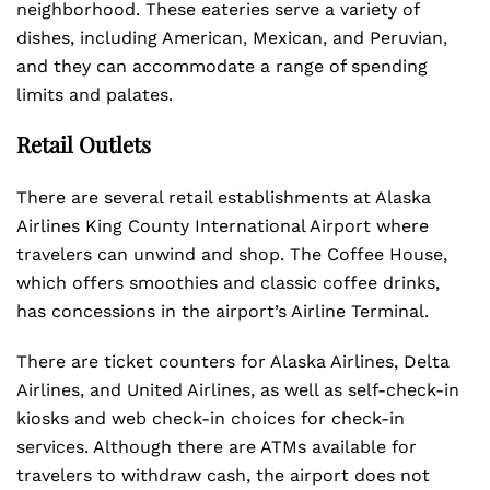
neighborhood. These eateries serve a variety of
dishes, including American, Mexican, and Peruvian,
and they can accommodate a range of spending
limits and palates.
Retail Outlets
There are several retail establishments at Alaska
Airlines King County International Airport where
travelers can unwind and shop. The Coffee House,
which offers smoothies and classic coffee drinks,
has concessions in the airport’s Airline Terminal.
There are ticket counters for Alaska Airlines, Delta
Airlines, and United Airlines, as well as self-check-in
kiosks and web check-in choices for check-in
services. Although there are ATMs available for
travelers to withdraw cash, the airport does not