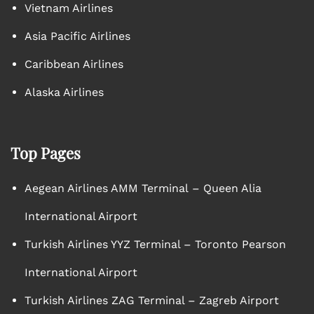
Vietnam Airlines
Asia Pacific Airlines
Caribbean Airlines
Alaska Airlines
Top Pages
Aegean Airlines AMM Terminal – Queen Alia
International Airport
Turkish Airlines YYZ Terminal – Toronto Pearson
International Airport
Turkish Airlines ZAG Terminal – Zagreb Airport