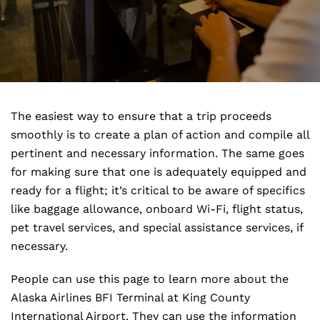
The easiest way to ensure that a trip proceeds
smoothly is to create a plan of action and compile all
pertinent and necessary information. The same goes
for making sure that one is adequately equipped and
ready for a flight; it’s critical to be aware of specifics
like baggage allowance, onboard Wi-Fi, flight status,
pet travel services, and special assistance services, if
necessary.
People can use this page to learn more about the
Alaska Airlines BFI Terminal at King County
International Airport. They can use the information