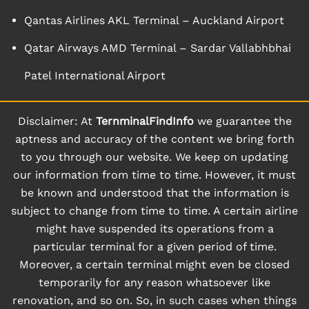
Qantas Airlines AKL Terminal – Auckland Airport
Qatar Airways AMD Terminal – Sardar Vallabhbhai
Patel International Airport
Disclaimer: At
TernminalFindInfo
we guarantee the
aptness and accuracy of the content we bring forth
to you through our website. We keep on updating
our information from time to time. However, it must
be known and understood that the information is
subject to change from time to time. A certain airline
might have suspended its operations from a
particular terminal for a given period of time.
Moreover, a certain terminal might even be closed
temporarily for any reason whatsoever like
renovation, and so on. So, in such cases when things