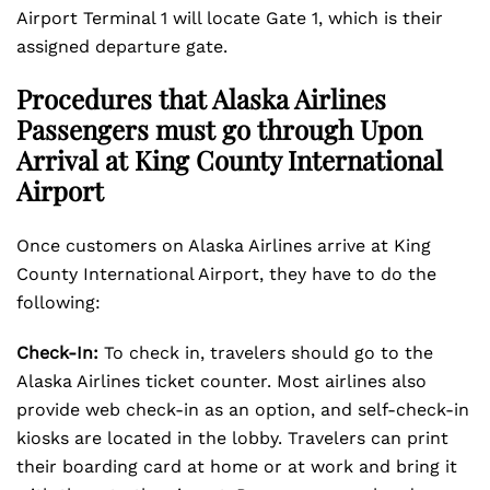
Airport Terminal 1 will locate Gate 1, which is their
assigned departure gate.
Procedures that Alaska Airlines
Passengers must go through Upon
Arrival at King County International
Airport
Once customers on Alaska Airlines arrive at King
County International Airport, they have to do the
following:
Check-In:
To check in, travelers should go to the
Alaska Airlines ticket counter. Most airlines also
provide web check-in as an option, and self-check-in
kiosks are located in the lobby. Travelers can print
their boarding card at home or at work and bring it