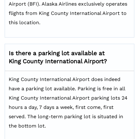
Airport (BFI). Alaska Airlines exclusively operates
flights from King County International Airport to
this location.
Is there a parking lot available at
King County International Airport?
King County International Airport does indeed
have a parking lot available. Parking is free in all
King County International Airport parking lots 24
hours a day, 7 days a week, first come, first
served. The long-term parking lot is situated in
the bottom lot.