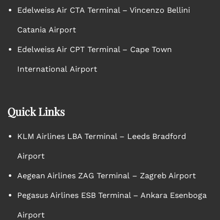
Edelweiss Air CTA Terminal – Vincenzo Bellini
Catania Airport
Edelweiss Air CPT Terminal – Cape Town
International Airport
Quick Links
KLM Airlines LBA Terminal – Leeds Bradford
Airport
Aegean Airlines ZAG Terminal – Zagreb Airport
Pegasus Airlines ESB Terminal – Ankara Esenboga
Airport