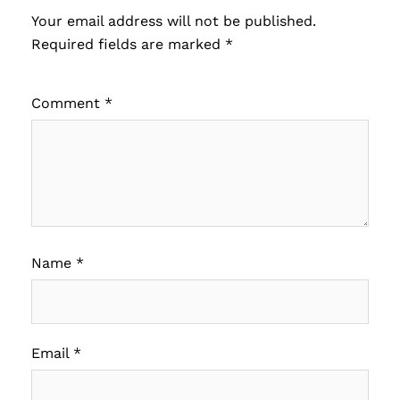
Your email address will not be published.
Required fields are marked
*
Comment
*
Name
*
Email
*