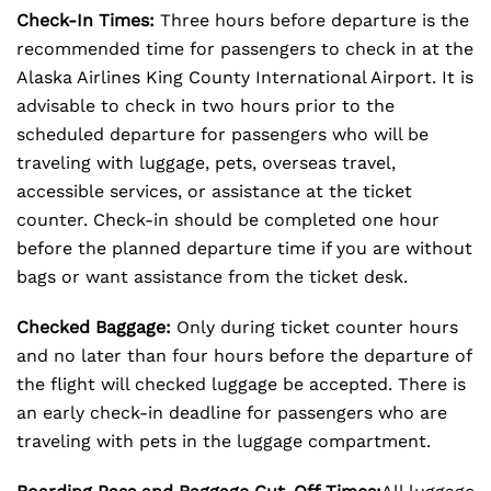
Check-In Times:
Three hours before departure is the
recommended time for passengers to check in at the
Alaska Airlines King County International Airport. It is
advisable to check in two hours prior to the
scheduled departure for passengers who will be
traveling with luggage, pets, overseas travel,
accessible services, or assistance at the ticket
counter. Check-in should be completed one hour
before the planned departure time if you are without
bags or want assistance from the ticket desk.
Checked Baggage:
Only during ticket counter hours
and no later than four hours before the departure of
the flight will checked luggage be accepted. There is
an early check-in deadline for passengers who are
traveling with pets in the luggage compartment.