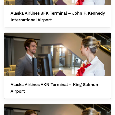
Alaska Airlines JFK Terminal – John F. Kennedy
International Airport
Alaska Airlines AKN Terminal – King Salmon
Airport