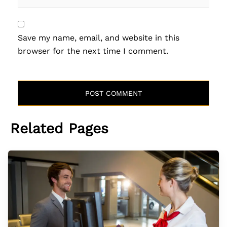
Save my name, email, and website in this
browser for the next time I comment.
Related Pages