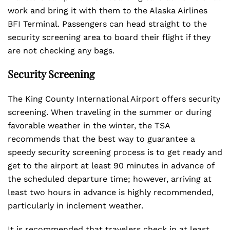
work and bring it with them to the Alaska Airlines
BFI Terminal. Passengers can head straight to the
security screening area to board their flight if they
are not checking any bags.
Security Screening
The King County International Airport offers security
screening. When traveling in the summer or during
favorable weather in the winter, the TSA
recommends that the best way to guarantee a
speedy security screening process is to get ready and
get to the airport at least 90 minutes in advance of
the scheduled departure time; however, arriving at
least two hours in advance is highly recommended,
particularly in inclement weather.
It is recommended that travelers check in at least