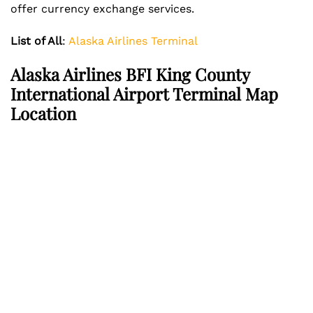
offer currency exchange services.
List of All
:
Alaska Airlines Terminal
Alaska Airlines BFI King County
International Airport Terminal Map
Location