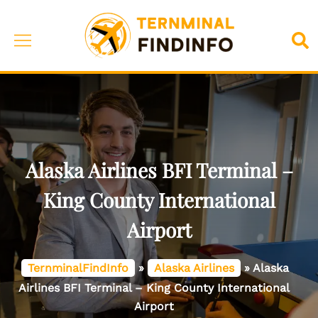
Skip
to
Toggle
Sea
content
menu
Alaska Airlines BFI Terminal –
King County International
Airport
TernminalFindInfo
»
Alaska Airlines
»
Alaska
Airlines BFI Terminal – King County International
Airport