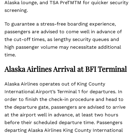
Alaska lounge, and TSA PreTMTM for quicker security
screening.
To guarantee a stress-free boarding experience,
passengers are advised to come well in advance of
the cut-off times, as lengthy security queues and
high passenger volume may necessitate additional
time.
Alaska Airlines Arrival at BFI Terminal
Alaska Airlines operates out of King County
International Airport’s Terminal 1 for departures. In
order to finish the check-in procedure and head to
the departure gate, passengers are advised to arrive
at the airport well in advance, at least two hours
before their scheduled departure time. Passengers
departing Alaska Airlines King County International