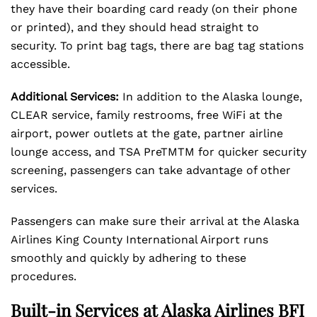
they have their boarding card ready (on their phone
or printed), and they should head straight to
security. To print bag tags, there are bag tag stations
accessible.
Additional Services:
In addition to the Alaska lounge,
CLEAR service, family restrooms, free WiFi at the
airport, power outlets at the gate, partner airline
lounge access, and TSA PreTMTM for quicker security
screening, passengers can take advantage of other
services.
Passengers can make sure their arrival at the Alaska
Airlines King County International Airport runs
smoothly and quickly by adhering to these
procedures.
Built-in Services at Alaska Airlines BFI