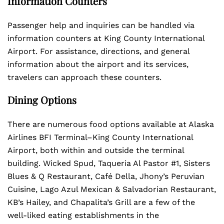
Information Counters
Passenger help and inquiries can be handled via
information counters at King County International
Airport. For assistance, directions, and general
information about the airport and its services,
travelers can approach these counters.
Dining Options
There are numerous food options available at Alaska
Airlines BFI Terminal–King County International
Airport, both within and outside the terminal
building. Wicked Spud, Taqueria Al Pastor #1, Sisters
Blues & Q Restaurant, Café Della, Jhony’s Peruvian
Cuisine, Lago Azul Mexican & Salvadorian Restaurant,
KB’s Hailey, and Chapalita’s Grill are a few of the
well-liked eating establishments in the