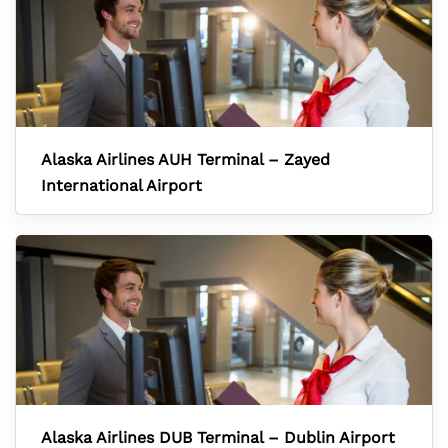
Alaska Airlines AUH Terminal – Zayed
International Airport
Alaska Airlines DUB Terminal – Dublin Airport