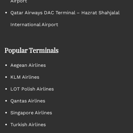
Airport
Qatar Airways DAC Terminal – Hazrat Shahjalal
International Airport
Popular Terminals
Aegean Airlines
KLM Airlines
LOT Polish Airlines
Qantas Airlines
Singapore Airlines
Turkish Airlines