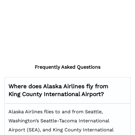
Frequently Asked Questions
Where does Alaska Airlines fly from
King County International Airport?
Alaska Airlines flies to and from Seattle,
Washington’s Seattle-Tacoma International
Airport (SEA), and King County International