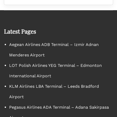
Latest Pages
Aegean Airlines ADB Terminal – Izmir Adnan
Menderes Airport
LOT Polish Airlines YEG Terminal – Edmonton
International Airport
KLM Airlines LBA Terminal – Leeds Bradford
Airport
Pegasus Airlines ADA Terminal – Adana Sakirpasa