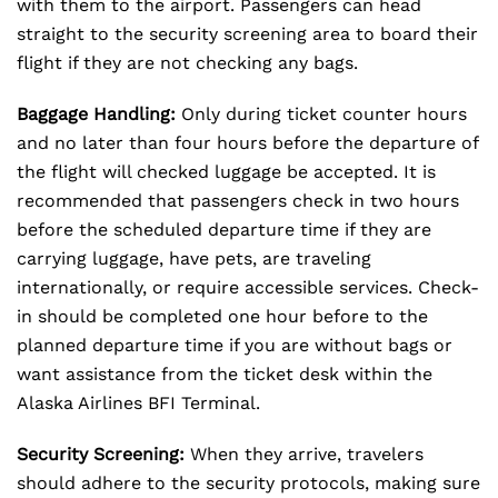
with them to the airport. Passengers can head
straight to the security screening area to board their
flight if they are not checking any bags.
Baggage Handling:
Only during ticket counter hours
and no later than four hours before the departure of
the flight will checked luggage be accepted. It is
recommended that passengers check in two hours
before the scheduled departure time if they are
carrying luggage, have pets, are traveling
internationally, or require accessible services. Check-
in should be completed one hour before to the
planned departure time if you are without bags or
want assistance from the ticket desk within the
Alaska Airlines BFI Terminal.
Security Screening:
When they arrive, travelers
should adhere to the security protocols, making sure