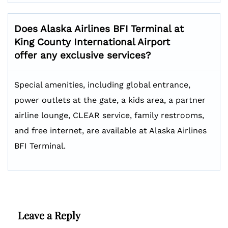
Does Alaska Airlines BFI Terminal at
King County International Airport
offer any exclusive services?
Special amenities, including global entrance,
power outlets at the gate, a kids area, a partner
airline lounge, CLEAR service, family restrooms,
and free internet, are available at Alaska Airlines
BFI Terminal.
Leave a Reply