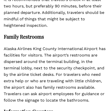
two hours, but preferably 90 minutes, before their
planned departure. Additionally, travelers should be
mindful of things that might be subject to
heightened inspection.
Family Restrooms
Alaska Airlines King County International Airport has
facilities for visitors. The airport’s restrooms are
dispersed around the terminal building, in the
terminal lobby, next to the security checkpoint, and
by the airline ticket desks. For travelers who need
extra help or who are traveling with little children,
the airport also has family restrooms available.
Travelers can ask airport employees for guidance or
follow the signage to locate the bathrooms.