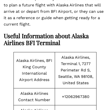
to plan a future flight with Alaska Airlines that will
arrive at or depart from BFI Airport, or they can use
it as a reference or guide when getting ready for a
current flight.
Useful Information about Alaska
Airlines BFI Terminal
Alaska Airlines,
Alaska Airlines, BFI
Terminal 1, 7277
King County
Perimeter Rd S,
International
Seattle, WA 98108,
Airport Address
United States
Alaska Airlines
+12062967380
Contact Number