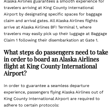
Alaska Airlines guarantees a smooth experience for
travelers arriving at King County International
Airport by designating specific spaces for baggage
claim and arrival gates. All Alaska Airlines flights
arrive at Alaska Airlines BFI Terminal 1, where
travelers may easily pick up their luggage at Baggage
Claim 1 following their disembarkation at Gate 1.
What steps do passengers need to take
in order to board an Alaska Airlines
flight at King County International
Airport?
In order to guarantee a seamless departure
experience, passengers flying Alaska Airlines out of
King County International Airport are required to
adhere to certain protocols: