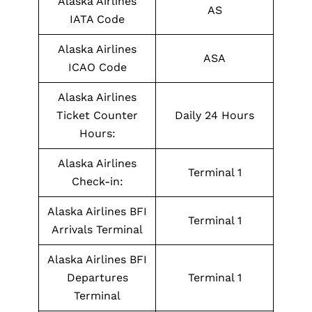
Alaska Airlines
AS
IATA Code
Alaska Airlines
ASA
ICAO Code
Alaska Airlines
Ticket Counter
Daily 24 Hours
Hours:
Alaska Airlines
Terminal 1
Check-in:
Alaska Airlines BFI
Terminal 1
Arrivals Terminal
Alaska Airlines BFI
Departures
Terminal 1
Terminal