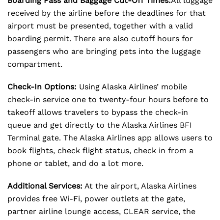
Boarding Pass and Baggage Cut-Off Times:
All luggage
received by the airline before the deadlines for that
airport must be presented, together with a valid
boarding permit. There are also cutoff hours for
passengers who are bringing pets into the luggage
compartment.
Check-In Options:
Using Alaska Airlines’ mobile
check-in service one to twenty-four hours before to
takeoff allows travelers to bypass the check-in
queue and get directly to the Alaska Airlines BFI
Terminal gate. The Alaska Airlines app allows users to
book flights, check flight status, check in from a
phone or tablet, and do a lot more.
Additional Services:
At the airport, Alaska Airlines
provides free Wi-Fi, power outlets at the gate,
partner airline lounge access, CLEAR service, the