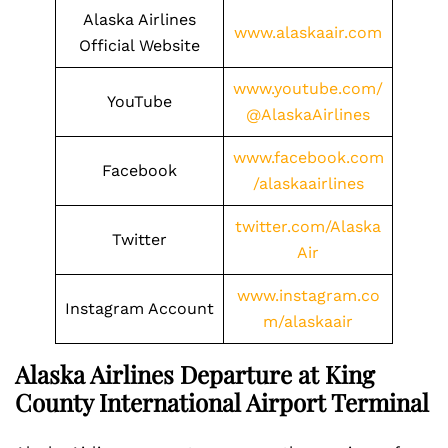
Alaska Airlines
www.alaskaair.com
Official Website
www.youtube.com/
YouTube
@AlaskaAirlines
www.facebook.com
Facebook
/alaskaairlines
twitter.com/Alaska
Twitter
Air
www.instagram.co
Instagram Account
m/alaskaair
Alaska Airlines Departure at King
County International Airport Terminal