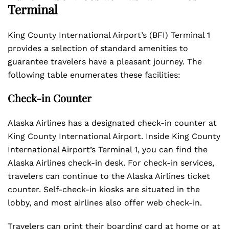
Terminal
King County International Airport’s (BFI) Terminal 1
provides a selection of standard amenities to
guarantee travelers have a pleasant journey. The
following table enumerates these facilities:
Check-in Counter
Alaska Airlines has a designated check-in counter at
King County International Airport. Inside King County
International Airport’s Terminal 1, you can find the
Alaska Airlines check-in desk. For check-in services,
travelers can continue to the Alaska Airlines ticket
counter. Self-check-in kiosks are situated in the
lobby, and most airlines also offer web check-in.
Travelers can print their boarding card at home or at