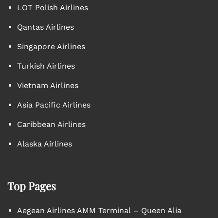
LOT Polish Airlines
Qantas Airlines
Singapore Airlines
Turkish Airlines
Vietnam Airlines
Asia Pacific Airlines
Caribbean Airlines
Alaska Airlines
Top Pages
Aegean Airlines AMM Terminal – Queen Alia