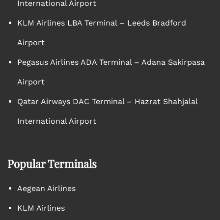
International Airport
KLM Airlines LBA Terminal – Leeds Bradford
Airport
Pegasus Airlines ADA Terminal – Adana Sakirpasa
Airport
Qatar Airways DAC Terminal – Hazrat Shahjalal
International Airport
Popular Terminals
Aegean Airlines
KLM Airlines