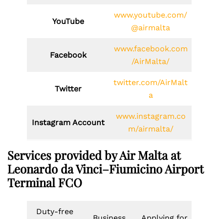
www.youtube.com/
YouTube
@airmalta
www.facebook.com
Facebook
/AirMalta/
twitter.com/AirMalt
Twitter
a
www.instagram.co
Instagram Account
m/airmalta/
Services provided by Air Malta at
Leonardo da Vinci–Fiumicino Airport
Terminal FCO
Duty-free
Business
Applying for