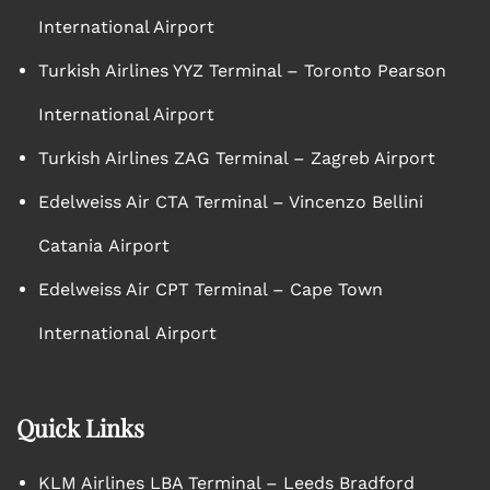
International Airport
Turkish Airlines YYZ Terminal – Toronto Pearson
International Airport
Turkish Airlines ZAG Terminal – Zagreb Airport
Edelweiss Air CTA Terminal – Vincenzo Bellini
Catania Airport
Edelweiss Air CPT Terminal – Cape Town
International Airport
Quick Links
KLM Airlines LBA Terminal – Leeds Bradford