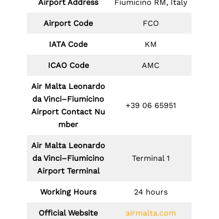
Airport Address
Fiumicino RM, Italy
Airport Code
FCO
IATA Code
KM
ICAO Code
AMC
Air Malta Leonardo
da Vinci–Fiumicino
+39 06 65951
Airport Contact Nu
mber
Air Malta Leonardo
da Vinci–Fiumicino
Terminal 1
Airport Terminal
Working Hours
24 hours
Official Website
airmalta.com