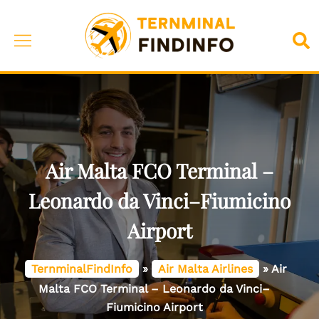
Skip
to
Toggle
Sea
content
menu
Air Malta FCO Terminal –
Leonardo da Vinci–Fiumicino
Airport
TernminalFindInfo
»
Air Malta Airlines
»
Air
Malta FCO Terminal – Leonardo da Vinci–
Fiumicino Airport