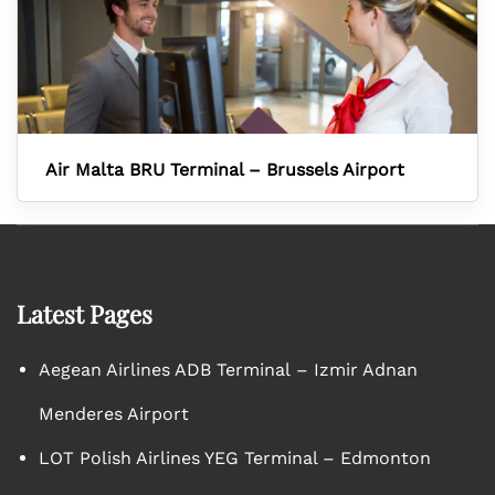
Air Malta BRU Terminal – Brussels Airport
Latest Pages
Aegean Airlines ADB Terminal – Izmir Adnan
Menderes Airport
LOT Polish Airlines YEG Terminal – Edmonton