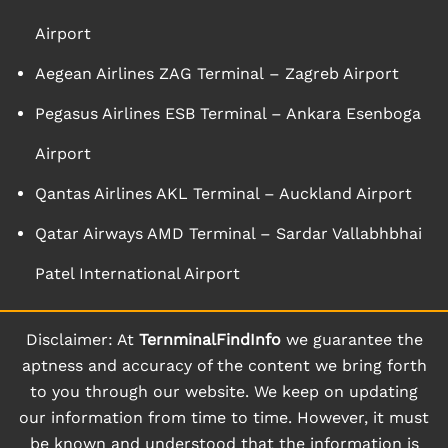
Airport
Aegean Airlines ZAG Terminal – Zagreb Airport
Pegasus Airlines ESB Terminal – Ankara Esenboga
Airport
Qantas Airlines AKL Terminal – Auckland Airport
Qatar Airways AMD Terminal – Sardar Vallabhbhai
Patel International Airport
Disclaimer: At
TernminalFindInfo
we guarantee the
aptness and accuracy of the content we bring forth
to you through our website. We keep on updating
our information from time to time. However, it must
be known and understood that the information is