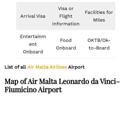
Visa or
Facilities for
Arrival Visa
Flight
Miles
Information
Entertainm
Food
OKTB/Ok-
ent
Onboard
to-Board
Onboard
List of all
Air Malta Airlines
Airport
Map of Air Malta Leonardo da Vinci–
Fiumicino Airport