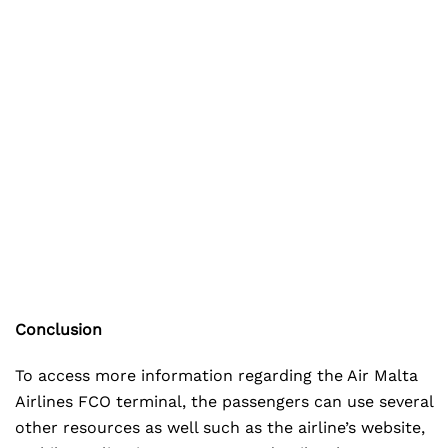
Conclusion
To access more information regarding the Air Malta
Airlines FCO terminal, the passengers can use several
other resources as well such as the airline’s website,