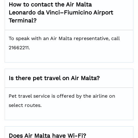
How to contact the Air Malta
Leonardo da Vinci–Fiumicino Airport
Terminal?
To speak with an Air Malta representative, call
21662211.
Is there pet travel on Air Malta?
Pet travel service is offered by the airline on
select routes.
Does Air Malta have Wi-Fi?