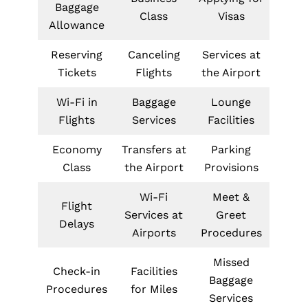
Baggage
Class
Visas
Allowance
Reserving
Canceling
Services at
Tickets
Flights
the Airport
Wi-Fi in
Baggage
Lounge
Flights
Services
Facilities
Economy
Transfers at
Parking
Class
the Airport
Provisions
Wi-Fi
Meet &
Flight
Services at
Greet
Delays
Airports
Procedures
Missed
Check-in
Facilities
Baggage
Procedures
for Miles
Services