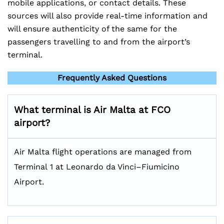
mobile applications, or contact details. These
sources will also provide real-time information and
will ensure authenticity of the same for the
passengers travelling to and from the airport’s
terminal.
Frequently Asked Questions
What terminal is Air Malta at FCO
airport?
Air Malta flight operations are managed from
Terminal 1 at Leonardo da Vinci–Fiumicino
Airport.