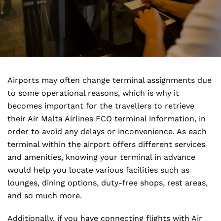
Airports may often change terminal assignments due
to some operational reasons, which is why it
becomes important for the travellers to retrieve
their Air Malta Airlines FCO terminal information, in
order to avoid any delays or inconvenience. As each
terminal within the airport offers different services
and amenities, knowing your terminal in advance
would help you locate various facilities such as
lounges, dining options, duty-free shops, rest areas,
and so much more.
Additionally, if you have connecting flights with Air