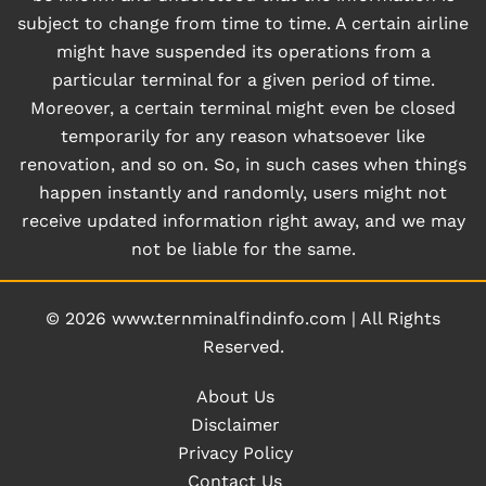
subject to change from time to time. A certain airline
might have suspended its operations from a
particular terminal for a given period of time.
Moreover, a certain terminal might even be closed
temporarily for any reason whatsoever like
renovation, and so on. So, in such cases when things
happen instantly and randomly, users might not
receive updated information right away, and we may
not be liable for the same.
© 2026
www.ternminalfindinfo.com
|
All Rights
Reserved.
About Us
Disclaimer
Privacy Policy
Contact Us