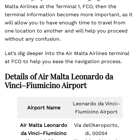
Malta Airlines at the Terminal 1, FCO, then the
terminal information becomes more important, as it
will allow you to have enough time to travel from
one location to another and will help you proceed
without any confusion.
Let’s dig deeper into the Air Malta Airlines terminal
at FCO to help you ease the navigation process.
Details of Air Malta Leonardo da
Vinci–Fiumicino Airport
Leonardo da Vinci–
Airport Name
Fiumicino Airport
Air Malta Leonardo
Via dell’Aeroporto,
da Vinci–Fiumicino
di, 00054