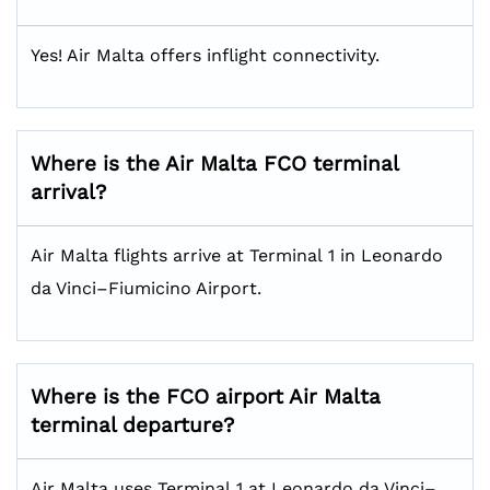
Yes! Air Malta offers inflight connectivity.
Where is the Air Malta FCO terminal
arrival?
Air Malta flights arrive at Terminal 1 in Leonardo
da Vinci–Fiumicino Airport.
Where is the FCO airport Air Malta
terminal departure?
Air Malta uses Terminal 1 at Leonardo da Vinci–