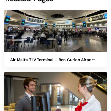
Air Malta TLV Terminal – Ben Gurion Airport