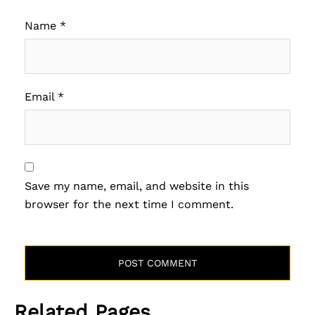
Name
*
Email
*
Save my name, email, and website in this
browser for the next time I comment.
Related Pages