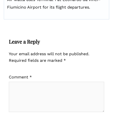
Fiumicino Airport for its flight departures.
Leave a Reply
Your email address will not be published.
Required fields are marked
*
Comment
*