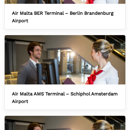
Air Malta BER Terminal – Berlin Brandenburg
Airport
Air Malta AMS Terminal – Schiphol Amsterdam
Airport