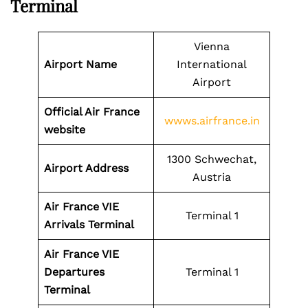
Terminal
Vienna
Airport Name
International
Airport
Official Air France
wwws.airfrance.in
website
1300 Schwechat,
Airport Address
Austria
Air France VIE
Terminal 1
Arrivals Terminal
Air France VIE
Departures
Terminal 1
Terminal