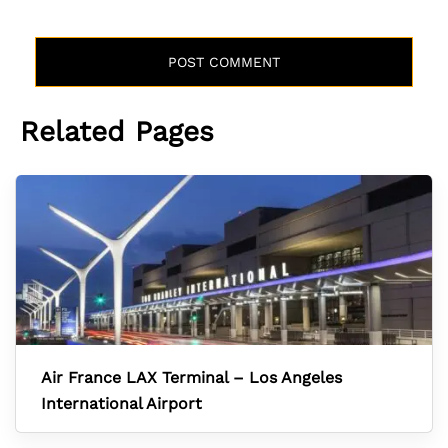
Related Pages
Air France LAX Terminal – Los Angeles
International Airport