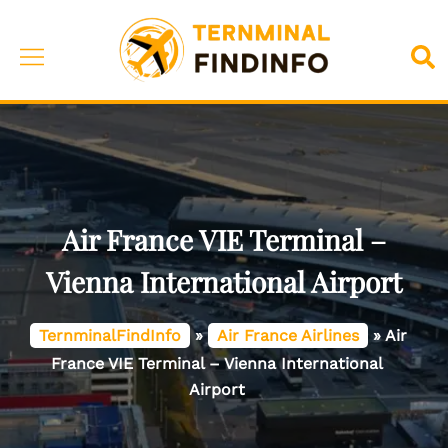
Skip
to
Toggle
Sea
content
menu
Air France VIE Terminal –
Vienna International Airport
TernminalFindInfo
»
Air France Airlines
»
Air
France VIE Terminal – Vienna International
Airport