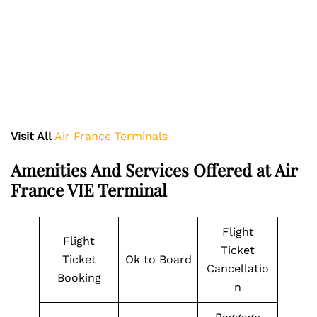
Visit All
Air France Terminals
Amenities And Services Offered at Air
France VIE Terminal
Flight
Flight
Ticket
Ticket
Ok to Board
Cancellatio
Booking
n