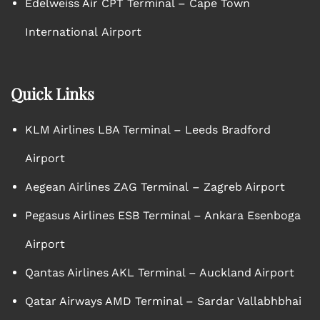
Edelweiss Air CPT Terminal – Cape Town
International Airport
Quick Links
KLM Airlines LBA Terminal – Leeds Bradford
Airport
Aegean Airlines ZAG Terminal – Zagreb Airport
Pegasus Airlines ESB Terminal – Ankara Esenboga
Airport
Qantas Airlines AKL Terminal – Auckland Airport
Qatar Airways AMD Terminal – Sardar Vallabhbhai