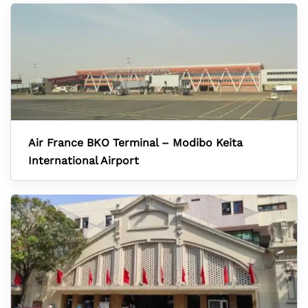
Air France BKO Terminal – Modibo Keita
International Airport