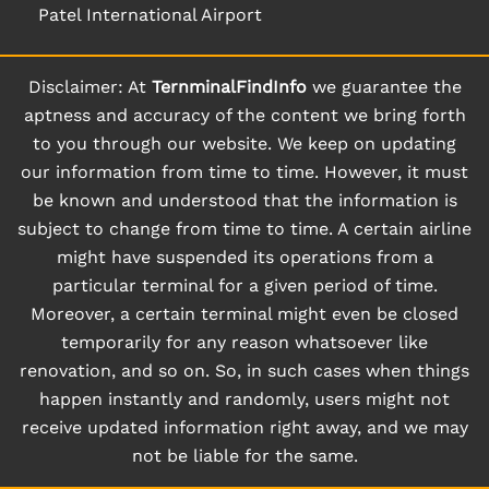
Patel International Airport
Disclaimer: At
TernminalFindInfo
we guarantee the
aptness and accuracy of the content we bring forth
to you through our website. We keep on updating
our information from time to time. However, it must
be known and understood that the information is
subject to change from time to time. A certain airline
might have suspended its operations from a
particular terminal for a given period of time.
Moreover, a certain terminal might even be closed
temporarily for any reason whatsoever like
renovation, and so on. So, in such cases when things
happen instantly and randomly, users might not
receive updated information right away, and we may
not be liable for the same.