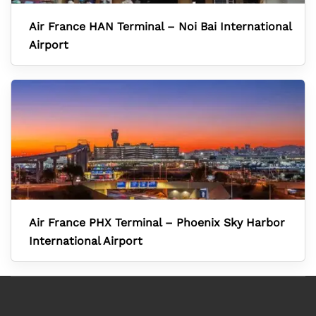
Air France HAN Terminal – Noi Bai International
Airport
Air France PHX Terminal – Phoenix Sky Harbor
International Airport