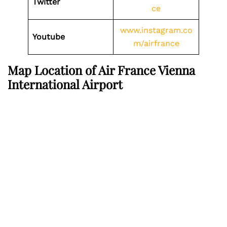
Twitter
ce
www.instagram.co
Youtube
m/airfrance
Map Location of Air France Vienna
International Airport