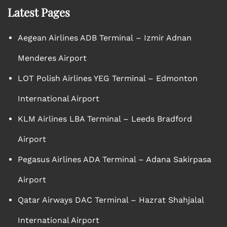
Latest Pages
Aegean Airlines ADB Terminal – Izmir Adnan
Menderes Airport
LOT Polish Airlines YEG Terminal – Edmonton
International Airport
KLM Airlines LBA Terminal – Leeds Bradford
Airport
Pegasus Airlines ADA Terminal – Adana Sakirpasa
Airport
Qatar Airways DAC Terminal – Hazrat Shahjalal
International Airport