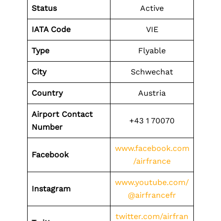
Status
Active
IATA Code
VIE
Type
Flyable
City
Schwechat
Country
Austria
Airport Contact
+43 1 70070
Number
www.facebook.com
Facebook
/airfrance
www.youtube.com/
Instagram
@airfrancefr
twitter.com/airfran