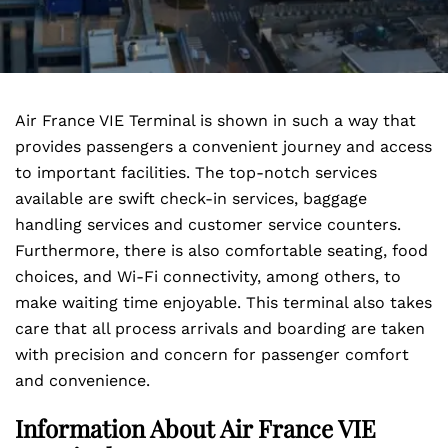
Air France VIE Terminal is shown in such a way that
provides passengers a convenient journey and access
to important facilities. The top-notch services
available are swift check-in services, baggage
handling services and customer service counters.
Furthermore, there is also comfortable seating, food
choices, and Wi-Fi connectivity, among others, to
make waiting time enjoyable. This terminal also takes
care that all process arrivals and boarding are taken
with precision and concern for passenger comfort
and convenience.
Information About Air France VIE