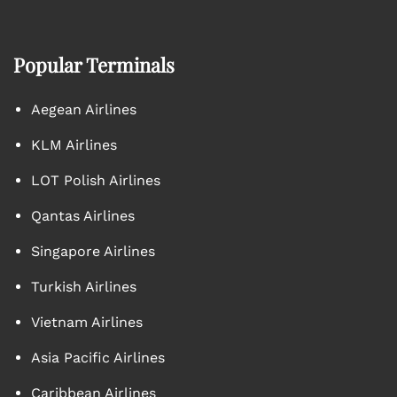
Popular Terminals
Aegean Airlines
KLM Airlines
LOT Polish Airlines
Qantas Airlines
Singapore Airlines
Turkish Airlines
Vietnam Airlines
Asia Pacific Airlines
Caribbean Airlines