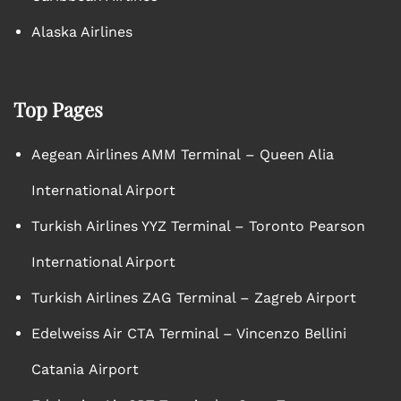
Alaska Airlines
Top Pages
Aegean Airlines AMM Terminal – Queen Alia
International Airport
Turkish Airlines YYZ Terminal – Toronto Pearson
International Airport
Turkish Airlines ZAG Terminal – Zagreb Airport
Edelweiss Air CTA Terminal – Vincenzo Bellini
Catania Airport