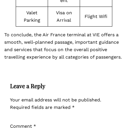
ent
Valet
Visa on
Flight Wifi
Parking
Arrival
To conclude, the Air France terminal at VIE offers a
smooth, well-planned passage, important guidance
and services that focus on the overall positive
travelling experience by all categories of passengers.
Leave a Reply
Your email address will not be published.
Required fields are marked
*
Comment
*