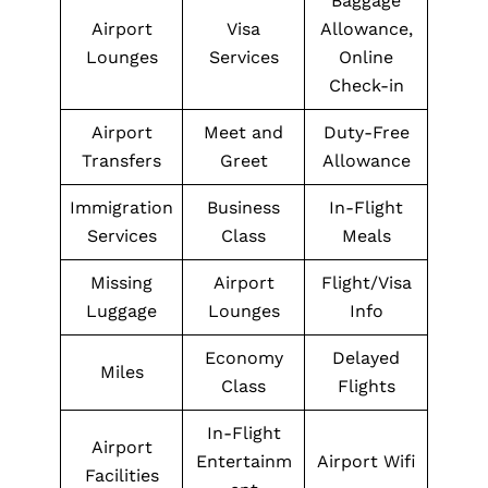
Baggage
Airport
Visa
Allowance,
Lounges
Services
Online
Check-in
Airport
Meet and
Duty-Free
Transfers
Greet
Allowance
Immigration
Business
In-Flight
Services
Class
Meals
Missing
Airport
Flight/Visa
Luggage
Lounges
Info
Economy
Delayed
Miles
Class
Flights
In-Flight
Airport
Entertainm
Airport Wifi
Facilities