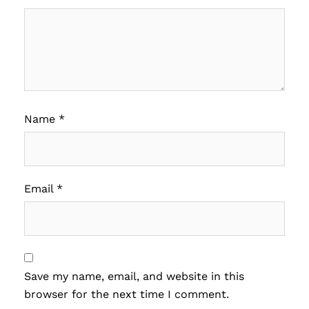
Name
*
Email
*
Save my name, email, and website in this
browser for the next time I comment.