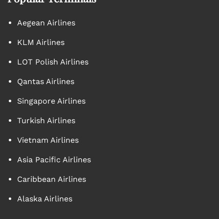
Aegean Airlines
KLM Airlines
LOT Polish Airlines
Qantas Airlines
Singapore Airlines
Turkish Airlines
Vietnam Airlines
Asia Pacific Airlines
Caribbean Airlines
Alaska Airlines