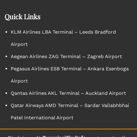
Quick Links
KLM Airlines LBA Terminal – Leeds Bradford
Airport
Aegean Airlines ZAG Terminal – Zagreb Airport
Pegasus Airlines ESB Terminal – Ankara Esenboga
Airport
Qantas Airlines AKL Terminal – Auckland Airport
Qatar Airways AMD Terminal – Sardar Vallabhbhai
Patel International Airport