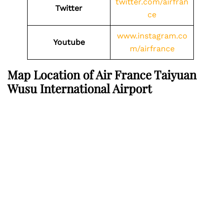
twitter.com/airfran
Twitter
ce
www.instagram.co
Youtube
m/airfrance
Map Location of Air France Taiyuan
Wusu International Airport