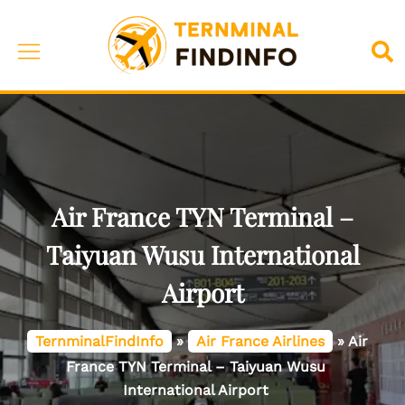
Skip
to
Toggle
Sea
content
menu
Air France TYN Terminal –
Taiyuan Wusu International
Airport
TernminalFindInfo
»
Air France Airlines
»
Air
France TYN Terminal – Taiyuan Wusu
International Airport