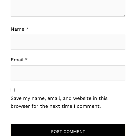
Name
*
Email
*
Save my name, email, and website in this
browser for the next time I comment.