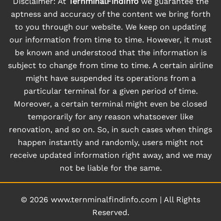
Disclaimer: At
TernminalFindInfo
we guarantee the
aptness and accuracy of the content we bring forth
to you through our website. We keep on updating
our information from time to time. However, it must
be known and understood that the information is
subject to change from time to time. A certain airline
might have suspended its operations from a
particular terminal for a given period of time.
Moreover, a certain terminal might even be closed
temporarily for any reason whatsoever like
renovation, and so on. So, in such cases when things
happen instantly and randomly, users might not
receive updated information right away, and we may
not be liable for the same.
© 2026
www.ternminalfindinfo.com
|
All Rights
Reserved.