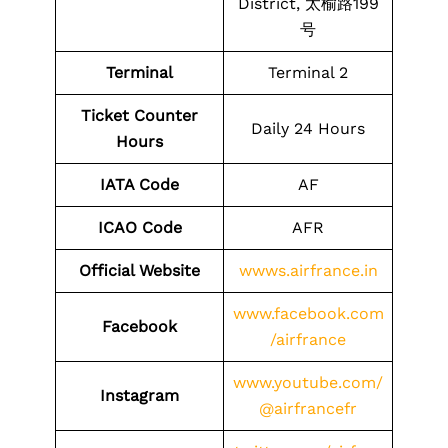
District, 太榆路199
号
Terminal
Terminal 2
Ticket Counter
Daily 24 Hours
Hours
IATA Code
AF
ICAO Code
AFR
Official Website
wwws.airfrance.in
www.facebook.com
Facebook
/airfrance
www.youtube.com/
Instagram
@airfrancefr