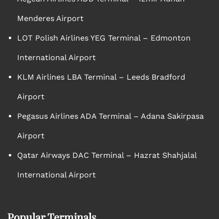
Menderes Airport
LOT Polish Airlines YEG Terminal – Edmonton
International Airport
KLM Airlines LBA Terminal – Leeds Bradford
Airport
Pegasus Airlines ADA Terminal – Adana Sakirpasa
Airport
Qatar Airways DAC Terminal – Hazrat Shahjalal
International Airport
Popular Terminals