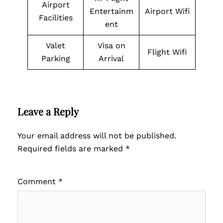
Airport
Entertainm
Airport Wifi
Facilities
ent
Valet
Visa on
Flight Wifi
Parking
Arrival
Leave a Reply
Your email address will not be published.
Required fields are marked
*
Comment
*