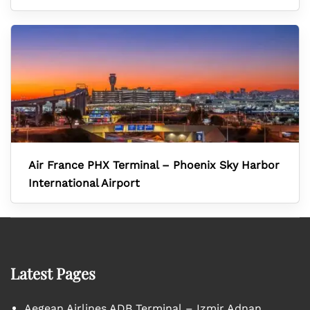
Air France PHX Terminal – Phoenix Sky Harbor
International Airport
Latest Pages
Aegean Airlines ADB Terminal – Izmir Adnan