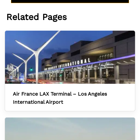
Related Pages
Air France LAX Terminal – Los Angeles
International Airport