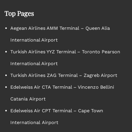
Top Pages
Aegean Airlines AMM Terminal – Queen Alia
International Airport
Turkish Airlines YYZ Terminal – Toronto Pearson
International Airport
Turkish Airlines ZAG Terminal – Zagreb Airport
Edelweiss Air CTA Terminal – Vincenzo Bellini
Catania Airport
Edelweiss Air CPT Terminal – Cape Town
International Airport