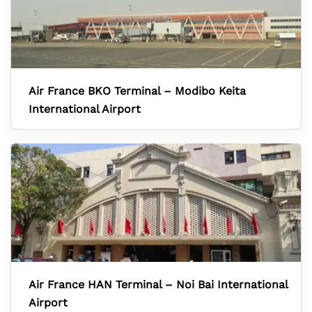
Air France BKO Terminal – Modibo Keita
International Airport
Air France HAN Terminal – Noi Bai International
Airport