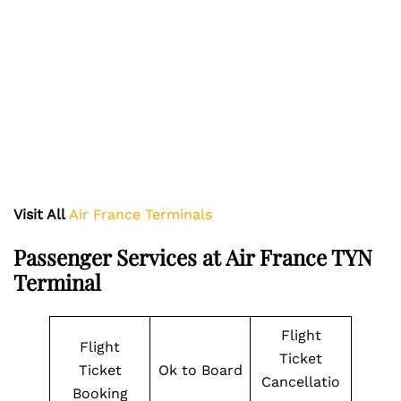
Visit All
Air France Terminals
Passenger Services at Air France TYN
Terminal
Flight
Flight
Ticket
Ticket
Ok to Board
Cancellatio
Booking