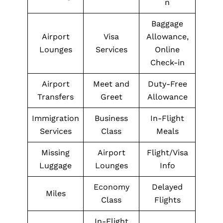
n
Baggage
Airport
Visa
Allowance,
Lounges
Services
Online
Check-in
Airport
Meet and
Duty-Free
Transfers
Greet
Allowance
Immigration
Business
In-Flight
Services
Class
Meals
Missing
Airport
Flight/Visa
Luggage
Lounges
Info
Economy
Delayed
Miles
Class
Flights
In-Flight