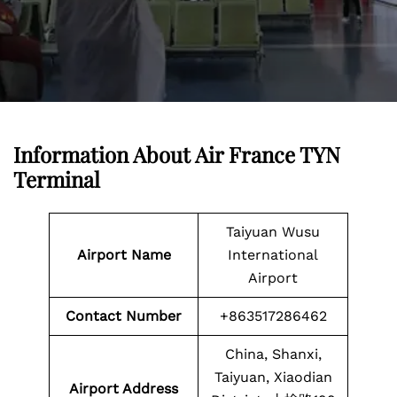
Information About Air France TYN
Terminal
Taiyuan Wusu
Airport Name
International
Airport
Contact Number
+863517286462
China, Shanxi,
Taiyuan, Xiaodian
Airport Address