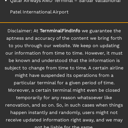
Qatar Airways AMD Terminal – Sardar Vallabhbhai
Patel International Airport
Disclaimer: At
TernminalFindInfo
we guarantee the
aptness and accuracy of the content we bring forth
to you through our website. We keep on updating
our information from time to time. However, it must
be known and understood that the information is
subject to change from time to time. A certain airline
might have suspended its operations from a
particular terminal for a given period of time.
Moreover, a certain terminal might even be closed
temporarily for any reason whatsoever like
renovation, and so on. So, in such cases when things
happen instantly and randomly, users might not
receive updated information right away, and we may
not be liable for the same.