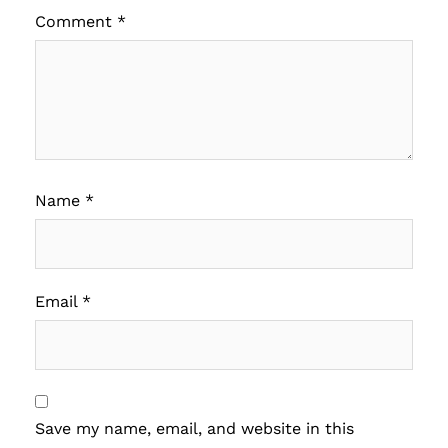
Comment
*
Name
*
Email
*
Save my name, email, and website in this