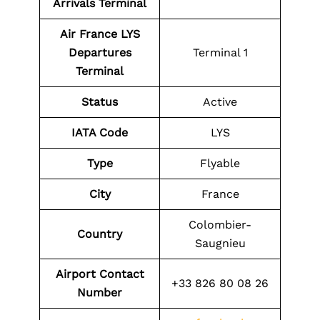
Arrivals Terminal
Air France LYS
Departures
Terminal 1
Terminal
Status
Active
IATA Code
LYS
Type
Flyable
City
France
Colombier-
Country
Saugnieu
Airport Contact
+33 826 80 08 26
Number