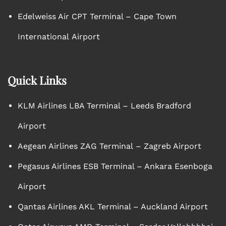
Edelweiss Air CPT Terminal – Cape Town
International Airport
Quick Links
KLM Airlines LBA Terminal – Leeds Bradford
Airport
Aegean Airlines ZAG Terminal – Zagreb Airport
Pegasus Airlines ESB Terminal – Ankara Esenboga
Airport
Qantas Airlines AKL Terminal – Auckland Airport