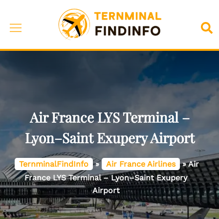
Skip
to
Toggle
Sea
content
menu
Air France LYS Terminal –
Lyon–Saint Exupery Airport
TernminalFindInfo
»
Air France Airlines
»
Air
France LYS Terminal – Lyon–Saint Exupery
Airport