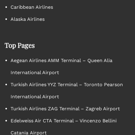
Caribbean Airlines
Alaska Airlines
Top Pages
Aegean Airlines AMM Terminal – Queen Alia
International Airport
Turkish Airlines YYZ Terminal – Toronto Pearson
International Airport
Turkish Airlines ZAG Terminal – Zagreb Airport
Edelweiss Air CTA Terminal – Vincenzo Bellini
Catania Airport