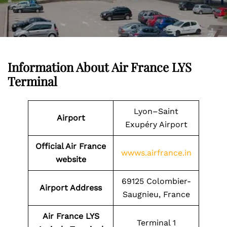
Information About Air France LYS
Terminal
Lyon–Saint
Airport
Exupéry Airport
Official Air France
wwws.airfrance.in
website
69125 Colombier-
Airport Address
Saugnieu, France
Air France LYS
Terminal 1