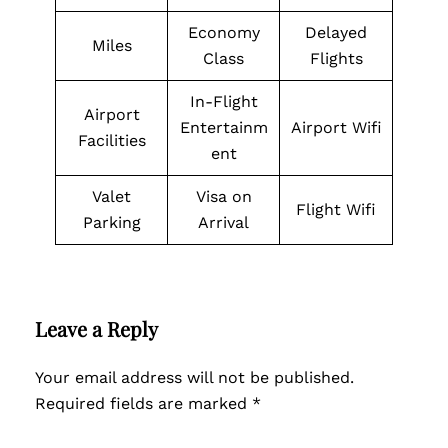
Economy
Delayed
Miles
Class
Flights
In-Flight
Airport
Entertainm
Airport Wifi
Facilities
ent
Valet
Visa on
Flight Wifi
Parking
Arrival
Leave a Reply
Your email address will not be published.
Required fields are marked
*