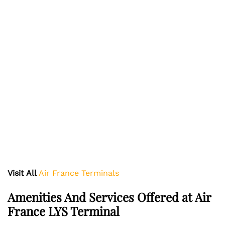
Visit All
Air France Terminals
Amenities And Services Offered at Air
France LYS Terminal