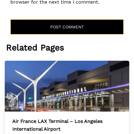
browser for the next time I comment.
Related Pages
Air France LAX Terminal – Los Angeles
International Airport