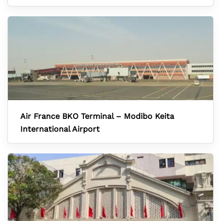
Air France BKO Terminal – Modibo Keita
International Airport