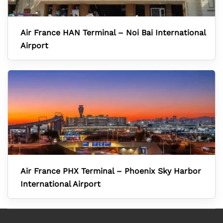
Air France HAN Terminal – Noi Bai International
Airport
Air France PHX Terminal – Phoenix Sky Harbor
International Airport