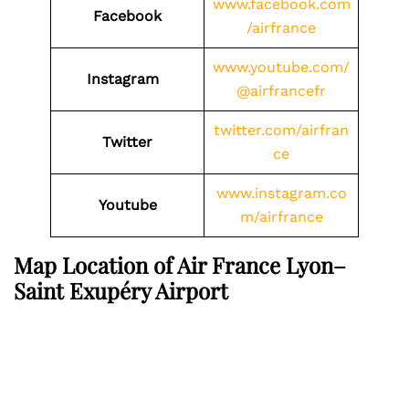
www.facebook.com
Facebook
/airfrance
www.youtube.com/
Instagram
@airfrancefr
twitter.com/airfran
Twitter
ce
www.instagram.co
Youtube
m/airfrance
Map Location of Air France Lyon–
Saint Exupéry Airport