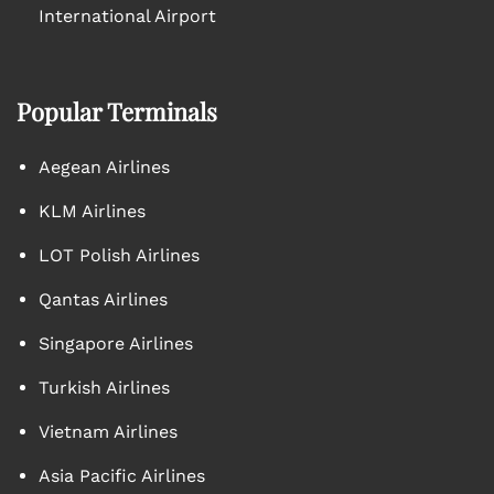
International Airport
Popular Terminals
Aegean Airlines
KLM Airlines
LOT Polish Airlines
Qantas Airlines
Singapore Airlines
Turkish Airlines
Vietnam Airlines
Asia Pacific Airlines