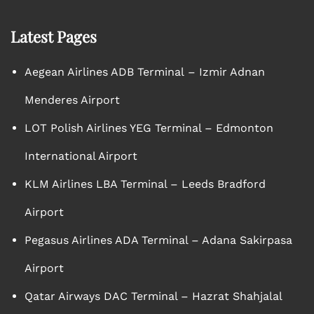
Latest Pages
Aegean Airlines ADB Terminal – Izmir Adnan
Menderes Airport
LOT Polish Airlines YEG Terminal – Edmonton
International Airport
KLM Airlines LBA Terminal – Leeds Bradford
Airport
Pegasus Airlines ADA Terminal – Adana Sakirpasa
Airport
Qatar Airways DAC Terminal – Hazrat Shahjalal