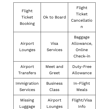
Flight
Flight
Ticket
Ticket
Ok to Board
Cancellatio
Booking
n
Baggage
Airport
Visa
Allowance,
Lounges
Services
Online
Check-in
Airport
Meet and
Duty-Free
Transfers
Greet
Allowance
Immigration
Business
In-Flight
Services
Class
Meals
Missing
Airport
Flight/Visa
Luggage
Lounges
Info