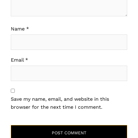
Name
*
Email
*
Save my name, email, and website in this
browser for the next time I comment.