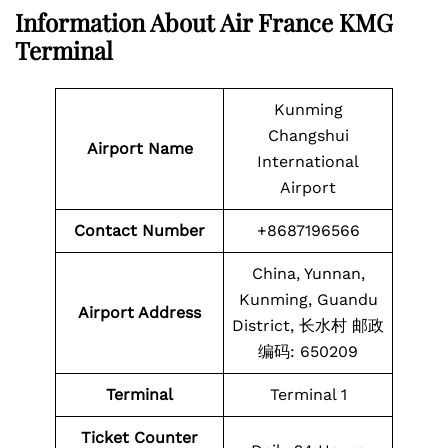
Information About Air France KMG
Terminal
Kunming
Changshui
Airport Name
International
Airport
Contact Number
+8687196566
China, Yunnan,
Kunming, Guandu
Airport Address
District, 长水村 邮政
编码: 650209
Terminal
Terminal 1
Ticket Counter