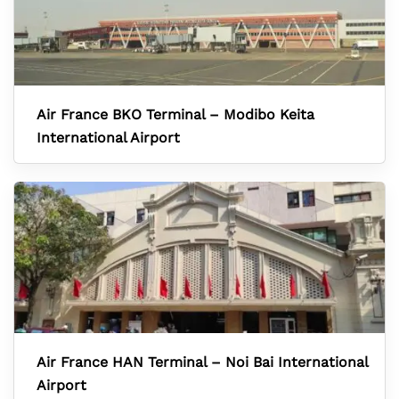
Air France BKO Terminal – Modibo Keita
International Airport
Air France HAN Terminal – Noi Bai International
Airport