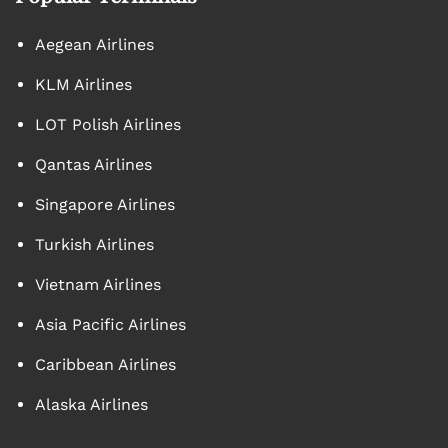
Aegean Airlines
KLM Airlines
LOT Polish Airlines
Qantas Airlines
Singapore Airlines
Turkish Airlines
Vietnam Airlines
Asia Pacific Airlines
Caribbean Airlines
Alaska Airlines