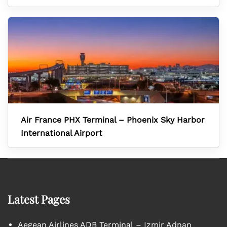
Air France PHX Terminal – Phoenix Sky Harbor
International Airport
Latest Pages
Aegean Airlines ADB Terminal – Izmir Adnan