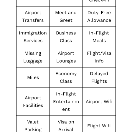
Airport
Meet and
Duty-Free
Transfers
Greet
Allowance
Immigration
Business
In-Flight
Services
Class
Meals
Missing
Airport
Flight/Visa
Luggage
Lounges
Info
Economy
Delayed
Miles
Class
Flights
In-Flight
Airport
Entertainm
Airport Wifi
Facilities
ent
Valet
Visa on
Flight Wifi
Parking
Arrival