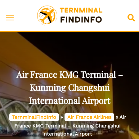
Skip
to
Toggle
Sea
content
menu
Air France KMG Terminal –
Kunming Changshui
International Airport
TernminalFindInfo
»
Air France Airlines
»
Air
France KMG Terminal – Kunming Changshui
International Airport