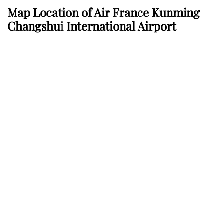
Map Location of Air France Kunming
Changshui International Airport