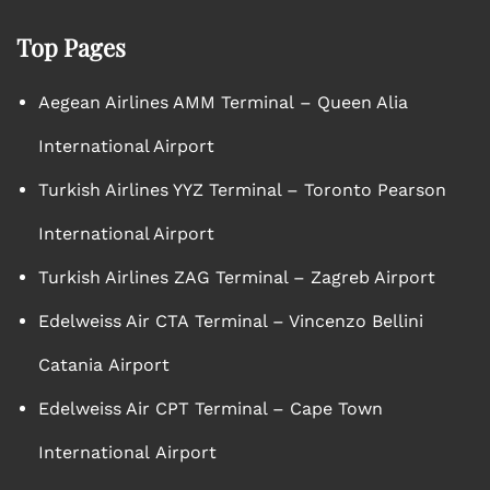
Top Pages
Aegean Airlines AMM Terminal – Queen Alia
International Airport
Turkish Airlines YYZ Terminal – Toronto Pearson
International Airport
Turkish Airlines ZAG Terminal – Zagreb Airport
Edelweiss Air CTA Terminal – Vincenzo Bellini
Catania Airport
Edelweiss Air CPT Terminal – Cape Town
International Airport