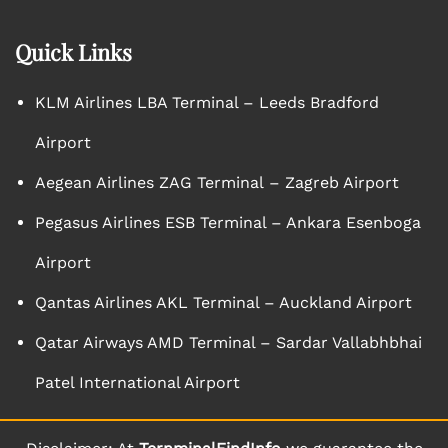
Quick Links
KLM Airlines LBA Terminal – Leeds Bradford
Airport
Aegean Airlines ZAG Terminal – Zagreb Airport
Pegasus Airlines ESB Terminal – Ankara Esenboga
Airport
Qantas Airlines AKL Terminal – Auckland Airport
Qatar Airways AMD Terminal – Sardar Vallabhbhai
Patel International Airport