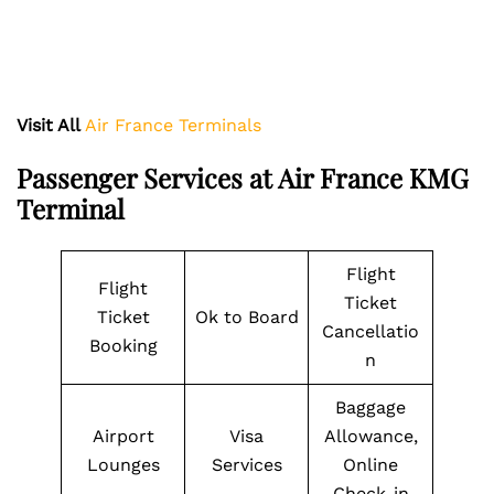
Visit All
Air France Terminals
Passenger Services at Air France KMG
Terminal
Flight
Flight
Ticket
Ticket
Ok to Board
Cancellatio
Booking
n
Baggage
Airport
Visa
Allowance,
Lounges
Services
Online
Check-in