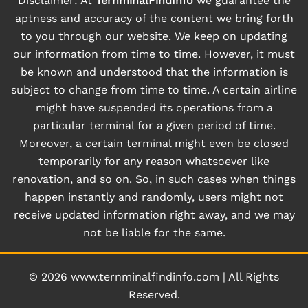
Disclaimer: At
TernminalFindInfo
we guarantee the
aptness and accuracy of the content we bring forth
to you through our website. We keep on updating
our information from time to time. However, it must
be known and understood that the information is
subject to change from time to time. A certain airline
might have suspended its operations from a
particular terminal for a given period of time.
Moreover, a certain terminal might even be closed
temporarily for any reason whatsoever like
renovation, and so on. So, in such cases when things
happen instantly and randomly, users might not
receive updated information right away, and we may
not be liable for the same.
© 2026
www.ternminalfindinfo.com
|
All Rights
Reserved.