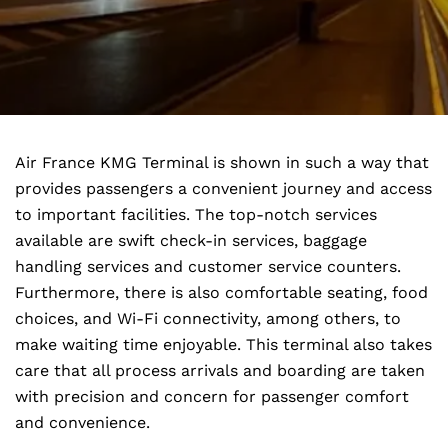
Air France KMG Terminal is shown in such a way that
provides passengers a convenient journey and access
to important facilities. The top-notch services
available are swift check-in services, baggage
handling services and customer service counters.
Furthermore, there is also comfortable seating, food
choices, and Wi-Fi connectivity, among others, to
make waiting time enjoyable. This terminal also takes
care that all process arrivals and boarding are taken
with precision and concern for passenger comfort
and convenience.