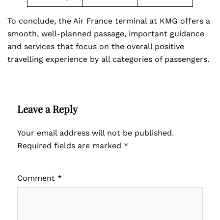
To conclude, the Air France terminal at KMG offers a
smooth, well-planned passage, important guidance
and services that focus on the overall positive
travelling experience by all categories of passengers.
Leave a Reply
Your email address will not be published.
Required fields are marked
*
Comment
*