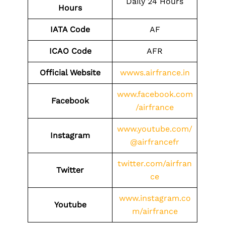
Daily 24 Hours
Hours
IATA Code
AF
ICAO Code
AFR
Official Website
wwws.airfrance.in
www.facebook.com
Facebook
/airfrance
www.youtube.com/
Instagram
@airfrancefr
twitter.com/airfran
Twitter
ce
www.instagram.co
Youtube
m/airfrance