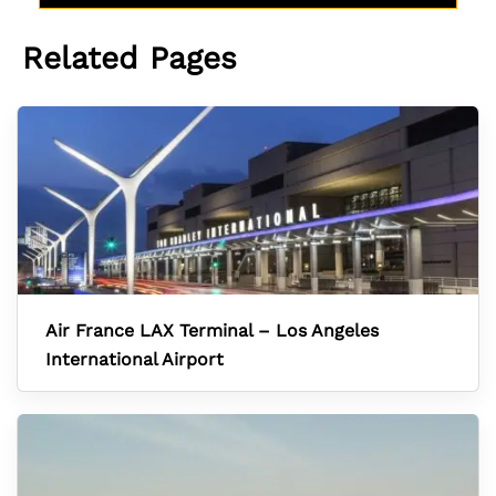
Related Pages
Air France LAX Terminal – Los Angeles
International Airport