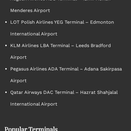
Menderes Airport
LOT Polish Airlines YEG Terminal – Edmonton
International Airport
KLM Airlines LBA Terminal – Leeds Bradford
Airport
Pegasus Airlines ADA Terminal – Adana Sakirpasa
Airport
Qatar Airways DAC Terminal – Hazrat Shahjalal
International Airport
Popular Terminals