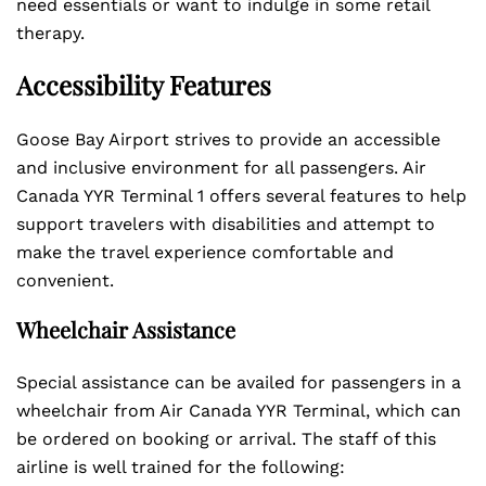
need essentials or want to indulge in some retail
therapy.
Accessibility Features
Goose Bay Airport strives to provide an accessible
and inclusive environment for all passengers. Air
Canada YYR Terminal 1 offers several features to help
support travelers with disabilities and attempt to
make the travel experience comfortable and
convenient.
Wheelchair Assistance
Special assistance can be availed for passengers in a
wheelchair from Air Canada YYR Terminal, which can
be ordered on booking or arrival. The staff of this
airline is well trained for the following: