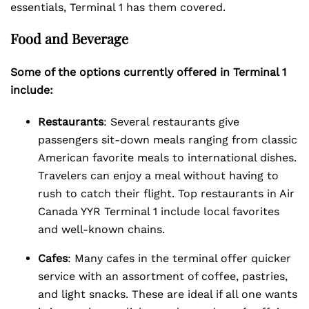
essentials, Terminal 1 has them covered.
Food and Beverage
Some of the options currently offered in Terminal 1
include:
Restaurants
: Several restaurants give
passengers sit-down meals ranging from classic
American favorite meals to international dishes.
Travelers can enjoy a meal without having to
rush to catch their flight. Top restaurants in Air
Canada YYR Terminal 1 include local favorites
and well-known chains.
Cafes
: Many cafes in the terminal offer quicker
service with an assortment of coffee, pastries,
and light snacks. These are ideal if all one wants