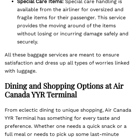
Special Care Items:
Special care handling is
available from the airliner for oversized and
fragile items for their passenger. This service
provides the moving around of the items
without losing or incurring damage safely and
securely.
All these baggage services are meant to ensure
satisfaction and dress up all types of worries linked
with luggage.
Dining and Shopping Options at Air
Canada YYR Terminal
From eclectic dining to unique shopping, Air Canada
YYR Terminal has something for every taste and
preference. Whether one needs a quick snack or a
full meal or needs to pick up some last-minute