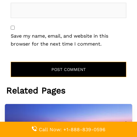
Save my name, email, and website in this
browser for the next time I comment.
Related Pages
Call Now: +1-888-839-0596