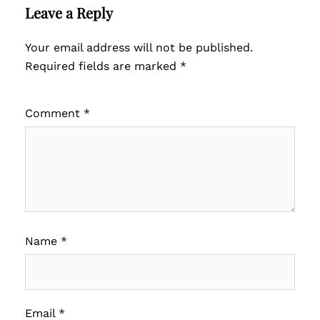
Leave a Reply
Your email address will not be published.
Required fields are marked
*
Comment
*
Name
*
Email
*