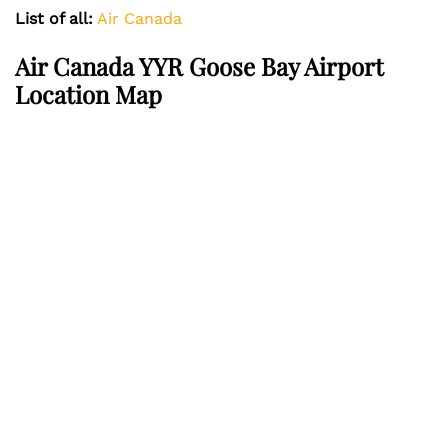
List of all:
Air Canada
Air Canada YYR Goose Bay Airport
Location Map