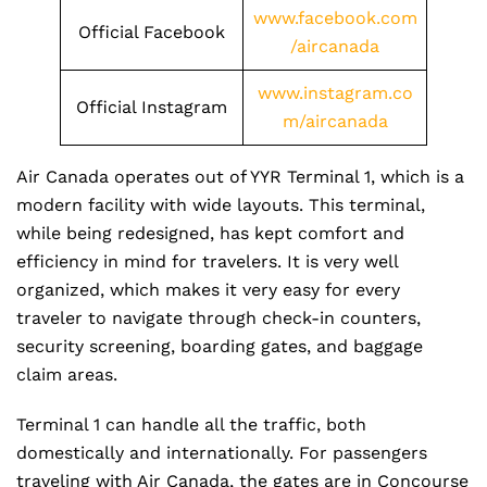
www.facebook.com
Official Facebook
/aircanada
www.instagram.co
Official Instagram
m/aircanada
Air Canada operates out of YYR Terminal 1, which is a
modern facility with wide layouts. This terminal,
while being redesigned, has kept comfort and
efficiency in mind for travelers. It is very well
organized, which makes it very easy for every
traveler to navigate through check-in counters,
security screening, boarding gates, and baggage
claim areas.
Terminal 1 can handle all the traffic, both
domestically and internationally. For passengers
traveling with Air Canada, the gates are in Concourse