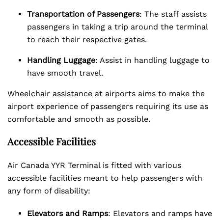
Transportation of Passengers
: The staff assists
passengers in taking a trip around the terminal
to reach their respective gates.
Handling Luggage
: Assist in handling luggage to
have smooth travel.
Wheelchair assistance at airports aims to make the
airport experience of passengers requiring its use as
comfortable and smooth as possible.
Accessible Facilities
Air Canada YYR Terminal is fitted with various
accessible facilities meant to help passengers with
any form of disability:
Elevators and Ramps
: Elevators and ramps have