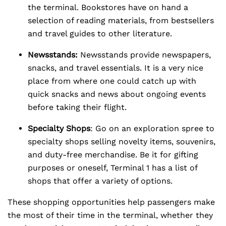
the terminal. Bookstores have on hand a
selection of reading materials, from bestsellers
and travel guides to other literature.
Newsstands:
Newsstands provide newspapers,
snacks, and travel essentials. It is a very nice
place from where one could catch up with
quick snacks and news about ongoing events
before taking their flight.
Specialty Shops
: Go on an exploration spree to
specialty shops selling novelty items, souvenirs,
and duty-free merchandise. Be it for gifting
purposes or oneself, Terminal 1 has a list of
shops that offer a variety of options.
These shopping opportunities help passengers make
the most of their time in the terminal, whether they