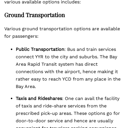
various available options includes:
Ground Transportation
Various ground transportation options are available
for passengers:
Public Transportation
: Bus and train services
connect YYR to the city and suburbs. The Bay
Area Rapid Transit system has direct
connections with the airport, hence making it
rather easy to reach YCD from any place in the
Bay Area.
Taxis and Rideshares
: One can avail the facility
of taxis and ride-share services from the
prescribed pick-up areas. These options go for
door-to-door service and hence are usually