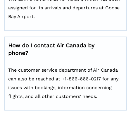
assigned for its arrivals and departures at Goose
Bay Airport.
How do I contact Air Canada by
phone?
The customer service department of Air Canada
can also be reached at +1-866-666-0217 for any
issues with bookings, information concerning
flights, and all other customers’ needs.