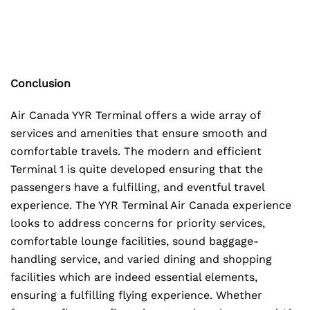
Conclusion
Air Canada YYR Terminal offers a wide array of
services and amenities that ensure smooth and
comfortable travels. The modern and efficient
Terminal 1 is quite developed ensuring that the
passengers have a fulfilling, and eventful travel
experience. The YYR Terminal Air Canada experience
looks to address concerns for priority services,
comfortable lounge facilities, sound baggage-
handling service, and varied dining and shopping
facilities which are indeed essential elements,
ensuring a fulfilling flying experience. Whether