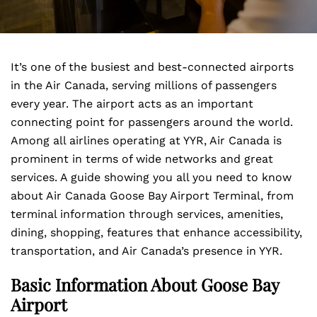
It’s one of the busiest and best-connected airports
in the Air Canada, serving millions of passengers
every year. The airport acts as an important
connecting point for passengers around the world.
Among all airlines operating at YYR, Air Canada is
prominent in terms of wide networks and great
services. A guide showing you all you need to know
about Air Canada Goose Bay Airport Terminal, from
terminal information through services, amenities,
dining, shopping, features that enhance accessibility,
transportation, and Air Canada’s presence in YYR.
Basic Information About Goose Bay
Airport