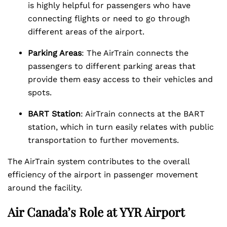
is highly helpful for passengers who have
connecting flights or need to go through
different areas of the airport.
Parking Areas
: The AirTrain connects the
passengers to different parking areas that
provide them easy access to their vehicles and
spots.
BART Station
: AirTrain connects at the BART
station, which in turn easily relates with public
transportation to further movements.
The AirTrain system contributes to the overall
efficiency of the airport in passenger movement
around the facility.
Air Canada’s Role at YYR Airport