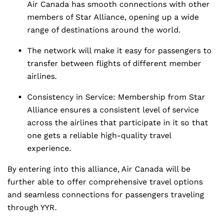
Air Canada has smooth connections with other
members of Star Alliance, opening up a wide
range of destinations around the world.
The network will make it easy for passengers to
transfer between flights of different member
airlines.
Consistency in Service: Membership from Star
Alliance ensures a consistent level of service
across the airlines that participate in it so that
one gets a reliable high-quality travel
experience.
By entering into this alliance, Air Canada will be
further able to offer comprehensive travel options
and seamless connections for passengers traveling
through YYR.