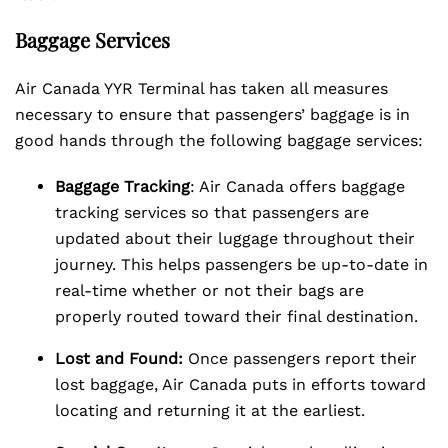
Baggage Services
Air Canada YYR Terminal has taken all measures
necessary to ensure that passengers’ baggage is in
good hands through the following baggage services:
Baggage Tracking
: Air Canada offers baggage
tracking services so that passengers are
updated about their luggage throughout their
journey. This helps passengers be up-to-date in
real-time whether or not their bags are
properly routed toward their final destination.
Lost and Found:
Once passengers report their
lost baggage, Air Canada puts in efforts toward
locating and returning it at the earliest.