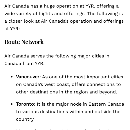
Air Canada has a huge operation at YYR, offering a
wide variety of flights and offerings. The following is
a closer look at Air Canada’s operation and offerings
at YYR:
Route Network
Air Canada serves the following major cities in
Canada from YYR:
Vancouver
: As one of the most important cities
on Canada’s west coast, offers connections to
other destinations in the region and beyond.
Toronto
: It is the major node in Eastern Canada
to various destinations within and outside the
country.