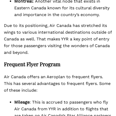
Montreal
: Another vital node that exists in
Eastern Canada known for its cultural diversity
and importance in the country’s economy.
Due to its positioning, Air Canada has stretched its
wings to various international destinations outside of
Canada as well. That makes YYR a key point of entry
for those passengers visiting the wonders of Canada
and beyond.
Frequent Flyer Program
Air Canada offers an Aeroplan to frequent flyers.
This has several advantages to frequent flyers. Some
of these include:
Mileage
: This is accrued to passengers who fly
Air Canada from YYR in addition to flights that
are taken on Air Canada’s Star Alliance partners.