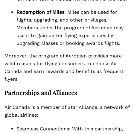
Redemption of Miles
: Miles can be used for
flights, upgrading, and other privileges.
Members under the program of Aeroplan may
use it to gain better flying experiences by
upgrading classes or booking awards flights.
Moreover, the program of Aeroplan provides more
valid reasons for flying consumers to choose Air
Canada and earn rewards and benefits as frequent
flyers.
Partnerships and Alliances
Air Canada is a member of Star Alliance, a network of
global airlines:
Seamless Connections: With this partnership,