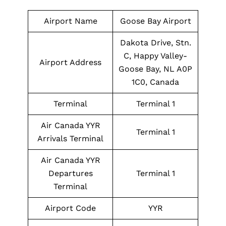
Airport Name
Goose Bay Airport
Dakota Drive, Stn.
C, Happy Valley-
Airport Address
Goose Bay, NL A0P
1C0, Canada
Terminal
Terminal 1
Air Canada YYR
Terminal 1
Arrivals Terminal
Air Canada YYR
Departures
Terminal 1
Terminal
Airport Code
YYR