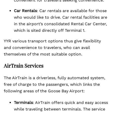
convenient for travelers seeking convenience.
Car Rentals
: Car rentals are available for those
who would like to drive. Car rental facilities are
in the airport’s consolidated Rental Car Center,
which is sited directly off Terminal 1.
YYR various transport options thus give flexibility
and convenience to travelers, who can avail
themselves of the most suitable option.
AirTrain Services
The AirTrain is a driverless, fully automated system,
free of charge to the passengers, which links the
following areas of the Goose Bay Airport:
Terminals
: AirTrain offers quick and easy access
while traveling between terminals. The service