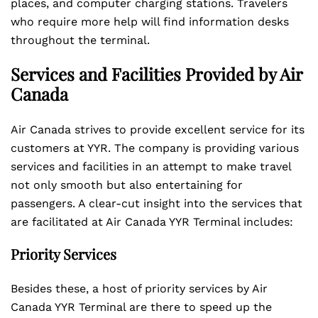
places, and computer charging stations. Travelers
who require more help will find information desks
throughout the terminal.
Services and Facilities Provided by Air
Canada
Air Canada strives to provide excellent service for its
customers at YYR. The company is providing various
services and facilities in an attempt to make travel
not only smooth but also entertaining for
passengers. A clear-cut insight into the services that
are facilitated at Air Canada YYR Terminal includes:
Priority Services
Besides these, a host of priority services by Air
Canada YYR Terminal are there to speed up the