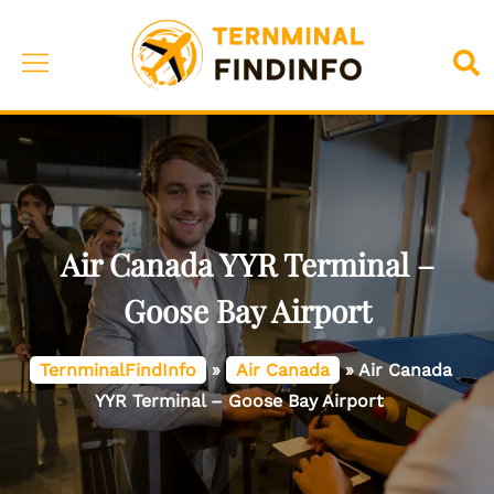
Skip
to
Toggle
Sea
content
menu
Air Canada YYR Terminal –
Goose Bay Airport
TernminalFindInfo
»
Air Canada
»
Air Canada
YYR Terminal – Goose Bay Airport