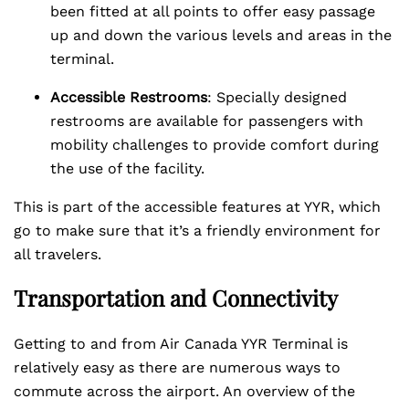
been fitted at all points to offer easy passage
up and down the various levels and areas in the
terminal.
Accessible Restrooms
: Specially designed
restrooms are available for passengers with
mobility challenges to provide comfort during
the use of the facility.
This is part of the accessible features at YYR, which
go to make sure that it’s a friendly environment for
all travelers.
Transportation and Connectivity
Getting to and from Air Canada YYR Terminal is
relatively easy as there are numerous ways to
commute across the airport. An overview of the