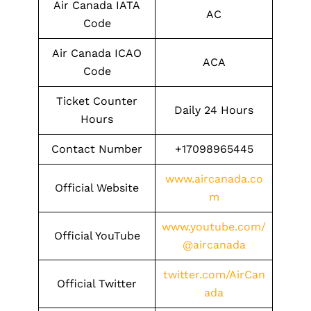
Air Canada IATA
AC
Code
Air Canada ICAO
ACA
Code
Ticket Counter
Daily 24 Hours
Hours
Contact Number
+17098965445
www.aircanada.co
Official Website
m
www.youtube.com/
Official YouTube
@aircanada
twitter.com/AirCan
Official Twitter
ada