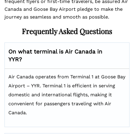
frequent flyers or first-time travelers, be assured Air
Canada and Goose Bay Airport pledge to make the
journey as seamless and smooth as possible.
Frequently Asked Questions
On what terminal is Air Canada in
YYR?
Air Canada operates from Terminal 1 at Goose Bay
Airport – YYR. Terminal 1 is efficient in serving
domestic and international flights, making it
convenient for passengers traveling with Air
Canada.