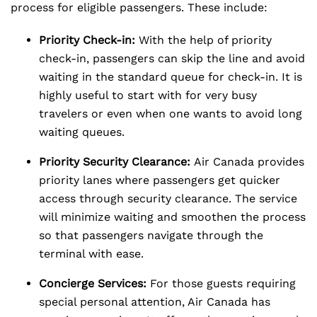
process for eligible passengers. These include:
Priority Check-in:
With the help of priority
check-in, passengers can skip the line and avoid
waiting in the standard queue for check-in. It is
highly useful to start with for very busy
travelers or even when one wants to avoid long
waiting queues.
Priority Security Clearance:
Air Canada provides
priority lanes where passengers get quicker
access through security clearance. The service
will minimize waiting and smoothen the process
so that passengers navigate through the
terminal with ease.
Concierge Services:
For those guests requiring
special personal attention, Air Canada has