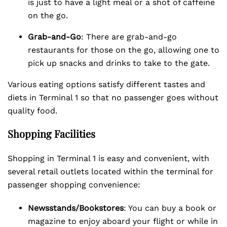
is just to have a light meal or a shot of caffeine
on the go.
Grab-and-Go
: There are grab-and-go
restaurants for those on the go, allowing one to
pick up snacks and drinks to take to the gate.
Various eating options satisfy different tastes and
diets in Terminal 1 so that no passenger goes without
quality food.
Shopping Facilities
Shopping in Terminal 1 is easy and convenient, with
several retail outlets located within the terminal for
passenger shopping convenience:
Newsstands/Bookstores
: You can buy a book or
magazine to enjoy aboard your flight or while in