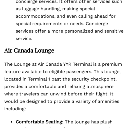
concierge services. It offers other services such
as luggage handling, making special
accommodations, and even calling ahead for
special requirements or needs. Concierge
services offer a more personalized and sensitive
service.
Air Canada Lounge
The Lounge at Air Canada YYR Terminal is a premium
feature available to eligible passengers. This lounge,
located in Terminal 1 past the security checkpoint,
provides a comfortable and relaxing atmosphere
where travelers can unwind before their flight. It
would be designed to provide a variety of amenities
including:
Comfortable Seating
: The lounge has plush