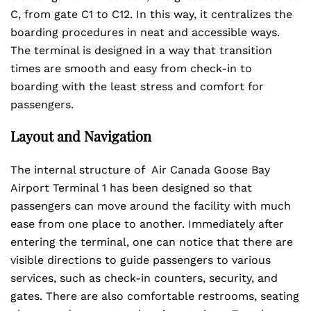
C, from gate C1 to C12. In this way, it centralizes the
boarding procedures in neat and accessible ways.
The terminal is designed in a way that transition
times are smooth and easy from check-in to
boarding with the least stress and comfort for
passengers.
Layout and Navigation
The internal structure of Air Canada Goose Bay
Airport Terminal 1 has been designed so that
passengers can move around the facility with much
ease from one place to another. Immediately after
entering the terminal, one can notice that there are
visible directions to guide passengers to various
services, such as check-in counters, security, and
gates. There are also comfortable restrooms, seating