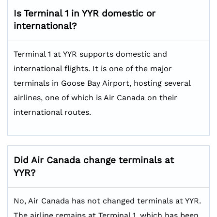
Is Terminal 1 in YYR domestic or
international?
Terminal 1 at YYR supports domestic and
international flights. It is one of the major
terminals in Goose Bay Airport, hosting several
airlines, one of which is Air Canada on their
international routes.
Did Air Canada change terminals at
YYR?
No, Air Canada has not changed terminals at YYR.
The airline remains at Terminal 1, which has been