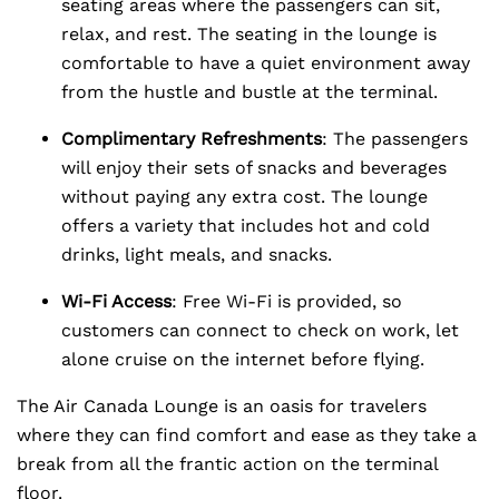
seating areas where the passengers can sit,
relax, and rest. The seating in the lounge is
comfortable to have a quiet environment away
from the hustle and bustle at the terminal.
Complimentary Refreshments
: The passengers
will enjoy their sets of snacks and beverages
without paying any extra cost. The lounge
offers a variety that includes hot and cold
drinks, light meals, and snacks.
Wi-Fi Access
: Free Wi-Fi is provided, so
customers can connect to check on work, let
alone cruise on the internet before flying.
The Air Canada Lounge is an oasis for travelers
where they can find comfort and ease as they take a
break from all the frantic action on the terminal
floor.