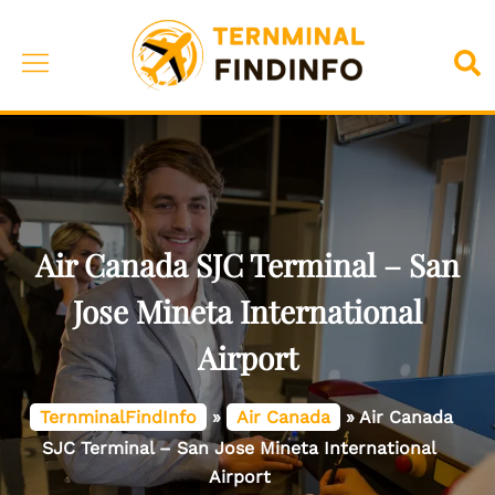
Skip
to
Toggle
Sea
content
menu
Air Canada SJC Terminal – San
Jose Mineta International
Airport
TernminalFindInfo
»
Air Canada
»
Air Canada
SJC Terminal – San Jose Mineta International
Airport