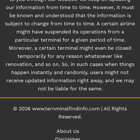
our information from time to time. However, it must
be known and understood that the information is
subject to change from time to time. A certain airline
might have suspended its operations from a
particular terminal for a given period of time.
Moreover, a certain terminal might even be closed
temporarily for any reason whatsoever like
renovation, and so on. So, in such cases when things
happen instantly and randomly, users might not
receive updated information right away, and we may
not be liable for the same.
© 2026
www.ternminalfindinfo.com
|
All Rights
Reserved.
About Us
Disclaimer