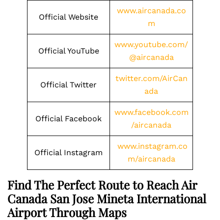
www.aircanada.co
Official Website
m
www.youtube.com/
Official YouTube
@aircanada
twitter.com/AirCan
Official Twitter
ada
www.facebook.com
Official Facebook
/aircanada
www.instagram.co
Official Instagram
m/aircanada
Find The Perfect Route to Reach Air
Canada San Jose Mineta International
Airport Through Maps