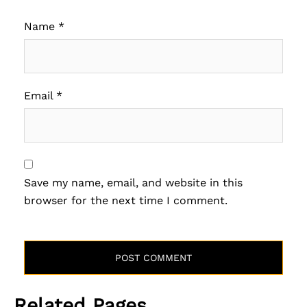
Name
*
Email
*
Save my name, email, and website in this
browser for the next time I comment.
Related Pages