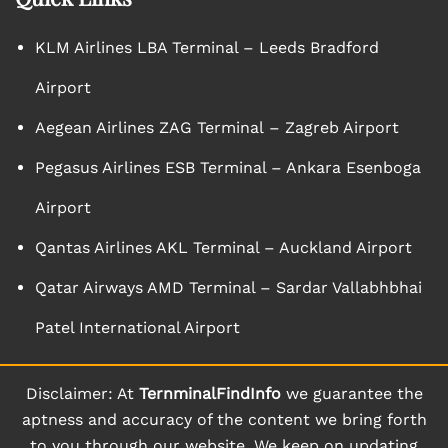
KLM Airlines LBA Terminal – Leeds Bradford
Airport
Aegean Airlines ZAG Terminal – Zagreb Airport
Pegasus Airlines ESB Terminal – Ankara Esenboga
Airport
Qantas Airlines AKL Terminal – Auckland Airport
Qatar Airways AMD Terminal – Sardar Vallabhbhai
Patel International Airport
Disclaimer: At
TernminalFindInfo
we guarantee the
aptness and accuracy of the content we bring forth
to you through our website. We keep on updating