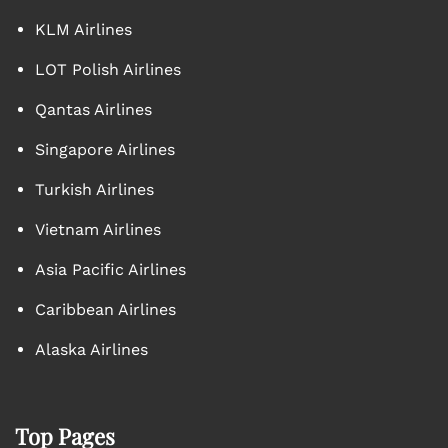
KLM Airlines
LOT Polish Airlines
Qantas Airlines
Singapore Airlines
Turkish Airlines
Vietnam Airlines
Asia Pacific Airlines
Caribbean Airlines
Alaska Airlines
Top Pages