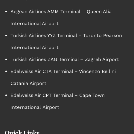
Aegean Airlines AMM Terminal – Queen Alia
International Airport
Turkish Airlines YYZ Terminal – Toronto Pearson
International Airport
Turkish Airlines ZAG Terminal – Zagreb Airport
Edelweiss Air CTA Terminal – Vincenzo Bellini
Catania Airport
Edelweiss Air CPT Terminal – Cape Town
International Airport
Quick Links