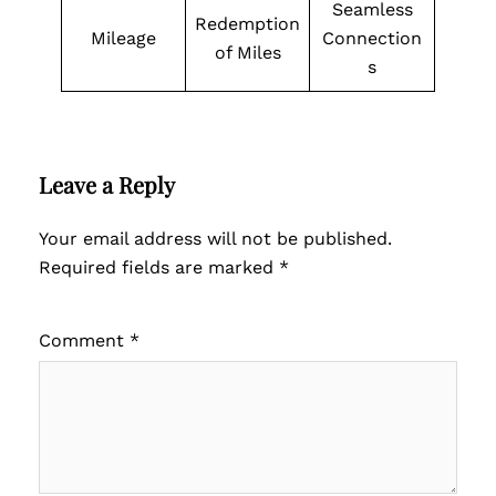
Seamless
Redemption
Mileage
Connection
of Miles
s
Leave a Reply
Your email address will not be published.
Required fields are marked
*
Comment
*