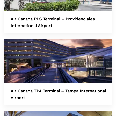
Air Canada PLS Terminal – Providenciales
International Airport
Air Canada TPA Terminal – Tampa International
Airport