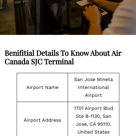
Benifitial Details To Know About Air
Canada SJC Terminal
San Jose Mineta
Airport Name
International
Airport
1701 Airport Blvd
Ste B-1130, San
Airport Address
Jose, CA 95110,
United States