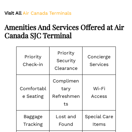
Visit All
Air Canada Terminals
Amenities And Services Offered at Air
Canada SJC Terminal
Priority
Priority
Concierge
Security
Check-in
Services
Clearance
Complimen
Comfortabl
tary
Wi-Fi
e Seating
Refreshmen
Access
ts
Baggage
Lost and
Special Care
Tracking
Found
Items