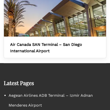
Air Canada SAN Terminal – San Diego
International Airport
Latest Pages
Aegean Airlines ADB Terminal – Izmir Adnan
Menderes Airport