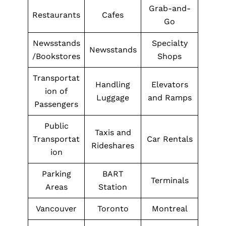
Grab-and-
Restaurants
Cafes
Go
Newsstands
Specialty
Newsstands
/Bookstores
Shops
Transportat
Handling
Elevators
ion of
Luggage
and Ramps
Passengers
Public
Taxis and
Transportat
Car Rentals
Rideshares
ion
Parking
BART
Terminals
Areas
Station
Vancouver
Toronto
Montreal