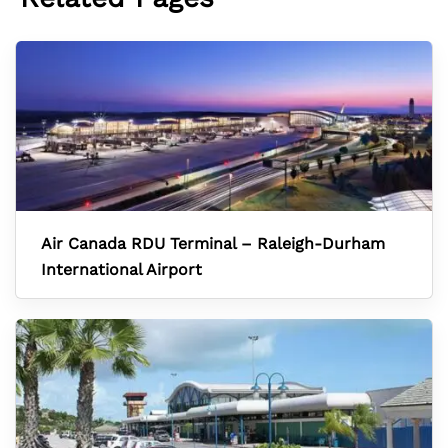
Air Canada RDU Terminal – Raleigh-Durham
International Airport