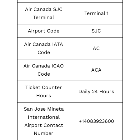
Air Canada SJC
Terminal 1
Terminal
Airport Code
SJC
Air Canada IATA
AC
Code
Air Canada ICAO
ACA
Code
Ticket Counter
Daily 24 Hours
Hours
San Jose Mineta
International
+14083923600
Airport Contact
Number