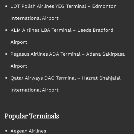
LOT Polish Airlines YEG Terminal – Edmonton
International Airport
KLM Airlines LBA Terminal – Leeds Bradford
Airport
Pegasus Airlines ADA Terminal – Adana Sakirpasa
Airport
Qatar Airways DAC Terminal – Hazrat Shahjalal
International Airport
Popular Terminals
Aegean Airlines