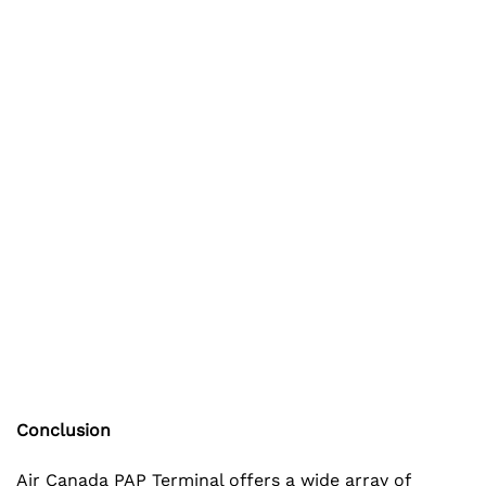
Conclusion
Air Canada PAP Terminal offers a wide array of