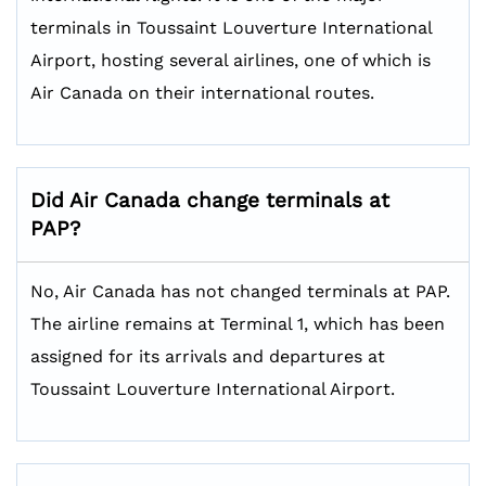
terminals in Toussaint Louverture International
Airport, hosting several airlines, one of which is
Air Canada on their international routes.
Did Air Canada change terminals at
PAP?
No, Air Canada has not changed terminals at PAP.
The airline remains at Terminal 1, which has been
assigned for its arrivals and departures at
Toussaint Louverture International Airport.