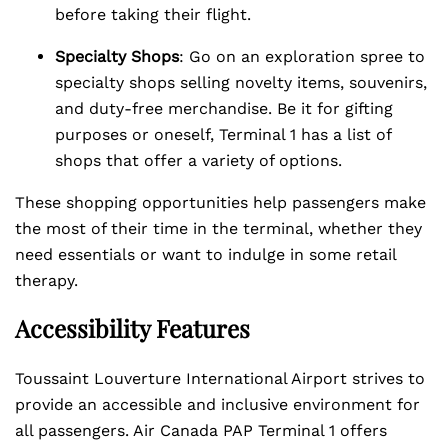
before taking their flight.
Specialty Shops
: Go on an exploration spree to
specialty shops selling novelty items, souvenirs,
and duty-free merchandise. Be it for gifting
purposes or oneself, Terminal 1 has a list of
shops that offer a variety of options.
These shopping opportunities help passengers make
the most of their time in the terminal, whether they
need essentials or want to indulge in some retail
therapy.
Accessibility Features
Toussaint Louverture International Airport strives to
provide an accessible and inclusive environment for
all passengers. Air Canada PAP Terminal 1 offers