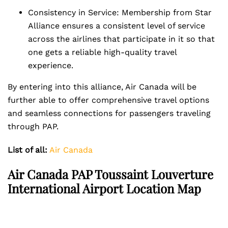
Consistency in Service: Membership from Star
Alliance ensures a consistent level of service
across the airlines that participate in it so that
one gets a reliable high-quality travel
experience.
By entering into this alliance, Air Canada will be
further able to offer comprehensive travel options
and seamless connections for passengers traveling
through PAP.
List of all:
Air Canada
Air Canada PAP Toussaint Louverture
International Airport Location Map