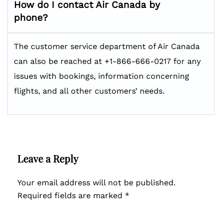
How do I contact Air Canada by
phone?
The customer service department of Air Canada
can also be reached at +1-866-666-0217 for any
issues with bookings, information concerning
flights, and all other customers’ needs.
Leave a Reply
Your email address will not be published.
Required fields are marked
*