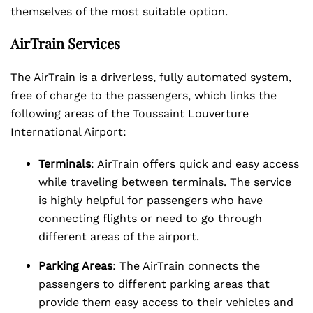
themselves of the most suitable option.
AirTrain Services
The AirTrain is a driverless, fully automated system,
free of charge to the passengers, which links the
following areas of the Toussaint Louverture
International Airport:
Terminals
: AirTrain offers quick and easy access
while traveling between terminals. The service
is highly helpful for passengers who have
connecting flights or need to go through
different areas of the airport.
Parking Areas
: The AirTrain connects the
passengers to different parking areas that
provide them easy access to their vehicles and