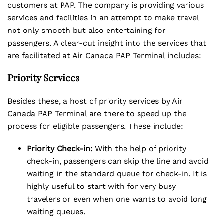
customers at PAP. The company is providing various
services and facilities in an attempt to make travel
not only smooth but also entertaining for
passengers. A clear-cut insight into the services that
are facilitated at Air Canada PAP Terminal includes:
Priority Services
Besides these, a host of priority services by Air
Canada PAP Terminal are there to speed up the
process for eligible passengers. These include:
Priority Check-in:
With the help of priority
check-in, passengers can skip the line and avoid
waiting in the standard queue for check-in. It is
highly useful to start with for very busy
travelers or even when one wants to avoid long
waiting queues.