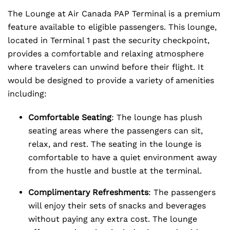
The Lounge at Air Canada PAP Terminal is a premium
feature available to eligible passengers. This lounge,
located in Terminal 1 past the security checkpoint,
provides a comfortable and relaxing atmosphere
where travelers can unwind before their flight. It
would be designed to provide a variety of amenities
including:
Comfortable Seating
: The lounge has plush
seating areas where the passengers can sit,
relax, and rest. The seating in the lounge is
comfortable to have a quiet environment away
from the hustle and bustle at the terminal.
Complimentary Refreshments
: The passengers
will enjoy their sets of snacks and beverages
without paying any extra cost. The lounge