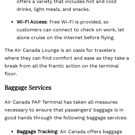
offers a variety that includes hot and cold
drinks, light meals, and snacks.
Wi-Fi Access
: Free Wi-Fi is provided, so
customers can connect to check on work, let
alone cruise on the internet before flying.
The Air Canada Lounge is an oasis for travelers
where they can find comfort and ease as they take a
break from all the frantic action on the terminal
floor.
Baggage Services
Air Canada PAP Terminal has taken all measures
necessary to ensure that passengers’ baggage is in
good hands through the following baggage services:
Baggage Tracking
: Air Canada offers baggage