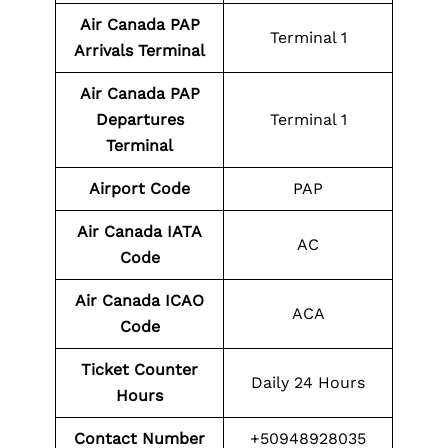
Air Canada PAP
Terminal 1
Arrivals Terminal
Air Canada PAP
Departures
Terminal 1
Terminal
Airport Code
PAP
Air Canada IATA
AC
Code
Air Canada ICAO
ACA
Code
Ticket Counter
Daily 24 Hours
Hours
Contact Number
+50948928035