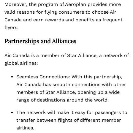
Moreover, the program of Aeroplan provides more
valid reasons for flying consumers to choose Air
Canada and earn rewards and benefits as frequent
flyers.
Partnerships and Alliances
Air Canada is a member of Star Alliance, a network of
global airlines:
Seamless Connections: With this partnership,
Air Canada has smooth connections with other
members of Star Alliance, opening up a wide
range of destinations around the world.
The network will make it easy for passengers to
transfer between flights of different member
airlines.