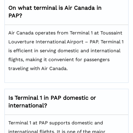
On what terminal is Air Canada in
PAP?
Air Canada operates from Terminal 1 at Toussaint
Louverture International Airport – PAP. Terminal 1
is efficient in serving domestic and international
flights, making it convenient for passengers
traveling with Air Canada.
Is Terminal 1 in PAP domestic or
international?
Terminal 1 at PAP supports domestic and
international flights. It is one of the major