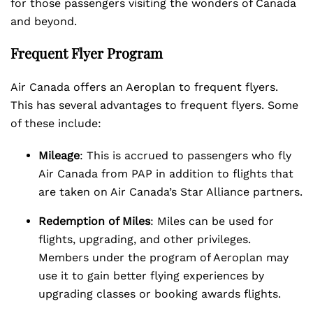
for those passengers visiting the wonders of Canada
and beyond.
Frequent Flyer Program
Air Canada offers an Aeroplan to frequent flyers.
This has several advantages to frequent flyers. Some
of these include:
Mileage
: This is accrued to passengers who fly
Air Canada from PAP in addition to flights that
are taken on Air Canada’s Star Alliance partners.
Redemption of Miles
: Miles can be used for
flights, upgrading, and other privileges.
Members under the program of Aeroplan may
use it to gain better flying experiences by
upgrading classes or booking awards flights.