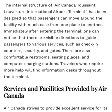
The internal structure of Air Canada Toussaint
Louverture International Airport Terminal 1 has been
designed so that passengers can move around the
facility with much ease from one place to another.
Immediately after entering the terminal, one can
notice that there are visible directions to guide
passengers to various services, such as check-in
counters, security, and gates. There are also
comfortable restrooms, seating places, and
computer charging stations. Travelers who require
more help will find information desks throughout
the terminal.
Services and Facilities Provided by Air
Canada
Air Canada strives to provide excellent service for its