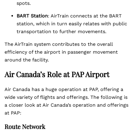
spots.
BART Station
: AirTrain connects at the BART
station, which in turn easily relates with public
transportation to further movements.
The AirTrain system contributes to the overall
efficiency of the airport in passenger movement
around the facility.
Air Canada’s Role at PAP Airport
Air Canada has a huge operation at PAP, offering a
wide variety of flights and offerings. The following is
a closer look at Air Canada’s operation and offerings
at PAP:
Route Network