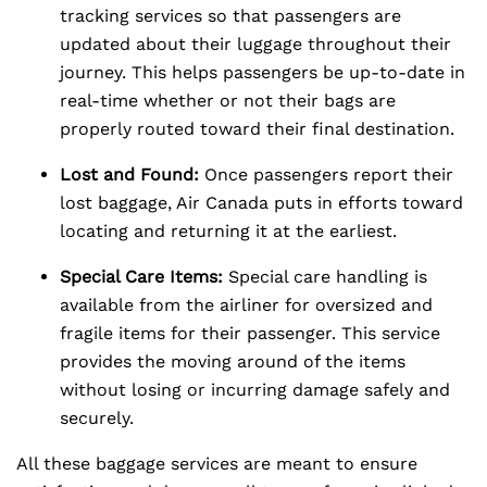
tracking services so that passengers are
updated about their luggage throughout their
journey. This helps passengers be up-to-date in
real-time whether or not their bags are
properly routed toward their final destination.
Lost and Found:
Once passengers report their
lost baggage, Air Canada puts in efforts toward
locating and returning it at the earliest.
Special Care Items:
Special care handling is
available from the airliner for oversized and
fragile items for their passenger. This service
provides the moving around of the items
without losing or incurring damage safely and
securely.
All these baggage services are meant to ensure