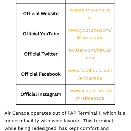
www.aircanada.co
Official Website
m
www.youtube.com/
Official YouTube
@aircanada
twitter.com/AirCan
Official Twitter
ada
www.facebook.com
Official Facebook
/aircanada
www.instagram.co
Official Instagram
m/aircanada
Air Canada operates out of PAP Terminal 1, which is a
modern facility with wide layouts. This terminal,
while being redesigned, has kept comfort and