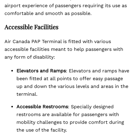
airport experience of passengers requiring its use as
comfortable and smooth as possible.
Accessible Facilities
Air Canada PAP Terminal is fitted with various
accessible facilities meant to help passengers with
any form of disability:
Elevators and Ramps
: Elevators and ramps have
been fitted at all points to offer easy passage
up and down the various levels and areas in the
terminal.
Accessible Restrooms
: Specially designed
restrooms are available for passengers with
mobility challenges to provide comfort during
the use of the facility.