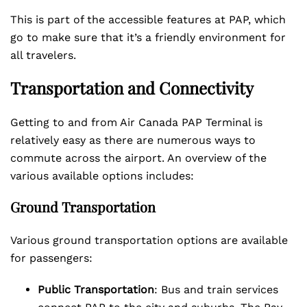
This is part of the accessible features at PAP, which
go to make sure that it’s a friendly environment for
all travelers.
Transportation and Connectivity
Getting to and from Air Canada PAP Terminal is
relatively easy as there are numerous ways to
commute across the airport. An overview of the
various available options includes:
Ground Transportation
Various ground transportation options are available
for passengers:
Public Transportation
: Bus and train services