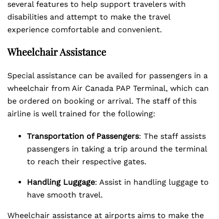
several features to help support travelers with
disabilities and attempt to make the travel
experience comfortable and convenient.
Wheelchair Assistance
Special assistance can be availed for passengers in a
wheelchair from Air Canada PAP Terminal, which can
be ordered on booking or arrival. The staff of this
airline is well trained for the following:
Transportation of Passengers
: The staff assists
passengers in taking a trip around the terminal
to reach their respective gates.
Handling Luggage
: Assist in handling luggage to
have smooth travel.
Wheelchair assistance at airports aims to make the