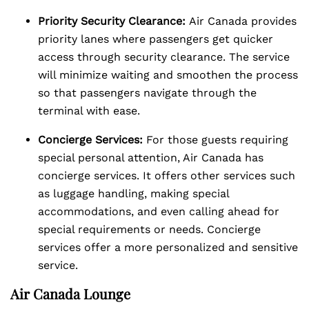
Priority Security Clearance:
Air Canada provides
priority lanes where passengers get quicker
access through security clearance. The service
will minimize waiting and smoothen the process
so that passengers navigate through the
terminal with ease.
Concierge Services:
For those guests requiring
special personal attention, Air Canada has
concierge services. It offers other services such
as luggage handling, making special
accommodations, and even calling ahead for
special requirements or needs. Concierge
services offer a more personalized and sensitive
service.
Air Canada Lounge