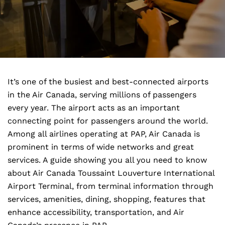
It’s one of the busiest and best-connected airports
in the Air Canada, serving millions of passengers
every year. The airport acts as an important
connecting point for passengers around the world.
Among all airlines operating at PAP, Air Canada is
prominent in terms of wide networks and great
services. A guide showing you all you need to know
about Air Canada Toussaint Louverture International
Airport Terminal, from terminal information through
services, amenities, dining, shopping, features that
enhance accessibility, transportation, and Air