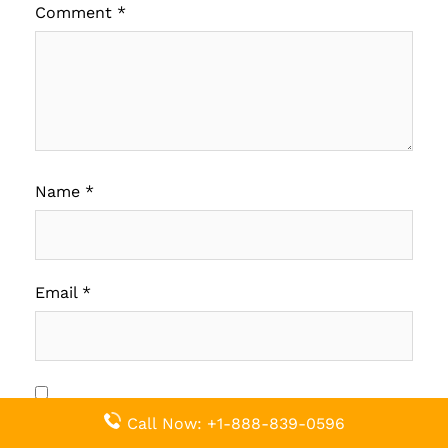
Comment
*
Name
*
Email
*
Save my name, email, and website in this
Call Now: +1-888-839-0596
browser for the next time I comment.