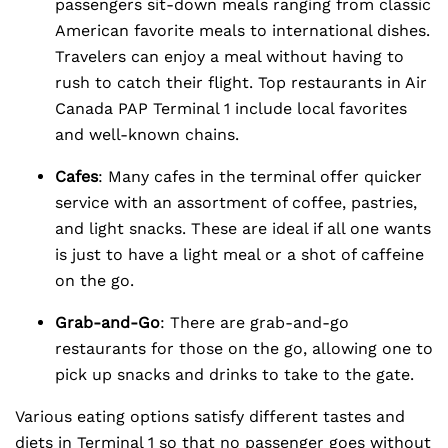
passengers sit-down meals ranging from classic
American favorite meals to international dishes.
Travelers can enjoy a meal without having to
rush to catch their flight. Top restaurants in Air
Canada PAP Terminal 1 include local favorites
and well-known chains.
Cafes
: Many cafes in the terminal offer quicker
service with an assortment of coffee, pastries,
and light snacks. These are ideal if all one wants
is just to have a light meal or a shot of caffeine
on the go.
Grab-and-Go
: There are grab-and-go
restaurants for those on the go, allowing one to
pick up snacks and drinks to take to the gate.
Various eating options satisfy different tastes and
diets in Terminal 1 so that no passenger goes without