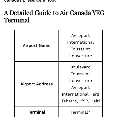
Canada’s presence in PAP.
A Detailed Guide to
Air Canada YEG
Terminal
Aeroport
International
Airport Name
Toussaint
Louverture
Boulevard
Toussaint
Louverture
Airport Address
Aeroport
International Haiti
Tabarre, 1792, Haiti
Terminal
Terminal 1