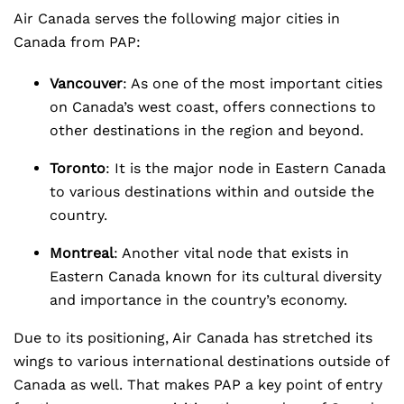
Air Canada serves the following major cities in
Canada from PAP:
Vancouver
: As one of the most important cities
on Canada’s west coast, offers connections to
other destinations in the region and beyond.
Toronto
: It is the major node in Eastern Canada
to various destinations within and outside the
country.
Montreal
: Another vital node that exists in
Eastern Canada known for its cultural diversity
and importance in the country’s economy.
Due to its positioning, Air Canada has stretched its
wings to various international destinations outside of
Canada as well. That makes PAP a key point of entry