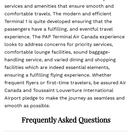
services and amenities that ensure smooth and
comfortable travels. The modern and efficient
Terminal 1 is quite developed ensuring that the
passengers have a fulfilling, and eventful travel
experience. The PAP Terminal Air Canada experience
looks to address concerns for priority services,
comfortable lounge facilities, sound baggage-
handling service, and varied dining and shopping
facilities which are indeed essential elements,
ensuring a fulfilling flying experience. Whether
frequent flyers or first-time travelers, be assured Air
Canada and Toussaint Louverture International
Airport pledge to make the journey as seamless and
smooth as possible.
Frequently Asked Questions