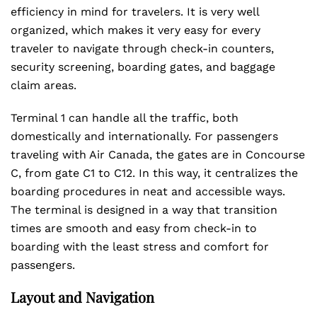
efficiency in mind for travelers. It is very well
organized, which makes it very easy for every
traveler to navigate through check-in counters,
security screening, boarding gates, and baggage
claim areas.
Terminal 1 can handle all the traffic, both
domestically and internationally. For passengers
traveling with Air Canada, the gates are in Concourse
C, from gate C1 to C12. In this way, it centralizes the
boarding procedures in neat and accessible ways.
The terminal is designed in a way that transition
times are smooth and easy from check-in to
boarding with the least stress and comfort for
passengers.
Layout and Navigation