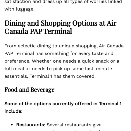
satisfaction and dress up all types of worries linked
with luggage.
Dining and Shopping Options at Air
Canada PAP Terminal
From eclectic dining to unique shopping, Air Canada
PAP Terminal has something for every taste and
preference. Whether one needs a quick snack or a
full meal or needs to pick up some last-minute
essentials, Terminal 1 has them covered.
Food and Beverage
Some of the options currently offered in Terminal 1
include:
Restaurants
: Several restaurants give