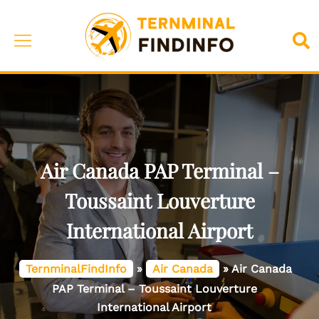
Skip
to
Toggle
Sea
content
menu
Air Canada PAP Terminal –
Toussaint Louverture
International Airport
TernminalFindInfo
»
Air Canada
»
Air Canada
PAP Terminal – Toussaint Louverture
International Airport