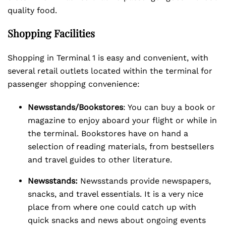
quality food.
Shopping Facilities
Shopping in Terminal 1 is easy and convenient, with
several retail outlets located within the terminal for
passenger shopping convenience:
Newsstands/Bookstores
: You can buy a book or
magazine to enjoy aboard your flight or while in
the terminal. Bookstores have on hand a
selection of reading materials, from bestsellers
and travel guides to other literature.
Newsstands:
Newsstands provide newspapers,
snacks, and travel essentials. It is a very nice
place from where one could catch up with
quick snacks and news about ongoing events