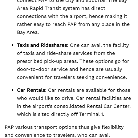
connect PAP to the city and suburbs. The Bay
Area Rapid Transit system has direct
connections with the airport, hence making it
rather easy to reach PAP from any place in the
Bay Area.
Taxis and Rideshares
: One can avail the facility
of taxis and ride-share services from the
prescribed pick-up areas. These options go for
door-to-door service and hence are usually
convenient for travelers seeking convenience.
Car Rentals
: Car rentals are available for those
who would like to drive. Car rental facilities are
in the airport’s consolidated Rental Car Center,
which is sited directly off Terminal 1.
PAP various transport options thus give flexibility
and convenience to travelers, who can avail