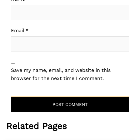
Email
*
Save my name, email, and website in this
browser for the next time I comment.
Related Pages