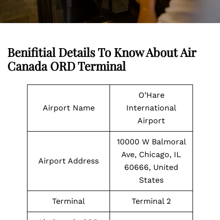
Benifitial Details To Know About Air
Canada ORD Terminal
O’Hare
Airport Name
International
Airport
10000 W Balmoral
Ave, Chicago, IL
Airport Address
60666, United
States
Terminal
Terminal 2