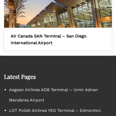
Air Canada SAN Terminal – San Diego
International Airport
Latest Pages
Aegean Airlines ADB Terminal – Izmir Adnan
Menderes Airport
LOT Polish Airlines YEG Terminal – Edmonton