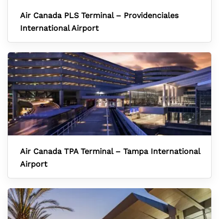
Air Canada PLS Terminal – Providenciales
International Airport
Air Canada TPA Terminal – Tampa International
Airport