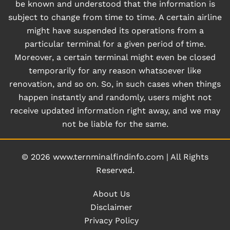
be known and understood that the information is
subject to change from time to time. A certain airline
might have suspended its operations from a
particular terminal for a given period of time.
Moreover, a certain terminal might even be closed
temporarily for any reason whatsoever like
renovation, and so on. So, in such cases when things
happen instantly and randomly, users might not
receive updated information right away, and we may
not be liable for the same.
© 2026
www.ternminalfindinfo.com
|
All Rights
Reserved.
About Us
Disclaimer
Privacy Policy