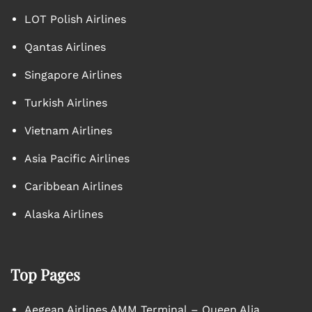
LOT Polish Airlines
Qantas Airlines
Singapore Airlines
Turkish Airlines
Vietnam Airlines
Asia Pacific Airlines
Caribbean Airlines
Alaska Airlines
Top Pages
Aegean Airlines AMM Terminal – Queen Alia