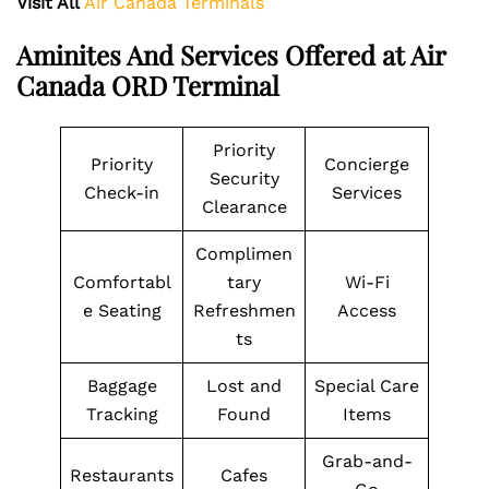
Visit All
Air Canada Terminals
Aminites And Services Offered at Air
Canada ORD Terminal
Priority
Priority
Concierge
Security
Check-in
Services
Clearance
Complimen
Comfortabl
tary
Wi-Fi
e Seating
Refreshmen
Access
ts
Baggage
Lost and
Special Care
Tracking
Found
Items
Grab-and-
Restaurants
Cafes