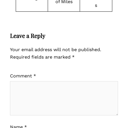
of Miles
s
Leave a Reply
Your email address will not be published.
Required fields are marked
*
Comment
*
Name
*