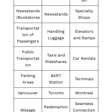
Go
Newsstands
Specialty
Newsstands
/Bookstores
Shops
Transportat
Handling
Elevators
ion of
Luggage
and Ramps
Passengers
Public
Taxis and
Transportat
Car Rentals
Rideshares
ion
Parking
BART
Terminals
Areas
Station
Vancouver
Toronto
Montreal
Seamless
Redemption
Mileage
Connection