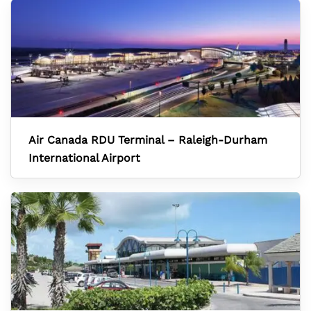
Air Canada RDU Terminal – Raleigh-Durham
International Airport