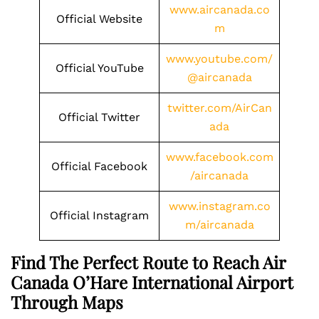
www.aircanada.co
Official Website
m
www.youtube.com/
Official YouTube
@aircanada
twitter.com/AirCan
Official Twitter
ada
www.facebook.com
Official Facebook
/aircanada
www.instagram.co
Official Instagram
m/aircanada
Find The Perfect Route to Reach Air
Canada O’Hare International Airport
Through Maps