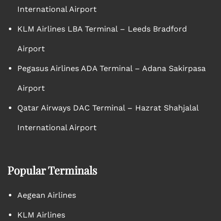
International Airport
KLM Airlines LBA Terminal – Leeds Bradford
Airport
Pegasus Airlines ADA Terminal – Adana Sakirpasa
Airport
Qatar Airways DAC Terminal – Hazrat Shahjalal
International Airport
Popular Terminals
Aegean Airlines
KLM Airlines