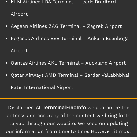
KLM Airlines LBA Terminal – Leeds Bradford
Airport
Aegean Airlines ZAG Terminal – Zagreb Airport
Pegasus Airlines ESB Terminal – Ankara Esenboga
Airport
Qantas Airlines AKL Terminal – Auckland Airport
Qatar Airways AMD Terminal – Sardar Vallabhbhai
Patel International Airport
Disclaimer: At
TernminalFindInfo
we guarantee the
aptness and accuracy of the content we bring forth
to you through our website. We keep on updating
our information from time to time. However, it must