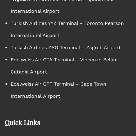
International Airport
Turkish Airlines YYZ Terminal – Toronto Pearson
International Airport
Turkish Airlines ZAG Terminal – Zagreb Airport
Edelweiss Air CTA Terminal – Vincenzo Bellini
Catania Airport
Edelweiss Air CPT Terminal – Cape Town
International Airport
Quick Links