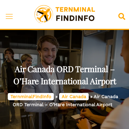
Skip
to
Toggle
Sea
content
menu
Air Canada ORD Terminal –
O’Hare International Airport
TernminalFindInfo
»
Air Canada
»
Air Canada
ORD Terminal – O’Hare International Airport