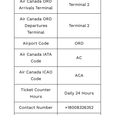
Air Canada ORD
Terminal 2
Arrivals Terminal
Air Canada ORD
Departures
Terminal 2
Terminal
Airport Code
ORD
Air Canada IATA
AC
Code
Air Canada ICAO
ACA
Code
Ticket Counter
Daily 24 Hours
Hours
Contact Number
+18008326352