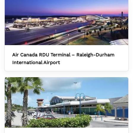
Air Canada RDU Terminal – Raleigh-Durham
International Airport