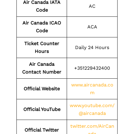
Air Canada IATA
AC
Code
Air Canada ICAO
ACA
Code
Ticket Counter
Daily 24 Hours
Hours
Air Canada
+351229432400
Contact Number
www.aircanada.co
Official Website
m
www.youtube.com/
Official YouTube
@aircanada
twitter.com/AirCan
Official Twitter
ada