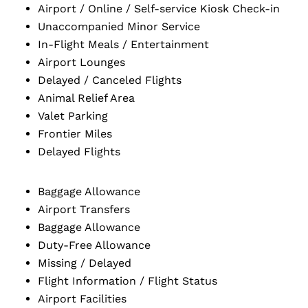
Airport / Online / Self-service Kiosk Check-in
Unaccompanied Minor Service
In-Flight Meals / Entertainment
Airport Lounges
Delayed / Canceled Flights
Animal Relief Area
Valet Parking
Frontier Miles
Delayed Flights
Baggage Allowance
Airport Transfers
Baggage Allowance
Duty-Free Allowance
Missing / Delayed
Flight Information / Flight Status
Airport Facilities