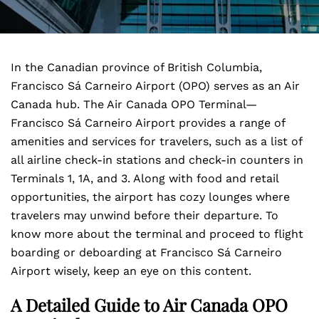
In the Canadian province of British Columbia,
Francisco Sá Carneiro Airport (OPO) serves as an Air
Canada hub. The Air Canada OPO Terminal—
Francisco Sá Carneiro Airport
provides a range of
amenities and services for travelers, such as a list of
all airline check-in stations and check-in counters in
Terminals 1, 1A, and 3. Along with food and retail
opportunities, the airport has cozy lounges where
travelers may unwind before their departure. To
know more about the terminal and proceed to flight
boarding or deboarding at Francisco Sá Carneiro
Airport wisely, keep an eye on this content.
A Detailed Guide to Air Canada OPO