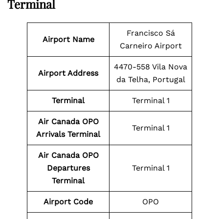
Terminal
Francisco Sá
Airport Name
Carneiro Airport
4470-558 Vila Nova
Airport Address
da Telha, Portugal
Terminal
Terminal 1
Air Canada OPO
Terminal 1
Arrivals Terminal
Air Canada OPO
Departures
Terminal 1
Terminal
Airport Code
OPO