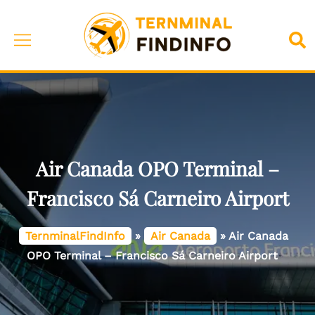
Skip
to
Toggle
Sea
content
menu
Air Canada OPO Terminal –
Francisco Sá Carneiro Airport
TernminalFindInfo
»
Air Canada
»
Air Canada
OPO Terminal – Francisco Sá Carneiro Airport