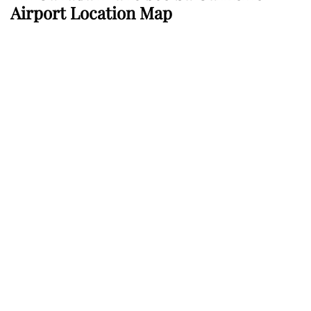
Airport Location Map