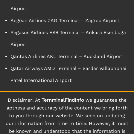
Airport
Aegean Airlines ZAG Terminal – Zagreb Airport
Pegasus Airlines ESB Terminal – Ankara Esenboga
Airport
Qantas Airlines AKL Terminal – Auckland Airport
Qatar Airways AMD Terminal – Sardar Vallabhbhai
Patel International Airport
Disclaimer: At
TernminalFindInfo
we guarantee the
aptness and accuracy of the content we bring forth
to you through our website. We keep on updating
our information from time to time. However, it must
be known and understood that the information is