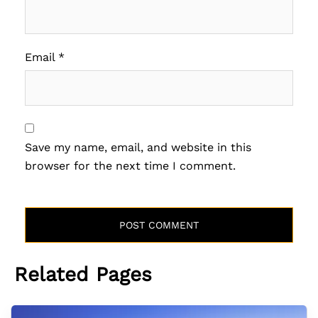
Email
*
Save my name, email, and website in this
browser for the next time I comment.
Related Pages