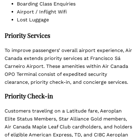
Boarding Class Enquiries
Airport / Inflight Wifi
Lost Luggage
Priority Services
To improve passengers’ overall airport experience, Air
Canada extends priority services at Francisco Sá
Carneiro Airport. These amenities within Air Canada
OPO Terminal consist of expedited security
clearance, priority check-in, and concierge services.
Priority Check-in
Customers traveling on a Latitude fare, Aeroplan
Elite Status Members, Star Alliance Gold members,
Air Canada Maple Leaf Club cardholders, and holders
of eligible American Express, TD, and CIBC Aeroplan