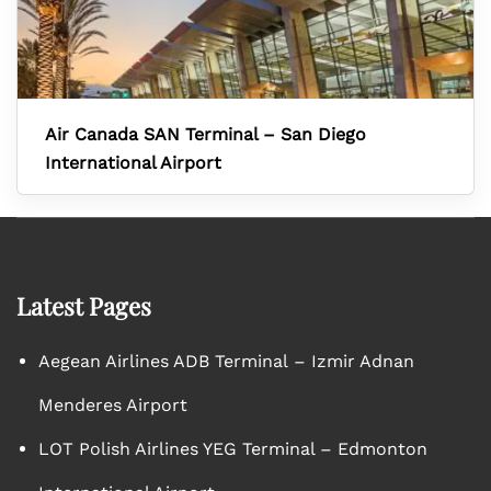
Air Canada SAN Terminal – San Diego
International Airport
Latest Pages
Aegean Airlines ADB Terminal – Izmir Adnan
Menderes Airport
LOT Polish Airlines YEG Terminal – Edmonton