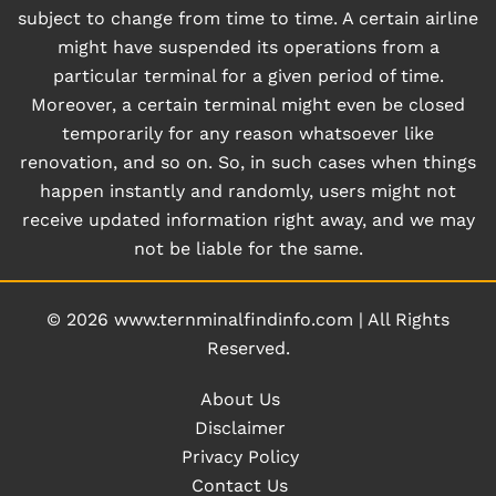
subject to change from time to time. A certain airline
might have suspended its operations from a
particular terminal for a given period of time.
Moreover, a certain terminal might even be closed
temporarily for any reason whatsoever like
renovation, and so on. So, in such cases when things
happen instantly and randomly, users might not
receive updated information right away, and we may
not be liable for the same.
© 2026
www.ternminalfindinfo.com
|
All Rights
Reserved.
About Us
Disclaimer
Privacy Policy
Contact Us