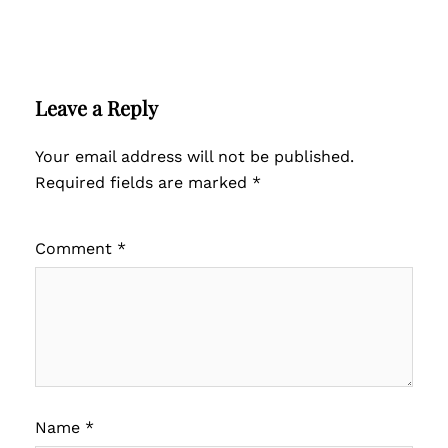
Leave a Reply
Your email address will not be published.
Required fields are marked
*
Comment
*
Name
*