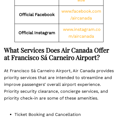
www.facebook.com
Official Facebook
/aircanada
www.instagram.co
Official Instagram
m/aircanada
What Services Does Air Canada Offer
at Francisco Sá Carneiro Airport?
At Francisco Sá Carneiro Airport, Air Canada provides
priority services that are intended to streamline and
improve passengers’ overall airport experience.
Priority security clearance, concierge services, and
priority check-in are some of these amenities.
Ticket Booking and Cancellation