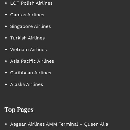
LOT Polish Airlines
Qantas Airlines
Singapore Airlines
Turkish Airlines
Vietnam Airlines
Asia Pacific Airlines
Caribbean Airlines
Alaska Airlines
Top Pages
Aegean Airlines AMM Terminal – Queen Alia