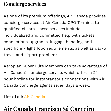
Concierge services
As one of its premium offerings, Air Canada provides
concierge services at Air Canada OPO Terminal to
qualified clients. These services include
individualized and committed help with tickets,
connections, upgrades, luggage handling, and
specific in-flight food requirements, as well as day-of
travel and airport problems.
Aeroplan Super Elite Members can take advantage of
Air Canada’s concierge service, which offers a 24-
hour hotline for instantaneous connections with Air
Canada concierge agents seven days a week.
List of all:
Air Canada
Air Canada Francisco Sá Carneiro