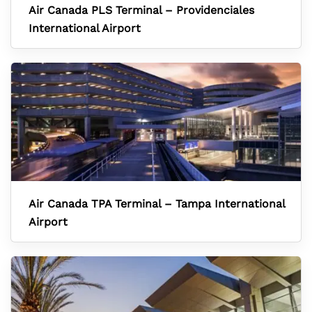
Air Canada PLS Terminal – Providenciales
International Airport
Air Canada TPA Terminal – Tampa International
Airport