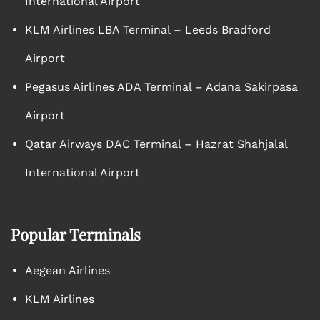
International Airport
KLM Airlines LBA Terminal – Leeds Bradford
Airport
Pegasus Airlines ADA Terminal – Adana Sakirpasa
Airport
Qatar Airways DAC Terminal – Hazrat Shahjalal
International Airport
Popular Terminals
Aegean Airlines
KLM Airlines