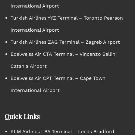
International Airport
Turkish Airlines YYZ Terminal – Toronto Pearson
International Airport
Turkish Airlines ZAG Terminal – Zagreb Airport
Edelweiss Air CTA Terminal – Vincenzo Bellini
Catania Airport
Edelweiss Air CPT Terminal – Cape Town
International Airport
Quick Links
KLM Airlines LBA Terminal – Leeds Bradford