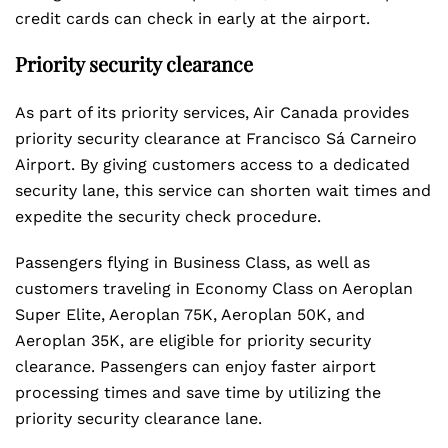
credit cards can check in early at the airport.
Priority security clearance
As part of its priority services, Air Canada provides
priority security clearance at Francisco Sá Carneiro
Airport. By giving customers access to a dedicated
security lane, this service can shorten wait times and
expedite the security check procedure.
Passengers flying in Business Class, as well as
customers traveling in Economy Class on Aeroplan
Super Elite, Aeroplan 75K, Aeroplan 50K, and
Aeroplan 35K, are eligible for priority security
clearance. Passengers can enjoy faster airport
processing times and save time by utilizing the
priority security clearance lane.