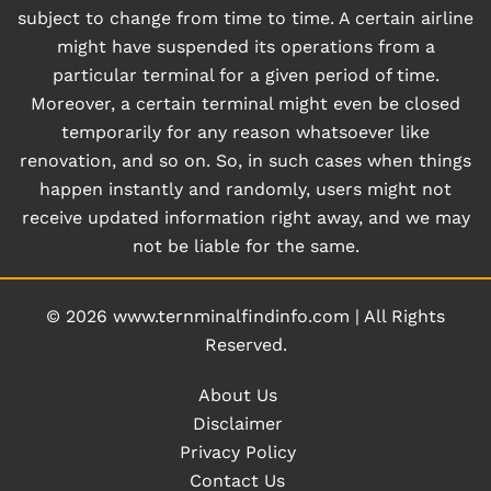
subject to change from time to time. A certain airline
might have suspended its operations from a
particular terminal for a given period of time.
Moreover, a certain terminal might even be closed
temporarily for any reason whatsoever like
renovation, and so on. So, in such cases when things
happen instantly and randomly, users might not
receive updated information right away, and we may
not be liable for the same.
© 2026
www.ternminalfindinfo.com
|
All Rights
Reserved.
About Us
Disclaimer
Privacy Policy
Contact Us