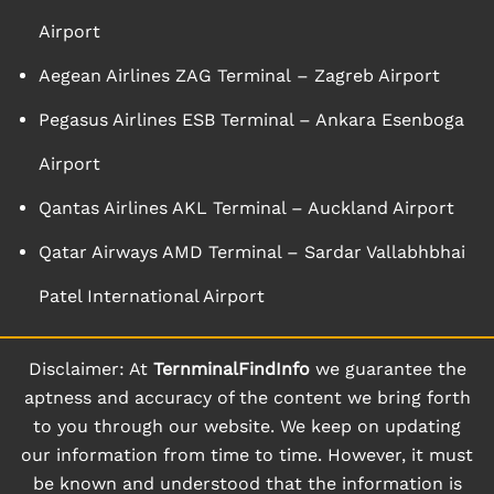
Airport
Aegean Airlines ZAG Terminal – Zagreb Airport
Pegasus Airlines ESB Terminal – Ankara Esenboga
Airport
Qantas Airlines AKL Terminal – Auckland Airport
Qatar Airways AMD Terminal – Sardar Vallabhbhai
Patel International Airport
Disclaimer: At
TernminalFindInfo
we guarantee the
aptness and accuracy of the content we bring forth
to you through our website. We keep on updating
our information from time to time. However, it must
be known and understood that the information is