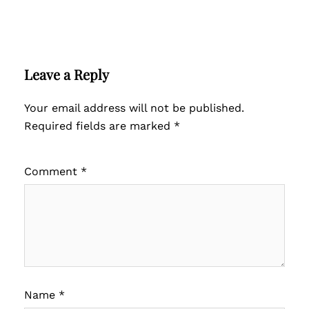
Leave a Reply
Your email address will not be published.
Required fields are marked
*
Comment
*
Name
*