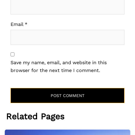
Email
*
Save my name, email, and website in this
browser for the next time I comment.
Related Pages