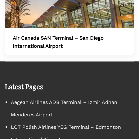
Air Canada SAN Terminal – San Diego
International Airport
Latest Pages
Aegean Airlines ADB Terminal – Izmir Adnan
Menderes Airport
LOT Polish Airlines YEG Terminal – Edmonton