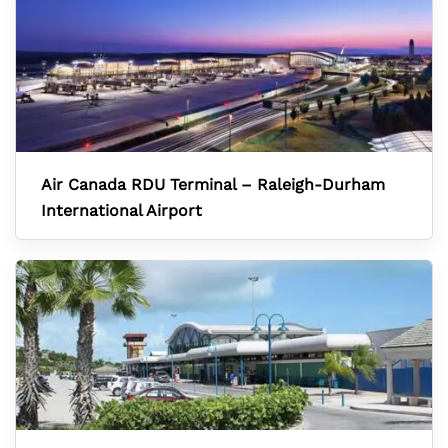
Air Canada RDU Terminal – Raleigh-Durham
International Airport