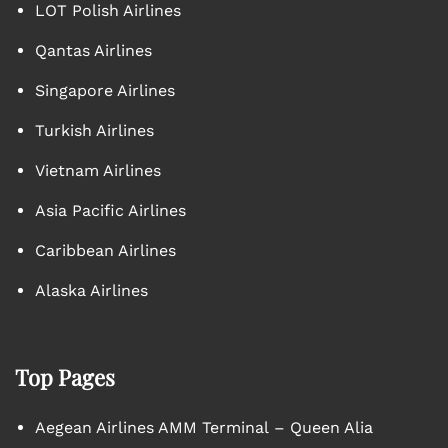
LOT Polish Airlines
Qantas Airlines
Singapore Airlines
Turkish Airlines
Vietnam Airlines
Asia Pacific Airlines
Caribbean Airlines
Alaska Airlines
Top Pages
Aegean Airlines AMM Terminal – Queen Alia