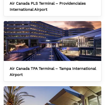
Air Canada PLS Terminal – Providenciales
International Airport
Air Canada TPA Terminal – Tampa International
Airport