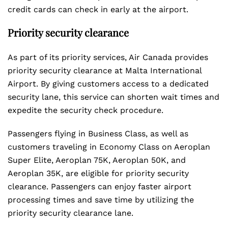
credit cards can check in early at the airport.
Priority security clearance
As part of its priority services, Air Canada provides
priority security clearance at Malta International
Airport. By giving customers access to a dedicated
security lane, this service can shorten wait times and
expedite the security check procedure.
Passengers flying in Business Class, as well as
customers traveling in Economy Class on Aeroplan
Super Elite, Aeroplan 75K, Aeroplan 50K, and
Aeroplan 35K, are eligible for priority security
clearance. Passengers can enjoy faster airport
processing times and save time by utilizing the
priority security clearance lane.