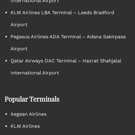
International Airport
KLM Airlines LBA Terminal – Leeds Bradford
Airport
Pegasus Airlines ADA Terminal – Adana Sakirpasa
Airport
Qatar Airways DAC Terminal – Hazrat Shahjalal
International Airport
Popular Terminals
Aegean Airlines
KLM Airlines