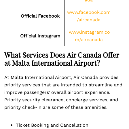
www.facebook.com
Official Facebook
/aircanada
www.instagram.co
Official Instagram
m/aircanada
What Services Does Air Canada Offer
at Malta International Airport?
At Malta International Airport, Air Canada provides
priority services that are intended to streamline and
improve passengers’ overall airport experience.
Priority security clearance, concierge services, and
priority check-in are some of these amenities.
Ticket Booking and Cancellation