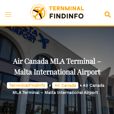
Skip
to
Toggle
Sea
content
menu
Air Canada MLA Terminal –
Malta International Airport
TernminalFindInfo
»
Air Canada
»
Air Canada
MLA Terminal – Malta International Airport