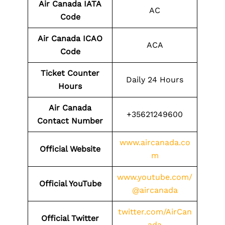
Air Canada IATA
AC
Code
Air Canada ICAO
ACA
Code
Ticket Counter
Daily 24 Hours
Hours
Air Canada
+35621249600
Contact Number
www.aircanada.co
Official Website
m
www.youtube.com/
Official YouTube
@aircanada
twitter.com/AirCan
Official Twitter
ada