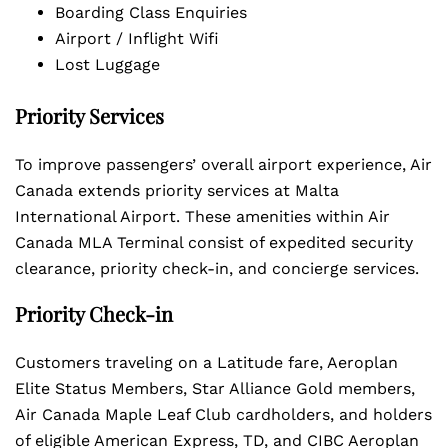
Boarding Class Enquiries
Airport / Inflight Wifi
Lost Luggage
Priority Services
To improve passengers’ overall airport experience, Air
Canada extends priority services at Malta
International Airport. These amenities within Air
Canada MLA Terminal consist of expedited security
clearance, priority check-in, and concierge services.
Priority Check-in
Customers traveling on a Latitude fare, Aeroplan
Elite Status Members, Star Alliance Gold members,
Air Canada Maple Leaf Club cardholders, and holders
of eligible American Express, TD, and CIBC Aeroplan