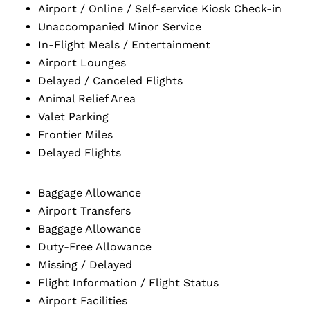
Airport / Online / Self-service Kiosk Check-in
Unaccompanied Minor Service
In-Flight Meals / Entertainment
Airport Lounges
Delayed / Canceled Flights
Animal Relief Area
Valet Parking
Frontier Miles
Delayed Flights
Baggage Allowance
Airport Transfers
Baggage Allowance
Duty-Free Allowance
Missing / Delayed
Flight Information / Flight Status
Airport Facilities