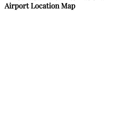
Airport Location Map