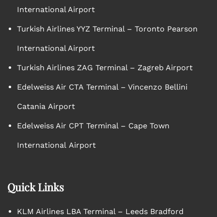
International Airport
Turkish Airlines YYZ Terminal – Toronto Pearson
International Airport
Turkish Airlines ZAG Terminal – Zagreb Airport
Edelweiss Air CTA Terminal – Vincenzo Bellini
Catania Airport
Edelweiss Air CPT Terminal – Cape Town
International Airport
Quick Links
KLM Airlines LBA Terminal – Leeds Bradford