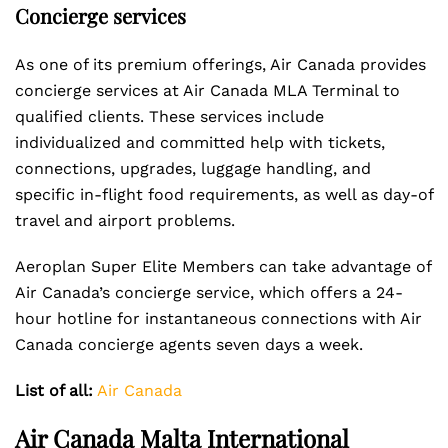
Concierge services
As one of its premium offerings, Air Canada provides
concierge services at Air Canada MLA Terminal to
qualified clients. These services include
individualized and committed help with tickets,
connections, upgrades, luggage handling, and
specific in-flight food requirements, as well as day-of
travel and airport problems.
Aeroplan Super Elite Members can take advantage of
Air Canada’s concierge service, which offers a 24-
hour hotline for instantaneous connections with Air
Canada concierge agents seven days a week.
List of all:
Air Canada
Air Canada Malta International