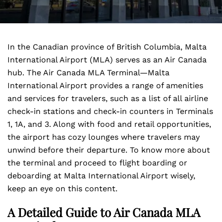
In the Canadian province of British Columbia, Malta
International Airport (MLA) serves as an Air Canada
hub. The Air Canada MLA Terminal—Malta
International Airport
provides a range of amenities
and services for travelers, such as a list of all airline
check-in stations and check-in counters in Terminals
1, 1A, and 3. Along with food and retail opportunities,
the airport has cozy lounges where travelers may
unwind before their departure. To know more about
the terminal and proceed to flight boarding or
deboarding at Malta International Airport wisely,
keep an eye on this content.
A Detailed Guide to Air Canada MLA