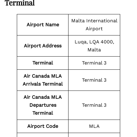
Terminal
Malta International
Airport Name
Airport
Luqa, LQA 4000,
Airport Address
Malta
Terminal
Terminal 3
Air Canada MLA
Terminal 3
Arrivals Terminal
Air Canada MLA
Departures
Terminal 3
Terminal
Airport Code
MLA