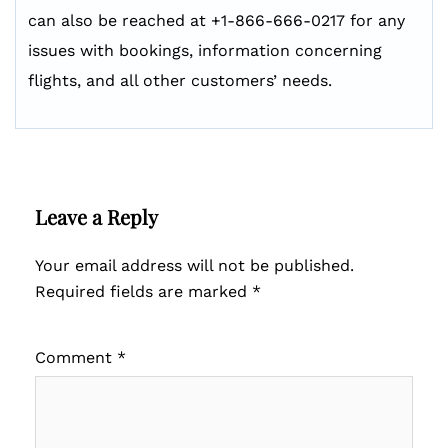
can also be reached at +1-866-666-0217 for any
issues with bookings, information concerning
flights, and all other customers’ needs.
Leave a Reply
Your email address will not be published.
Required fields are marked
*
Comment
*