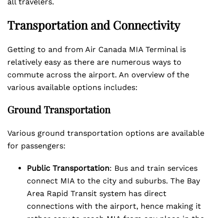
all travelers.
Transportation and Connectivity
Getting to and from Air Canada MIA Terminal is
relatively easy as there are numerous ways to
commute across the airport. An overview of the
various available options includes:
Ground Transportation
Various ground transportation options are available
for passengers:
Public Transportation
: Bus and train services
connect MIA to the city and suburbs. The Bay
Area Rapid Transit system has direct
connections with the airport, hence making it