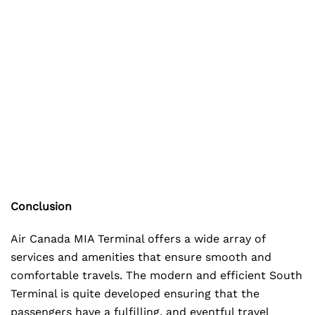
Conclusion
Air Canada MIA Terminal offers a wide array of
services and amenities that ensure smooth and
comfortable travels. The modern and efficient South
Terminal is quite developed ensuring that the
passengers have a fulfilling, and eventful travel