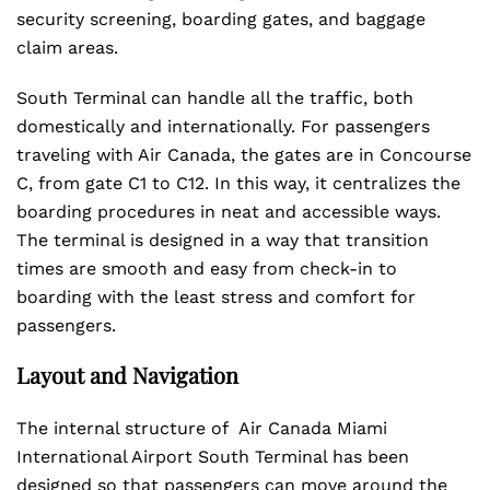
security screening, boarding gates, and baggage
claim areas.
South Terminal can handle all the traffic, both
domestically and internationally. For passengers
traveling with Air Canada, the gates are in Concourse
C, from gate C1 to C12. In this way, it centralizes the
boarding procedures in neat and accessible ways.
The terminal is designed in a way that transition
times are smooth and easy from check-in to
boarding with the least stress and comfort for
passengers.
Layout and Navigation
The internal structure of Air Canada Miami
International Airport South Terminal has been
designed so that passengers can move around the