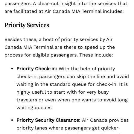
passengers. A clear-cut insight into the services that
are facilitated at Air Canada MIA Terminal includes:
Priority Services
Besides these, a host of priority services by Air
Canada MIA Terminal are there to speed up the
process for eligible passengers. These include:
Priority Check-in:
With the help of priority
check-in, passengers can skip the line and avoid
waiting in the standard queue for check-in. It is
highly useful to start with for very busy
travelers or even when one wants to avoid long
waiting queues.
Priority Security Clearance:
Air Canada provides
priority lanes where passengers get quicker