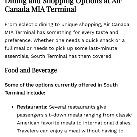
Dining and Shopping Options at Air
Canada MIA Terminal
From eclectic dining to unique shopping, Air Canada
MIA Terminal has something for every taste and
preference. Whether one needs a quick snack or a
full meal or needs to pick up some last-minute
essentials, South Terminal has them covered.
Food and Beverage
Some of the options currently offered in South
Terminal include:
Restaurants
: Several restaurants give
passengers sit-down meals ranging from classic
American favorite meals to international dishes.
Travelers can enjoy a meal without having to