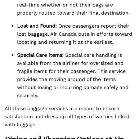
real-time whether or not their bags are
properly routed toward their final destination.
Lost and Found:
Once passengers report their
lost baggage, Air Canada puts in efforts toward
locating and returning it at the earliest.
Special Care Items:
Special care handling is
available from the airliner for oversized and
fragile items for their passenger. This service
provides the moving around of the items
without losing or incurring damage safely and
securely.
All these baggage services are meant to ensure
satisfaction and dress up all types of worries linked
with luggage.