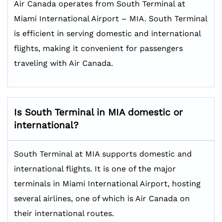
Air Canada operates from South Terminal at
Miami International Airport – MIA. South Terminal
is efficient in serving domestic and international
flights, making it convenient for passengers
traveling with Air Canada.
Is South Terminal in MIA domestic or
international?
South Terminal at MIA supports domestic and
international flights. It is one of the major
terminals in Miami International Airport, hosting
several airlines, one of which is Air Canada on
their international routes.