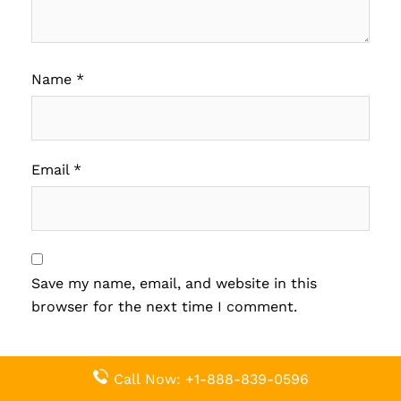
Name
*
Email
*
Save my name, email, and website in this
browser for the next time I comment.
Call Now: +1-888-839-0596