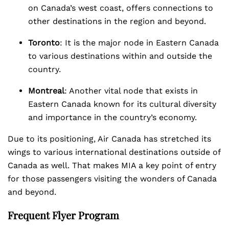
on Canada’s west coast, offers connections to
other destinations in the region and beyond.
Toronto
: It is the major node in Eastern Canada
to various destinations within and outside the
country.
Montreal
: Another vital node that exists in
Eastern Canada known for its cultural diversity
and importance in the country’s economy.
Due to its positioning, Air Canada has stretched its
wings to various international destinations outside of
Canada as well. That makes MIA a key point of entry
for those passengers visiting the wonders of Canada
and beyond.
Frequent Flyer Program