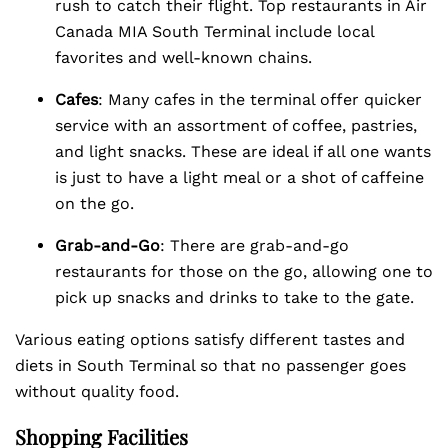
rush to catch their flight. Top restaurants in Air
Canada MIA South Terminal include local
favorites and well-known chains.
Cafes
: Many cafes in the terminal offer quicker
service with an assortment of coffee, pastries,
and light snacks. These are ideal if all one wants
is just to have a light meal or a shot of caffeine
on the go.
Grab-and-Go
: There are grab-and-go
restaurants for those on the go, allowing one to
pick up snacks and drinks to take to the gate.
Various eating options satisfy different tastes and
diets in South Terminal so that no passenger goes
without quality food.
Shopping Facilities