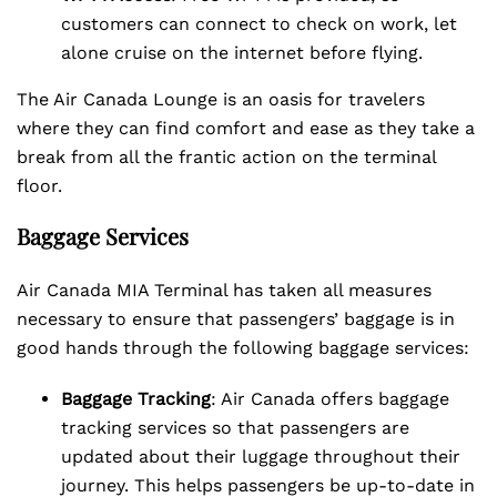
customers can connect to check on work, let
alone cruise on the internet before flying.
The Air Canada Lounge is an oasis for travelers
where they can find comfort and ease as they take a
break from all the frantic action on the terminal
floor.
Baggage Services
Air Canada MIA Terminal has taken all measures
necessary to ensure that passengers’ baggage is in
good hands through the following baggage services:
Baggage Tracking
: Air Canada offers baggage
tracking services so that passengers are
updated about their luggage throughout their
journey. This helps passengers be up-to-date in