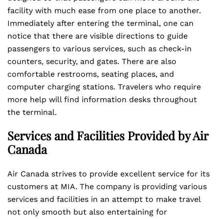
facility with much ease from one place to another.
Immediately after entering the terminal, one can
notice that there are visible directions to guide
passengers to various services, such as check-in
counters, security, and gates. There are also
comfortable restrooms, seating places, and
computer charging stations. Travelers who require
more help will find information desks throughout
the terminal.
Services and Facilities Provided by Air
Canada
Air Canada strives to provide excellent service for its
customers at MIA. The company is providing various
services and facilities in an attempt to make travel
not only smooth but also entertaining for