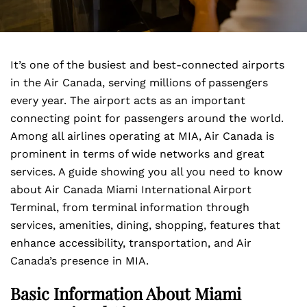
It’s one of the busiest and best-connected airports
in the Air Canada, serving millions of passengers
every year. The airport acts as an important
connecting point for passengers around the world.
Among all airlines operating at MIA, Air Canada is
prominent in terms of wide networks and great
services. A guide showing you all you need to know
about Air Canada Miami International Airport
Terminal, from terminal information through
services, amenities, dining, shopping, features that
enhance accessibility, transportation, and Air
Canada’s presence in MIA.
Basic Information About Miami