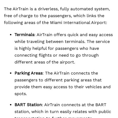
The AirTrain is a driverless, fully automated system,
free of charge to the passengers, which links the
following areas of the Miami International Airport:
Terminals
: AirTrain offers quick and easy access
while traveling between terminals. The service
is highly helpful for passengers who have
connecting flights or need to go through
different areas of the airport.
Parking Areas
: The AirTrain connects the
passengers to different parking areas that
provide them easy access to their vehicles and
spots.
BART Station
: AirTrain connects at the BART
station, which in turn easily relates with public