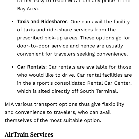
rather easy to reach MIA from any place in the
Bay Area.
Taxis and Rideshares
: One can avail the facility
of taxis and ride-share services from the
prescribed pick-up areas. These options go for
door-to-door service and hence are usually
convenient for travelers seeking convenience.
Car Rentals
: Car rentals are available for those
who would like to drive. Car rental facilities are
in the airport’s consolidated Rental Car Center,
which is sited directly off South Terminal.
MIA various transport options thus give flexibility
and convenience to travelers, who can avail
themselves of the most suitable option.
AirTrain Services