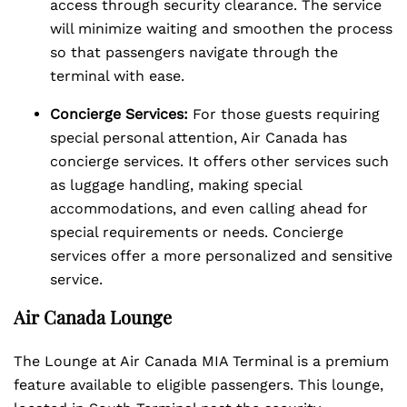
access through security clearance. The service
will minimize waiting and smoothen the process
so that passengers navigate through the
terminal with ease.
Concierge Services:
For those guests requiring
special personal attention, Air Canada has
concierge services. It offers other services such
as luggage handling, making special
accommodations, and even calling ahead for
special requirements or needs. Concierge
services offer a more personalized and sensitive
service.
Air Canada Lounge
The Lounge at Air Canada MIA Terminal is a premium
feature available to eligible passengers. This lounge,