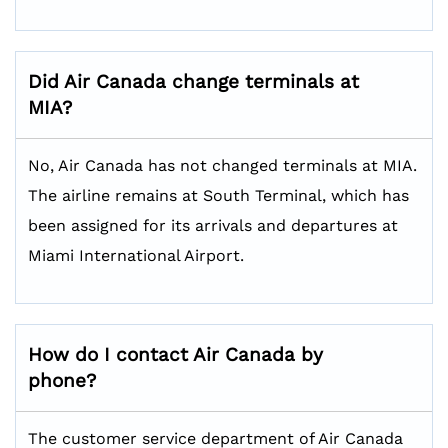
Did Air Canada change terminals at
MIA?
No, Air Canada has not changed terminals at MIA.
The airline remains at South Terminal, which has
been assigned for its arrivals and departures at
Miami International Airport.
How do I contact Air Canada by
phone?
The customer service department of Air Canada