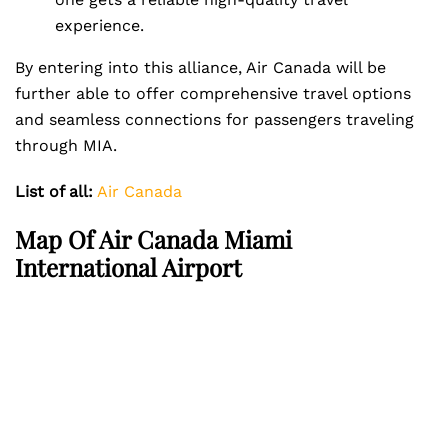
experience.
By entering into this alliance, Air Canada will be
further able to offer comprehensive travel options
and seamless connections for passengers traveling
through MIA.
List of all:
Air Canada
Map Of Air Canada Miami
International Airport