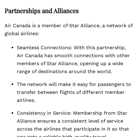
Partnerships and Alliances
Air Canada is a member of Star Alliance, a network of
global airlines:
Seamless Connections: With this partnership,
Air Canada has smooth connections with other
members of Star Alliance, opening up a wide
range of destinations around the world.
The network will make it easy for passengers to
transfer between flights of different member
airlines.
Consistency in Service: Membership from Star
Alliance ensures a consistent level of service
across the airlines that participate in it so that
one gets a reliable high-quality travel