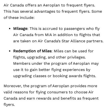
Air Canada offers an Aeroplan to frequent flyers.
This has several advantages to frequent flyers. Some
of these include:
Mileage
: This is accrued to passengers who fly
Air Canada from MIA in addition to flights that
are taken on Air Canada’s Star Alliance partners.
Redemption of Miles
: Miles can be used for
flights, upgrading, and other privileges.
Members under the program of Aeroplan may
use it to gain better flying experiences by
upgrading classes or booking awards flights.
Moreover, the program of Aeroplan provides more
valid reasons for flying consumers to choose Air
Canada and earn rewards and benefits as frequent
flyers.