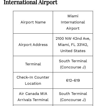
International Airport
Miami
Airport Name
International
Airport
2100 NW 42nd Ave,
Airport Address
Miami, FL 33142,
United States
South Terminal
Terminal
(Concourse J)
Check-In Counter
612-619
Location
Air Canada MIA
South Terminal
Arrivals Terminal
(Concourse J)