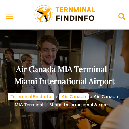
Skip
to
Toggle
Sea
content
menu
Air Canada MIA Terminal –
Miami International Airport
TernminalFindInfo
»
Air Canada
»
Air Canada
MIA Terminal – Miami International Airport