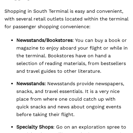
Shopping in South Terminal is easy and convenient,
with several retail outlets located within the terminal
for passenger shopping convenience:
Newsstands/Bookstores
: You can buy a book or
magazine to enjoy aboard your flight or while in
the terminal. Bookstores have on hand a
selection of reading materials, from bestsellers
and travel guides to other literature.
Newsstands:
Newsstands provide newspapers,
snacks, and travel essentials. It is a very nice
place from where one could catch up with
quick snacks and news about ongoing events
before taking their flight.
Specialty Shops
: Go on an exploration spree to