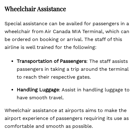
Wheelchair Assistance
Special assistance can be availed for passengers in a
wheelchair from Air Canada MIA Terminal, which can
be ordered on booking or arrival. The staff of this
airline is well trained for the following:
Transportation of Passengers
: The staff assists
passengers in taking a trip around the terminal
to reach their respective gates.
Handling Luggage
: Assist in handling luggage to
have smooth travel.
Wheelchair assistance at airports aims to make the
airport experience of passengers requiring its use as
comfortable and smooth as possible.