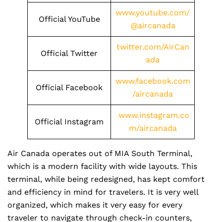
www.youtube.com/
Official YouTube
@aircanada
twitter.com/AirCan
Official Twitter
ada
www.facebook.com
Official Facebook
/aircanada
www.instagram.co
Official Instagram
m/aircanada
Air Canada operates out of MIA South Terminal,
which is a modern facility with wide layouts. This
terminal, while being redesigned, has kept comfort
and efficiency in mind for travelers. It is very well
organized, which makes it very easy for every
traveler to navigate through check-in counters,