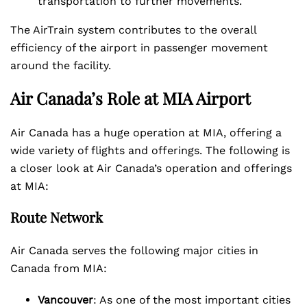
transportation to further movements.
The AirTrain system contributes to the overall
efficiency of the airport in passenger movement
around the facility.
Air Canada’s Role at MIA Airport
Air Canada has a huge operation at MIA, offering a
wide variety of flights and offerings. The following is
a closer look at Air Canada’s operation and offerings
at MIA:
Route Network
Air Canada serves the following major cities in
Canada from MIA:
Vancouver
: As one of the most important cities