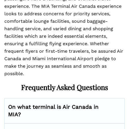
experience. The MIA Terminal Air Canada experience
looks to address concerns for priority services,
comfortable lounge facilities, sound baggage-
handling service, and varied dining and shopping
facilities which are indeed essential elements,
ensuring a fulfilling flying experience. Whether
frequent flyers or first-time travelers, be assured Air
Canada and Miami International Airport pledge to
make the journey as seamless and smooth as
possible.
Frequently Asked Questions
On what terminal is Air Canada in
MIA?