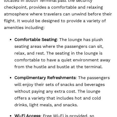
located in South Terminal past the security
checkpoint, provides a comfortable and relaxing
atmosphere where travelers can unwind before their
flight. It would be designed to provide a variety of
amenities including:
Comfortable Seating
: The lounge has plush
seating areas where the passengers can sit,
relax, and rest. The seating in the lounge is
comfortable to have a quiet environment away
from the hustle and bustle at the terminal.
Complimentary Refreshments
: The passengers
will enjoy their sets of snacks and beverages
without paying any extra cost. The lounge
offers a variety that includes hot and cold
drinks, light meals, and snacks.
Wi-Fi Access
: Free Wi-Fi is provided, so