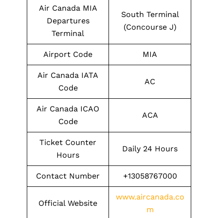
Air Canada MIA
South Terminal
Departures
(Concourse J)
Terminal
Airport Code
MIA
Air Canada IATA
AC
Code
Air Canada ICAO
ACA
Code
Ticket Counter
Daily 24 Hours
Hours
Contact Number
+13058767000
www.aircanada.co
Official Website
m