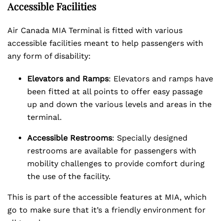
Accessible Facilities
Air Canada MIA Terminal is fitted with various
accessible facilities meant to help passengers with
any form of disability:
Elevators and Ramps
: Elevators and ramps have
been fitted at all points to offer easy passage
up and down the various levels and areas in the
terminal.
Accessible Restrooms
: Specially designed
restrooms are available for passengers with
mobility challenges to provide comfort during
the use of the facility.
This is part of the accessible features at MIA, which
go to make sure that it’s a friendly environment for