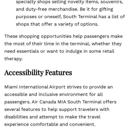
specialty shops selling novelty items, souvenirs,
and duty-free merchandise. Be it for gifting
purposes or oneself, South Terminal has a list of
shops that offer a variety of options.
These shopping opportunities help passengers make
the most of their time in the terminal, whether they
need essentials or want to indulge in some retail
therapy.
Accessibility Features
Miami International Airport strives to provide an
accessible and inclusive environment for all
passengers. Air Canada MIA South Terminal offers
several features to help support travelers with
disabilities and attempt to make the travel
experience comfortable and convenient.