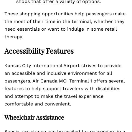
shops that offer a variety of options.
These shopping opportunities help passengers make
the most of their time in the terminal, whether they
need essentials or want to indulge in some retail
therapy.
Accessibility Features
Kansas City International Airport strives to provide
an accessible and inclusive environment for all
passengers. Air Canada MCI Terminal 1 offers several
features to help support travelers with disabilities
and attempt to make the travel experience
comfortable and convenient.
Wheelchair Assistance
Special assistance can be availed for passengers in a