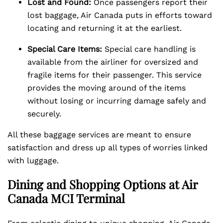
Lost and Found:
Once passengers report their
lost baggage, Air Canada puts in efforts toward
locating and returning it at the earliest.
Special Care Items:
Special care handling is
available from the airliner for oversized and
fragile items for their passenger. This service
provides the moving around of the items
without losing or incurring damage safely and
securely.
All these baggage services are meant to ensure
satisfaction and dress up all types of worries linked
with luggage.
Dining and Shopping Options at Air
Canada MCI Terminal