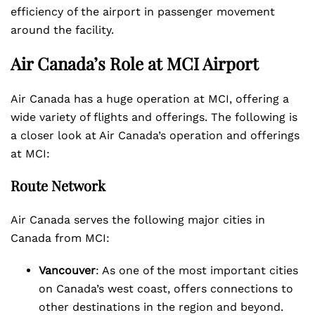
efficiency of the airport in passenger movement
around the facility.
Air Canada’s Role at MCI Airport
Air Canada has a huge operation at MCI, offering a
wide variety of flights and offerings. The following is
a closer look at Air Canada’s operation and offerings
at MCI:
Route Network
Air Canada serves the following major cities in
Canada from MCI:
Vancouver
: As one of the most important cities
on Canada’s west coast, offers connections to
other destinations in the region and beyond.