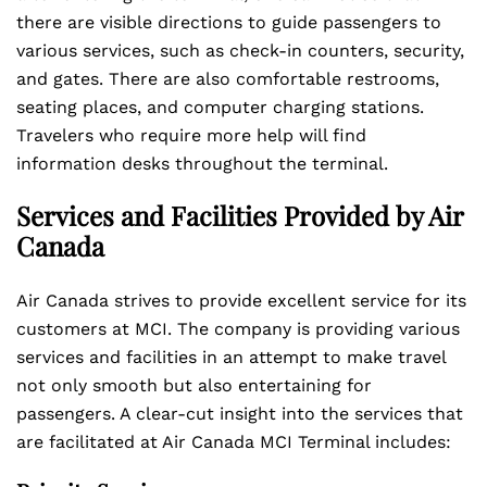
there are visible directions to guide passengers to
various services, such as check-in counters, security,
and gates. There are also comfortable restrooms,
seating places, and computer charging stations.
Travelers who require more help will find
information desks throughout the terminal.
Services and Facilities Provided by Air
Canada
Air Canada strives to provide excellent service for its
customers at MCI. The company is providing various
services and facilities in an attempt to make travel
not only smooth but also entertaining for
passengers. A clear-cut insight into the services that
are facilitated at Air Canada MCI Terminal includes: