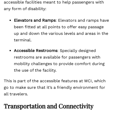
accessible facilities meant to help passengers with
any form of disability:
Elevators and Ramps
: Elevators and ramps have
been fitted at all points to offer easy passage
up and down the various levels and areas in the
terminal.
Accessible Restrooms
: Specially designed
restrooms are available for passengers with
mobility challenges to provide comfort during
the use of the facility.
This is part of the accessible features at MCI, which
go to make sure that it’s a friendly environment for
all travelers.
Transportation and Connectivity