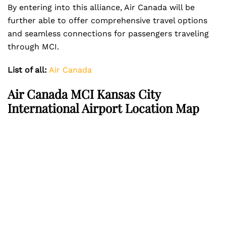
By entering into this alliance, Air Canada will be
further able to offer comprehensive travel options
and seamless connections for passengers traveling
through MCI.
List of all:
Air Canada
Air Canada MCI Kansas City
International Airport Location Map