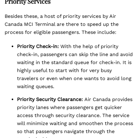
Priority Services
Besides these, a host of priority services by Air
Canada MCI Terminal are there to speed up the
process for eligible passengers. These include:
Priority Check-in:
With the help of priority
check-in, passengers can skip the line and avoid
waiting in the standard queue for check-in. It is
highly useful to start with for very busy
travelers or even when one wants to avoid long
waiting queues.
Priority Security Clearance:
Air Canada provides
priority lanes where passengers get quicker
access through security clearance. The service
will minimize waiting and smoothen the process
so that passengers navigate through the