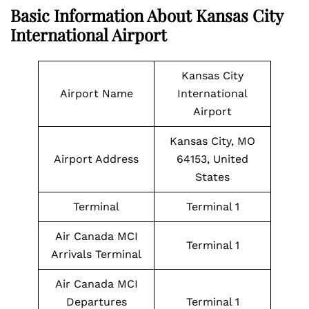
Basic Information About Kansas City
International Airport
Kansas City
Airport Name
International
Airport
Kansas City, MO
Airport Address
64153, United
States
Terminal
Terminal 1
Air Canada MCI
Terminal 1
Arrivals Terminal
Air Canada MCI
Departures
Terminal 1