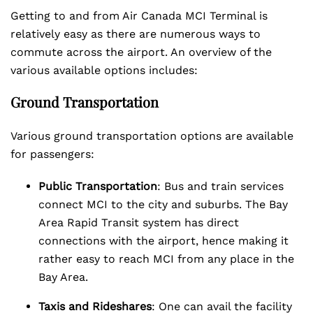
Getting to and from Air Canada MCI Terminal is
relatively easy as there are numerous ways to
commute across the airport. An overview of the
various available options includes:
Ground Transportation
Various ground transportation options are available
for passengers:
Public Transportation
: Bus and train services
connect MCI to the city and suburbs. The Bay
Area Rapid Transit system has direct
connections with the airport, hence making it
rather easy to reach MCI from any place in the
Bay Area.
Taxis and Rideshares
: One can avail the facility