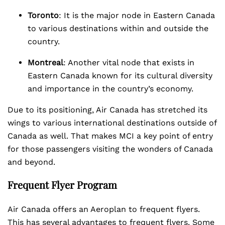
Toronto
: It is the major node in Eastern Canada
to various destinations within and outside the
country.
Montreal
: Another vital node that exists in
Eastern Canada known for its cultural diversity
and importance in the country’s economy.
Due to its positioning, Air Canada has stretched its
wings to various international destinations outside of
Canada as well. That makes MCI a key point of entry
for those passengers visiting the wonders of Canada
and beyond.
Frequent Flyer Program
Air Canada offers an Aeroplan to frequent flyers.
This has several advantages to frequent flyers. Some