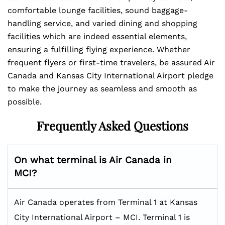
comfortable lounge facilities, sound baggage-
handling service, and varied dining and shopping
facilities which are indeed essential elements,
ensuring a fulfilling flying experience. Whether
frequent flyers or first-time travelers, be assured Air
Canada and Kansas City International Airport pledge
to make the journey as seamless and smooth as
possible.
Frequently Asked Questions
On what terminal is Air Canada in
MCI?
Air Canada operates from Terminal 1 at Kansas
City International Airport – MCI. Terminal 1 is