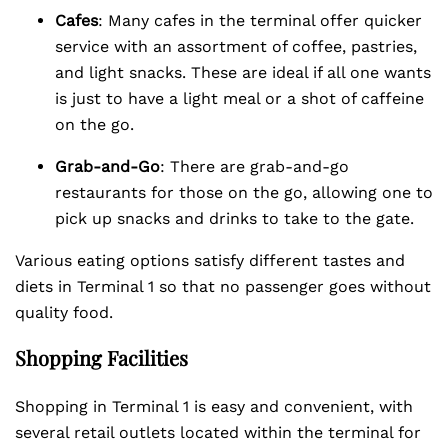
Cafes
: Many cafes in the terminal offer quicker
service with an assortment of coffee, pastries,
and light snacks. These are ideal if all one wants
is just to have a light meal or a shot of caffeine
on the go.
Grab-and-Go
: There are grab-and-go
restaurants for those on the go, allowing one to
pick up snacks and drinks to take to the gate.
Various eating options satisfy different tastes and
diets in Terminal 1 so that no passenger goes without
quality food.
Shopping Facilities
Shopping in Terminal 1 is easy and convenient, with
several retail outlets located within the terminal for