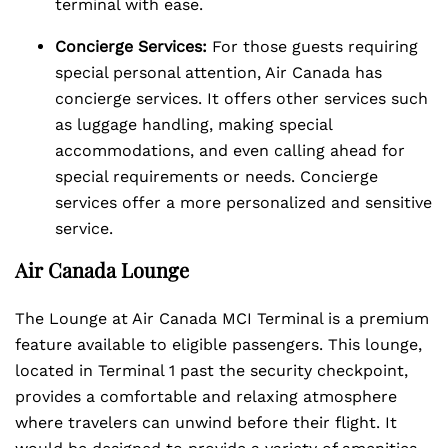
terminal with ease.
Concierge Services:
For those guests requiring
special personal attention, Air Canada has
concierge services. It offers other services such
as luggage handling, making special
accommodations, and even calling ahead for
special requirements or needs. Concierge
services offer a more personalized and sensitive
service.
Air Canada Lounge
The Lounge at Air Canada MCI Terminal is a premium
feature available to eligible passengers. This lounge,
located in Terminal 1 past the security checkpoint,
provides a comfortable and relaxing atmosphere
where travelers can unwind before their flight. It