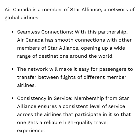
Air Canada is a member of Star Alliance, a network of
global airlines:
Seamless Connections: With this partnership,
Air Canada has smooth connections with other
members of Star Alliance, opening up a wide
range of destinations around the world.
The network will make it easy for passengers to
transfer between flights of different member
airlines.
Consistency in Service: Membership from Star
Alliance ensures a consistent level of service
across the airlines that participate in it so that
one gets a reliable high-quality travel
experience.