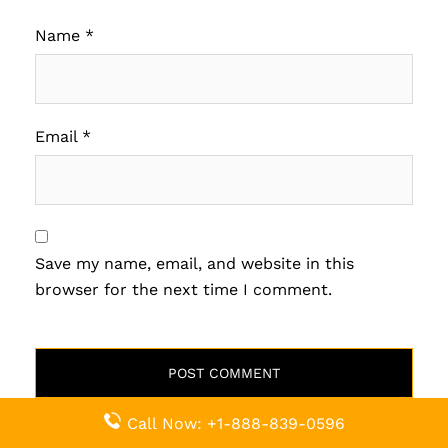
Name
*
Email
*
Save my name, email, and website in this
browser for the next time I comment.
Call Now: +1-888-839-0596
Related Pages