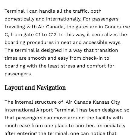
Terminal 1 can handle all the traffic, both
domestically and internationally. For passengers
traveling with Air Canada, the gates are in Concourse
C, from gate C1 to C12. In this way, it centralizes the
boarding procedures in neat and accessible ways.
The terminal is designed in a way that transition
times are smooth and easy from check-in to
boarding with the least stress and comfort for
passengers.
Layout and Navigation
The internal structure of Air Canada Kansas City
International Airport Terminal 1 has been designed so
that passengers can move around the facility with
much ease from one place to another. Immediately
after entering the terminal, one can notice that