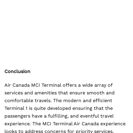
Conclusion
Air Canada MCI Terminal offers a wide array of
services and amenities that ensure smooth and
comfortable travels. The modern and efficient
Terminal 1 is quite developed ensuring that the
passengers have a fulfilling, and eventful travel
experience. The MCI Terminal Air Canada experience
looks to address concerns for priority services,