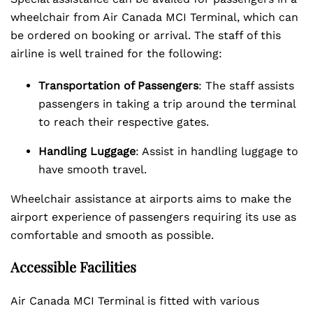
wheelchair from Air Canada MCI Terminal, which can
be ordered on booking or arrival. The staff of this
airline is well trained for the following:
Transportation of Passengers
: The staff assists
passengers in taking a trip around the terminal
to reach their respective gates.
Handling Luggage
: Assist in handling luggage to
have smooth travel.
Wheelchair assistance at airports aims to make the
airport experience of passengers requiring its use as
comfortable and smooth as possible.
Accessible Facilities
Air Canada MCI Terminal is fitted with various