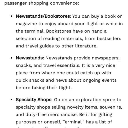
passenger shopping convenience:
Newsstands/Bookstores
: You can buy a book or
magazine to enjoy aboard your flight or while in
the terminal. Bookstores have on hand a
selection of reading materials, from bestsellers
and travel guides to other literature.
Newsstands:
Newsstands provide newspapers,
snacks, and travel essentials. It is a very nice
place from where one could catch up with
quick snacks and news about ongoing events
before taking their flight.
Specialty Shops
: Go on an exploration spree to
specialty shops selling novelty items, souvenirs,
and duty-free merchandise. Be it for gifting
purposes or oneself, Terminal 1 has a list of