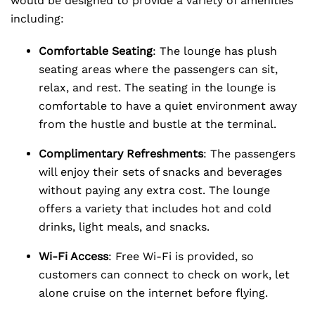
would be designed to provide a variety of amenities
including:
Comfortable Seating
: The lounge has plush
seating areas where the passengers can sit,
relax, and rest. The seating in the lounge is
comfortable to have a quiet environment away
from the hustle and bustle at the terminal.
Complimentary Refreshments
: The passengers
will enjoy their sets of snacks and beverages
without paying any extra cost. The lounge
offers a variety that includes hot and cold
drinks, light meals, and snacks.
Wi-Fi Access
: Free Wi-Fi is provided, so
customers can connect to check on work, let
alone cruise on the internet before flying.