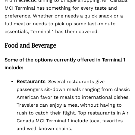
From eclectic dining to unique shopping, Air Canada
MCI Terminal has something for every taste and
preference. Whether one needs a quick snack or a
full meal or needs to pick up some last-minute
essentials, Terminal 1 has them covered.
Food and Beverage
Some of the options currently offered in Terminal 1
include:
Restaurants
: Several restaurants give
passengers sit-down meals ranging from classic
American favorite meals to international dishes.
Travelers can enjoy a meal without having to
rush to catch their flight. Top restaurants in Air
Canada MCI Terminal 1 include local favorites
and well-known chains.