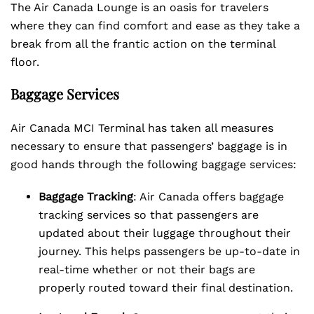
The Air Canada Lounge is an oasis for travelers
where they can find comfort and ease as they take a
break from all the frantic action on the terminal
floor.
Baggage Services
Air Canada MCI Terminal has taken all measures
necessary to ensure that passengers’ baggage is in
good hands through the following baggage services:
Baggage Tracking
: Air Canada offers baggage
tracking services so that passengers are
updated about their luggage throughout their
journey. This helps passengers be up-to-date in
real-time whether or not their bags are
properly routed toward their final destination.