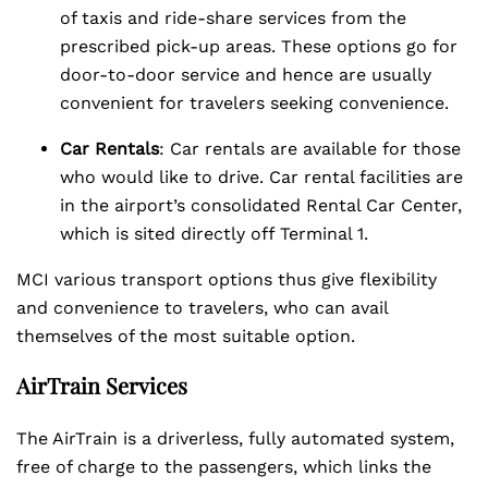
of taxis and ride-share services from the
prescribed pick-up areas. These options go for
door-to-door service and hence are usually
convenient for travelers seeking convenience.
Car Rentals
: Car rentals are available for those
who would like to drive. Car rental facilities are
in the airport’s consolidated Rental Car Center,
which is sited directly off Terminal 1.
MCI various transport options thus give flexibility
and convenience to travelers, who can avail
themselves of the most suitable option.
AirTrain Services
The AirTrain is a driverless, fully automated system,
free of charge to the passengers, which links the