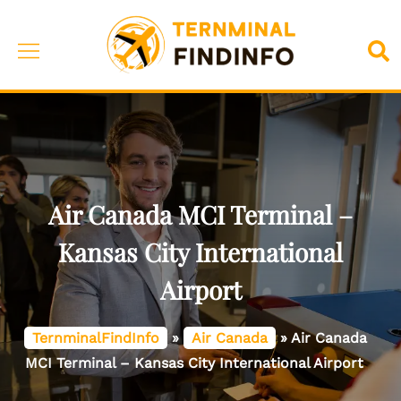
Skip
to
Toggle
Sea
content
menu
Air Canada MCI Terminal –
Kansas City International
Airport
TernminalFindInfo
»
Air Canada
»
Air Canada
MCI Terminal – Kansas City International Airport