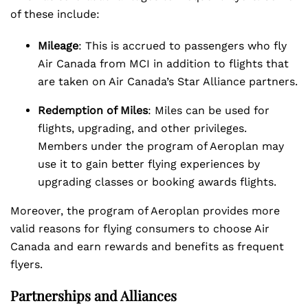
of these include:
Mileage
: This is accrued to passengers who fly
Air Canada from MCI in addition to flights that
are taken on Air Canada’s Star Alliance partners.
Redemption of Miles
: Miles can be used for
flights, upgrading, and other privileges.
Members under the program of Aeroplan may
use it to gain better flying experiences by
upgrading classes or booking awards flights.
Moreover, the program of Aeroplan provides more
valid reasons for flying consumers to choose Air
Canada and earn rewards and benefits as frequent
flyers.
Partnerships and Alliances