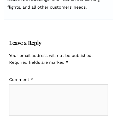
flights, and all other customers’ needs.
Leave a Reply
Your email address will not be published.
Required fields are marked
*
Comment
*