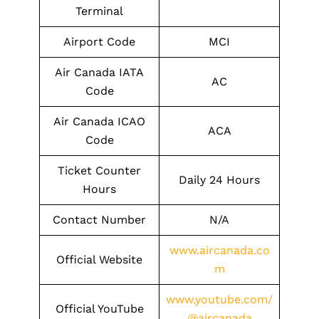
Terminal
Airport Code
MCI
Air Canada IATA
AC
Code
Air Canada ICAO
ACA
Code
Ticket Counter
Daily 24 Hours
Hours
Contact Number
N/A
www.aircanada.co
Official Website
m
www.youtube.com/
Official YouTube
@aircanada