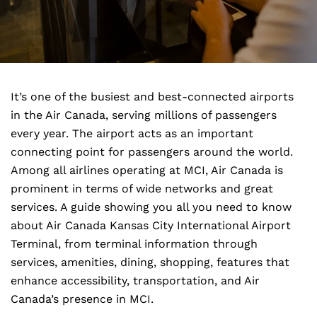
It’s one of the busiest and best-connected airports
in the Air Canada, serving millions of passengers
every year. The airport acts as an important
connecting point for passengers around the world.
Among all airlines operating at MCI, Air Canada is
prominent in terms of wide networks and great
services. A guide showing you all you need to know
about Air Canada Kansas City International Airport
Terminal, from terminal information through
services, amenities, dining, shopping, features that
enhance accessibility, transportation, and Air
Canada’s presence in MCI.