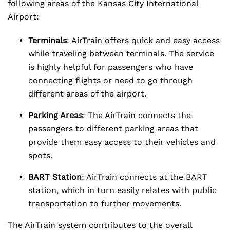
following areas of the Kansas City International
Airport:
Terminals
: AirTrain offers quick and easy access
while traveling between terminals. The service
is highly helpful for passengers who have
connecting flights or need to go through
different areas of the airport.
Parking Areas
: The AirTrain connects the
passengers to different parking areas that
provide them easy access to their vehicles and
spots.
BART Station
: AirTrain connects at the BART
station, which in turn easily relates with public
transportation to further movements.
The AirTrain system contributes to the overall