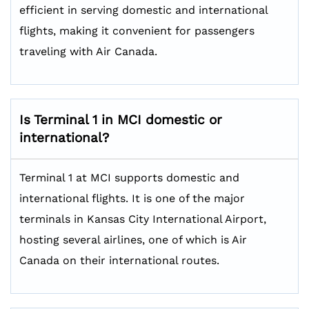
efficient in serving domestic and international
flights, making it convenient for passengers
traveling with Air Canada.
Is Terminal 1 in MCI domestic or
international?
Terminal 1 at MCI supports domestic and
international flights. It is one of the major
terminals in Kansas City International Airport,
hosting several airlines, one of which is Air
Canada on their international routes.