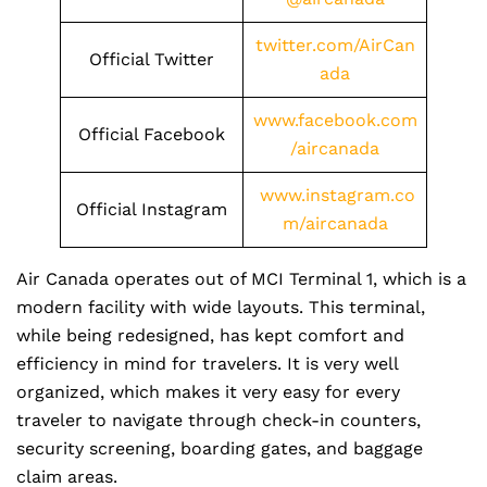
twitter.com/AirCan
Official Twitter
ada
www.facebook.com
Official Facebook
/aircanada
www.instagram.co
Official Instagram
m/aircanada
Air Canada operates out of MCI Terminal 1, which is a
modern facility with wide layouts. This terminal,
while being redesigned, has kept comfort and
efficiency in mind for travelers. It is very well
organized, which makes it very easy for every
traveler to navigate through check-in counters,
security screening, boarding gates, and baggage
claim areas.