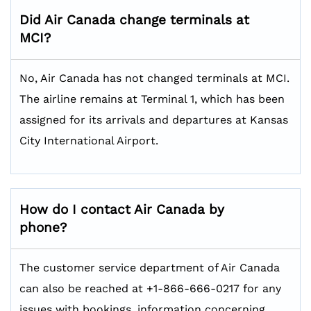
Did Air Canada change terminals at
MCI?
No, Air Canada has not changed terminals at MCI.
The airline remains at Terminal 1, which has been
assigned for its arrivals and departures at Kansas
City International Airport.
How do I contact Air Canada by
phone?
The customer service department of Air Canada
can also be reached at +1-866-666-0217 for any
issues with bookings, information concerning