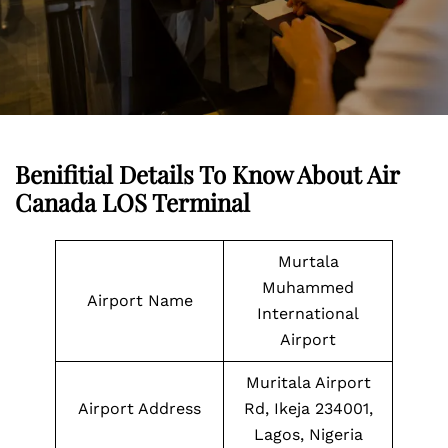
Benifitial Details To Know About Air
Canada LOS Terminal
Murtala
Muhammed
Airport Name
International
Airport
Muritala Airport
Airport Address
Rd, Ikeja 234001,
Lagos, Nigeria