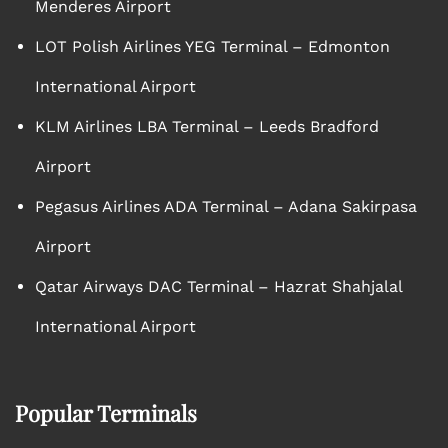
Menderes Airport
LOT Polish Airlines YEG Terminal – Edmonton
International Airport
KLM Airlines LBA Terminal – Leeds Bradford
Airport
Pegasus Airlines ADA Terminal – Adana Sakirpasa
Airport
Qatar Airways DAC Terminal – Hazrat Shahjalal
International Airport
Popular Terminals