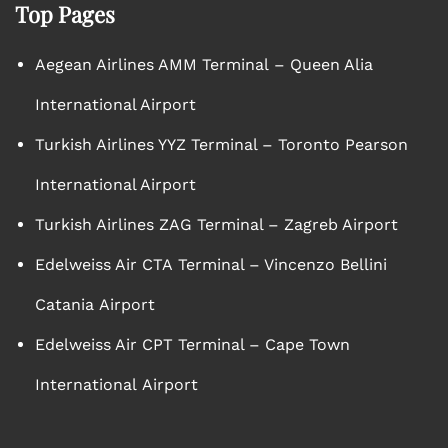
Top Pages
Aegean Airlines AMM Terminal – Queen Alia
International Airport
Turkish Airlines YYZ Terminal – Toronto Pearson
International Airport
Turkish Airlines ZAG Terminal – Zagreb Airport
Edelweiss Air CTA Terminal – Vincenzo Bellini
Catania Airport
Edelweiss Air CPT Terminal – Cape Town
International Airport