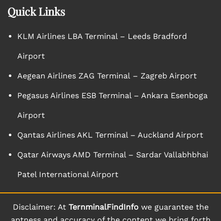
Quick Links
KLM Airlines LBA Terminal – Leeds Bradford
Airport
Aegean Airlines ZAG Terminal – Zagreb Airport
Pegasus Airlines ESB Terminal – Ankara Esenboga
Airport
Qantas Airlines AKL Terminal – Auckland Airport
Qatar Airways AMD Terminal – Sardar Vallabhbhai
Patel International Airport
Disclaimer: At
TernminalFindInfo
we guarantee the
aptness and accuracy of the content we bring forth