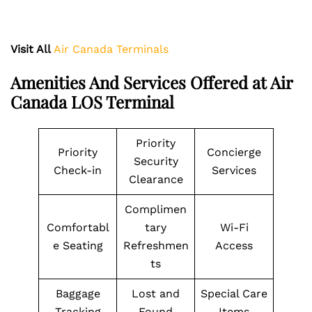
Visit All
Air Canada Terminals
Amenities And Services Offered at Air
Canada LOS Terminal
Priority
Priority
Concierge
Security
Check-in
Services
Clearance
Complimen
Comfortabl
tary
Wi-Fi
e Seating
Refreshmen
Access
ts
Baggage
Lost and
Special Care
Tracking
Found
Items