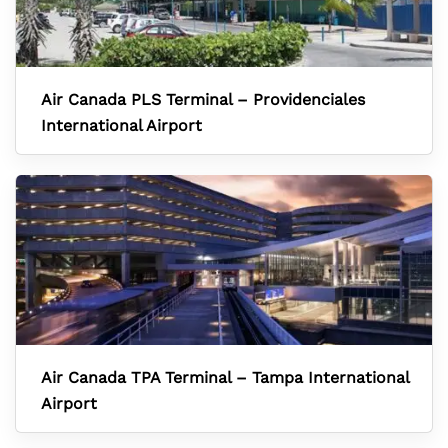
Air Canada PLS Terminal – Providenciales
International Airport
Air Canada TPA Terminal – Tampa International
Airport