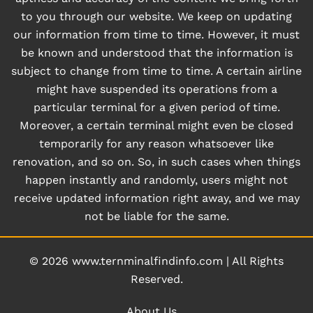
to you through our website. We keep on updating
our information from time to time. However, it must
be known and understood that the information is
subject to change from time to time. A certain airline
might have suspended its operations from a
particular terminal for a given period of time.
Moreover, a certain terminal might even be closed
temporarily for any reason whatsoever like
renovation, and so on. So, in such cases when things
happen instantly and randomly, users might not
receive updated information right away, and we may
not be liable for the same.
© 2026
www.ternminalfindinfo.com
|
All Rights
Reserved.
About Us