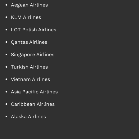
Aegean Airlines
KLM Airlines
LOT Polish Airlines
Qantas Airlines
Singapore Airlines
Turkish Airlines
Vietnam Airlines
Asia Pacific Airlines
Caribbean Airlines
Alaska Airlines