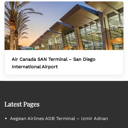
Air Canada SAN Terminal – San Diego
International Airport
Latest Pages
Aegean Airlines ADB Terminal – Izmir Adnan