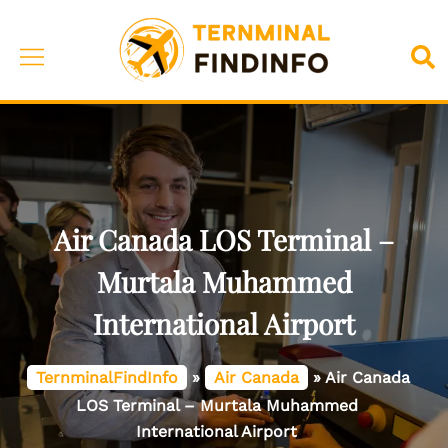
Skip
to
Toggle
Sea
content
menu
Air Canada LOS Terminal –
Murtala Muhammed
International Airport
TernminalFindInfo
»
Air Canada
»
Air Canada
LOS Terminal – Murtala Muhammed
International Airport