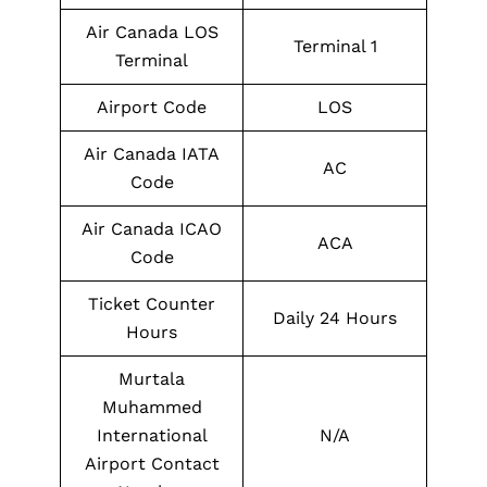
Air Canada LOS
Terminal 1
Terminal
Airport Code
LOS
Air Canada IATA
AC
Code
Air Canada ICAO
ACA
Code
Ticket Counter
Daily 24 Hours
Hours
Murtala
Muhammed
International
N/A
Airport Contact