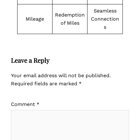
Seamless
Redemption
Mileage
Connection
of Miles
s
Leave a Reply
Your email address will not be published.
Required fields are marked
*
Comment
*