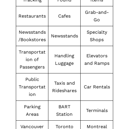
Grab-and-
Restaurants
Cafes
Go
Newsstands
Specialty
Newsstands
/Bookstores
Shops
Transportat
Handling
Elevators
ion of
Luggage
and Ramps
Passengers
Public
Taxis and
Transportat
Car Rentals
Rideshares
ion
Parking
BART
Terminals
Areas
Station
Vancouver
Toronto
Montreal