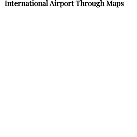
International Airport Through Maps