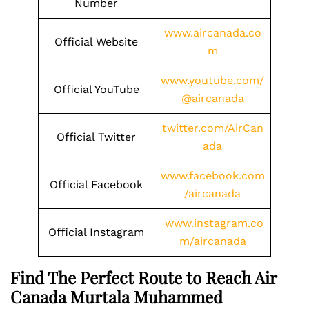
Number
www.aircanada.co
Official Website
m
www.youtube.com/
Official YouTube
@aircanada
twitter.com/AirCan
Official Twitter
ada
www.facebook.com
Official Facebook
/aircanada
www.instagram.co
Official Instagram
m/aircanada
Find The Perfect Route to Reach Air
Canada Murtala Muhammed