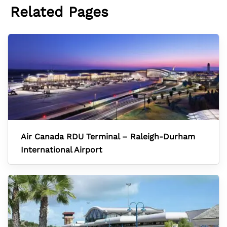
Related Pages
Air Canada RDU Terminal – Raleigh-Durham
International Airport