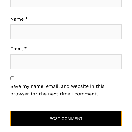
Name
*
Email
*
Save my name, email, and website in this
browser for the next time I comment.