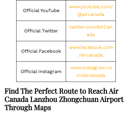
www.youtube.com/
Official YouTube
@aircanada
twitter.com/AirCan
Official Twitter
ada
www.facebook.com
Official Facebook
/aircanada
www.instagram.co
Official Instagram
m/aircanada
Find The Perfect Route to Reach Air
Canada Lanzhou Zhongchuan Airport
Through Maps