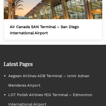
Air Canada SAN Terminal – San Diego
International Airport
Latest Pages
Aegean Airlines ADB Terminal – Izmir Adnan
Menderes Airport
LOT Polish Airlines YEG Terminal – Edmonton
International Airport