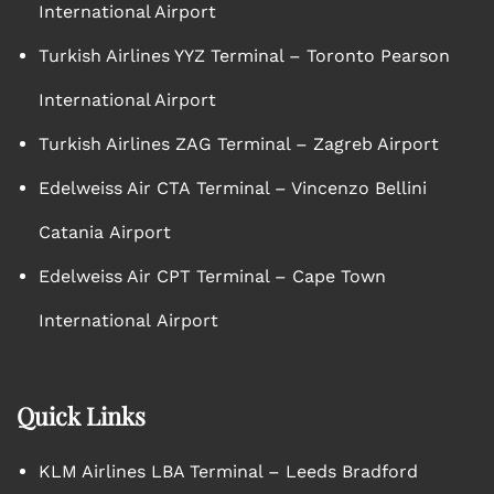
International Airport
Turkish Airlines YYZ Terminal – Toronto Pearson
International Airport
Turkish Airlines ZAG Terminal – Zagreb Airport
Edelweiss Air CTA Terminal – Vincenzo Bellini
Catania Airport
Edelweiss Air CPT Terminal – Cape Town
International Airport
Quick Links
KLM Airlines LBA Terminal – Leeds Bradford