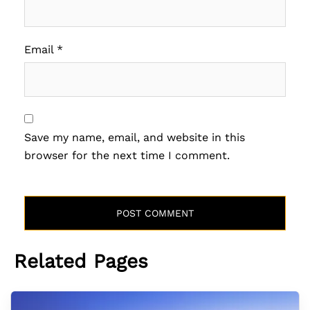
Email
*
Save my name, email, and website in this
browser for the next time I comment.
Related Pages