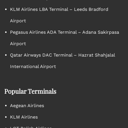
KLM Airlines LBA Terminal – Leeds Bradford
Airport
Pegasus Airlines ADA Terminal – Adana Sakirpasa
Airport
Qatar Airways DAC Terminal – Hazrat Shahjalal
International Airport
Popular Terminals
Aegean Airlines
KLM Airlines