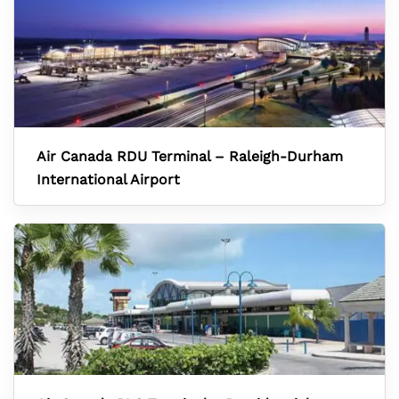
Air Canada RDU Terminal – Raleigh-Durham
International Airport