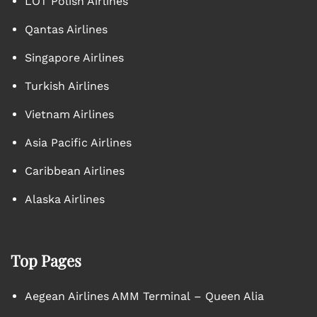
LOT Polish Airlines
Qantas Airlines
Singapore Airlines
Turkish Airlines
Vietnam Airlines
Asia Pacific Airlines
Caribbean Airlines
Alaska Airlines
Top Pages
Aegean Airlines AMM Terminal – Queen Alia