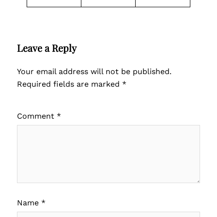
Leave a Reply
Your email address will not be published.
Required fields are marked
*
Comment
*
Name
*