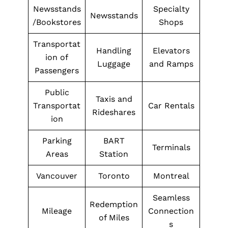
Newsstands
Specialty
Newsstands
/Bookstores
Shops
Transportat
Handling
Elevators
ion of
Luggage
and Ramps
Passengers
Public
Taxis and
Transportat
Car Rentals
Rideshares
ion
Parking
BART
Terminals
Areas
Station
Vancouver
Toronto
Montreal
Seamless
Redemption
Mileage
Connection
of Miles
s