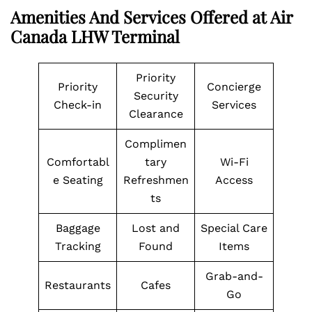
Amenities And Services Offered at Air
Canada LHW Terminal
Priority
Priority
Concierge
Security
Check-in
Services
Clearance
Complimen
Comfortabl
tary
Wi-Fi
e Seating
Refreshmen
Access
ts
Baggage
Lost and
Special Care
Tracking
Found
Items
Grab-and-
Restaurants
Cafes
Go