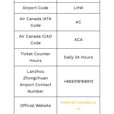
Airport Code
LHW
Air Canada IATA
AC
Code
Air Canada ICAO
ACA
Code
Ticket Counter
Daily 24 Hours
Hours
Lanzhou
Zhongchuan
+869318168913
Airport Contact
Number
www.aircanada.co
Official Website
m