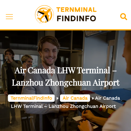
Skip
to
Toggle
Sea
content
menu
Air Canada LHW Terminal –
Lanzhou Zhongchuan Airport
TernminalFindInfo
»
Air Canada
»
Air Canada
LHW Terminal – Lanzhou Zhongchuan Airport