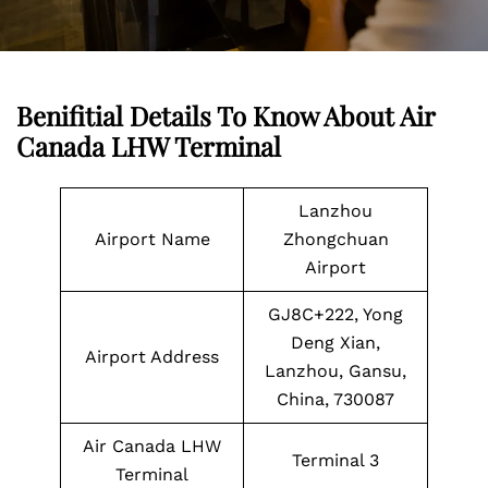
Benifitial Details To Know About Air
Canada LHW Terminal
Lanzhou
Airport Name
Zhongchuan
Airport
GJ8C+222, Yong
Deng Xian,
Airport Address
Lanzhou, Gansu,
China, 730087
Air Canada LHW
Terminal 3
Terminal