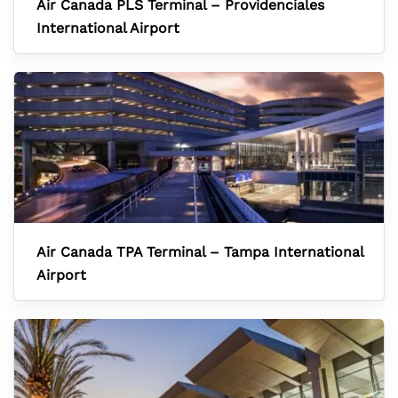
Air Canada PLS Terminal – Providenciales
International Airport
Air Canada TPA Terminal – Tampa International
Airport