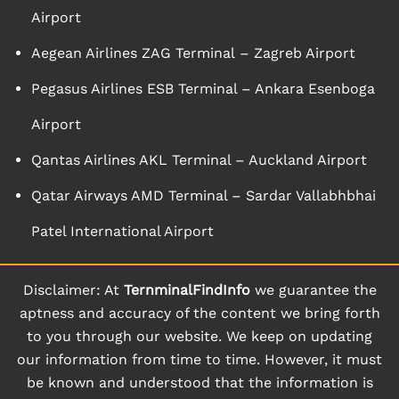
Airport
Aegean Airlines ZAG Terminal – Zagreb Airport
Pegasus Airlines ESB Terminal – Ankara Esenboga
Airport
Qantas Airlines AKL Terminal – Auckland Airport
Qatar Airways AMD Terminal – Sardar Vallabhbhai
Patel International Airport
Disclaimer: At
TernminalFindInfo
we guarantee the
aptness and accuracy of the content we bring forth
to you through our website. We keep on updating
our information from time to time. However, it must
be known and understood that the information is