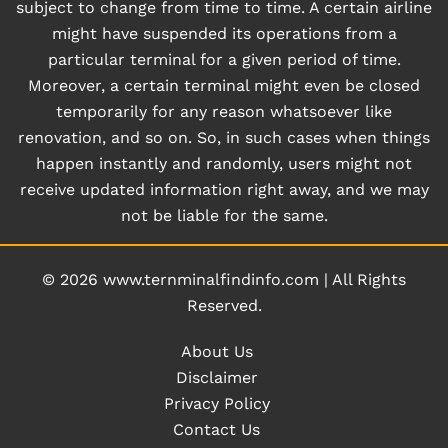
subject to change from time to time. A certain airline
might have suspended its operations from a
particular terminal for a given period of time.
Moreover, a certain terminal might even be closed
temporarily for any reason whatsoever like
renovation, and so on. So, in such cases when things
happen instantly and randomly, users might not
receive updated information right away, and we may
not be liable for the same.
© 2026
www.ternminalfindinfo.com
|
All Rights
Reserved.
About Us
Disclaimer
Privacy Policy
Contact Us