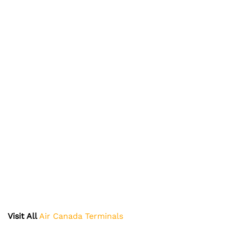
Visit All
Air Canada Terminals