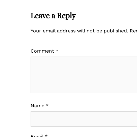
Leave a Reply
Your email address will not be published.
Re
Comment
*
Name
*
Email
*