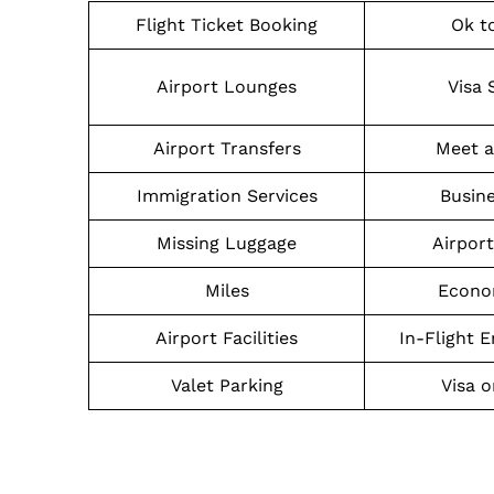
Flight Ticket Booking
Ok t
Airport Lounges
Visa 
Airport Transfers
Meet a
Immigration Services
Busine
Missing Luggage
Airpor
Miles
Econo
Airport Facilities
In-Flight 
Valet Parking
Visa o