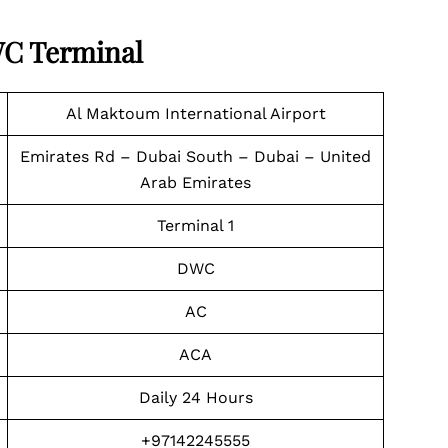
WC Terminal
Al Maktoum International Airport
Emirates Rd – Dubai South – Dubai – United
Arab Emirates
Terminal 1
DWC
AC
ACA
Daily 24 Hours
+97142245555