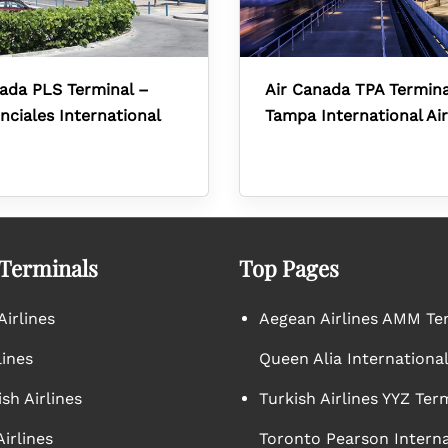
ada PLS Terminal –
Air Canada TPA Termina
nciales International
Tampa International Ai
 Terminals
Top Pages
irlines
Aegean Airlines AMM Te
lines
Queen Alia International
sh Airlines
Turkish Airlines YYZ Ter
irlines
Toronto Pearson Interna