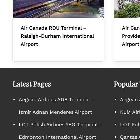
Air Canada RDU Terminal –
Air Can
Raleigh-Durham International
Provide
Airport
Airport
Latest Pages
Popular
Aegean Airlines ADB Terminal –
Aegean A
Izmir Adnan Menderes Airport
KLM Air
LOT Polish Airlines YEG Terminal –
LOT Poli
Edmonton International Airport
Qantas A