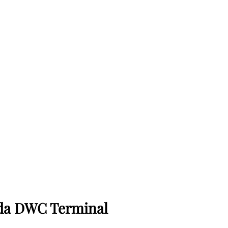
nada DWC Terminal