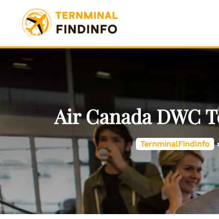
Skip
to
content
Air Canada DWC Te
TernminalFindInfo