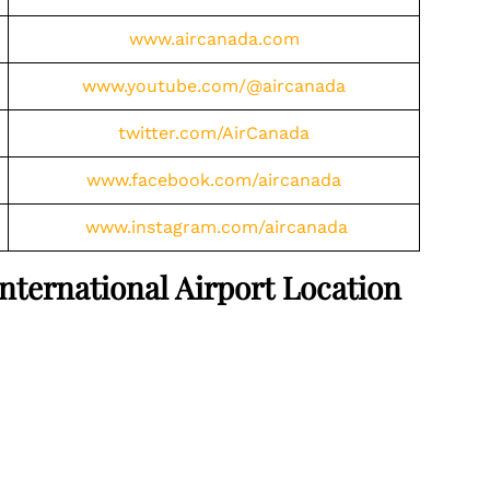
www.aircanada.com
www.youtube.com/@aircanada
twitter.com/AirCanada
www.facebook.com/aircanada
www.instagram.com/aircanada
ternational Airport Location