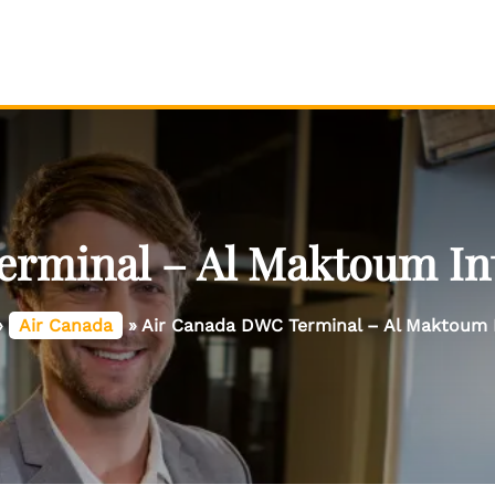
rminal – Al Maktoum Int
»
Air Canada
»
Air Canada DWC Terminal – Al Maktoum I