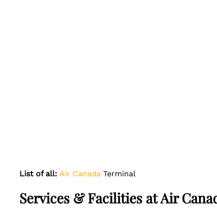
List of all:
Air Canada
Terminal
Services & Facilities at Air Ca