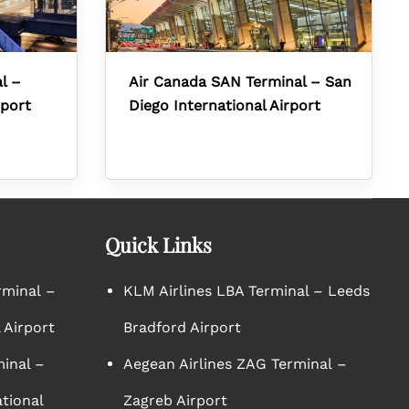
l –
Air Canada SAN Terminal – San
rport
Diego International Airport
Quick Links
rminal –
KLM Airlines LBA Terminal – Leeds
 Airport
Bradford Airport
minal –
Aegean Airlines ZAG Terminal –
tional
Zagreb Airport