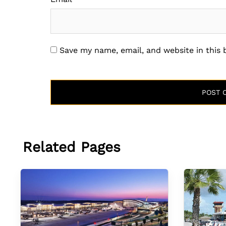
Save my name, email, and website in this
Related Pages