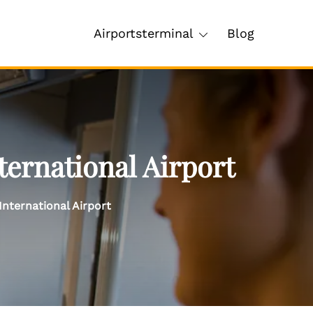
Airportsterminal
Blog
ernational Airport
nternational Airport