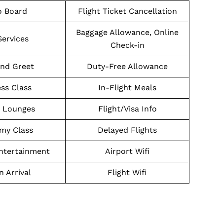
o Board
Flight Ticket Cancellation
Baggage Allowance, Online
Services
Check-in
nd Greet
Duty-Free Allowance
ss Class
In-Flight Meals
t Lounges
Flight/Visa Info
my Class
Delayed Flights
Entertainment
Airport Wifi
n Arrival
Flight Wifi