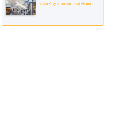
Lake City International Airport