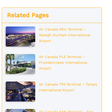
Related Pages
Air Canada RDU Terminal –
Raleigh-Durham International
Airport
Air Canada PLS Terminal –
Providenciales International
Airport
Air Canada TPA Terminal – Tampa
International Airport
Air Canada SAN Terminal – San