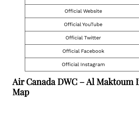
Official Website
Official YouTube
Official Twitter
Official Facebook
Official Instagram
Air Canada DWC – Al Maktoum In
Map