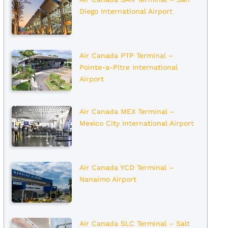
Diego International Airport
Air Canada PTP Terminal –
Pointe-a-Pitre International
Airport
Air Canada MEX Terminal –
Mexico City International Airport
Air Canada YCD Terminal –
Nanaimo Airport
Air Canada SLC Terminal – Salt