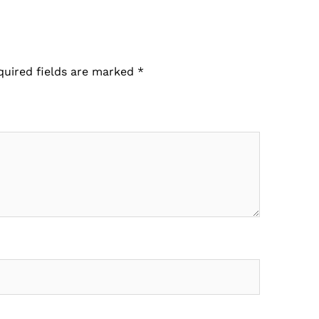
quired fields are marked
*