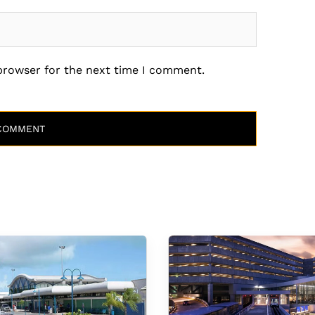
 browser for the next time I comment.