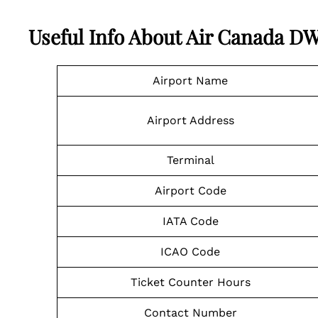
Useful Info About Air Canada D
Airport Name
Airport Address
Terminal
Airport Code
IATA Code
ICAO Code
Ticket Counter Hours
Contact Number