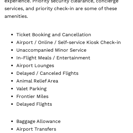
experience. Priority security clearance, concierge
services, and priority check-in are some of these
amenities.
Ticket Booking and Cancellation
Airport / Online / Self-service Kiosk Check-in
Unaccompanied Minor Service
In-Flight Meals / Entertainment
Airport Lounges
Delayed / Canceled Flights
Animal Relief Area
Valet Parking
Frontier Miles
Delayed Flights
Baggage Allowance
Airport Transfers