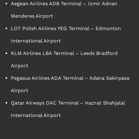
Aegean Airlines ADB Terminal – Izmir Adnan
Menderes Airport
LOT Polish Airlines YEG Terminal – Edmonton
International Airport
KLM Airlines LBA Terminal – Leeds Bradford
Airport
Pegasus Airlines ADA Terminal – Adana Sakirpasa
Airport
Qatar Airways DAC Terminal – Hazrat Shahjalal
International Airport