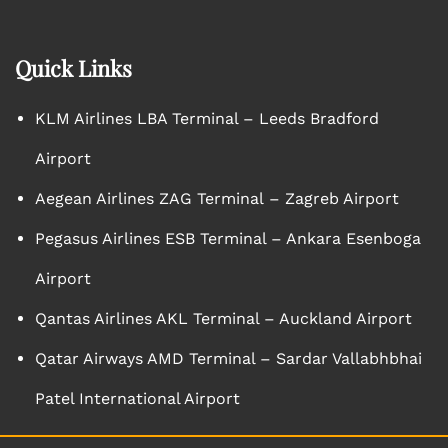
Quick Links
KLM Airlines LBA Terminal – Leeds Bradford
Airport
Aegean Airlines ZAG Terminal – Zagreb Airport
Pegasus Airlines ESB Terminal – Ankara Esenboga
Airport
Qantas Airlines AKL Terminal – Auckland Airport
Qatar Airways AMD Terminal – Sardar Vallabhbhai
Patel International Airport