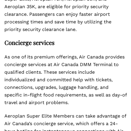
Aeroplan 35K, are eligible for priority security
clearance. Passengers can enjoy faster airport
processing times and save time by utilizing the
priority security clearance lane.
Concierge services
As one of its premium offerings, Air Canada provides
concierge services at Air Canada DMM Terminal to
qualified clients. These services include
individualized and committed help with tickets,
connections, upgrades, luggage handling, and
specific in-flight food requirements, as well as day-of
travel and airport problems.
Aeroplan Super Elite Members can take advantage of
Air Canada’s concierge service, which offers a 24-