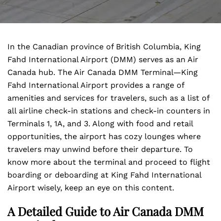
In the Canadian province of British Columbia, King
Fahd International Airport (DMM) serves as an Air
Canada hub. The Air Canada DMM Terminal—King
Fahd International Airport
provides a range of
amenities and services for travelers, such as a list of
all airline check-in stations and check-in counters in
Terminals 1, 1A, and 3. Along with food and retail
opportunities, the airport has cozy lounges where
travelers may unwind before their departure. To
know more about the terminal and proceed to flight
boarding or deboarding at King Fahd International
Airport wisely, keep an eye on this content.
A Detailed Guide to Air Canada DMM