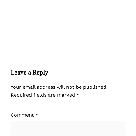
Leave a Reply
Your email address will not be published.
Required fields are marked
*
Comment
*