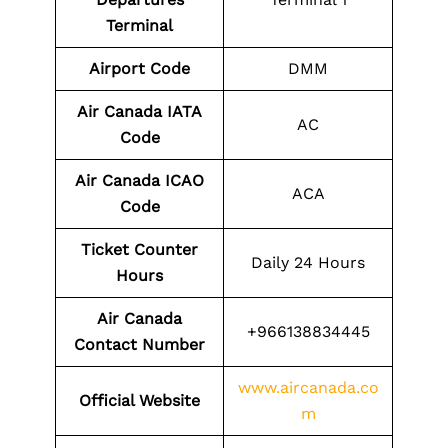
Terminal
Airport Code
DMM
Air Canada IATA
AC
Code
Air Canada ICAO
ACA
Code
Ticket Counter
Daily 24 Hours
Hours
Air Canada
+966138834445
Contact Number
www.aircanada.co
Official Website
m