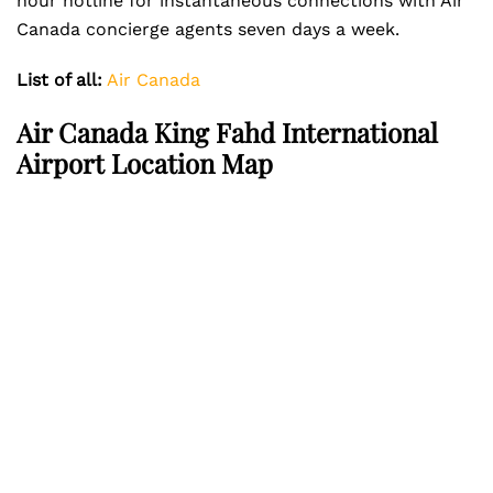
hour hotline for instantaneous connections with Air
Canada concierge agents seven days a week.
List of all:
Air Canada
Air Canada King Fahd International
Airport Location Map