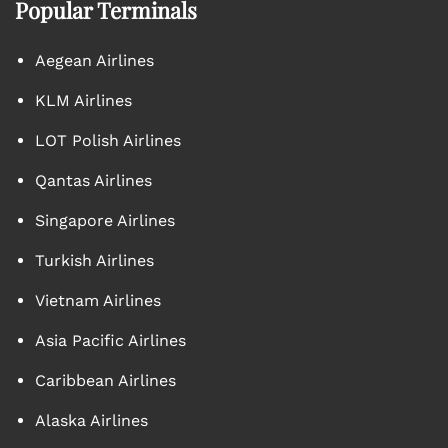
Popular Terminals
Aegean Airlines
KLM Airlines
LOT Polish Airlines
Qantas Airlines
Singapore Airlines
Turkish Airlines
Vietnam Airlines
Asia Pacific Airlines
Caribbean Airlines
Alaska Airlines