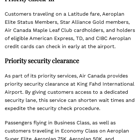
Customers traveling on a Latitude fare, Aeroplan
Elite Status Members, Star Alliance Gold members,
Air Canada Maple Leaf Club cardholders, and holders
of eligible American Express, TD, and CIBC Aeroplan
credit cards can check in early at the airport.
Priority security clearance
As part of its priority services, Air Canada provides
priority security clearance at King Fahd International
Airport. By giving customers access to a dedicated
security lane, this service can shorten wait times and
expedite the security check procedure.
Passengers flying in Business Class, as well as
customers traveling in Economy Class on Aeroplan
Super Elite, Aeroplan 75K, Aeroplan 50K, and