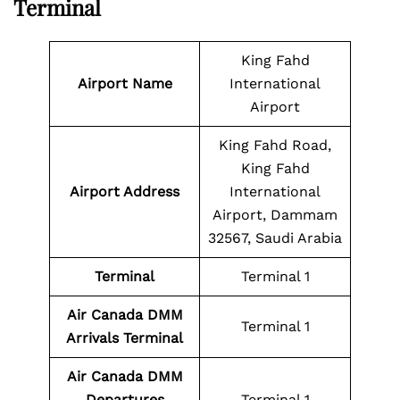
Terminal
King Fahd
Airport Name
International
Airport
King Fahd Road,
King Fahd
Airport Address
International
Airport, Dammam
32567, Saudi Arabia
Terminal
Terminal 1
Air Canada DMM
Terminal 1
Arrivals Terminal
Air Canada DMM
Departures
Terminal 1