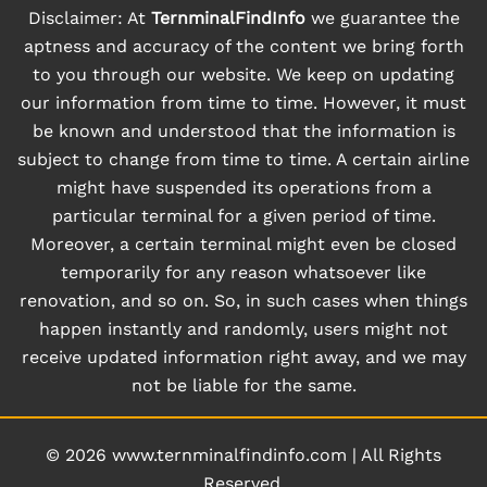
Disclaimer: At
TernminalFindInfo
we guarantee the
aptness and accuracy of the content we bring forth
to you through our website. We keep on updating
our information from time to time. However, it must
be known and understood that the information is
subject to change from time to time. A certain airline
might have suspended its operations from a
particular terminal for a given period of time.
Moreover, a certain terminal might even be closed
temporarily for any reason whatsoever like
renovation, and so on. So, in such cases when things
happen instantly and randomly, users might not
receive updated information right away, and we may
not be liable for the same.
© 2026
www.ternminalfindinfo.com
|
All Rights
Reserved.