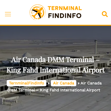
Skip
to
Toggle
Sea
content
menu
Air Canada DMM Terminal –
King Fahd International Airport
TernminalFindInfo
»
Air Canada
»
Air Canada
DMM Terminal – King Fahd International Airport