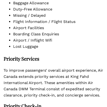
Baggage Allowance
Duty-Free Allowance
Missing / Delayed
Flight Information / Flight Status
Airport Facilities
Boarding Class Enquiries
Airport / Inflight Wifi
Lost Luggage
Priority Services
To improve passengers’ overall airport experience, Air
Canada extends priority services at King Fahd
International Airport. These amenities within Air
Canada DMM Terminal consist of expedited security
clearance, priority check-in, and concierge services.
Priority Check-in