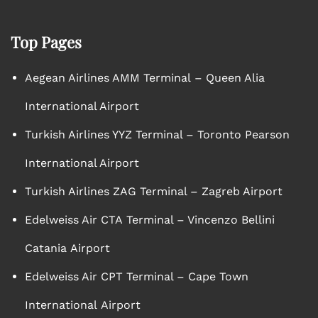
Top Pages
Aegean Airlines AMM Terminal – Queen Alia
International Airport
Turkish Airlines YYZ Terminal – Toronto Pearson
International Airport
Turkish Airlines ZAG Terminal – Zagreb Airport
Edelweiss Air CTA Terminal – Vincenzo Bellini
Catania Airport
Edelweiss Air CPT Terminal – Cape Town
International Airport