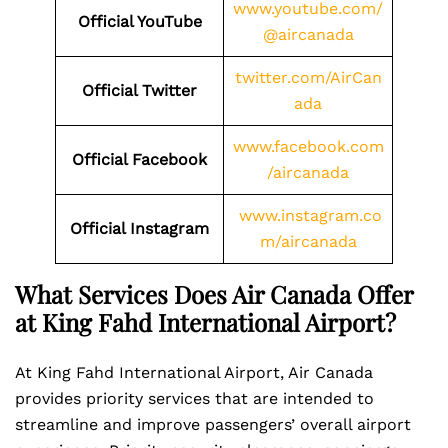
www.youtube.com/
Official YouTube
@aircanada
twitter.com/AirCan
Official Twitter
ada
www.facebook.com
Official Facebook
/aircanada
www.instagram.co
Official Instagram
m/aircanada
What Services Does Air Canada Offer
at King Fahd International Airport?
At King Fahd International Airport, Air Canada
provides priority services that are intended to
streamline and improve passengers’ overall airport