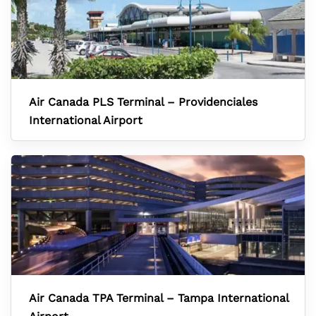
Air Canada PLS Terminal – Providenciales
International Airport
Air Canada TPA Terminal – Tampa International