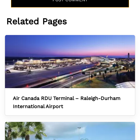
Related Pages
Air Canada RDU Terminal – Raleigh-Durham
International Airport