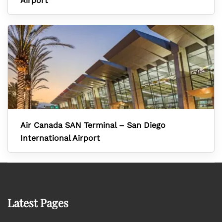
Airport
Air Canada SAN Terminal – San Diego
International Airport
Latest Pages