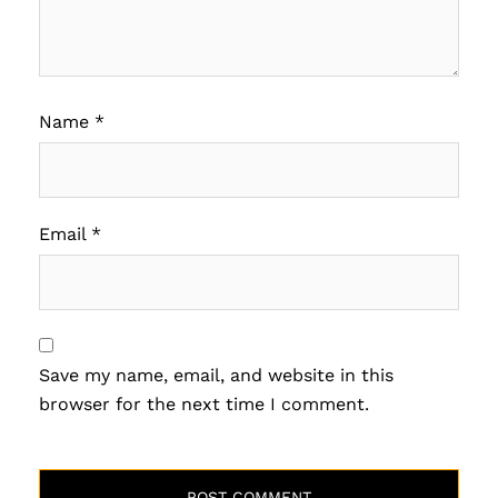
Name
*
Email
*
Save my name, email, and website in this
browser for the next time I comment.