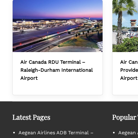
Air Canada RDU Terminal –
Air Can
Raleigh-Durham International
Provide
Airport
Airport
Latest Pages
Popular
Aegean Airlines ADB Terminal –
Aegean A