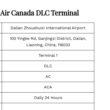
t Air Canada DLC Terminal
Dalian Zhoushuizi International Airport
100 Yingke Rd, Ganjingzi District, Dalian,
Liaoning, China, 116033
Terminal 1
DLC
AC
ACA
Daily 24 Hours