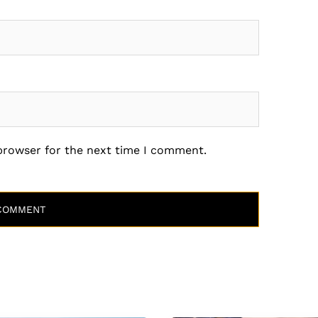
 browser for the next time I comment.