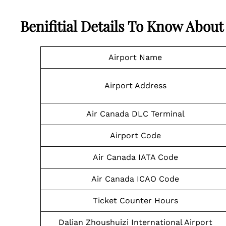
Benifitial Details To Know Abou
Airport Name
Airport Address
Air Canada DLC Terminal
Airport Code
Air Canada IATA Code
Air Canada ICAO Code
Ticket Counter Hours
Dalian Zhoushuizi International Airport