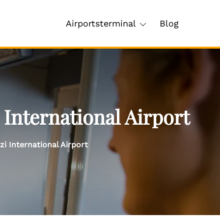
Airportsterminal
Blog
International Airport
i International Airport