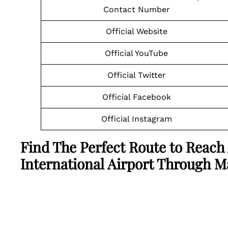
Contact Number
Official Website
Official YouTube
Official Twitter
Official Facebook
Official Instagram
Find The Perfect Route to Reach
International Airport Through 