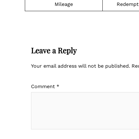
Mileage
Redempti
Leave a Reply
Your email address will not be published.
Re
Comment
*