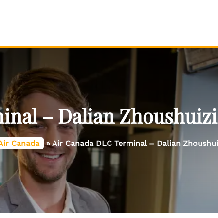
nal – Dalian Zhoushuizi 
Air Canada
»
Air Canada DLC Terminal – Dalian Zhoushuiz