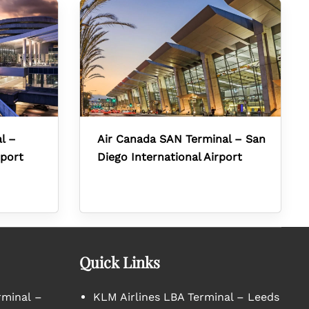
l –
Air Canada SAN Terminal – San
rport
Diego International Airport
Quick Links
rminal –
KLM Airlines LBA Terminal – Leeds