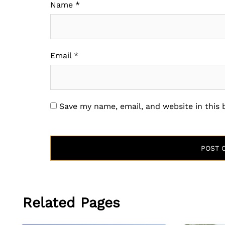
Name
*
Email
*
Save my name, email, and website in this
Related Pages