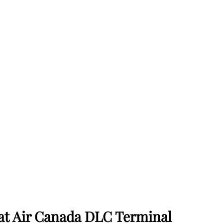
 at Air Canada DLC Terminal