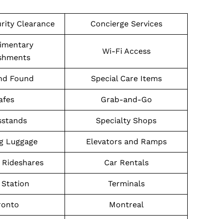
urity Clearance
Concierge Services
imentary
Wi-Fi Access
shments
nd Found
Special Care Items
afes
Grab-and-Go
stands
Specialty Shops
g Luggage
Elevators and Ramps
 Rideshares
Car Rentals
Station
Terminals
ronto
Montreal