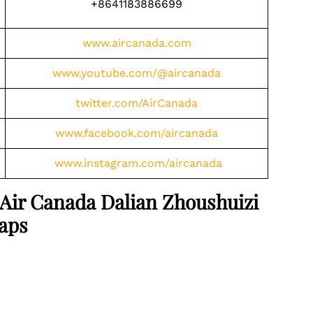
+8641183886699
www.aircanada.com
www.youtube.com/@aircanada
twitter.com/AirCanada
www.facebook.com/aircanada
www.instagram.com/aircanada
 Air Canada Dalian Zhoushuizi
Maps