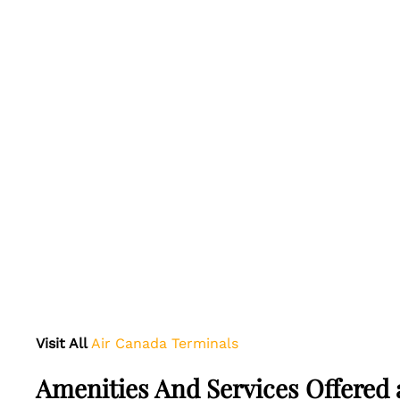
Visit All
Air Canada Terminals
Amenities And Services Offered