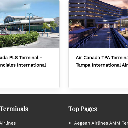
ada PLS Terminal –
Air Canada TPA Termina
nciales International
Tampa International Ai
 Terminals
Top Pages
irlines
Aegean Airlines AMM Te