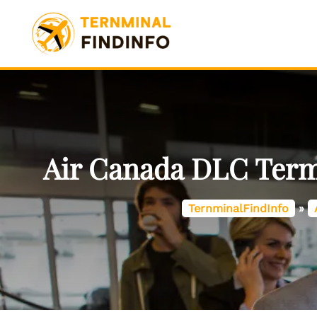
Skip
to
content
Air Canada DLC Termi
TernminalFindInfo
»