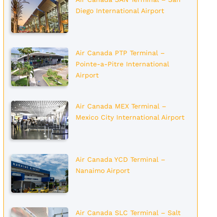
Diego International Airport
Air Canada PTP Terminal –
Pointe-a-Pitre International
Airport
Air Canada MEX Terminal –
Mexico City International Airport
Air Canada YCD Terminal –
Nanaimo Airport
Air Canada SLC Terminal – Salt