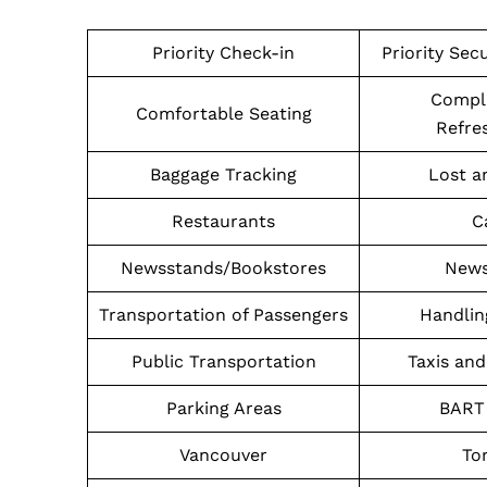
Priority Check-in
Priority Sec
Compl
Comfortable Seating
Refre
Baggage Tracking
Lost a
Restaurants
C
Newsstands/Bookstores
News
Transportation of Passengers
Handlin
Public Transportation
Taxis and
Parking Areas
BART 
Vancouver
To