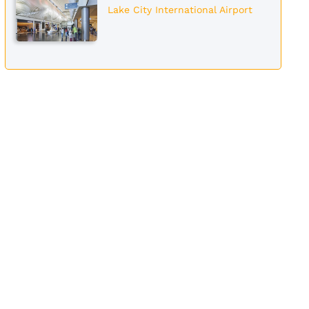
Lake City International Airport