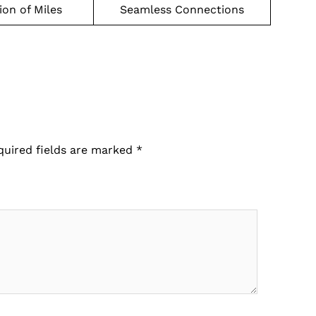
on of Miles
Seamless Connections
quired fields are marked
*