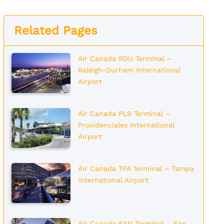
Related Pages
Air Canada RDU Terminal –
Raleigh-Durham International
Airport
Air Canada PLS Terminal –
Providenciales International
Airport
Air Canada TPA Terminal – Tampa
International Airport
Air Canada SAN Terminal – San