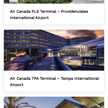
Air Canada PLS Terminal – Providenciales
International Airport
Air Canada TPA Terminal – Tampa International
Airport