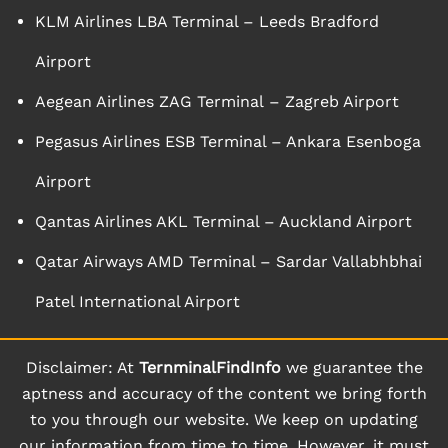
KLM Airlines LBA Terminal – Leeds Bradford
Airport
Aegean Airlines ZAG Terminal – Zagreb Airport
Pegasus Airlines ESB Terminal – Ankara Esenboga
Airport
Qantas Airlines AKL Terminal – Auckland Airport
Qatar Airways AMD Terminal – Sardar Vallabhbhai
Patel International Airport
Disclaimer: At
TernminalFindInfo
we guarantee the
aptness and accuracy of the content we bring forth
to you through our website. We keep on updating
our information from time to time. However, it must