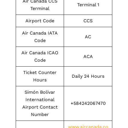
Air Canada CCS
Terminal 1
Terminal
Airport Code
CCS
Air Canada IATA
AC
Code
Air Canada ICAO
ACA
Code
Ticket Counter
Daily 24 Hours
Hours
Simón Bolívar
International
+584242067470
Airport Contact
Number
www.aircanada.co