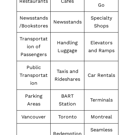
Restaurants
Cafes
Go
Newsstands
Specialty
Newsstands
/Bookstores
Shops
Transportat
Handling
Elevators
ion of
Luggage
and Ramps
Passengers
Public
Taxis and
Transportat
Car Rentals
Rideshares
ion
Parking
BART
Terminals
Areas
Station
Vancouver
Toronto
Montreal
Seamless
Redemption