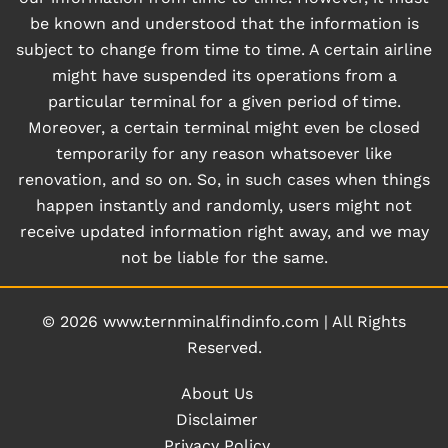
be known and understood that the information is
subject to change from time to time. A certain airline
might have suspended its operations from a
particular terminal for a given period of time.
Moreover, a certain terminal might even be closed
temporarily for any reason whatsoever like
renovation, and so on. So, in such cases when things
happen instantly and randomly, users might not
receive updated information right away, and we may
not be liable for the same.
© 2026
www.ternminalfindinfo.com
|
All Rights
Reserved.
About Us
Disclaimer
Privacy Policy