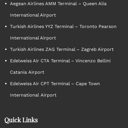
Aegean Airlines AMM Terminal – Queen Alia
International Airport
Turkish Airlines YYZ Terminal – Toronto Pearson
International Airport
Turkish Airlines ZAG Terminal – Zagreb Airport
Edelweiss Air CTA Terminal – Vincenzo Bellini
Catania Airport
Edelweiss Air CPT Terminal – Cape Town
International Airport
Quick Links