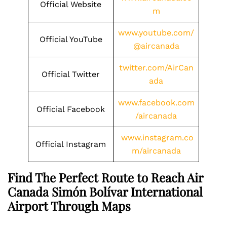
Official Website
m
www.youtube.com/
Official YouTube
@aircanada
twitter.com/AirCan
Official Twitter
ada
www.facebook.com
Official Facebook
/aircanada
www.instagram.co
Official Instagram
m/aircanada
Find The Perfect Route to Reach Air
Canada Simón Bolívar International
Airport Through Maps