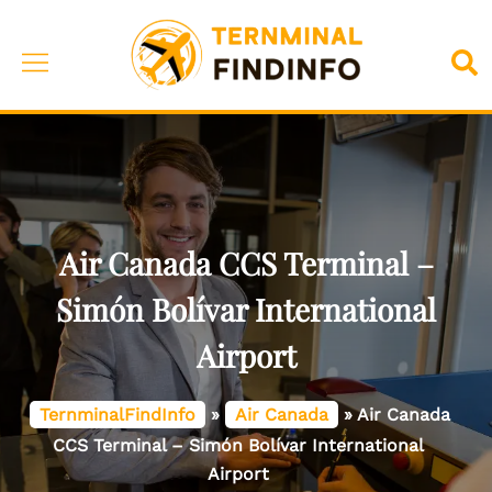
Skip
to
Toggle
Sea
content
menu
Air Canada CCS Terminal –
Simón Bolívar International
Airport
TernminalFindInfo
»
Air Canada
»
Air Canada
CCS Terminal – Simón Bolívar International
Airport