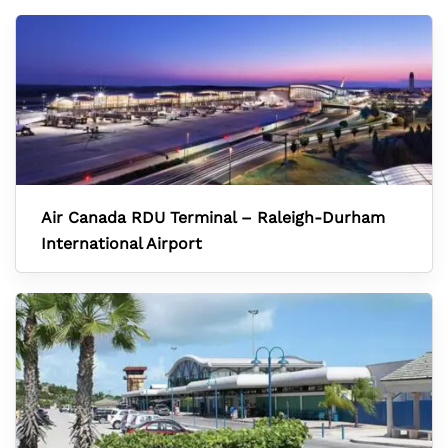
Air Canada RDU Terminal – Raleigh-Durham
International Airport