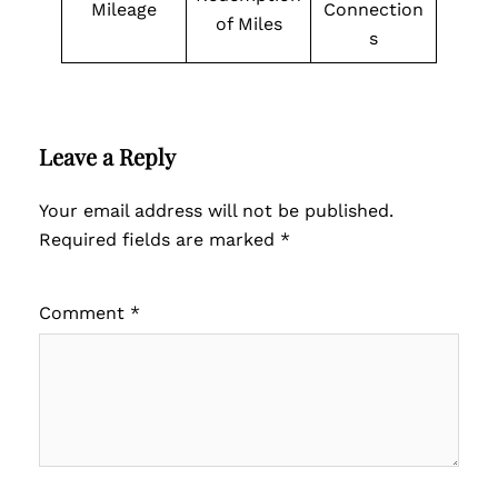
Mileage
Connection
of Miles
s
Leave a Reply
Your email address will not be published.
Required fields are marked
*
Comment
*