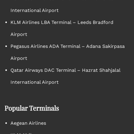
International Airport
KLM Airlines LBA Terminal – Leeds Bradford
Airport
Pegasus Airlines ADA Terminal – Adana Sakirpasa
Airport
Qatar Airways DAC Terminal – Hazrat Shahjalal
International Airport
Popular Terminals
Aegean Airlines