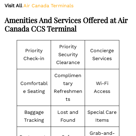
Visit All
Air Canada Terminals
Amenities And Services Offered at Air
Canada CCS Terminal
Priority
Priority
Concierge
Security
Check-in
Services
Clearance
Complimen
Comfortabl
tary
Wi-Fi
e Seating
Refreshmen
Access
ts
Baggage
Lost and
Special Care
Tracking
Found
Items
Grab-and-