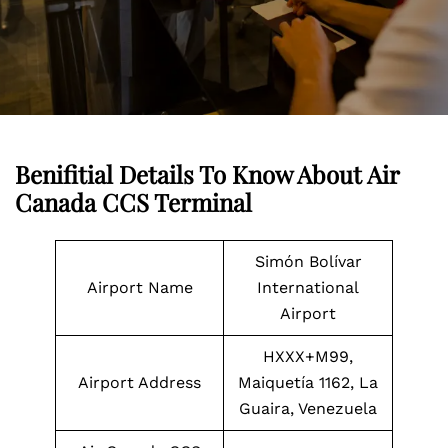
Benifitial Details To Know About Air
Canada CCS Terminal
Simón Bolívar
Airport Name
International
Airport
HXXX+M99,
Airport Address
Maiquetía 1162, La
Guaira, Venezuela