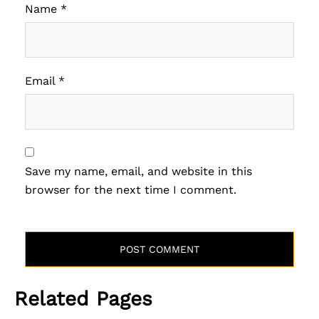
Name
*
Email
*
Save my name, email, and website in this
browser for the next time I comment.
Related Pages