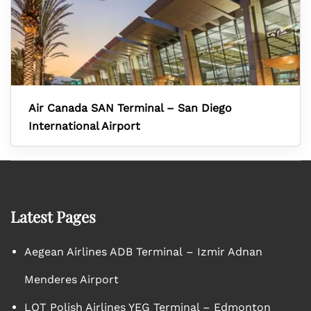
Air Canada SAN Terminal – San Diego
International Airport
Latest Pages
Aegean Airlines ADB Terminal – Izmir Adnan
Menderes Airport
LOT Polish Airlines YEG Terminal – Edmonton