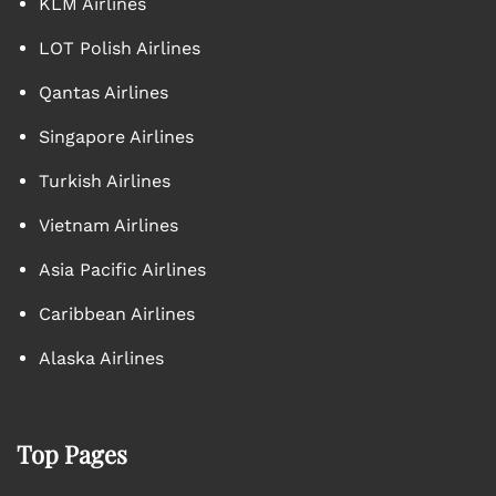
KLM Airlines
LOT Polish Airlines
Qantas Airlines
Singapore Airlines
Turkish Airlines
Vietnam Airlines
Asia Pacific Airlines
Caribbean Airlines
Alaska Airlines
Top Pages