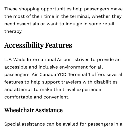
These shopping opportunities help passengers make
the most of their time in the terminal, whether they
need essentials or want to indulge in some retail
therapy.
Accessibility Features
L.F. Wade International Airport strives to provide an
accessible and inclusive environment for all
passengers. Air Canada YCD Terminal 1 offers several
features to help support travelers with disabilities
and attempt to make the travel experience
comfortable and convenient.
Wheelchair Assistance
Special assistance can be availed for passengers in a