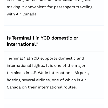
making it convenient for passengers traveling
with Air Canada.
Is Terminal 1 in YCD domestic or
international?
Terminal 1 at YCD supports domestic and
international flights. It is one of the major
terminals in L.F. Wade International Airport,
hosting several airlines, one of which is Air
Canada on their international routes.