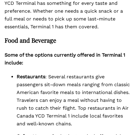
YCD Terminal has something for every taste and
preference. Whether one needs a quick snack or a
full meal or needs to pick up some last-minute
essentials, Terminal 1 has them covered.
Food and Beverage
Some of the options currently offered in Terminal 1
include:
Restaurants
: Several restaurants give
passengers sit-down meals ranging from classic
American favorite meals to international dishes.
Travelers can enjoy a meal without having to
rush to catch their flight. Top restaurants in Air
Canada YCD Terminal 1 include local favorites
and well-known chains.