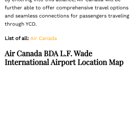
further able to offer comprehensive travel options
and seamless connections for passengers traveling
through YCD.
List of all:
Air Canada
Air Canada BDA L.F. Wade
International Airport Location Map