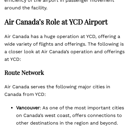
efficiency of the airport in passenger movement
around the facility.
Air Canada’s Role at YCD Airport
Air Canada has a huge operation at YCD, offering a
wide variety of flights and offerings. The following is
a closer look at Air Canada’s operation and offerings
at YCD:
Route Network
Air Canada serves the following major cities in
Canada from YCD:
Vancouver
: As one of the most important cities
on Canada’s west coast, offers connections to
other destinations in the region and beyond.