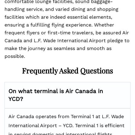
comfortable lounge facilities, sound baggage-
handling service, and varied dining and shopping
facilities which are indeed essential elements,
ensuring a fulfilling flying experience. Whether
frequent flyers or first-time travelers, be assured Air
Canada and L.F. Wade International Airport pledge to
make the journey as seamless and smooth as
possible.
Frequently Asked Questions
On what terminal is Air Canada in
YCD?
Air Canada operates from Terminal 1 at L.F. Wade
International Airport – YCD. Terminal 1 is efficient
in serving domestic and international flights,