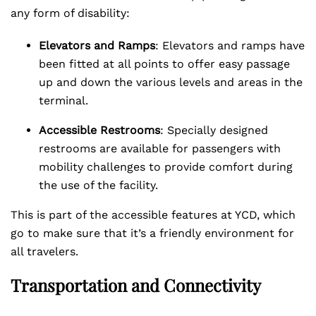
any form of disability:
Elevators and Ramps
: Elevators and ramps have
been fitted at all points to offer easy passage
up and down the various levels and areas in the
terminal.
Accessible Restrooms
: Specially designed
restrooms are available for passengers with
mobility challenges to provide comfort during
the use of the facility.
This is part of the accessible features at YCD, which
go to make sure that it’s a friendly environment for
all travelers.
Transportation and Connectivity