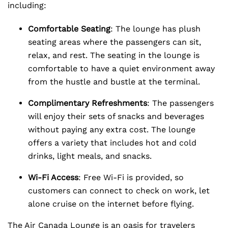
including:
Comfortable Seating
: The lounge has plush
seating areas where the passengers can sit,
relax, and rest. The seating in the lounge is
comfortable to have a quiet environment away
from the hustle and bustle at the terminal.
Complimentary Refreshments
: The passengers
will enjoy their sets of snacks and beverages
without paying any extra cost. The lounge
offers a variety that includes hot and cold
drinks, light meals, and snacks.
Wi-Fi Access
: Free Wi-Fi is provided, so
customers can connect to check on work, let
alone cruise on the internet before flying.
The Air Canada Lounge is an oasis for travelers