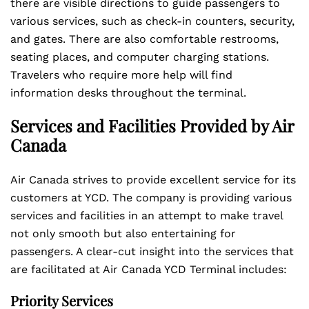
there are visible directions to guide passengers to
various services, such as check-in counters, security,
and gates. There are also comfortable restrooms,
seating places, and computer charging stations.
Travelers who require more help will find
information desks throughout the terminal.
Services and Facilities Provided by Air
Canada
Air Canada strives to provide excellent service for its
customers at YCD. The company is providing various
services and facilities in an attempt to make travel
not only smooth but also entertaining for
passengers. A clear-cut insight into the services that
are facilitated at Air Canada YCD Terminal includes:
Priority Services