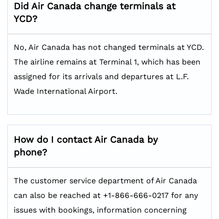
Did Air Canada change terminals at
YCD?
No, Air Canada has not changed terminals at YCD.
The airline remains at Terminal 1, which has been
assigned for its arrivals and departures at L.F.
Wade International Airport.
How do I contact Air Canada by
phone?
The customer service department of Air Canada
can also be reached at +1-866-666-0217 for any
issues with bookings, information concerning