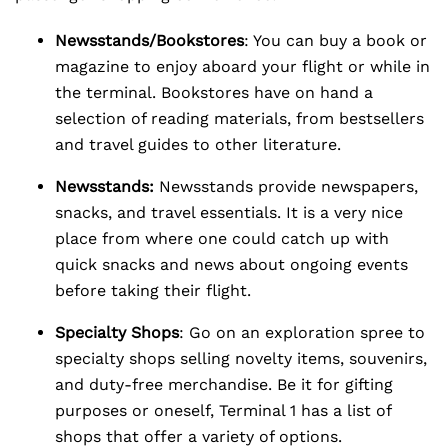
Newsstands/Bookstores
: You can buy a book or
magazine to enjoy aboard your flight or while in
the terminal. Bookstores have on hand a
selection of reading materials, from bestsellers
and travel guides to other literature.
Newsstands:
Newsstands provide newspapers,
snacks, and travel essentials. It is a very nice
place from where one could catch up with
quick snacks and news about ongoing events
before taking their flight.
Specialty Shops
: Go on an exploration spree to
specialty shops selling novelty items, souvenirs,
and duty-free merchandise. Be it for gifting
purposes or oneself, Terminal 1 has a list of
shops that offer a variety of options.