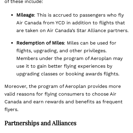
of these include:
Mileage
: This is accrued to passengers who fly
Air Canada from YCD in addition to flights that
are taken on Air Canada’s Star Alliance partners.
Redemption of Miles
: Miles can be used for
flights, upgrading, and other privileges.
Members under the program of Aeroplan may
use it to gain better flying experiences by
upgrading classes or booking awards flights.
Moreover, the program of Aeroplan provides more
valid reasons for flying consumers to choose Air
Canada and earn rewards and benefits as frequent
flyers.
Partnerships and Alliances