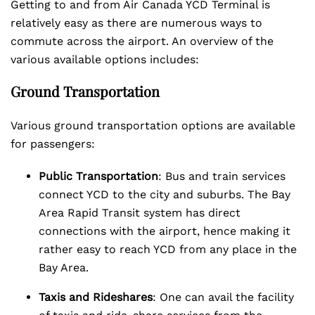
Getting to and from Air Canada YCD Terminal is
relatively easy as there are numerous ways to
commute across the airport. An overview of the
various available options includes:
Ground Transportation
Various ground transportation options are available
for passengers:
Public Transportation
: Bus and train services
connect YCD to the city and suburbs. The Bay
Area Rapid Transit system has direct
connections with the airport, hence making it
rather easy to reach YCD from any place in the
Bay Area.
Taxis and Rideshares
: One can avail the facility