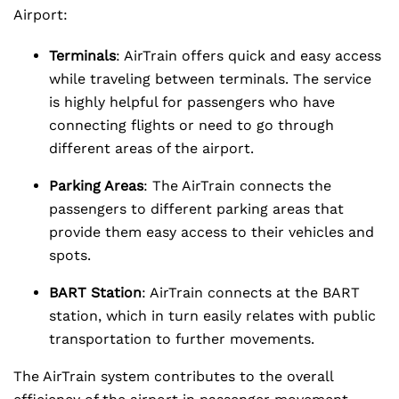
Airport:
Terminals
: AirTrain offers quick and easy access
while traveling between terminals. The service
is highly helpful for passengers who have
connecting flights or need to go through
different areas of the airport.
Parking Areas
: The AirTrain connects the
passengers to different parking areas that
provide them easy access to their vehicles and
spots.
BART Station
: AirTrain connects at the BART
station, which in turn easily relates with public
transportation to further movements.
The AirTrain system contributes to the overall