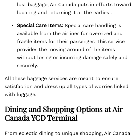
lost baggage, Air Canada puts in efforts toward
locating and returning it at the earliest.
Special Care Items:
Special care handling is
available from the airliner for oversized and
fragile items for their passenger. This service
provides the moving around of the items
without losing or incurring damage safely and
securely.
All these baggage services are meant to ensure
satisfaction and dress up all types of worries linked
with luggage.
Dining and Shopping Options at Air
Canada YCD Terminal
From eclectic dining to unique shopping, Air Canada