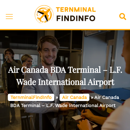
Skip
to
Toggle
Sea
content
menu
Air Canada BDA Terminal – L.F.
Wade International Airport
TernminalFindInfo
»
Air Canada
»
Air Canada
BDA Terminal – L.F. Wade International Airport