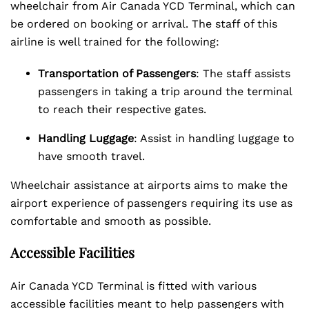
wheelchair from Air Canada YCD Terminal, which can
be ordered on booking or arrival. The staff of this
airline is well trained for the following:
Transportation of Passengers
: The staff assists
passengers in taking a trip around the terminal
to reach their respective gates.
Handling Luggage
: Assist in handling luggage to
have smooth travel.
Wheelchair assistance at airports aims to make the
airport experience of passengers requiring its use as
comfortable and smooth as possible.
Accessible Facilities
Air Canada YCD Terminal is fitted with various
accessible facilities meant to help passengers with