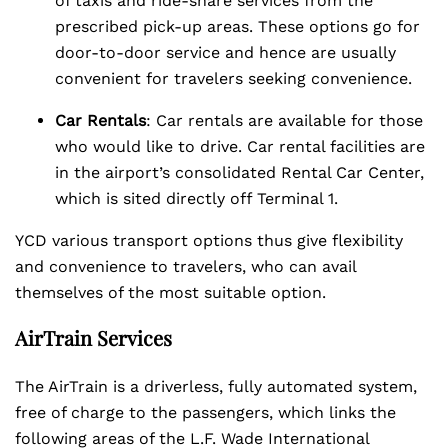
of taxis and ride-share services from the
prescribed pick-up areas. These options go for
door-to-door service and hence are usually
convenient for travelers seeking convenience.
Car Rentals
: Car rentals are available for those
who would like to drive. Car rental facilities are
in the airport’s consolidated Rental Car Center,
which is sited directly off Terminal 1.
YCD various transport options thus give flexibility
and convenience to travelers, who can avail
themselves of the most suitable option.
AirTrain Services
The AirTrain is a driverless, fully automated system,
free of charge to the passengers, which links the
following areas of the L.F. Wade International