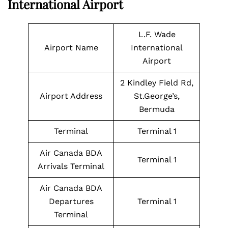
International Airport
L.F. Wade
Airport Name
International
Airport
2 Kindley Field Rd,
Airport Address
St.George’s,
Bermuda
Terminal
Terminal 1
Air Canada BDA
Terminal 1
Arrivals Terminal
Air Canada BDA
Departures
Terminal 1
Terminal