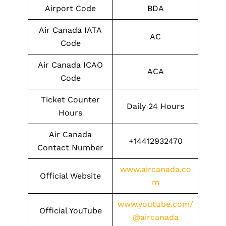
Airport Code
BDA
Air Canada IATA
AC
Code
Air Canada ICAO
ACA
Code
Ticket Counter
Daily 24 Hours
Hours
Air Canada
+14412932470
Contact Number
www.aircanada.co
Official Website
m
www.youtube.com/
Official YouTube
@aircanada