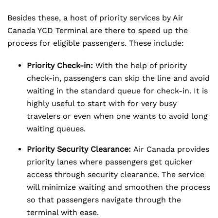
Besides these, a host of priority services by Air
Canada YCD Terminal are there to speed up the
process for eligible passengers. These include:
Priority Check-in:
With the help of priority
check-in, passengers can skip the line and avoid
waiting in the standard queue for check-in. It is
highly useful to start with for very busy
travelers or even when one wants to avoid long
waiting queues.
Priority Security Clearance:
Air Canada provides
priority lanes where passengers get quicker
access through security clearance. The service
will minimize waiting and smoothen the process
so that passengers navigate through the
terminal with ease.