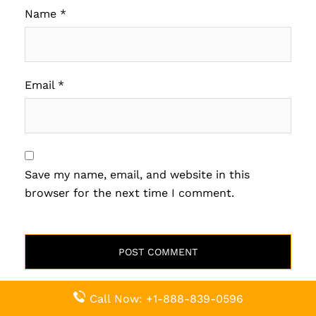
Name
*
Email
*
Save my name, email, and website in this
browser for the next time I comment.
Related Pages
Call Now: +1-888-839-0596