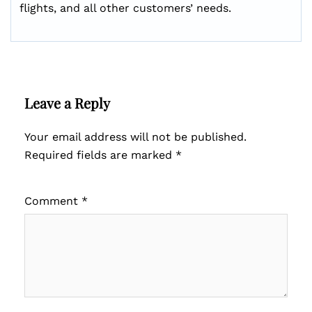
flights, and all other customers’ needs.
Leave a Reply
Your email address will not be published.
Required fields are marked
*
Comment
*