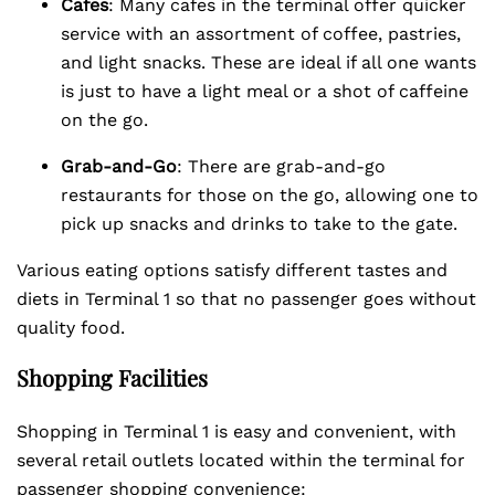
Cafes
: Many cafes in the terminal offer quicker
service with an assortment of coffee, pastries,
and light snacks. These are ideal if all one wants
is just to have a light meal or a shot of caffeine
on the go.
Grab-and-Go
: There are grab-and-go
restaurants for those on the go, allowing one to
pick up snacks and drinks to take to the gate.
Various eating options satisfy different tastes and
diets in Terminal 1 so that no passenger goes without
quality food.
Shopping Facilities
Shopping in Terminal 1 is easy and convenient, with
several retail outlets located within the terminal for
passenger shopping convenience: