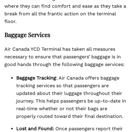
where they can find comfort and ease as they take a
break from all the frantic action on the terminal
floor.
Baggage Services
Air Canada YCD Terminal has taken all measures
necessary to ensure that passengers’ baggage is in
good hands through the following baggage services:
Baggage Tracking
: Air Canada offers baggage
tracking services so that passengers are
updated about their luggage throughout their
journey. This helps passengers be up-to-date in
real-time whether or not their bags are
properly routed toward their final destination.
Lost and Found:
Once passengers report their