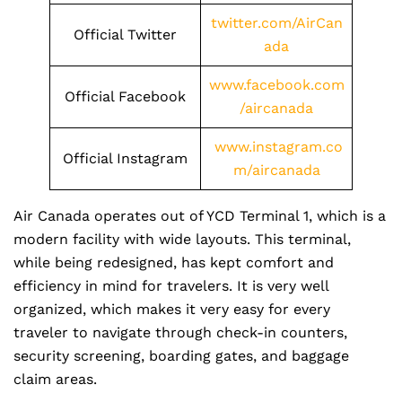
twitter.com/AirCan
Official Twitter
ada
www.facebook.com
Official Facebook
/aircanada
www.instagram.co
Official Instagram
m/aircanada
Air Canada operates out of YCD Terminal 1, which is a
modern facility with wide layouts. This terminal,
while being redesigned, has kept comfort and
efficiency in mind for travelers. It is very well
organized, which makes it very easy for every
traveler to navigate through check-in counters,
security screening, boarding gates, and baggage
claim areas.