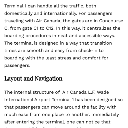
Terminal 1 can handle all the traffic, both
domestically and internationally. For passengers
traveling with Air Canada, the gates are in Concourse
C, from gate C1 to C12. In this way, it centralizes the
boarding procedures in neat and accessible ways.
The terminal is designed in a way that transition
times are smooth and easy from check-in to
boarding with the least stress and comfort for
passengers.
Layout and Navigation
The internal structure of Air Canada L.F. Wade
International Airport Terminal 1 has been designed so
that passengers can move around the facility with
much ease from one place to another. Immediately
after entering the terminal, one can notice that