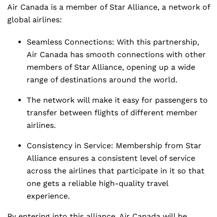
Air Canada is a member of Star Alliance, a network of
global airlines:
Seamless Connections: With this partnership,
Air Canada has smooth connections with other
members of Star Alliance, opening up a wide
range of destinations around the world.
The network will make it easy for passengers to
transfer between flights of different member
airlines.
Consistency in Service: Membership from Star
Alliance ensures a consistent level of service
across the airlines that participate in it so that
one gets a reliable high-quality travel
experience.
By entering into this alliance, Air Canada will be