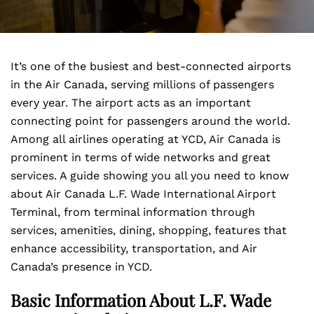
It’s one of the busiest and best-connected airports
in the Air Canada, serving millions of passengers
every year. The airport acts as an important
connecting point for passengers around the world.
Among all airlines operating at YCD, Air Canada is
prominent in terms of wide networks and great
services. A guide showing you all you need to know
about Air Canada L.F. Wade International Airport
Terminal, from terminal information through
services, amenities, dining, shopping, features that
enhance accessibility, transportation, and Air
Canada’s presence in YCD.
Basic Information About L.F. Wade