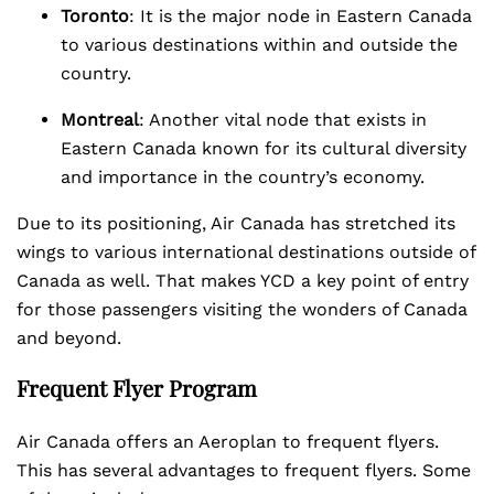
Toronto
: It is the major node in Eastern Canada
to various destinations within and outside the
country.
Montreal
: Another vital node that exists in
Eastern Canada known for its cultural diversity
and importance in the country’s economy.
Due to its positioning, Air Canada has stretched its
wings to various international destinations outside of
Canada as well. That makes YCD a key point of entry
for those passengers visiting the wonders of Canada
and beyond.
Frequent Flyer Program
Air Canada offers an Aeroplan to frequent flyers.
This has several advantages to frequent flyers. Some