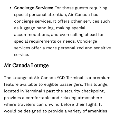
Concierge Services:
For those guests requiring
special personal attention, Air Canada has
concierge services. It offers other services such
as luggage handling, making special
accommodations, and even calling ahead for
special requirements or needs. Concierge
services offer a more personalized and sensitive
service.
Air Canada Lounge
The Lounge at Air Canada YCD Terminal is a premium
feature available to eligible passengers. This lounge,
located in Terminal 1 past the security checkpoint,
provides a comfortable and relaxing atmosphere
where travelers can unwind before their flight. It
would be designed to provide a variety of amenities