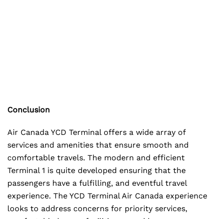
Conclusion
Air Canada YCD Terminal offers a wide array of
services and amenities that ensure smooth and
comfortable travels. The modern and efficient
Terminal 1 is quite developed ensuring that the
passengers have a fulfilling, and eventful travel
experience. The YCD Terminal Air Canada experience
looks to address concerns for priority services,