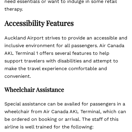
need essentials or want to indulge in some retail
therapy.
Accessibility Features
Auckland Airport strives to provide an accessible and
inclusive environment for all passengers. Air Canada
AKL Terminal 1 offers several features to help
support travelers with disabilities and attempt to
make the travel experience comfortable and
convenient.
Wheelchair Assistance
Special assistance can be availed for passengers in a
wheelchair from Air Canada AKL Terminal, which can
be ordered on booking or arrival. The staff of this
airline is well trained for the following: