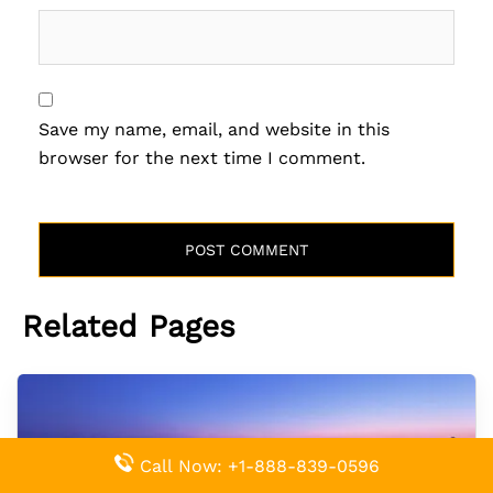
Save my name, email, and website in this
browser for the next time I comment.
Related Pages
Call Now: +1-888-839-0596