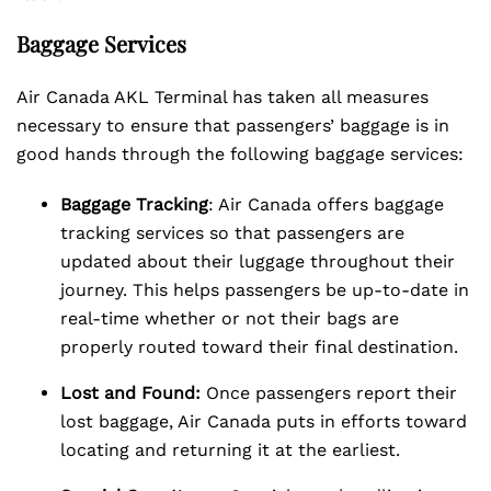
Baggage Services
Air Canada AKL Terminal has taken all measures
necessary to ensure that passengers’ baggage is in
good hands through the following baggage services:
Baggage Tracking
: Air Canada offers baggage
tracking services so that passengers are
updated about their luggage throughout their
journey. This helps passengers be up-to-date in
real-time whether or not their bags are
properly routed toward their final destination.
Lost and Found:
Once passengers report their
lost baggage, Air Canada puts in efforts toward
locating and returning it at the earliest.