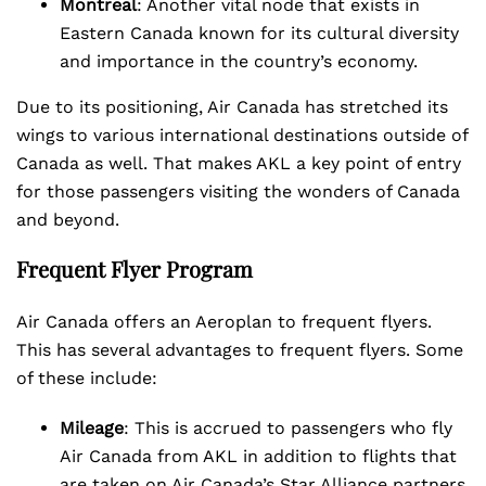
Montreal
: Another vital node that exists in
Eastern Canada known for its cultural diversity
and importance in the country’s economy.
Due to its positioning, Air Canada has stretched its
wings to various international destinations outside of
Canada as well. That makes AKL a key point of entry
for those passengers visiting the wonders of Canada
and beyond.
Frequent Flyer Program
Air Canada offers an Aeroplan to frequent flyers.
This has several advantages to frequent flyers. Some
of these include:
Mileage
: This is accrued to passengers who fly
Air Canada from AKL in addition to flights that
are taken on Air Canada’s Star Alliance partners.