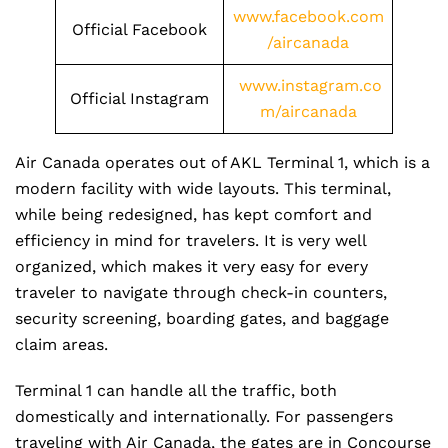
www.facebook.com
Official Facebook
/aircanada
www.instagram.co
Official Instagram
m/aircanada
Air Canada operates out of AKL Terminal 1, which is a
modern facility with wide layouts. This terminal,
while being redesigned, has kept comfort and
efficiency in mind for travelers. It is very well
organized, which makes it very easy for every
traveler to navigate through check-in counters,
security screening, boarding gates, and baggage
claim areas.
Terminal 1 can handle all the traffic, both
domestically and internationally. For passengers
traveling with Air Canada, the gates are in Concourse