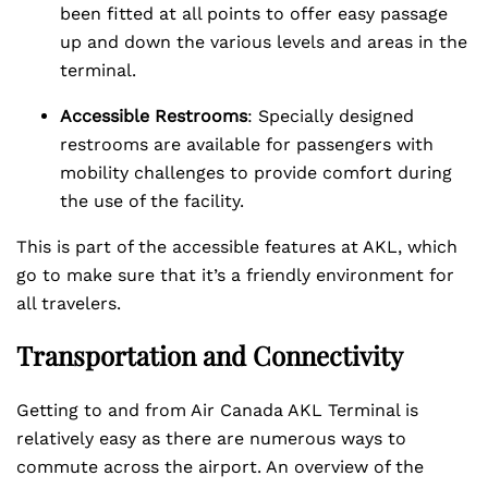
been fitted at all points to offer easy passage
up and down the various levels and areas in the
terminal.
Accessible Restrooms
: Specially designed
restrooms are available for passengers with
mobility challenges to provide comfort during
the use of the facility.
This is part of the accessible features at AKL, which
go to make sure that it’s a friendly environment for
all travelers.
Transportation and Connectivity
Getting to and from Air Canada AKL Terminal is
relatively easy as there are numerous ways to
commute across the airport. An overview of the