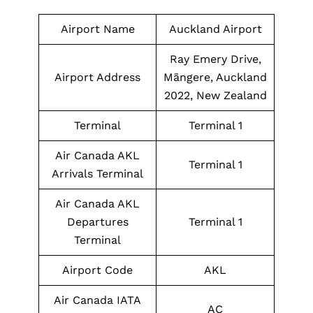
Airport Name
Auckland Airport
Ray Emery Drive,
Airport Address
Māngere, Auckland
2022, New Zealand
Terminal
Terminal 1
Air Canada AKL
Terminal 1
Arrivals Terminal
Air Canada AKL
Departures
Terminal 1
Terminal
Airport Code
AKL
Air Canada IATA
AC