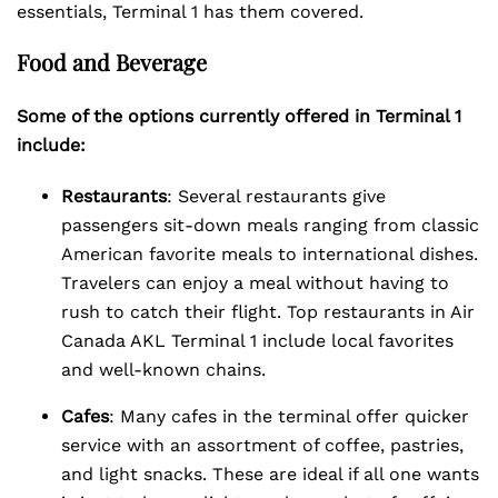
essentials, Terminal 1 has them covered.
Food and Beverage
Some of the options currently offered in Terminal 1
include:
Restaurants
: Several restaurants give
passengers sit-down meals ranging from classic
American favorite meals to international dishes.
Travelers can enjoy a meal without having to
rush to catch their flight. Top restaurants in Air
Canada AKL Terminal 1 include local favorites
and well-known chains.
Cafes
: Many cafes in the terminal offer quicker
service with an assortment of coffee, pastries,
and light snacks. These are ideal if all one wants