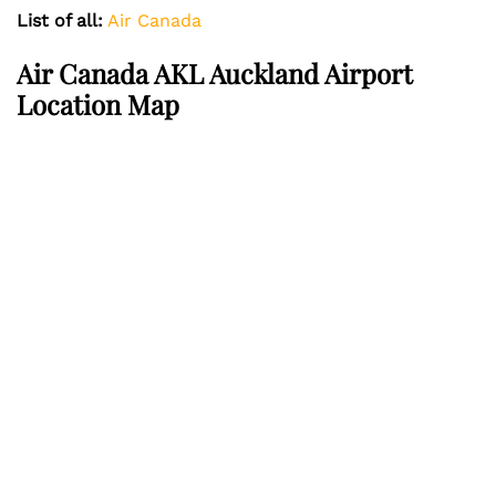
List of all:
Air Canada
Air Canada AKL Auckland Airport
Location Map