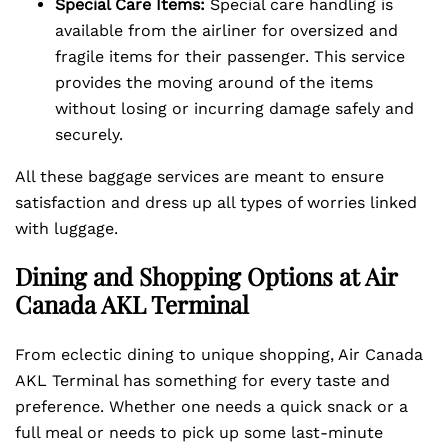
Special Care Items:
Special care handling is
available from the airliner for oversized and
fragile items for their passenger. This service
provides the moving around of the items
without losing or incurring damage safely and
securely.
All these baggage services are meant to ensure
satisfaction and dress up all types of worries linked
with luggage.
Dining and Shopping Options at Air
Canada AKL Terminal
From eclectic dining to unique shopping, Air Canada
AKL Terminal has something for every taste and
preference. Whether one needs a quick snack or a
full meal or needs to pick up some last-minute