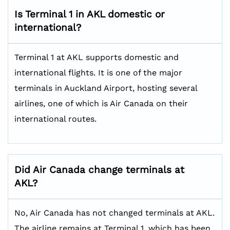
Is Terminal 1 in AKL domestic or
international?
Terminal 1 at AKL supports domestic and
international flights. It is one of the major
terminals in Auckland Airport, hosting several
airlines, one of which is Air Canada on their
international routes.
Did Air Canada change terminals at
AKL?
No, Air Canada has not changed terminals at AKL.
The airline remains at Terminal 1, which has been