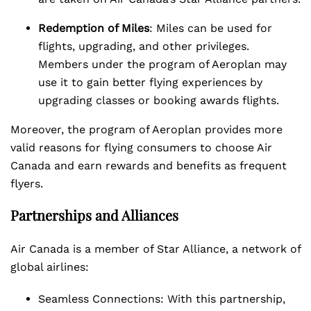
Redemption of Miles
: Miles can be used for
flights, upgrading, and other privileges.
Members under the program of Aeroplan may
use it to gain better flying experiences by
upgrading classes or booking awards flights.
Moreover, the program of Aeroplan provides more
valid reasons for flying consumers to choose Air
Canada and earn rewards and benefits as frequent
flyers.
Partnerships and Alliances
Air Canada is a member of Star Alliance, a network of
global airlines:
Seamless Connections: With this partnership,