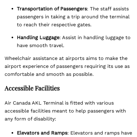
Transportation of Passengers
: The staff assists
passengers in taking a trip around the terminal
to reach their respective gates.
Handling Luggage
: Assist in handling luggage to
have smooth travel.
Wheelchair assistance at airports aims to make the
airport experience of passengers requiring its use as
comfortable and smooth as possible.
Accessible Facilities
Air Canada AKL Terminal is fitted with various
accessible facilities meant to help passengers with
any form of disability:
Elevators and Ramps
: Elevators and ramps have