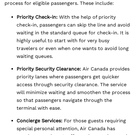
process for eligible passengers. These include:
Priority Check-in:
With the help of priority
check-in, passengers can skip the line and avoid
waiting in the standard queue for check-in. It is
highly useful to start with for very busy
travelers or even when one wants to avoid long
waiting queues.
Priority Security Clearance:
Air Canada provides
priority lanes where passengers get quicker
access through security clearance. The service
will minimize waiting and smoothen the process
so that passengers navigate through the
terminal with ease.
Concierge Services:
For those guests requiring
special personal attention, Air Canada has