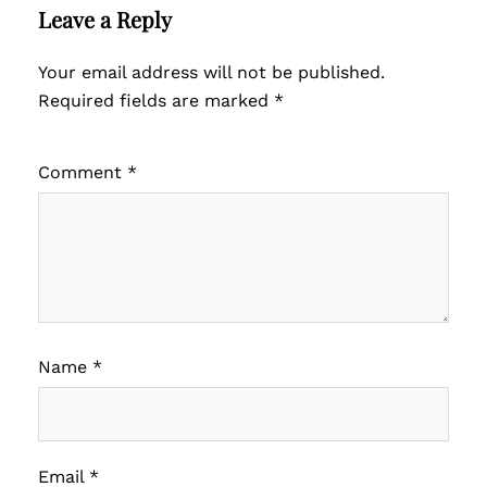
Leave a Reply
Your email address will not be published.
Required fields are marked
*
Comment
*
Name
*
Email
*