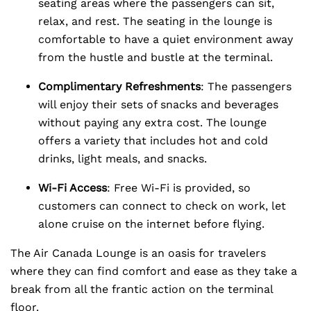
seating areas where the passengers can sit,
relax, and rest. The seating in the lounge is
comfortable to have a quiet environment away
from the hustle and bustle at the terminal.
Complimentary Refreshments
: The passengers
will enjoy their sets of snacks and beverages
without paying any extra cost. The lounge
offers a variety that includes hot and cold
drinks, light meals, and snacks.
Wi-Fi Access
: Free Wi-Fi is provided, so
customers can connect to check on work, let
alone cruise on the internet before flying.
The Air Canada Lounge is an oasis for travelers
where they can find comfort and ease as they take a
break from all the frantic action on the terminal
floor.