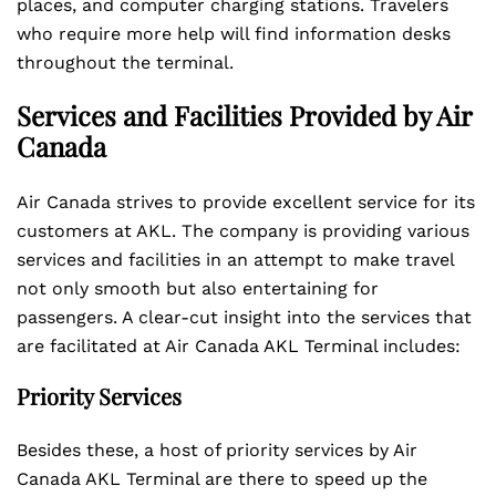
places, and computer charging stations. Travelers
who require more help will find information desks
throughout the terminal.
Services and Facilities Provided by Air
Canada
Air Canada strives to provide excellent service for its
customers at AKL. The company is providing various
services and facilities in an attempt to make travel
not only smooth but also entertaining for
passengers. A clear-cut insight into the services that
are facilitated at Air Canada AKL Terminal includes:
Priority Services
Besides these, a host of priority services by Air
Canada AKL Terminal are there to speed up the