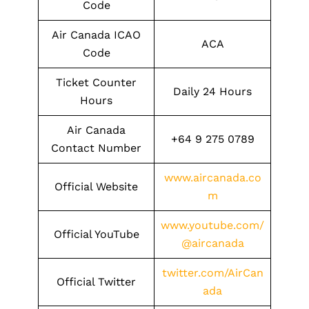
Code
Air Canada ICAO
ACA
Code
Ticket Counter
Daily 24 Hours
Hours
Air Canada
+64 9 275 0789
Contact Number
www.aircanada.co
Official Website
m
www.youtube.com/
Official YouTube
@aircanada
twitter.com/AirCan
Official Twitter
ada