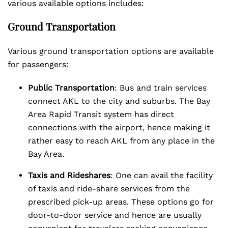
various available options includes:
Ground Transportation
Various ground transportation options are available
for passengers:
Public Transportation
: Bus and train services
connect AKL to the city and suburbs. The Bay
Area Rapid Transit system has direct
connections with the airport, hence making it
rather easy to reach AKL from any place in the
Bay Area.
Taxis and Rideshares
: One can avail the facility
of taxis and ride-share services from the
prescribed pick-up areas. These options go for
door-to-door service and hence are usually