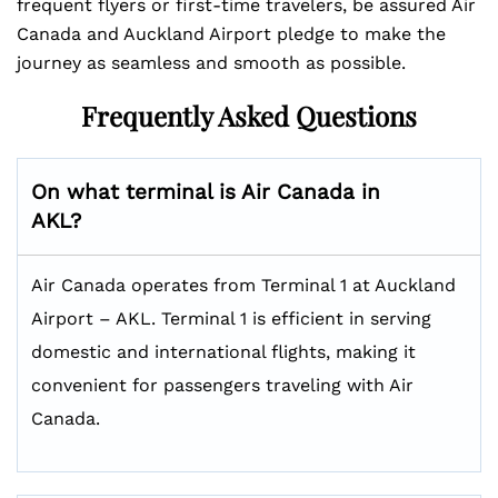
frequent flyers or first-time travelers, be assured Air
Canada and Auckland Airport pledge to make the
journey as seamless and smooth as possible.
Frequently Asked Questions
On what terminal is Air Canada in
AKL?
Air Canada operates from Terminal 1 at Auckland
Airport – AKL. Terminal 1 is efficient in serving
domestic and international flights, making it
convenient for passengers traveling with Air
Canada.