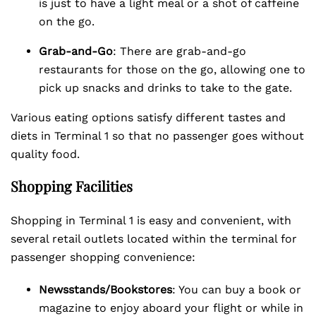
is just to have a light meal or a shot of caffeine
on the go.
Grab-and-Go
: There are grab-and-go
restaurants for those on the go, allowing one to
pick up snacks and drinks to take to the gate.
Various eating options satisfy different tastes and
diets in Terminal 1 so that no passenger goes without
quality food.
Shopping Facilities
Shopping in Terminal 1 is easy and convenient, with
several retail outlets located within the terminal for
passenger shopping convenience:
Newsstands/Bookstores
: You can buy a book or
magazine to enjoy aboard your flight or while in