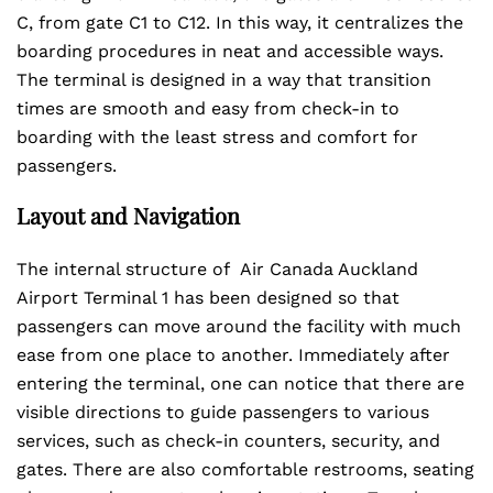
C, from gate C1 to C12. In this way, it centralizes the
boarding procedures in neat and accessible ways.
The terminal is designed in a way that transition
times are smooth and easy from check-in to
boarding with the least stress and comfort for
passengers.
Layout and Navigation
The internal structure of Air Canada Auckland
Airport Terminal 1 has been designed so that
passengers can move around the facility with much
ease from one place to another. Immediately after
entering the terminal, one can notice that there are
visible directions to guide passengers to various
services, such as check-in counters, security, and
gates. There are also comfortable restrooms, seating