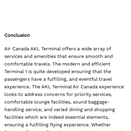
Conclusion
Air Canada AKL Terminal offers a wide array of
services and amenities that ensure smooth and
comfortable travels. The modern and efficient
Terminal 1 is quite developed ensuring that the
passengers have a fulfilling, and eventful travel
experience. The AKL Terminal Air Canada experience
looks to address concerns for priority services,
comfortable lounge facilities, sound baggage-
handling service, and varied dining and shopping
facilities which are indeed essential elements,
ensuring a fulfilling flying experience. Whether