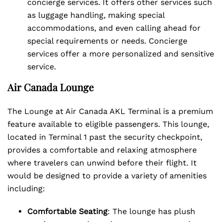
concierge services. It offers other services such
as luggage handling, making special
accommodations, and even calling ahead for
special requirements or needs. Concierge
services offer a more personalized and sensitive
service.
Air Canada Lounge
The Lounge at Air Canada AKL Terminal is a premium
feature available to eligible passengers. This lounge,
located in Terminal 1 past the security checkpoint,
provides a comfortable and relaxing atmosphere
where travelers can unwind before their flight. It
would be designed to provide a variety of amenities
including:
Comfortable Seating
: The lounge has plush