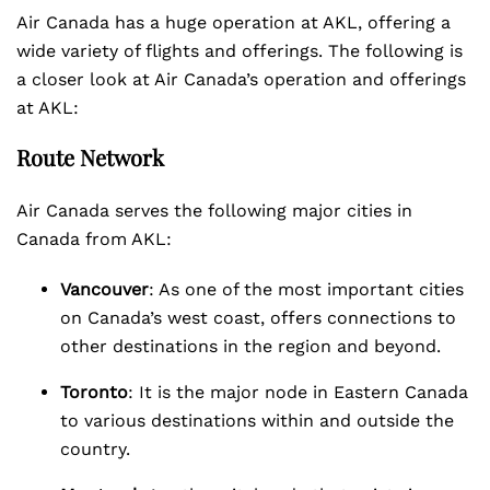
Air Canada has a huge operation at AKL, offering a
wide variety of flights and offerings. The following is
a closer look at Air Canada’s operation and offerings
at AKL:
Route Network
Air Canada serves the following major cities in
Canada from AKL:
Vancouver
: As one of the most important cities
on Canada’s west coast, offers connections to
other destinations in the region and beyond.
Toronto
: It is the major node in Eastern Canada
to various destinations within and outside the
country.