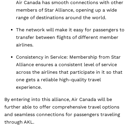
Air Canada has smooth connections with other
members of Star Alliance, opening up a wide
range of destinations around the world.
The network will make it easy for passengers to
transfer between flights of different member
airlines.
Consistency in Service: Membership from Star
Alliance ensures a consistent level of service
across the airlines that participate in it so that
one gets a reliable high-quality travel
experience.
By entering into this alliance, Air Canada will be
further able to offer comprehensive travel options
and seamless connections for passengers traveling
through AKL.