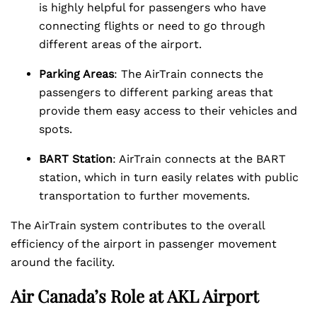
is highly helpful for passengers who have
connecting flights or need to go through
different areas of the airport.
Parking Areas
: The AirTrain connects the
passengers to different parking areas that
provide them easy access to their vehicles and
spots.
BART Station
: AirTrain connects at the BART
station, which in turn easily relates with public
transportation to further movements.
The AirTrain system contributes to the overall
efficiency of the airport in passenger movement
around the facility.
Air Canada’s Role at AKL Airport