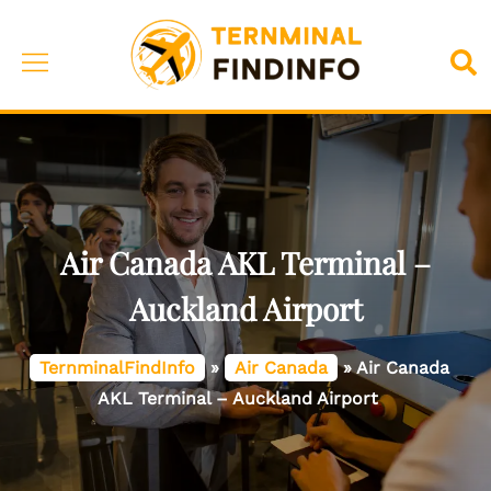
Skip
to
Toggle
Sea
content
menu
Air Canada AKL Terminal –
Auckland Airport
TernminalFindInfo
»
Air Canada
»
Air Canada
AKL Terminal – Auckland Airport