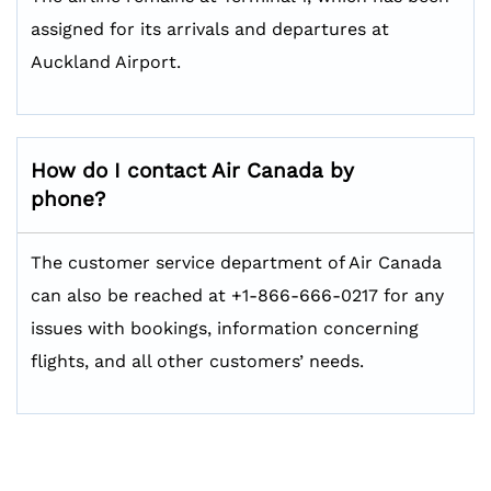
assigned for its arrivals and departures at
Auckland Airport.
How do I contact Air Canada by
phone?
The customer service department of Air Canada
can also be reached at +1-866-666-0217 for any
issues with bookings, information concerning
flights, and all other customers’ needs.