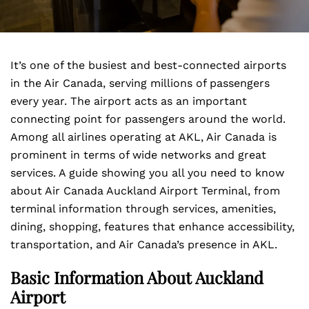
It’s one of the busiest and best-connected airports
in the Air Canada, serving millions of passengers
every year. The airport acts as an important
connecting point for passengers around the world.
Among all airlines operating at AKL, Air Canada is
prominent in terms of wide networks and great
services. A guide showing you all you need to know
about Air Canada Auckland Airport Terminal, from
terminal information through services, amenities,
dining, shopping, features that enhance accessibility,
transportation, and Air Canada’s presence in AKL.
Basic Information About Auckland
Airport