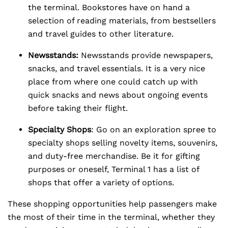
the terminal. Bookstores have on hand a
selection of reading materials, from bestsellers
and travel guides to other literature.
Newsstands:
Newsstands provide newspapers,
snacks, and travel essentials. It is a very nice
place from where one could catch up with
quick snacks and news about ongoing events
before taking their flight.
Specialty Shops
: Go on an exploration spree to
specialty shops selling novelty items, souvenirs,
and duty-free merchandise. Be it for gifting
purposes or oneself, Terminal 1 has a list of
shops that offer a variety of options.
These shopping opportunities help passengers make
the most of their time in the terminal, whether they