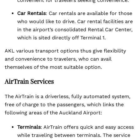
convenient for travelers seeking convenience.
Car Rentals
: Car rentals are available for those
who would like to drive. Car rental facilities are
in the airport’s consolidated Rental Car Center,
which is sited directly off Terminal 1.
AKL various transport options thus give flexibility
and convenience to travelers, who can avail
themselves of the most suitable option.
AirTrain Services
The AirTrain is a driverless, fully automated system,
free of charge to the passengers, which links the
following areas of the Auckland Airport:
Terminals
: AirTrain offers quick and easy access
while traveling between terminals. The service