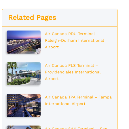
Related Pages
Air Canada RDU Terminal –
Raleigh-Durham International
Airport
Air Canada PLS Terminal –
Providenciales International
Airport
Air Canada TPA Terminal – Tampa
International Airport
Air Canada SAN Terminal – San