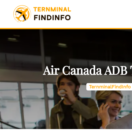
Skip
to
content
Air Canada ADB 
TernminalFindInfo