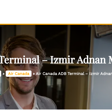
Terminal – Izmir Adnan 
»
Air Canada
»
Air Canada ADB Terminal – Izmir Adna