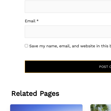
Email
*
Save my name, email, and website in this
Related Pages