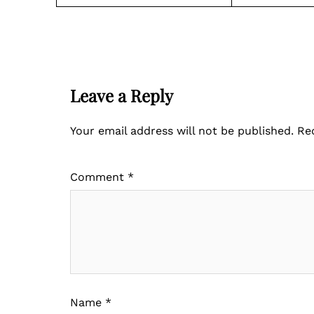
Leave a Reply
Your email address will not be published.
Re
Comment
*
Name
*