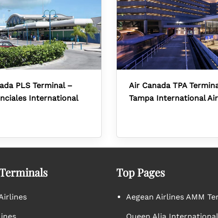
ada PLS Terminal –
Air Canada TPA Termina
nciales International
Tampa International Ai
 Terminals
Top Pages
irlines
Aegean Airlines AMM Te
lines
Queen Alia International