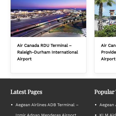
Air Canada RDU Terminal –
Air Can
Raleigh-Durham International
Provide
Airport
Airport
Latest Pages
Popular
Aegean Airlines ADB Terminal –
Aegean A
Izmir Adnan Menderes Airport
KLM Air