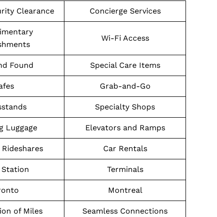
urity Clearance
Concierge Services
imentary
Wi-Fi Access
shments
nd Found
Special Care Items
afes
Grab-and-Go
stands
Specialty Shops
g Luggage
Elevators and Ramps
 Rideshares
Car Rentals
Station
Terminals
ronto
Montreal
on of Miles
Seamless Connections