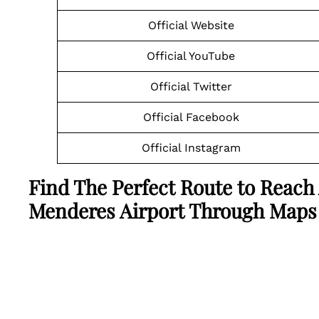
Official Website
Official YouTube
Official Twitter
Official Facebook
Official Instagram
Find The Perfect Route to Reach
Menderes Airport Through Maps