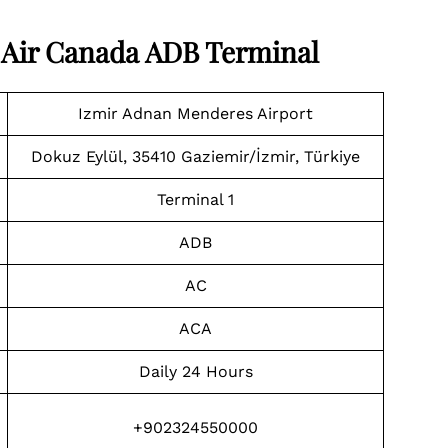
t Air Canada ADB Terminal
Izmir Adnan Menderes Airport
Dokuz Eylül, 35410 Gaziemir/İzmir, Türkiye
Terminal 1
ADB
AC
ACA
Daily 24 Hours
+902324550000