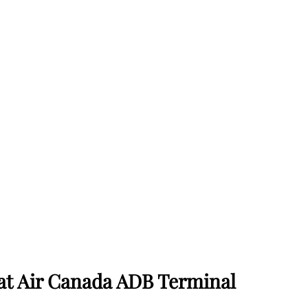
 at Air Canada ADB Terminal