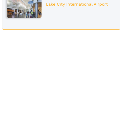
Lake City International Airport