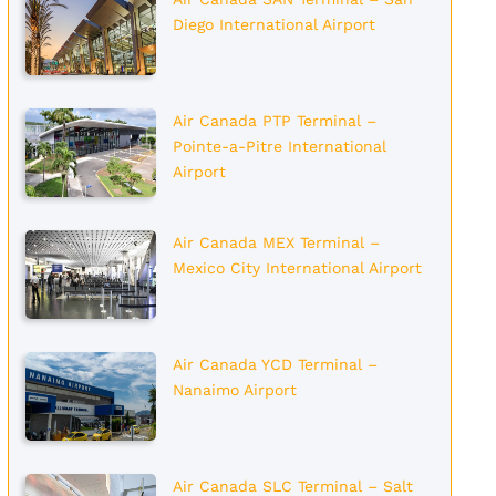
Diego International Airport
Air Canada PTP Terminal –
Pointe-a-Pitre International
Airport
Air Canada MEX Terminal –
Mexico City International Airport
Air Canada YCD Terminal –
Nanaimo Airport
Air Canada SLC Terminal – Salt