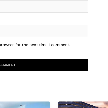
 browser for the next time I comment.