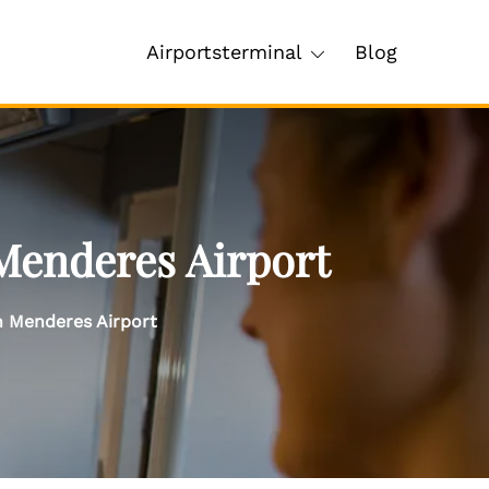
Airportsterminal
Blog
Menderes Airport
n Menderes Airport