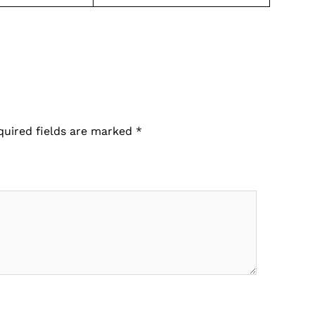
quired fields are marked
*