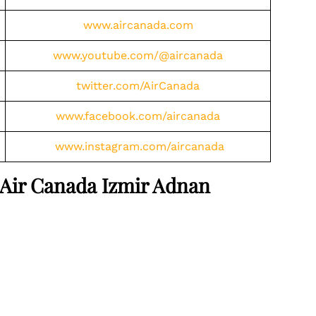
www.aircanada.com
www.youtube.com/@aircanada
twitter.com/AirCanada
www.facebook.com/aircanada
www.instagram.com/aircanada
 Air Canada Izmir Adnan