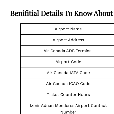
Benifitial Details To Know Abou
Airport Name
Airport Address
Air Canada ADB Terminal
Airport Code
Air Canada IATA Code
Air Canada ICAO Code
Ticket Counter Hours
Izmir Adnan Menderes Airport Contact
Number