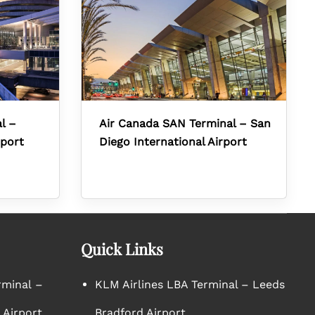
l –
Air Canada SAN Terminal – San
rport
Diego International Airport
Quick Links
rminal –
KLM Airlines LBA Terminal – Leeds
 Airport
Bradford Airport