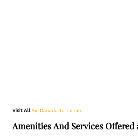
Visit All
Air Canada Terminals
Amenities And Services Offered