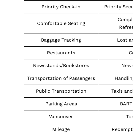
Priority Check-in
Priority Sec
Compl
Comfortable Seating
Refre
Baggage Tracking
Lost a
Restaurants
C
Newsstands/Bookstores
News
Transportation of Passengers
Handlin
Public Transportation
Taxis and
Parking Areas
BART 
Vancouver
To
Mileage
Redempti