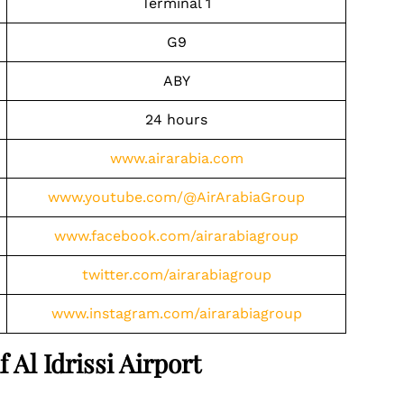
Terminal 1
G9
ABY
24 hours
www.airarabia.com
www.youtube.com/@AirArabiaGroup
www.facebook.com/airarabiagroup
twitter.com/airarabiagroup
www.instagram.com/airarabiagroup
 Al Idrissi Airport