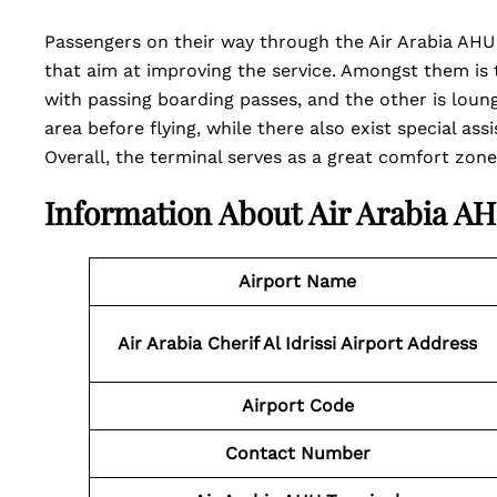
Passengers on their way through the Air Arabia AHU T
that aim at improving the service. Amongst them is
with passing boarding passes, and the other is loung
area before flying, while there also exist special assi
Overall, the terminal serves as a great comfort zone
Information About Air Arabia A
Airport Name
Air Arabia Cherif Al Idrissi Airport Address
Airport Code
Contact Number