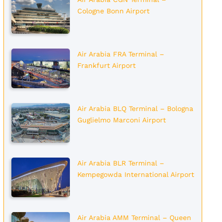
Cologne Bonn Airport
Air Arabia FRA Terminal –
Frankfurt Airport
Air Arabia BLQ Terminal – Bologna
Guglielmo Marconi Airport
Air Arabia BLR Terminal –
Kempegowda International Airport
Air Arabia AMM Terminal – Queen