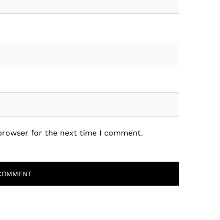
 browser for the next time I comment.