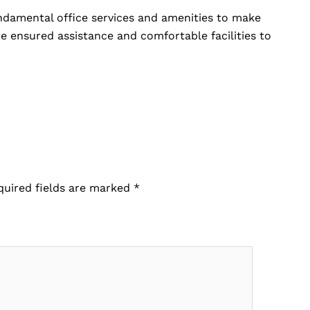
undamental office services and amenities to make
e ensured assistance and comfortable facilities to
quired fields are marked
*