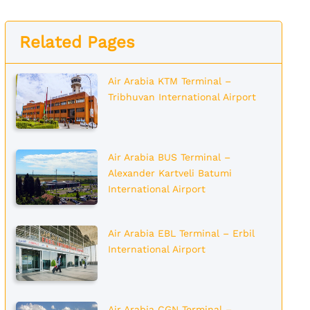
Related Pages
Air Arabia KTM Terminal –
Tribhuvan International Airport
Air Arabia BUS Terminal –
Alexander Kartveli Batumi
International Airport
Air Arabia EBL Terminal – Erbil
International Airport
Air Arabia CGN Terminal –