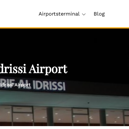
Airportsterminal
Blog
rissi Airport
Idrissi Airport