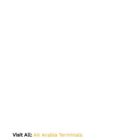
Visit All:
Air Arabia Terminals