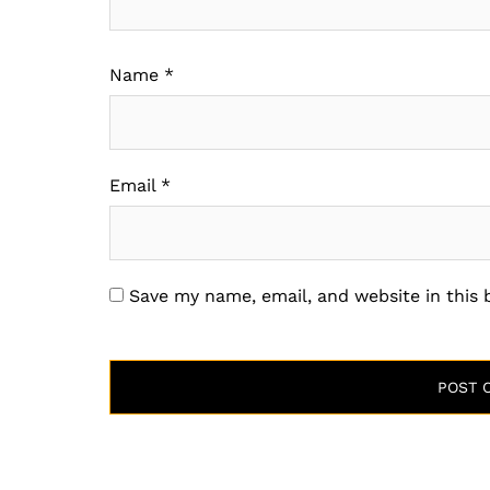
Name
*
Email
*
Save my name, email, and website in this