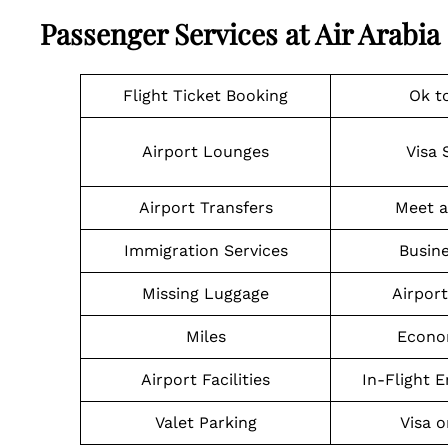
Passenger Services at Air Arabia 
Flight Ticket Booking
Ok t
Airport Lounges
Visa 
Airport Transfers
Meet a
Immigration Services
Busine
Missing Luggage
Airpor
Miles
Econo
Airport Facilities
In-Flight 
Valet Parking
Visa o