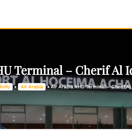
HU Terminal – Cherif Al Id
dInfo
»
Air Arabia
»
Air Arabia AHU Terminal – Cherif Al 