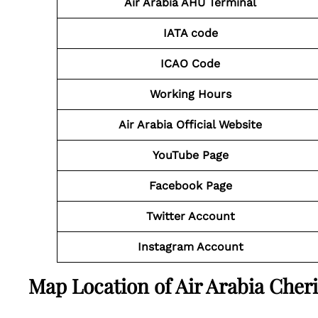
Air Arabia AHU Terminal
IATA code
ICAO Code
Working Hours
Air Arabia Official Website
YouTube Page
Facebook Page
Twitter Account
Instagram Account
Map Location of Air Arabia Cherif