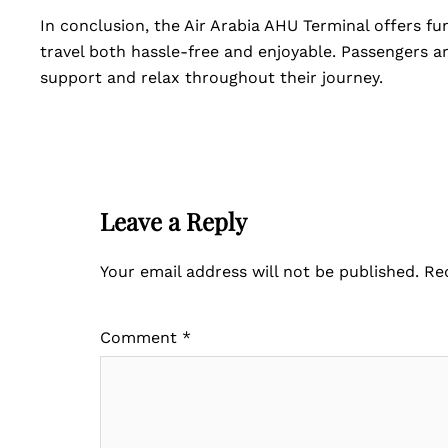
In conclusion, the Air Arabia AHU Terminal offers f
travel both hassle-free and enjoyable. Passengers ar
support and relax throughout their journey.
Leave a Reply
Your email address will not be published.
Re
Comment
*