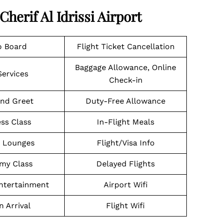
Cherif Al Idrissi Airport
o Board
Flight Ticket Cancellation
Baggage Allowance, Online
Services
Check-in
nd Greet
Duty-Free Allowance
ss Class
In-Flight Meals
t Lounges
Flight/Visa Info
my Class
Delayed Flights
Entertainment
Airport Wifi
n Arrival
Flight Wifi