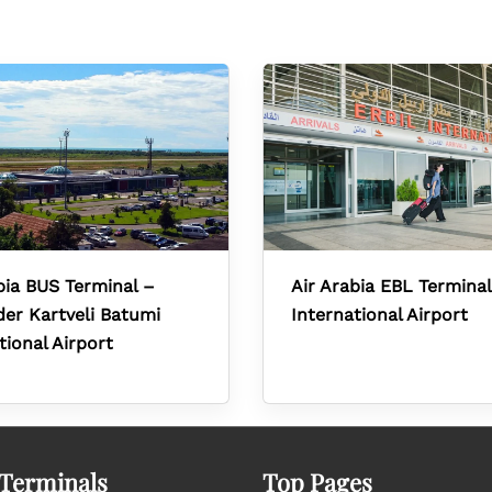
bia BUS Terminal –
Air Arabia EBL Terminal
er Kartveli Batumi
International Airport
tional Airport
 Terminals
Top Pages