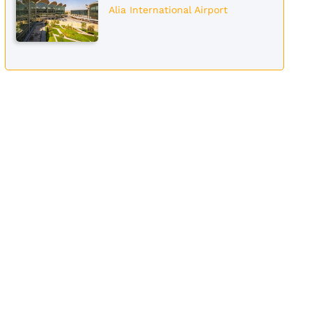
Alia International Airport