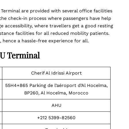
erminal are provided with several office facilities
 the check-in process where passengers have help
e accessibility, where travellers get a good resting
stance facilities for all reduced mobility patients.
, hence a hassle-free experience for all.
HU Terminal
Cherif Al Idrissi Airport
55H4+865 Parking de l’aéroport d’Al Hoceïma,
BP260, Al Hoceïma, Morocco
AHU
+212 5399-82560