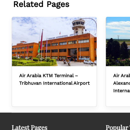
Related Pages
Air Arabia KTM Terminal –
Air Ara
Tribhuvan International Airport
Alexand
Interna
Latest Pages
Popular