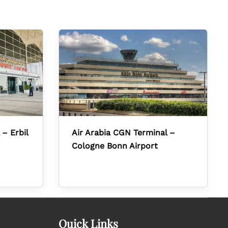
 – Erbil
Air Arabia CGN Terminal –
Cologne Bonn Airport
Quick Links