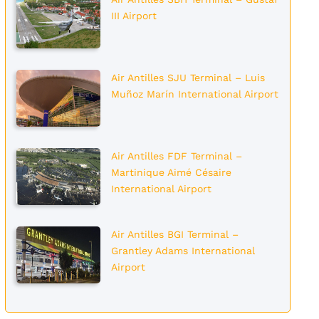
III Airport
Air Antilles SJU Terminal – Luis
Muñoz Marín International Airport
Air Antilles FDF Terminal –
Martinique Aimé Césaire
International Airport
Air Antilles BGI Terminal –
Grantley Adams International
Airport