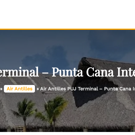
Terminal – Punta Cana Int
»
Air Antilles
»
Air Antilles PUJ Terminal – Punta Cana I