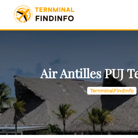
Skip
to
content
Air Antilles PUJ 
TernminalFindInfo