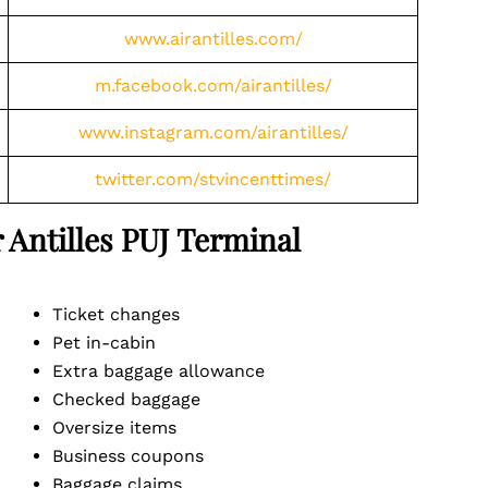
www.airantilles.com/
m.facebook.com/airantilles/
www.instagram.com/airantilles/
twitter.com/stvincenttimes/
r Antilles PUJ Terminal
Ticket changes
Pet in-cabin
Extra baggage allowance
Checked baggage
Oversize items
Business coupons
Baggage claims