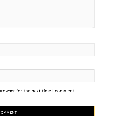
 browser for the next time I comment.