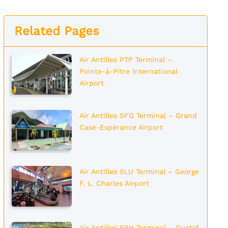
Related Pages
Air Antilles PTP Terminal –
Pointe-à-Pitre International
Airport
Air Antilles SFG Terminal – Grand
Case-Espérance Airport
Air Antilles SLU Terminal – George
F. L. Charles Airport
Air Antilles SBH Terminal – Gustaf