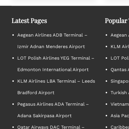
Latest Pages
Popular
Aegean Airlines ADB Terminal –
Aegean A
Izmir Adnan Menderes Airport
KLM Air
LOT Polish Airlines YEG Terminal –
LOT Poli
Edmonton International Airport
Qantas A
KLM Airlines LBA Terminal – Leeds
Singapor
Bradford Airport
Turkish 
Pegasus Airlines ADA Terminal –
Vietnam 
Adana Sakirpasa Airport
Asia Pac
Qatar Airways DAC Terminal –
Caribbea