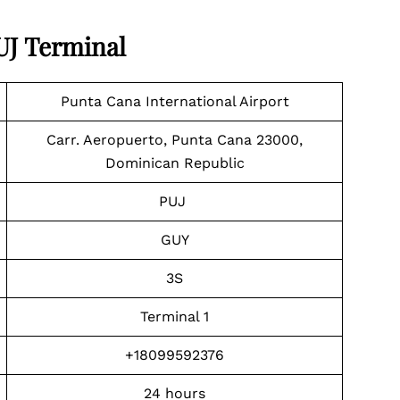
PUJ Terminal
Punta Cana International Airport
Carr. Aeropuerto, Punta Cana 23000,
Dominican Republic
PUJ
GUY
3S
Terminal 1
+18099592376
24 hours