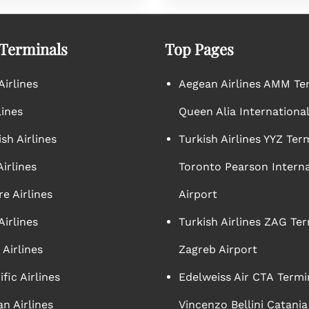
 Terminals
Top Pages
irlines
Aegean Airlines AMM Te
lines
Queen Alia International
sh Airlines
Turkish Airlines YYZ Ter
irlines
Toronto Pearson Interna
e Airlines
Airport
Airlines
Turkish Airlines ZAG Ter
Airlines
Zagreb Airport
ific Airlines
Edelweiss Air CTA Termi
n Airlines
Vincenzo Bellini Catania