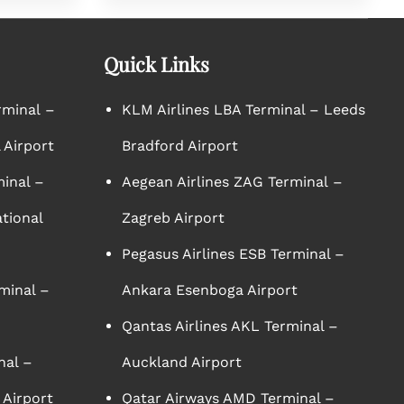
Quick Links
rminal –
KLM Airlines LBA Terminal – Leeds
 Airport
Bradford Airport
minal –
Aegean Airlines ZAG Terminal –
tional
Zagreb Airport
Pegasus Airlines ESB Terminal –
minal –
Ankara Esenboga Airport
Qantas Airlines AKL Terminal –
nal –
Auckland Airport
 Airport
Qatar Airways AMD Terminal –