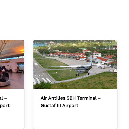
al –
Air Antilles SBH Terminal –
rport
Gustaf III Airport