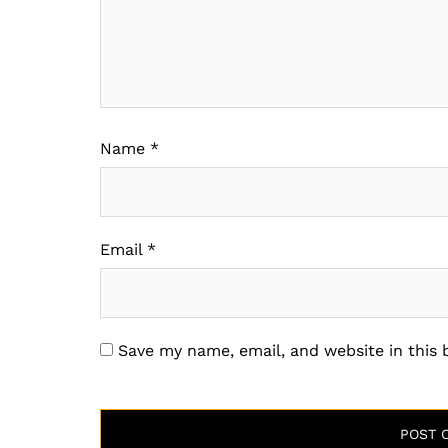
Name
*
Email
*
Save my name, email, and website in this