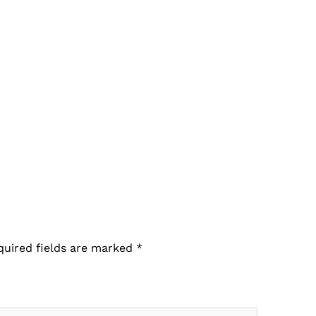
quired fields are marked
*