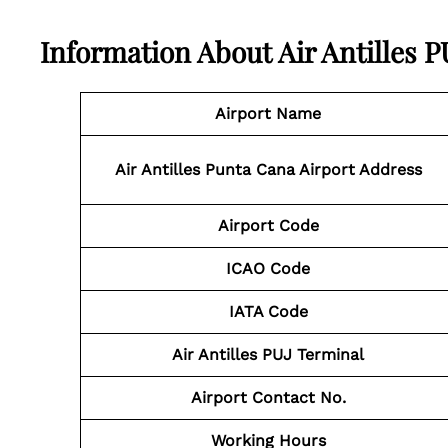
Information About Air Antilles 
Airport Name
Air Antilles Punta Cana Airport Address
Airport Code
ICAO Code
IATA Code
Air Antilles PUJ Terminal
Airport Contact No.
Working Hours