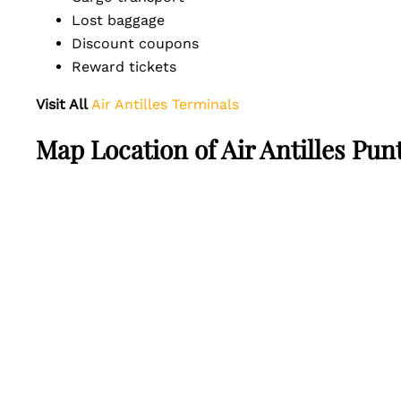
Lost baggage
Discount coupons
Reward tickets
Visit All
Air Antilles Terminals
Map Location of Air Antilles Pun