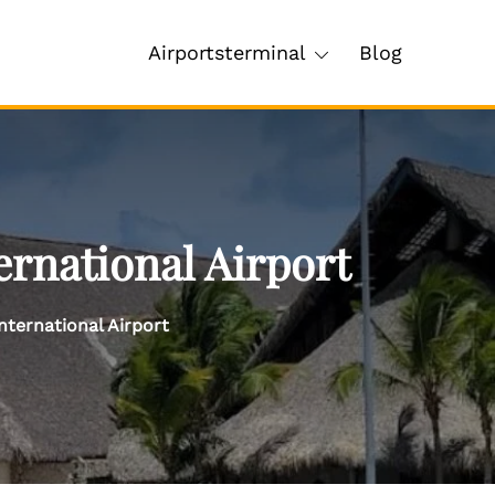
Airportsterminal
Blog
ernational Airport
nternational Airport