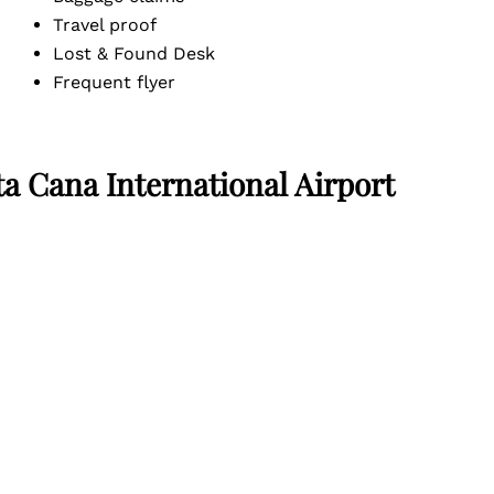
Travel proof
Lost & Found Desk
Frequent flyer
ta Cana International Airport