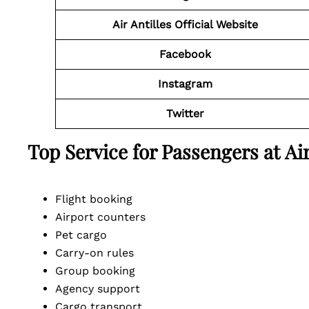
Air Antilles
Official
Website
Facebook
Instagram
Twitter
Top Service for Passengers at Ai
Flight booking
Airport counters
Pet cargo
Carry-on rules
Group booking
Agency support
Cargo transport