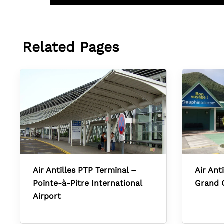
Related Pages
Air Antilles PTP Terminal –
Air Ant
Pointe-à-Pitre International
Grand 
Airport