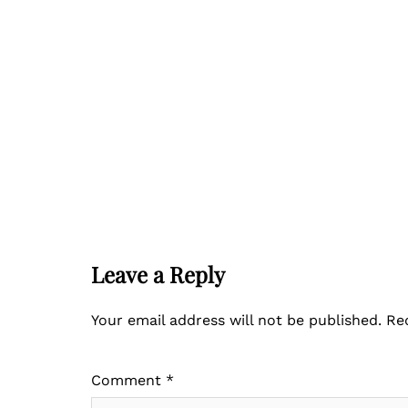
Leave a Reply
Your email address will not be published.
Re
Comment
*