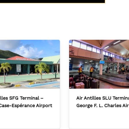
illes SFG Terminal –
Air Antilles SLU Termin
Case-Espérance Airport
George F. L. Charles Ai