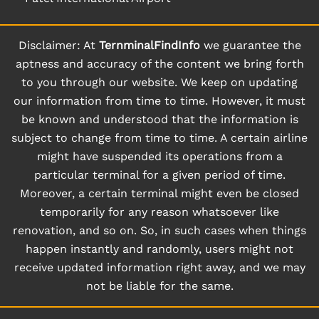
Disclaimer: At
TernminalFindInfo
we guarantee the
aptness and accuracy of the content we bring forth
to you through our website. We keep on updating
our information from time to time. However, it must
be known and understood that the information is
subject to change from time to time. A certain airline
might have suspended its operations from a
particular terminal for a given period of time.
Moreover, a certain terminal might even be closed
temporarily for any reason whatsoever like
renovation, and so on. So, in such cases when things
happen instantly and randomly, users might not
receive updated information right away, and we may
not be liable for the same.