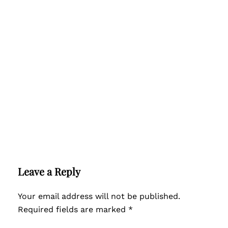
Leave a Reply
Your email address will not be published.
Required fields are marked
*