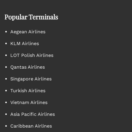
Popular Terminals
Aegean Airlines
KLM Airlines
LOT Polish Airlines
Qantas Airlines
Singapore Airlines
Turkish Airlines
Vietnam Airlines
Asia Pacific Airlines
Caribbean Airlines