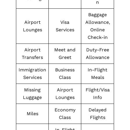
n
Baggage
Airport
Visa
Allowance,
Lounges
Services
Online
Check-in
Airport
Meet and
Duty-Free
Transfers
Greet
Allowance
Immigration
Business
In-Flight
Services
Class
Meals
Missing
Airport
Flight/Visa
Luggage
Lounges
Info
Economy
Delayed
Miles
Class
Flights
In-Flight