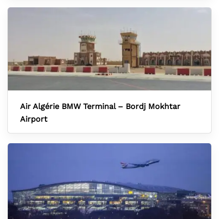
Air Algérie BMW Terminal – Bordj Mokhtar
Airport