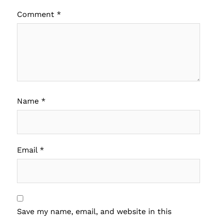
Comment
*
Name
*
Email
*
Save my name, email, and website in this