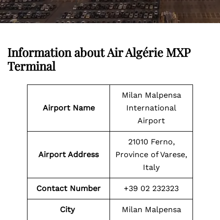
Information about
Air Algérie MXP
Terminal
Milan Malpensa
Airport Name
International
Airport
21010 Ferno,
Airport Address
Province of Varese,
Italy
Contact Number
+39 02 232323
City
Milan Malpensa