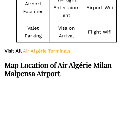
Airport
Entertainm
Airport Wifi
Facilities
ent
Valet
Visa on
Flight Wifi
Parking
Arrival
Visit All
Air Algérie Terminals
Map Location of Air Algérie Milan
Malpensa Airport