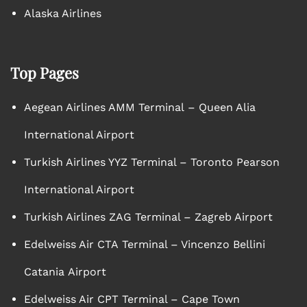
Alaska Airlines
Top Pages
Aegean Airlines AMM Terminal – Queen Alia
International Airport
Turkish Airlines YYZ Terminal – Toronto Pearson
International Airport
Turkish Airlines ZAG Terminal – Zagreb Airport
Edelweiss Air CTA Terminal – Vincenzo Bellini
Catania Airport
Edelweiss Air CPT Terminal – Cape Town