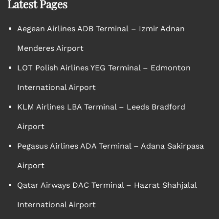
Latest Pages
Aegean Airlines ADB Terminal – Izmir Adnan
Menderes Airport
LOT Polish Airlines YEG Terminal – Edmonton
International Airport
KLM Airlines LBA Terminal – Leeds Bradford
Airport
Pegasus Airlines ADA Terminal – Adana Sakirpasa
Airport
Qatar Airways DAC Terminal – Hazrat Shahjalal
International Airport