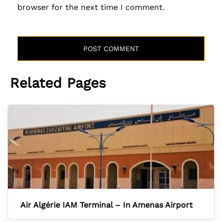
browser for the next time I comment.
Related Pages
Air Algérie IAM Terminal – In Amenas Airport