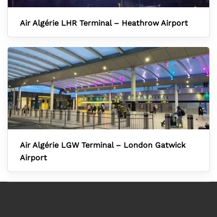
Air Algérie LHR Terminal – Heathrow Airport
Air Algérie LGW Terminal – London Gatwick
Airport