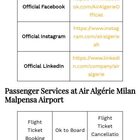
Official Facebook
ok.com/AirAlgerieO
fficiel
https://www.instag
Official Instagram
ram.com/airalgerie
ah
https://www.linkedi
Official LinkedIn
n.com/company/air
algerie
Passenger Services at Air Algérie Milan
Malpensa Airport
Flight
Flight
Ticket
Ticket
Ok to Board
Cancellatio
Booking