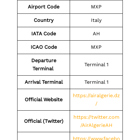
Airport Code
MXP
Country
Italy
IATA Code
AH
ICAO Code
MXP
Departure
Terminal 1
Terminal
Arrival Terminal
Terminal 1
https://airalgerie.dz
Official Website
/
https://twitter.com
Official (Twitter)
/AirAlgerieAH
https://www.facebo