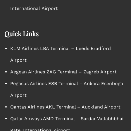
International Airport
Quick Links
KLM Airlines LBA Terminal – Leeds Bradford
Airport
Aegean Airlines ZAG Terminal – Zagreb Airport
Pegasus Airlines ESB Terminal – Ankara Esenboga
Airport
Qantas Airlines AKL Terminal – Auckland Airport
Qatar Airways AMD Terminal – Sardar Vallabhbhai
Patel International Airport