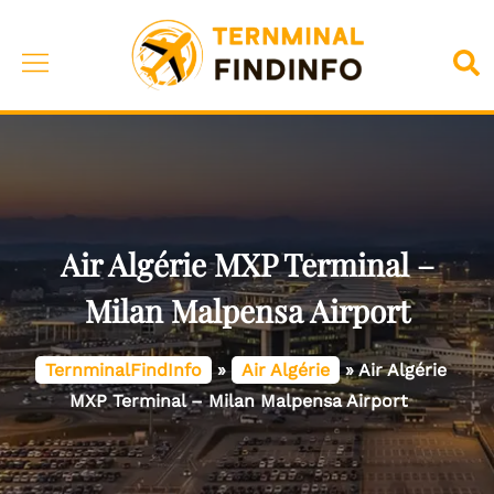
Skip
to
Toggle
Sea
content
menu
Air Algérie MXP Terminal –
Milan Malpensa Airport
TernminalFindInfo
»
Air Algérie
»
Air Algérie
MXP Terminal – Milan Malpensa Airport