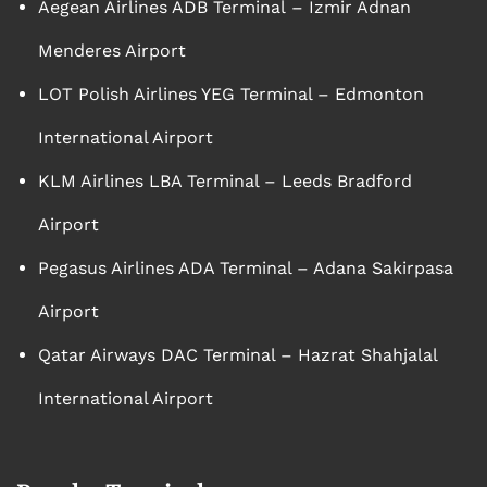
Aegean Airlines ADB Terminal – Izmir Adnan
Menderes Airport
LOT Polish Airlines YEG Terminal – Edmonton
International Airport
KLM Airlines LBA Terminal – Leeds Bradford
Airport
Pegasus Airlines ADA Terminal – Adana Sakirpasa
Airport
Qatar Airways DAC Terminal – Hazrat Shahjalal
International Airport