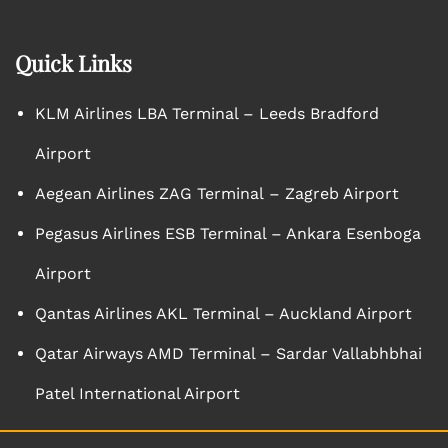
Quick Links
KLM Airlines LBA Terminal – Leeds Bradford
Airport
Aegean Airlines ZAG Terminal – Zagreb Airport
Pegasus Airlines ESB Terminal – Ankara Esenboga
Airport
Qantas Airlines AKL Terminal – Auckland Airport
Qatar Airways AMD Terminal – Sardar Vallabhbhai
Patel International Airport