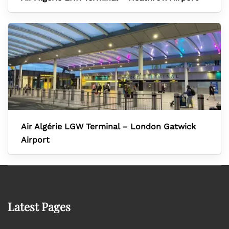
Air Algérie LGW Terminal – London Gatwick
Airport
Latest Pages