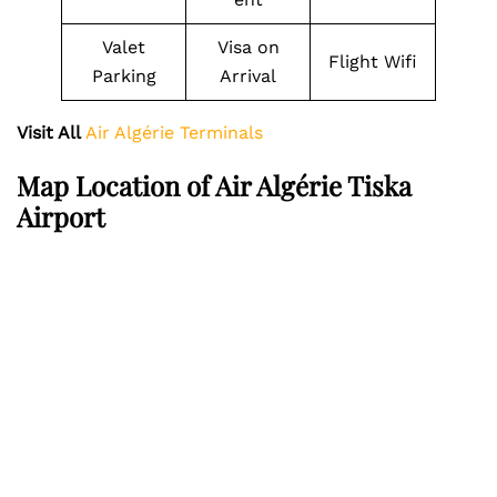
Valet
Visa on
Flight Wifi
Parking
Arrival
Visit All
Air Algérie Terminals
Map Location of Air Algérie Tiska
Airport