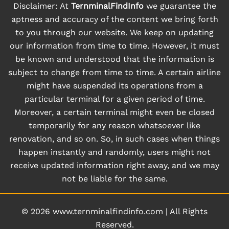
Disclaimer: At
TernminalFindInfo
we guarantee the
aptness and accuracy of the content we bring forth
to you through our website. We keep on updating
our information from time to time. However, it must
be known and understood that the information is
subject to change from time to time. A certain airline
might have suspended its operations from a
particular terminal for a given period of time.
Moreover, a certain terminal might even be closed
temporarily for any reason whatsoever like
renovation, and so on. So, in such cases when things
happen instantly and randomly, users might not
receive updated information right away, and we may
not be liable for the same.
© 2026
www.ternminalfindinfo.com
|
All Rights
Reserved.