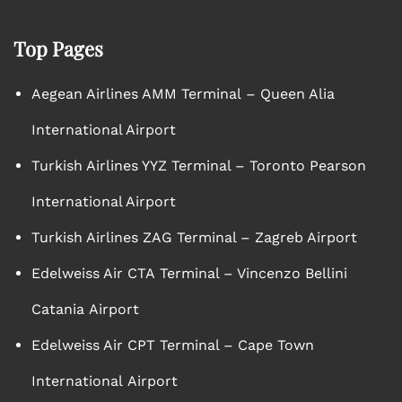
Top Pages
Aegean Airlines AMM Terminal – Queen Alia
International Airport
Turkish Airlines YYZ Terminal – Toronto Pearson
International Airport
Turkish Airlines ZAG Terminal – Zagreb Airport
Edelweiss Air CTA Terminal – Vincenzo Bellini
Catania Airport
Edelweiss Air CPT Terminal – Cape Town
International Airport