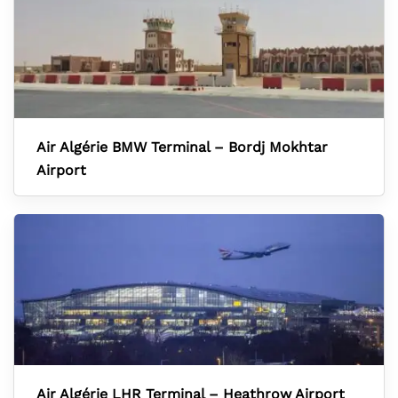
Air Algérie BMW Terminal – Bordj Mokhtar
Airport
Air Algérie LHR Terminal – Heathrow Airport