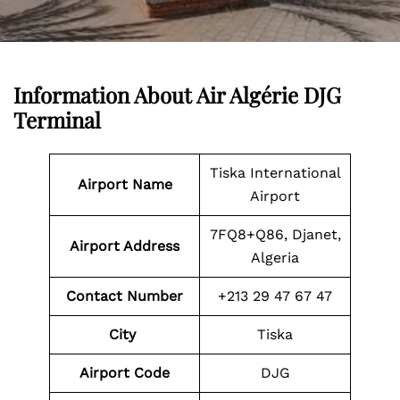
Information About
Air Algérie DJG
Terminal
Tiska International
Airport Name
Airport
7FQ8+Q86, Djanet,
Airport Address
Algeria
Contact Number
+213 29 47 67 47
City
Tiska
Airport Code
DJG