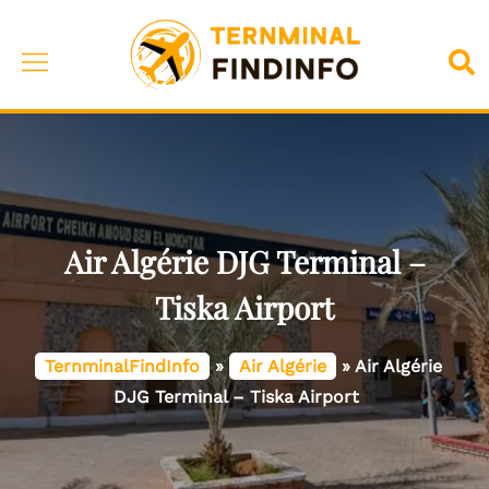
Skip
to
Toggle
Sea
content
menu
Air Algérie DJG Terminal –
Tiska Airport
TernminalFindInfo
»
Air Algérie
»
Air Algérie
DJG Terminal – Tiska Airport