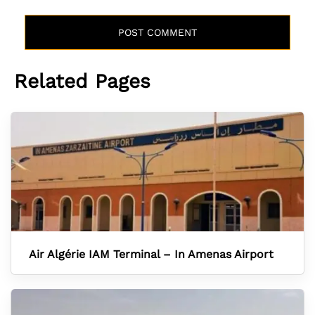
Related Pages
Air Algérie IAM Terminal – In Amenas Airport