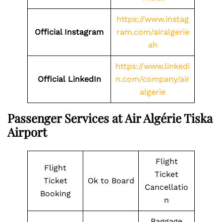
https://www.instag
Official Instagram
ram.com/airalgerie
ah
https://www.linkedi
Official LinkedIn
n.com/company/air
algerie
Passenger Services at Air Algérie Tiska
Airport
Flight
Flight
Ticket
Ticket
Ok to Board
Cancellatio
Booking
n
Baggage