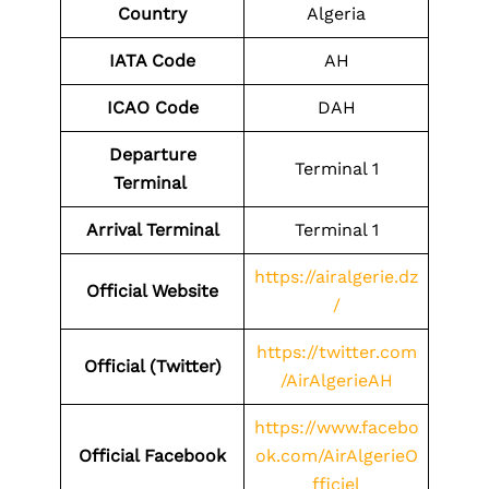
Country
Algeria
IATA Code
AH
ICAO Code
DAH
Departure
Terminal 1
Terminal
Arrival Terminal
Terminal 1
https://airalgerie.dz
Official Website
/
https://twitter.com
Official (Twitter)
/AirAlgerieAH
https://www.facebo
Official Facebook
ok.com/AirAlgerieO
fficiel