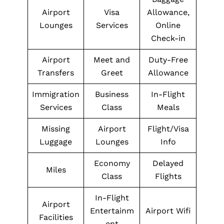
Airport
Visa
Allowance,
Lounges
Services
Online
Check-in
Airport
Meet and
Duty-Free
Transfers
Greet
Allowance
Immigration
Business
In-Flight
Services
Class
Meals
Missing
Airport
Flight/Visa
Luggage
Lounges
Info
Economy
Delayed
Miles
Class
Flights
In-Flight
Airport
Entertainm
Airport Wifi
Facilities
ent