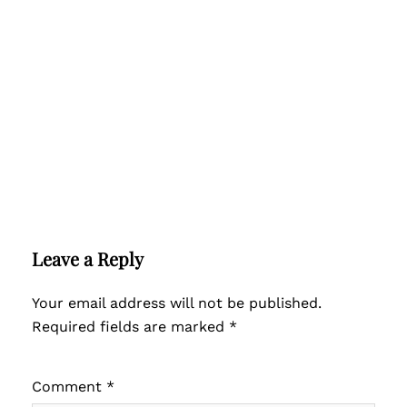
Leave a Reply
Your email address will not be published.
Required fields are marked
*
Comment
*