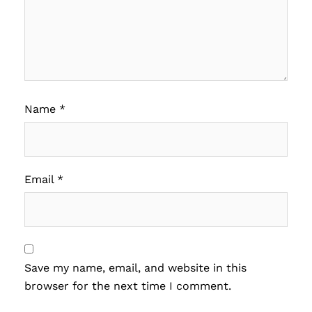
Name
*
Email
*
Save my name, email, and website in this
browser for the next time I comment.