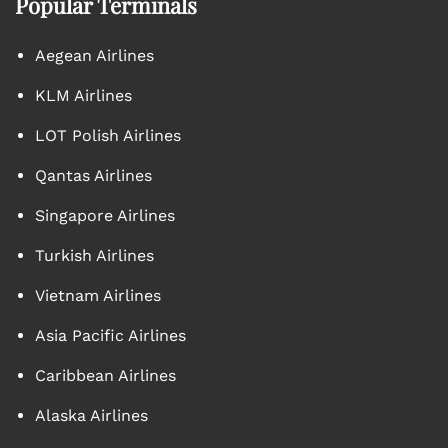
Popular Terminals
Aegean Airlines
KLM Airlines
LOT Polish Airlines
Qantas Airlines
Singapore Airlines
Turkish Airlines
Vietnam Airlines
Asia Pacific Airlines
Caribbean Airlines
Alaska Airlines