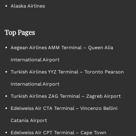
Alaska Airlines
Top Pages
Aegean Airlines AMM Terminal – Queen Alia
International Airport
Turkish Airlines YYZ Terminal – Toronto Pearson
International Airport
Turkish Airlines ZAG Terminal – Zagreb Airport
Edelweiss Air CTA Terminal – Vincenzo Bellini
Catania Airport
Edelweiss Air CPT Terminal – Cape Town