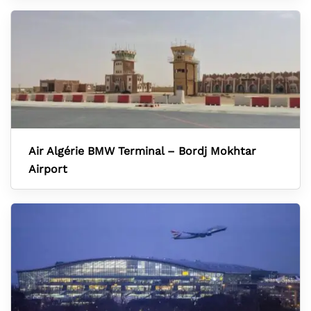
Air Algérie BMW Terminal – Bordj Mokhtar
Airport