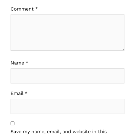
Comment
*
Name
*
Email
*
Save my name, email, and website in this