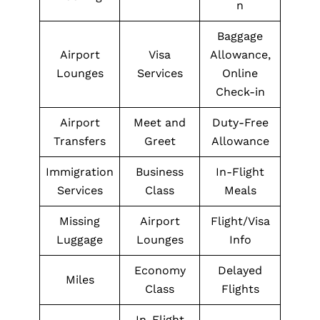
n
Baggage
Airport
Visa
Allowance,
Lounges
Services
Online
Check-in
Airport
Meet and
Duty-Free
Transfers
Greet
Allowance
Immigration
Business
In-Flight
Services
Class
Meals
Missing
Airport
Flight/Visa
Luggage
Lounges
Info
Economy
Delayed
Miles
Class
Flights
In-Flight