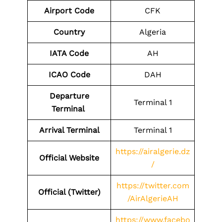
Airport Code
CFK
Country
Algeria
IATA Code
AH
ICAO Code
DAH
Departure
Terminal 1
Terminal
Arrival Terminal
Terminal 1
https://airalgerie.dz
Official Website
/
https://twitter.com
Official (Twitter)
/AirAlgerieAH
https://www.facebo