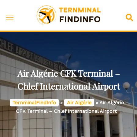
Skip
to
Toggle
Sea
content
menu
Air Algérie CFK Terminal –
Chlef International Airport
TernminalFindInfo
»
Air Algérie
»
Air Algérie
CFK Terminal – Chlef International Airport