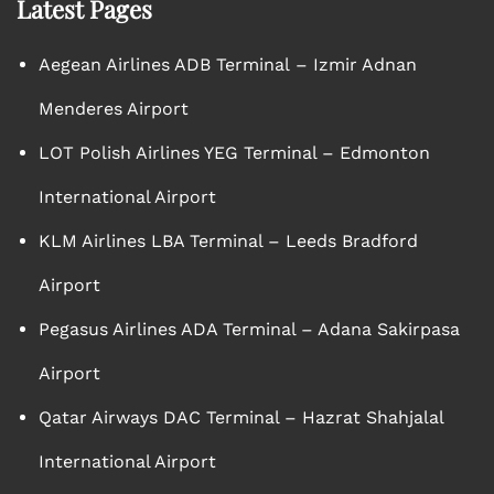
Latest Pages
Aegean Airlines ADB Terminal – Izmir Adnan
Menderes Airport
LOT Polish Airlines YEG Terminal – Edmonton
International Airport
KLM Airlines LBA Terminal – Leeds Bradford
Airport
Pegasus Airlines ADA Terminal – Adana Sakirpasa
Airport
Qatar Airways DAC Terminal – Hazrat Shahjalal
International Airport