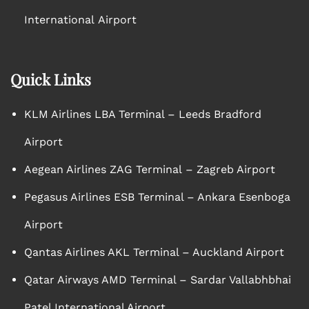
International Airport
Quick Links
KLM Airlines LBA Terminal – Leeds Bradford
Airport
Aegean Airlines ZAG Terminal – Zagreb Airport
Pegasus Airlines ESB Terminal – Ankara Esenboga
Airport
Qantas Airlines AKL Terminal – Auckland Airport
Qatar Airways AMD Terminal – Sardar Vallabhbhai
Patel International Airport