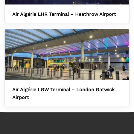
Air Algérie LHR Terminal – Heathrow Airport
Air Algérie LGW Terminal – London Gatwick
Airport