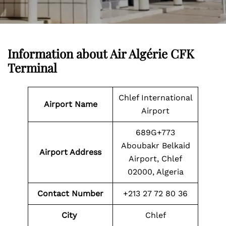
Information about
Air Algérie CFK
Terminal
Chlef International
Airport Name
Airport
689G+773
Aboubakr Belkaid
Airport Address
Airport, Chlef
02000, Algeria
Contact Number
+213 27 72 80 36
City
Chlef