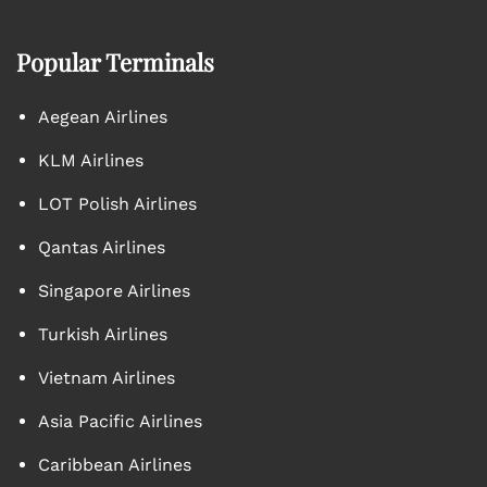
Popular Terminals
Aegean Airlines
KLM Airlines
LOT Polish Airlines
Qantas Airlines
Singapore Airlines
Turkish Airlines
Vietnam Airlines
Asia Pacific Airlines
Caribbean Airlines