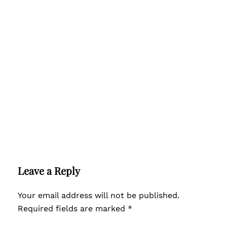
Leave a Reply
Your email address will not be published.
Required fields are marked
*