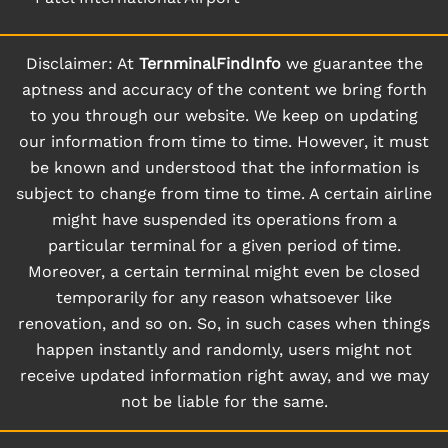
Disclaimer: At
TernminalFindInfo
we guarantee the
aptness and accuracy of the content we bring forth
to you through our website. We keep on updating
our information from time to time. However, it must
be known and understood that the information is
subject to change from time to time. A certain airline
might have suspended its operations from a
particular terminal for a given period of time.
Moreover, a certain terminal might even be closed
temporarily for any reason whatsoever like
renovation, and so on. So, in such cases when things
happen instantly and randomly, users might not
receive updated information right away, and we may
not be liable for the same.