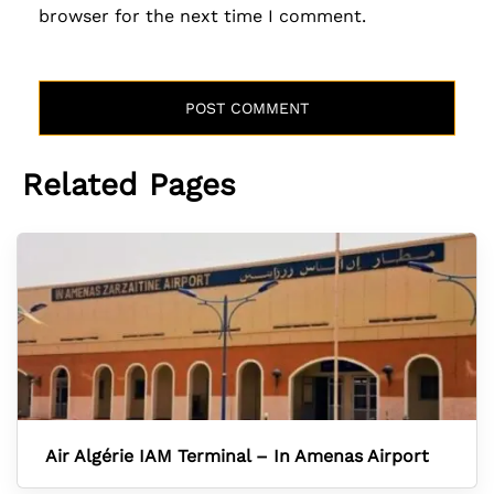
browser for the next time I comment.
Related Pages
Air Algérie IAM Terminal – In Amenas Airport