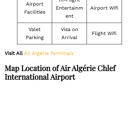
Airport
Entertainm
Airport Wifi
Facilities
ent
Valet
Visa on
Flight Wifi
Parking
Arrival
Visit All
Air Algérie Terminals
Map Location of Air Algérie Chlef
International Airport