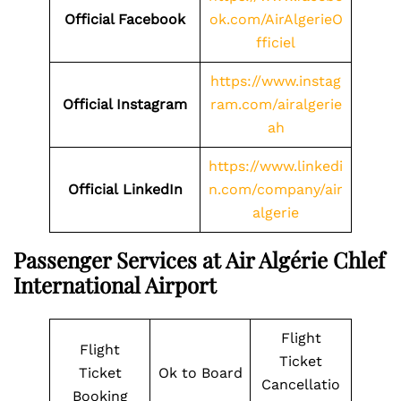
Official Facebook
ok.com/AirAlgerieO
fficiel
https://www.instag
Official Instagram
ram.com/airalgerie
ah
https://www.linkedi
Official LinkedIn
n.com/company/air
algerie
Passenger Services at Air Algérie Chlef
International Airport
Flight
Flight
Ticket
Ticket
Ok to Board
Cancellatio
Booking