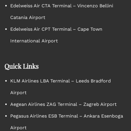
Edelweiss Air CTA Terminal – Vincenzo Bellini
Catania Airport
Edelweiss Air CPT Terminal – Cape Town
International Airport
Quick Links
KLM Airlines LBA Terminal – Leeds Bradford
Airport
Aegean Airlines ZAG Terminal – Zagreb Airport
Pegasus Airlines ESB Terminal – Ankara Esenboga
Airport