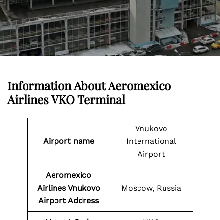
Information About
Aeromexico
Airlines VKO Terminal
Vnukovo
Airport name
International
Airport
Aeromexico
Airlines Vnukovo
Moscow, Russia
Airport Address