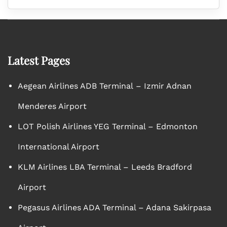
Latest Pages
Aegean Airlines ADB Terminal – Izmir Adnan
Menderes Airport
LOT Polish Airlines YEG Terminal – Edmonton
International Airport
KLM Airlines LBA Terminal – Leeds Bradford
Airport
Pegasus Airlines ADA Terminal – Adana Sakirpasa