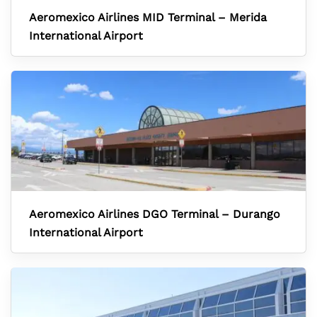
Aeromexico Airlines MID Terminal – Merida
International Airport
Aeromexico Airlines DGO Terminal – Durango
International Airport