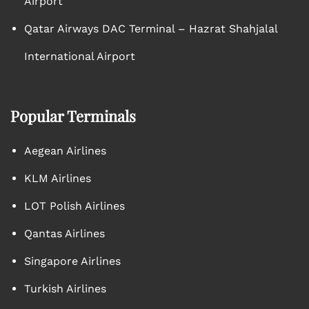
Airport
Qatar Airways DAC Terminal – Hazrat Shahjalal
International Airport
Popular Terminals
Aegean Airlines
KLM Airlines
LOT Polish Airlines
Qantas Airlines
Singapore Airlines
Turkish Airlines