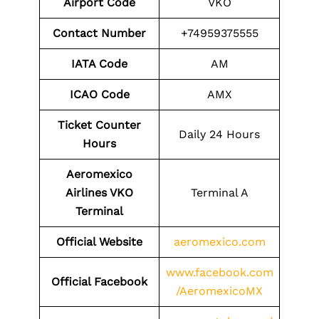
Airport Code
VKO
Contact Number
+74959375555
IATA Code
AM
ICAO Code
AMX
Ticket Counter
Daily 24 Hours
Hours
Aeromexico
Airlines VKO
Terminal A
Terminal
Official Website
aeromexico.com
www.facebook.com
Official Facebook
/AeromexicoMX