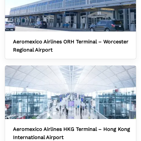
Aeromexico Airlines ORH Terminal – Worcester
Regional Airport
Aeromexico Airlines HKG Terminal – Hong Kong
International Airport