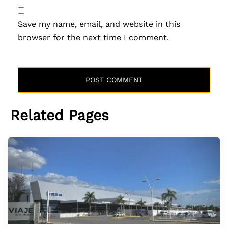
Save my name, email, and website in this
browser for the next time I comment.
Related Pages