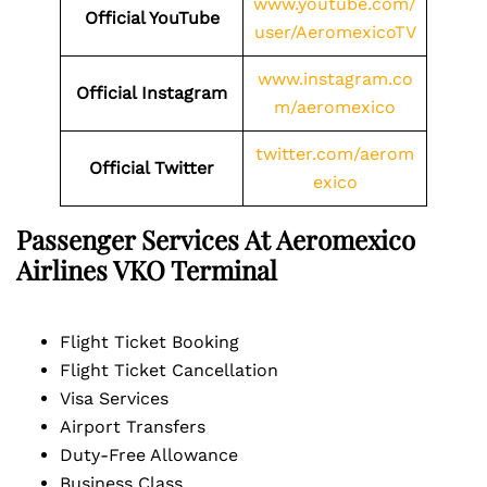
www.youtube.com/
Official YouTube
user/AeromexicoTV
www.instagram.co
Official Instagram
m/aeromexico
twitter.com/aerom
Official Twitter
exico
Passenger Services At Aeromexico
Airlines
VKO
Terminal
Flight Ticket Booking
Flight Ticket Cancellation
Visa Services
Airport Transfers
Duty-Free Allowance
Business Class