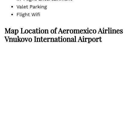
Valet Parking
Flight Wifi
Map Location of
Aeromexico Airlines
Vnukovo International Airport