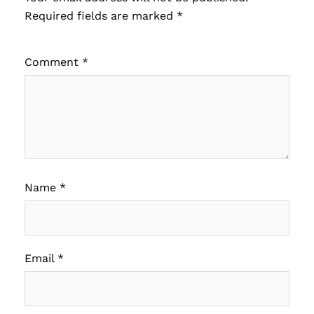
Required fields are marked
*
Comment
*
Name
*
Email
*