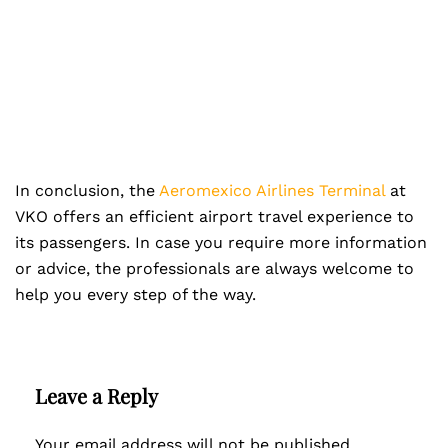
In conclusion, the
Aeromexico Airlines Terminal
at
VKO offers an efficient airport travel experience to
its passengers. In case you require more information
or advice, the professionals are always welcome to
help you every step of the way.
Leave a Reply
Your email address will not be published.