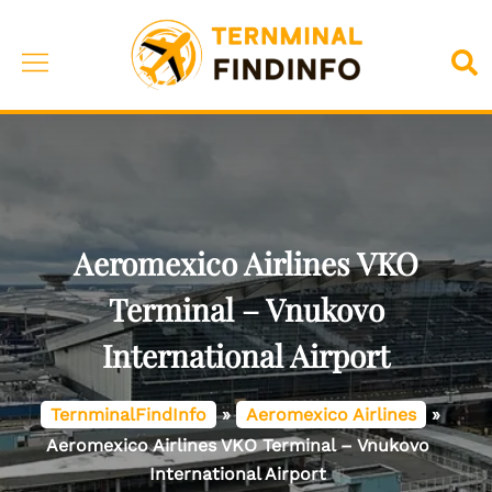
Skip
to
Toggle
Sea
content
menu
Aeromexico Airlines VKO
Terminal – Vnukovo
International Airport
TernminalFindInfo
»
Aeromexico Airlines
»
Aeromexico Airlines VKO Terminal – Vnukovo
International Airport