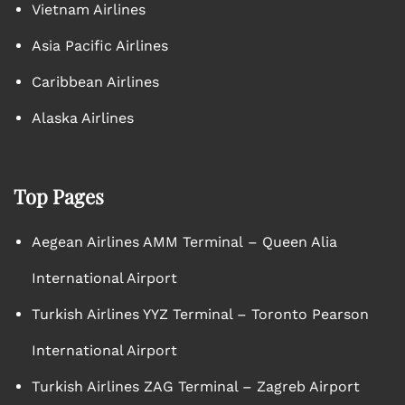
Vietnam Airlines
Asia Pacific Airlines
Caribbean Airlines
Alaska Airlines
Top Pages
Aegean Airlines AMM Terminal – Queen Alia
International Airport
Turkish Airlines YYZ Terminal – Toronto Pearson
International Airport
Turkish Airlines ZAG Terminal – Zagreb Airport