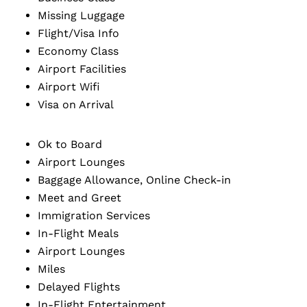
Missing Luggage
Flight/Visa Info
Economy Class
Airport Facilities
Airport Wifi
Visa on Arrival
Ok to Board
Airport Lounges
Baggage Allowance, Online Check-in
Meet and Greet
Immigration Services
In-Flight Meals
Airport Lounges
Miles
Delayed Flights
In-Flight Entertainment