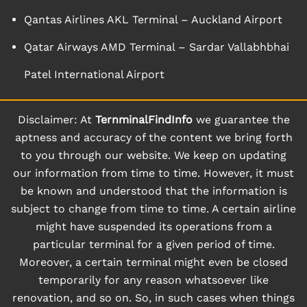
Qantas Airlines AKL Terminal – Auckland Airport
Qatar Airways AMD Terminal – Sardar Vallabhbhai
Patel International Airport
Disclaimer: At
TernminalFindInfo
we guarantee the
aptness and accuracy of the content we bring forth
to you through our website. We keep on updating
our information from time to time. However, it must
be known and understood that the information is
subject to change from time to time. A certain airline
might have suspended its operations from a
particular terminal for a given period of time.
Moreover, a certain terminal might even be closed
temporarily for any reason whatsoever like
renovation, and so on. So, in such cases when things