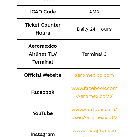
ICAO Code
AMX
Ticket Counter
Daily 24 Hours
Hours
Aeromexico
Airlines TLV
Terminal 3
Terminal
Official Website
aeromexico.com
www.facebook.com
Facebook
/AeromexicoMX
www.youtube.com/
YouTube
user/AeromexicoTV
www.instagram.co
Instagram