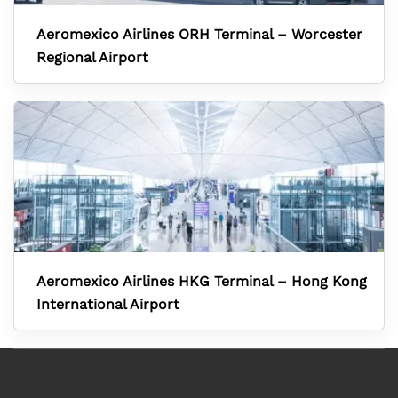
Aeromexico Airlines ORH Terminal – Worcester
Regional Airport
Aeromexico Airlines HKG Terminal – Hong Kong
International Airport