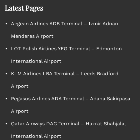
Latest Pages
Aegean Airlines ADB Terminal – Izmir Adnan
Menderes Airport
LOT Polish Airlines YEG Terminal – Edmonton
International Airport
KLM Airlines LBA Terminal – Leeds Bradford
Airport
Pegasus Airlines ADA Terminal – Adana Sakirpasa
Airport
Qatar Airways DAC Terminal – Hazrat Shahjalal
International Airport