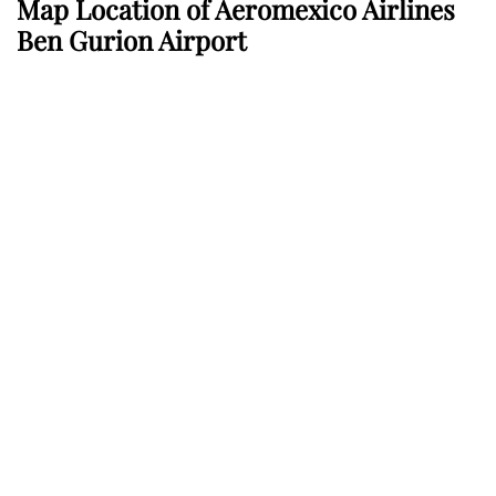
Map Location of
Aeromexico Airlines
Ben Gurion Airport