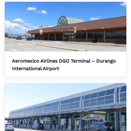
Aeromexico Airlines DGO Terminal – Durango
International Airport