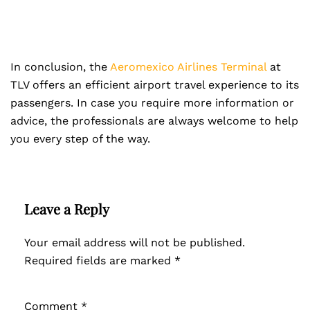
In conclusion, the
Aeromexico Airlines Terminal
at
TLV offers an efficient airport travel experience to its
passengers. In case you require more information or
advice, the professionals are always welcome to help
you every step of the way.
Leave a Reply
Your email address will not be published.
Required fields are marked
*
Comment
*