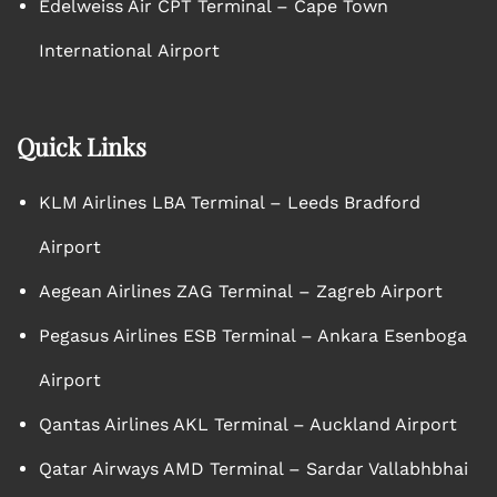
Edelweiss Air CPT Terminal – Cape Town
International Airport
Quick Links
KLM Airlines LBA Terminal – Leeds Bradford
Airport
Aegean Airlines ZAG Terminal – Zagreb Airport
Pegasus Airlines ESB Terminal – Ankara Esenboga
Airport
Qantas Airlines AKL Terminal – Auckland Airport
Qatar Airways AMD Terminal – Sardar Vallabhbhai