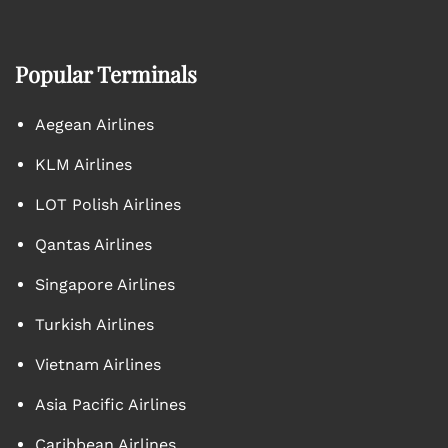
Popular Terminals
Aegean Airlines
KLM Airlines
LOT Polish Airlines
Qantas Airlines
Singapore Airlines
Turkish Airlines
Vietnam Airlines
Asia Pacific Airlines
Caribbean Airlines