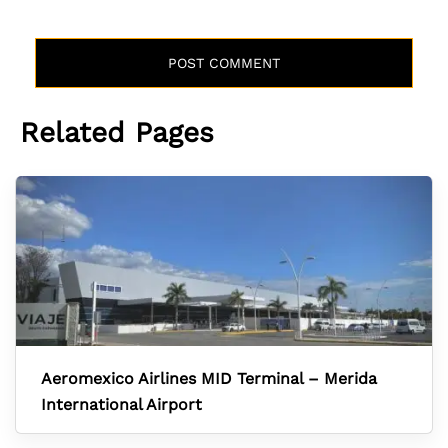
Related Pages
Aeromexico Airlines MID Terminal – Merida
International Airport