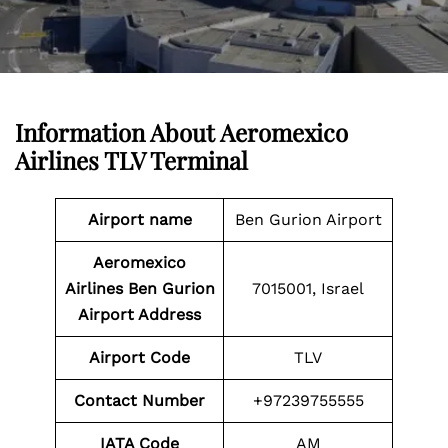
Information About
Aeromexico
Airlines TLV Terminal
Airport name
Ben Gurion Airport
Aeromexico
Airlines Ben Gurion
7015001, Israel
Airport Address
Airport
Code
TLV
Contact Number
+97239755555
IATA Code
AM