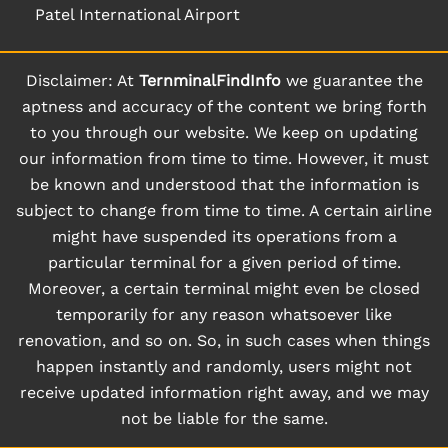
Patel International Airport
Disclaimer: At
TernminalFindInfo
we guarantee the
aptness and accuracy of the content we bring forth
to you through our website. We keep on updating
our information from time to time. However, it must
be known and understood that the information is
subject to change from time to time. A certain airline
might have suspended its operations from a
particular terminal for a given period of time.
Moreover, a certain terminal might even be closed
temporarily for any reason whatsoever like
renovation, and so on. So, in such cases when things
happen instantly and randomly, users might not
receive updated information right away, and we may
not be liable for the same.