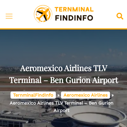
Skip
to
Toggle
Sea
content
menu
Aeromexico Airlines TLV
Terminal – Ben Gurion Airport
TernminalFindInfo
»
Aeromexico Airlines
»
Aeromexico Airlines TLV Terminal – Ben Gurion
Airport