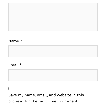
Name
*
Email
*
Save my name, email, and website in this
browser for the next time I comment.