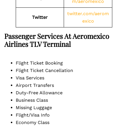
m/aeromexico
twitter.com/aerom
Twitter
exico
Passenger Services At Aeromexico
Airlines
TLV
Terminal
Flight Ticket Booking
Flight Ticket Cancellation
Visa Services
Airport Transfers
Duty-Free Allowance
Business Class
Missing Luggage
Flight/Visa Info
Economy Class