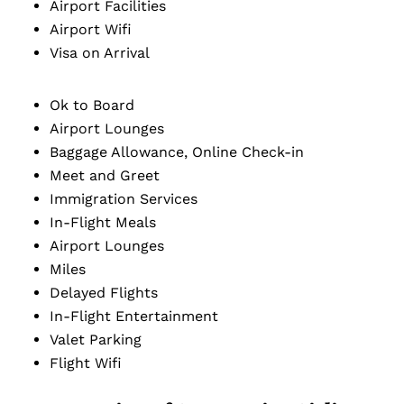
Airport Facilities
Airport Wifi
Visa on Arrival
Ok to Board
Airport Lounges
Baggage Allowance, Online Check-in
Meet and Greet
Immigration Services
In-Flight Meals
Airport Lounges
Miles
Delayed Flights
In-Flight Entertainment
Valet Parking
Flight Wifi