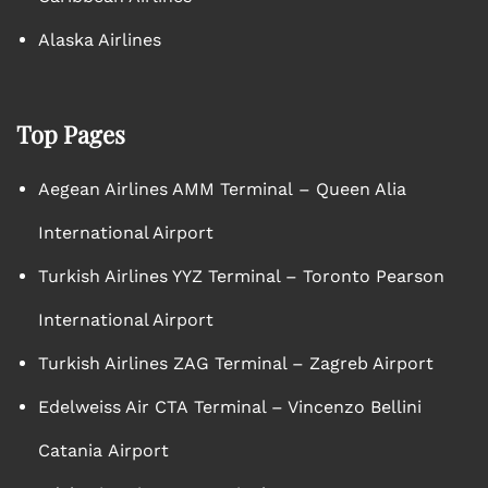
Alaska Airlines
Top Pages
Aegean Airlines AMM Terminal – Queen Alia
International Airport
Turkish Airlines YYZ Terminal – Toronto Pearson
International Airport
Turkish Airlines ZAG Terminal – Zagreb Airport
Edelweiss Air CTA Terminal – Vincenzo Bellini
Catania Airport