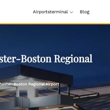
Airportsterminal
Blog
ster-Boston Regional
hester-Boston Regional Airport