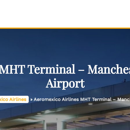
 MHT Terminal – Manche
Airport
ico Airlines
»
Aeromexico Airlines MHT Terminal – Manc