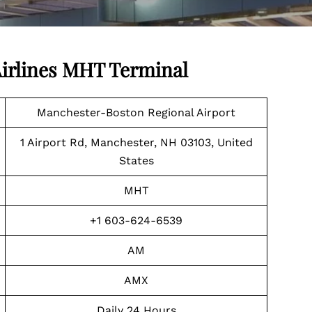
irlines MHT Terminal
Manchester-Boston Regional Airport
1 Airport Rd, Manchester, NH 03103, United
States
MHT
+1 603-624-6539
AM
AMX
Daily 24 Hours