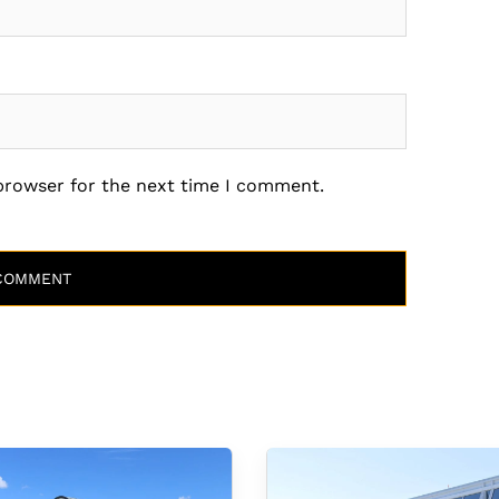
 browser for the next time I comment.