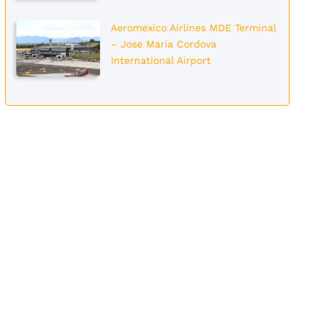
Aeromexico Airlines MDE Terminal
– Jose Maria Cordova
International Airport