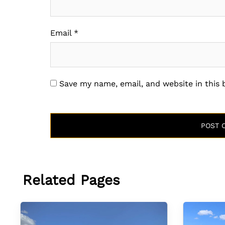
Email
*
Save my name, email, and website in this
Related Pages