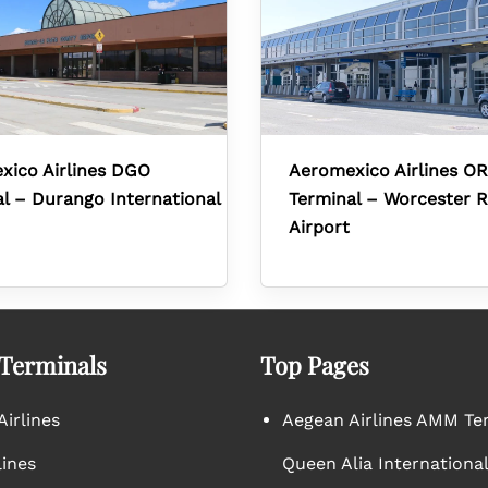
xico Airlines DGO
Aeromexico Airlines O
l – Durango International
Terminal – Worcester R
Airport
 Terminals
Top Pages
irlines
Aegean Airlines AMM Te
lines
Queen Alia International