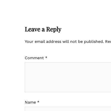
Leave a Reply
Your email address will not be published.
Re
Comment
*
Name
*