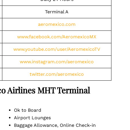
Terminal A
aeromexico.com
www.facebook.com/AeromexicoMX
www.youtube.com/user/AeromexicoTV
www.instagram.com/aeromexico
twitter.com/aeromexico
o Airlines
MHT
Terminal
Ok to Board
Airport Lounges
Baggage Allowance, Online Check-in