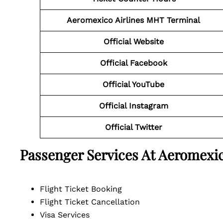
Aeromexico Airlines MHT Terminal
Official Website
Official Facebook
Official YouTube
Official Instagram
Official Twitter
Passenger Services At Aeromexic
Flight Ticket Booking
Flight Ticket Cancellation
Visa Services