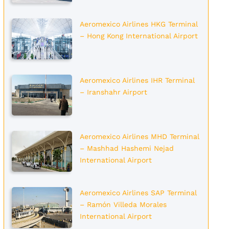
Aeromexico Airlines HKG Terminal
– Hong Kong International Airport
Aeromexico Airlines IHR Terminal
– Iranshahr Airport
Aeromexico Airlines MHD Terminal
– Mashhad Hashemi Nejad
International Airport
Aeromexico Airlines SAP Terminal
– Ramón Villeda Morales
International Airport