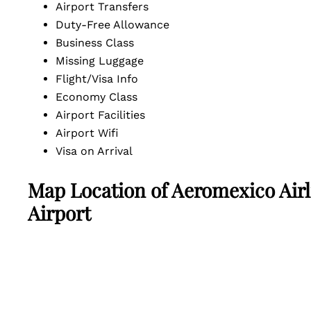
Airport Transfers
Duty-Free Allowance
Business Class
Missing Luggage
Flight/Visa Info
Economy Class
Airport Facilities
Airport Wifi
Visa on Arrival
Map Location of
Aeromexico Airl
Airport