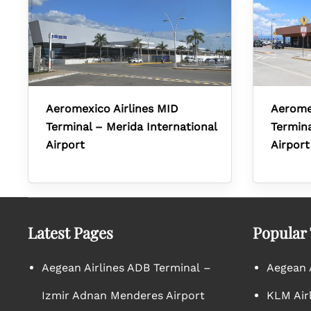
Aeromexico Airlines MID
Aerome
Terminal – Merida International
Termina
Airport
Airport
Latest Pages
Popular
Aegean Airlines ADB Terminal –
Aegean A
Izmir Adnan Menderes Airport
KLM Air