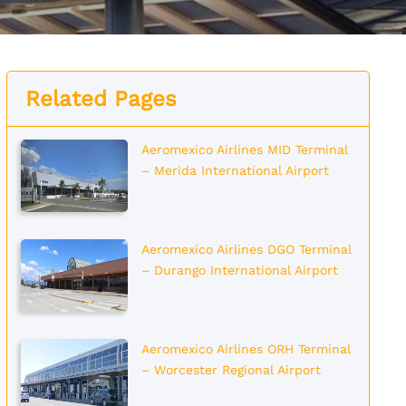
Related Pages
Aeromexico Airlines MID Terminal
– Merida International Airport
Aeromexico Airlines DGO Terminal
– Durango International Airport
Aeromexico Airlines ORH Terminal
– Worcester Regional Airport