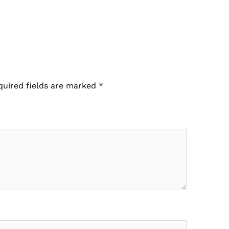
quired fields are marked
*