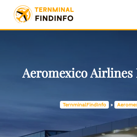
Skip
to
content
Aeromexico Airlines
TernminalFindInfo
»
Aeromex