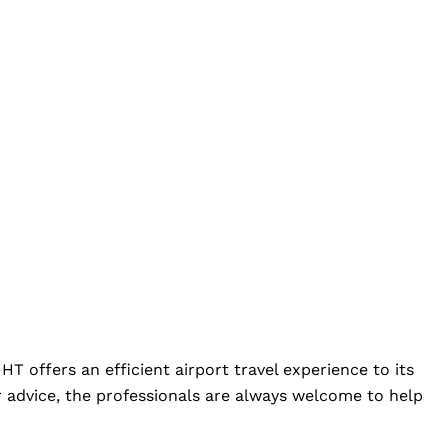
HT offers an efficient airport travel experience to its
 advice, the professionals are always welcome to help