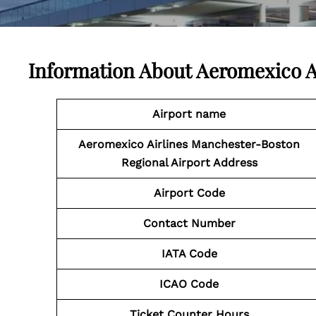
Information About
Aeromexico A
Airport name
Aeromexico Airlines Manchester-Boston
Regional Airport Address
Airport
Code
Contact Number
IATA Code
ICAO Code
Ticket Counter Hours