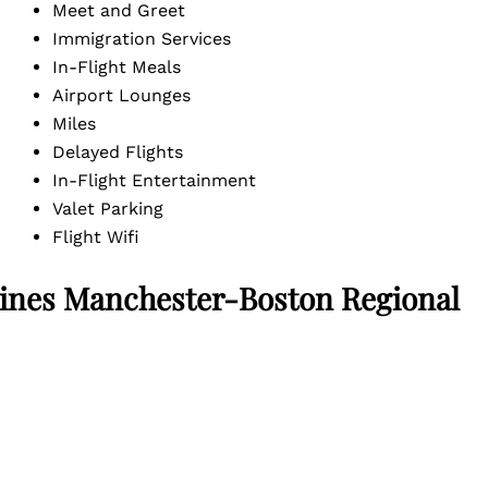
Meet and Greet
Immigration Services
In-Flight Meals
Airport Lounges
Miles
Delayed Flights
In-Flight Entertainment
Valet Parking
Flight Wifi
ines Manchester-Boston Regional