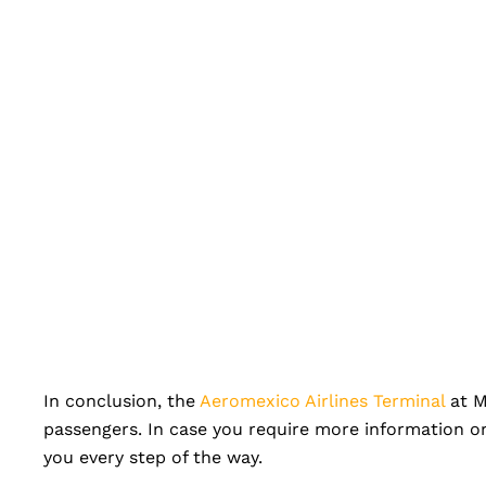
In conclusion, the
Aeromexico Airlines Terminal
at M
passengers. In case you require more information or
you every step of the way.