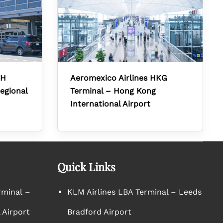
RH
Aeromexico Airlines HKG
egional
Terminal – Hong Kong
International Airport
Quick Links
rminal –
KLM Airlines LBA Terminal – Leeds
 Airport
Bradford Airport