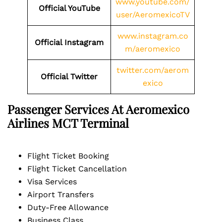
www.youtube.com/
Official YouTube
user/AeromexicoTV
www.instagram.co
Official Instagram
m/aeromexico
twitter.com/aerom
Official Twitter
exico
Passenger Services At Aeromexico
Airlines
MCT
Terminal
Flight Ticket Booking
Flight Ticket Cancellation
Visa Services
Airport Transfers
Duty-Free Allowance
Business Class