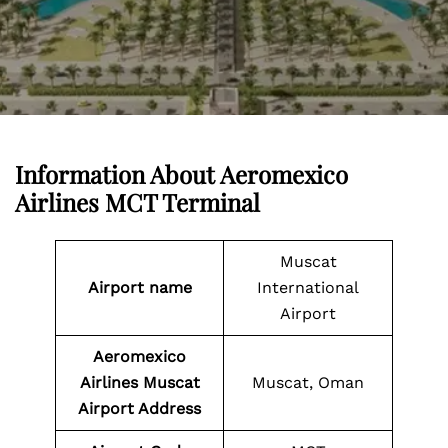
Information About
Aeromexico
Airlines MCT Terminal
Muscat
Airport name
International
Airport
Aeromexico
Airlines Muscat
Muscat, Oman
Airport Address