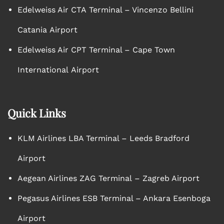
Edelweiss Air CTA Terminal – Vincenzo Bellini
Catania Airport
Edelweiss Air CPT Terminal – Cape Town
International Airport
Quick Links
KLM Airlines LBA Terminal – Leeds Bradford
Airport
Aegean Airlines ZAG Terminal – Zagreb Airport
Pegasus Airlines ESB Terminal – Ankara Esenboga
Airport