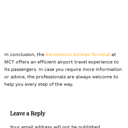
In conclusion, the
Aeromexico Airlines Terminal
at
MCT offers an efficient airport travel experience to
its passengers. In case you require more information
or advice, the professionals are always welcome to
help you every step of the way.
Leave a Reply
Your email address will not be published.