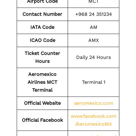
Airport Code
MCT
Contact Number
+968 24 351234
IATA Code
AM
ICAO Code
AMX
Ticket Counter
Daily 24 Hours
Hours
Aeromexico
Airlines MCT
Terminal 1
Terminal
Official Website
aeromexico.com
www.facebook.com
Official Facebook
/AeromexicoMX