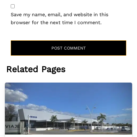
Save my name, email, and website in this
browser for the next time I comment.
Related Pages