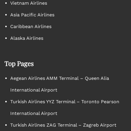
Vietnam Airlines
Asia Pacific Airlines
Caribbean Airlines
Alaska Airlines
Top Pages
Aegean Airlines AMM Terminal – Queen Alia
International Airport
Turkish Airlines YYZ Terminal – Toronto Pearson
International Airport
Turkish Airlines ZAG Terminal – Zagreb Airport