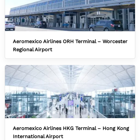
Aeromexico Airlines ORH Terminal – Worcester
Regional Airport
Aeromexico Airlines HKG Terminal – Hong Kong
International Airport