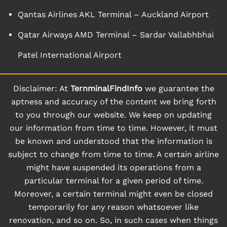
Qantas Airlines AKL Terminal – Auckland Airport
Qatar Airways AMD Terminal – Sardar Vallabhbhai
Patel International Airport
Disclaimer: At
TernminalFindInfo
we guarantee the
aptness and accuracy of the content we bring forth
to you through our website. We keep on updating
our information from time to time. However, it must
be known and understood that the information is
subject to change from time to time. A certain airline
might have suspended its operations from a
particular terminal for a given period of time.
Moreover, a certain terminal might even be closed
temporarily for any reason whatsoever like
renovation, and so on. So, in such cases when things