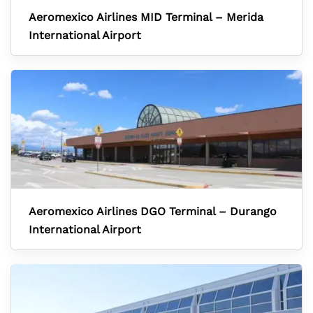
Aeromexico Airlines MID Terminal – Merida
International Airport
Aeromexico Airlines DGO Terminal – Durango
International Airport