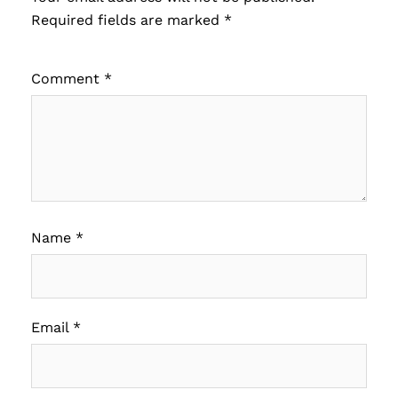
Required fields are marked
*
Comment
*
Name
*
Email
*