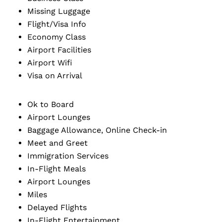
Missing Luggage
Flight/Visa Info
Economy Class
Airport Facilities
Airport Wifi
Visa on Arrival
Ok to Board
Airport Lounges
Baggage Allowance, Online Check-in
Meet and Greet
Immigration Services
In-Flight Meals
Airport Lounges
Miles
Delayed Flights
In-Flight Entertainment