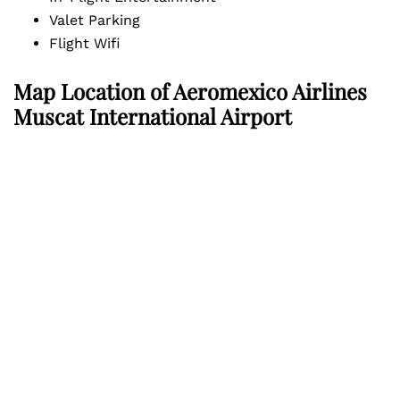
Valet Parking
Flight Wifi
Map Location of
Aeromexico Airlines
Muscat International Airport