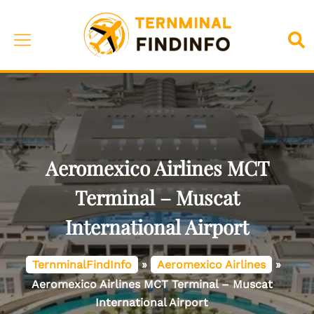
Skip
to
Toggle
Sea
content
menu
Aeromexico Airlines MCT
Terminal – Muscat
International Airport
TernminalFindInfo
»
Aeromexico Airlines
»
Aeromexico Airlines MCT Terminal – Muscat
International Airport