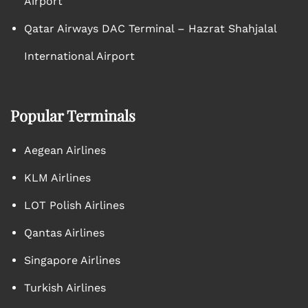
Airport
Qatar Airways DAC Terminal – Hazrat Shahjalal
International Airport
Popular Terminals
Aegean Airlines
KLM Airlines
LOT Polish Airlines
Qantas Airlines
Singapore Airlines
Turkish Airlines