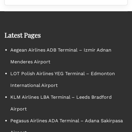
Latest Pages
Aegean Airlines ADB Terminal – Izmir Adnan
Menderes Airport
LOT Polish Airlines YEG Terminal – Edmonton
International Airport
KLM Airlines LBA Terminal – Leeds Bradford
Airport
Pegasus Airlines ADA Terminal – Adana Sakirpasa