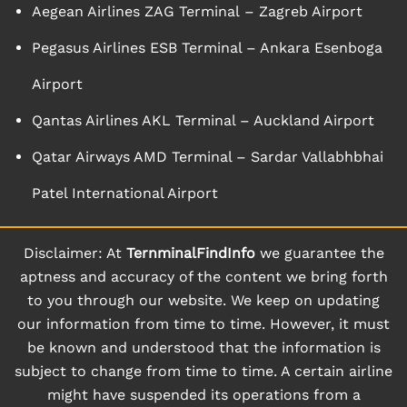
Aegean Airlines ZAG Terminal – Zagreb Airport
Pegasus Airlines ESB Terminal – Ankara Esenboga
Airport
Qantas Airlines AKL Terminal – Auckland Airport
Qatar Airways AMD Terminal – Sardar Vallabhbhai
Patel International Airport
Disclaimer: At
TernminalFindInfo
we guarantee the
aptness and accuracy of the content we bring forth
to you through our website. We keep on updating
our information from time to time. However, it must
be known and understood that the information is
subject to change from time to time. A certain airline
might have suspended its operations from a