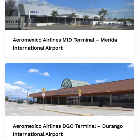
Aeromexico Airlines MID Terminal – Merida
International Airport
Aeromexico Airlines DGO Terminal – Durango
International Airport