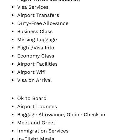
Visa Services
Airport Transfers
Duty-Free Allowance
Business Class
Missing Luggage
Flight/Visa Info
Economy Class
Airport Facilities
Airport Wifi
Visa on Arrival
Ok to Board
Airport Lounges
Baggage Allowance, Online Check-in
Meet and Greet
Immigration Services
In-Flight Meals