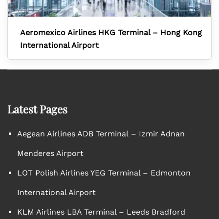
Aeromexico Airlines HKG Terminal – Hong Kong
International Airport
Latest Pages
Aegean Airlines ADB Terminal – Izmir Adnan
Menderes Airport
LOT Polish Airlines YEG Terminal – Edmonton
International Airport
KLM Airlines LBA Terminal – Leeds Bradford