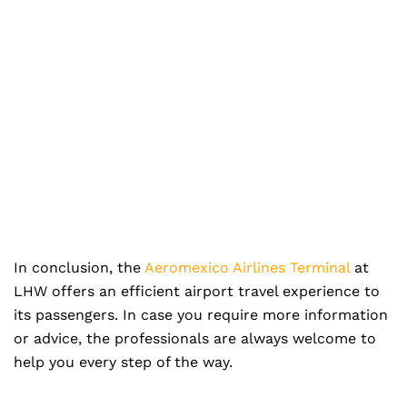
In conclusion, the
Aeromexico Airlines Terminal
at
LHW offers an efficient airport travel experience to
its passengers. In case you require more information
or advice, the professionals are always welcome to
help you every step of the way.