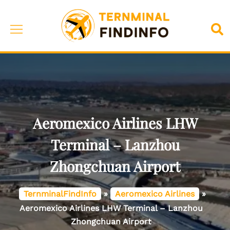
Skip
to
Toggle
Sea
content
menu
Aeromexico Airlines LHW
Terminal – Lanzhou
Zhongchuan Airport
TernminalFindInfo
»
Aeromexico Airlines
»
Aeromexico Airlines LHW Terminal – Lanzhou
Zhongchuan Airport