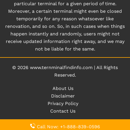
particular terminal for a given period of time.
Moreover, a certain terminal might even be closed
temporarily for any reason whatsoever like
renovation, and so on. So, in such cases when things
happen instantly and randomly, users might not
receive updated information right away, and we may
not be liable for the same.
© 2026
www.ternminalfindinfo.com
|
All Rights
Reserved.
About Us
Disclaimer
Privacy Policy
Contact Us
Call Now: +1-888-839-0596