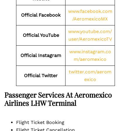
www.facebook.com
Official Facebook
/AeromexicoMX
www.youtube.com/
Official YouTube
user/AeromexicoTV
www.instagram.co
Official Instagram
m/aeromexico
twitter.com/aerom
Official Twitter
exico
Passenger Services At Aeromexico
Airlines
LHW
Terminal
Flight Ticket Booking
Flight Ticket Cancellation