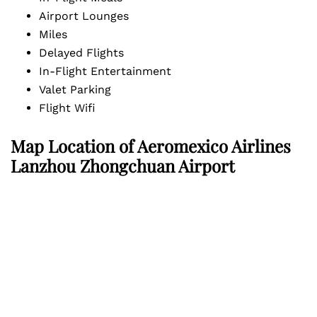
Airport Lounges
Miles
Delayed Flights
In-Flight Entertainment
Valet Parking
Flight Wifi
Map Location of Aeromexico Airlines
Lanzhou Zhongchuan Airport