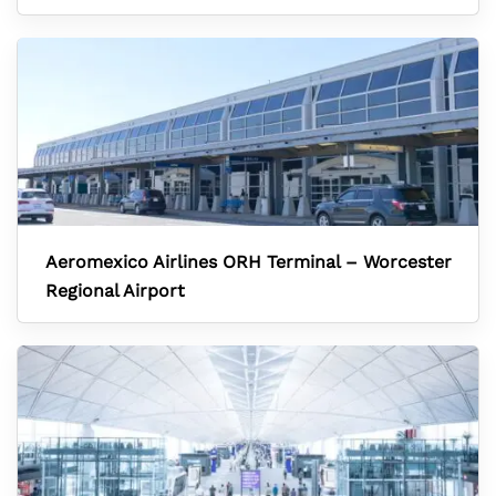
Aeromexico Airlines ORH Terminal – Worcester
Regional Airport