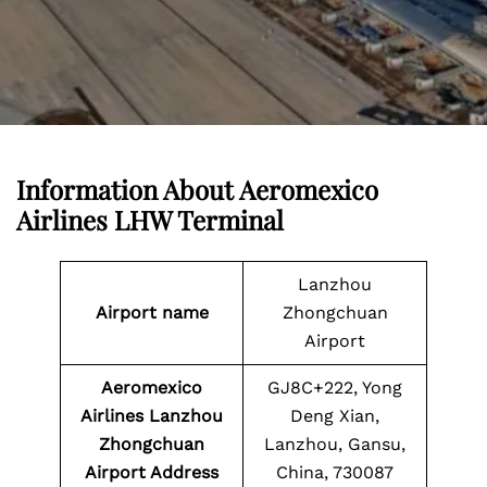
Information About
Aeromexico
Airlines LHW Terminal
Lanzhou
Airport name
Zhongchuan
Airport
Aeromexico
GJ8C+222, Yong
Airlines Lanzhou
Deng Xian,
Zhongchuan
Lanzhou, Gansu,
Airport Address
China, 730087