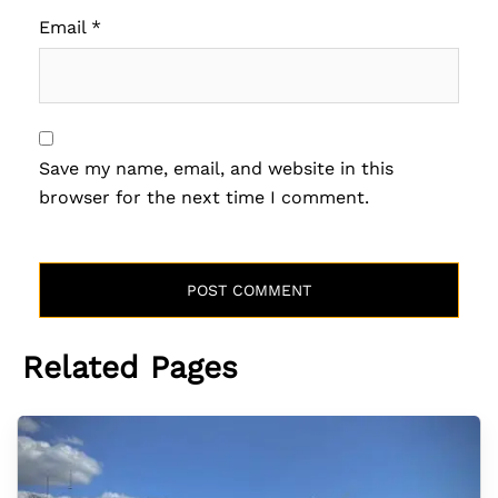
Email
*
Save my name, email, and website in this
browser for the next time I comment.
Related Pages