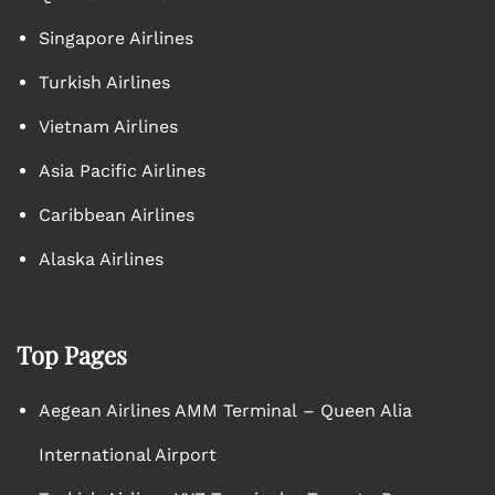
Singapore Airlines
Turkish Airlines
Vietnam Airlines
Asia Pacific Airlines
Caribbean Airlines
Alaska Airlines
Top Pages
Aegean Airlines AMM Terminal – Queen Alia
International Airport