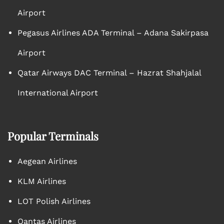
Airport
Pegasus Airlines ADA Terminal – Adana Sakirpasa
Airport
Qatar Airways DAC Terminal – Hazrat Shahjalal
International Airport
Popular Terminals
Aegean Airlines
KLM Airlines
LOT Polish Airlines
Qantas Airlines