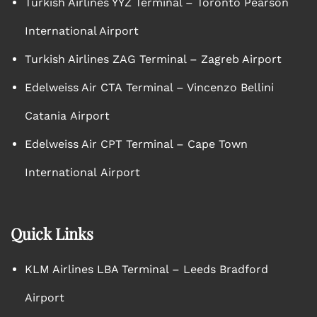
Turkish Airlines YYZ Terminal – Toronto Pearson
International Airport
Turkish Airlines ZAG Terminal – Zagreb Airport
Edelweiss Air CTA Terminal – Vincenzo Bellini
Catania Airport
Edelweiss Air CPT Terminal – Cape Town
International Airport
Quick Links
KLM Airlines LBA Terminal – Leeds Bradford
Airport