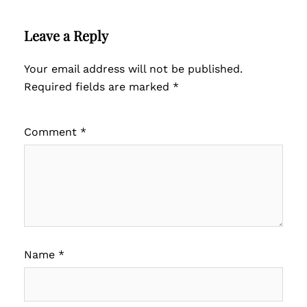
Leave a Reply
Your email address will not be published.
Required fields are marked
*
Comment
*
Name
*