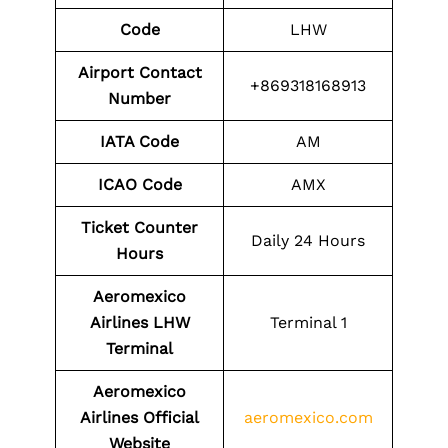
Code
LHW
Airport Contact
+869318168913
Number
IATA Code
AM
ICAO Code
AMX
Ticket Counter
Daily 24 Hours
Hours
Aeromexico
Airlines LHW
Terminal 1
Terminal
Aeromexico
Airlines
Official
aeromexico.com
Website