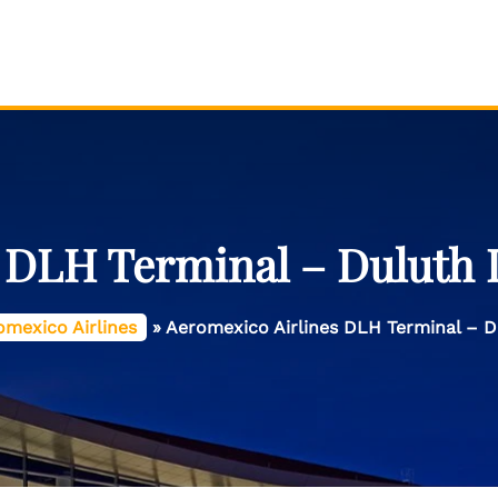
 DLH Terminal – Duluth I
omexico Airlines
»
Aeromexico Airlines DLH Terminal – Du