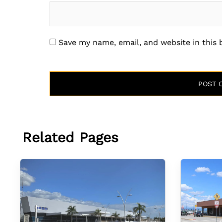
Save my name, email, and website in this
Related Pages