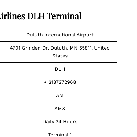
irlines DLH Terminal
Duluth International Airport
4701 Grinden Dr, Duluth, MN 55811, United
States
DLH
+12187272968
AM
AMX
Daily 24 Hours
Terminal 1