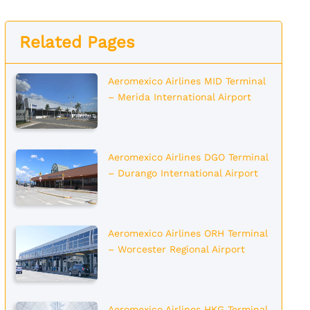
Related Pages
Aeromexico Airlines MID Terminal
– Merida International Airport
Aeromexico Airlines DGO Terminal
– Durango International Airport
Aeromexico Airlines ORH Terminal
– Worcester Regional Airport
Aeromexico Airlines HKG Terminal