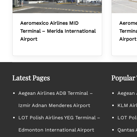
Aeromexico Airlines MID
Aerome
Terminal – Merida International
Termina
Airport
Airport
Latest Pages
Popular
Aegean Airlines ADB Terminal –
Aegean A
Izmir Adnan Menderes Airport
KLM Air
LOT Polish Airlines YEG Terminal –
LOT Poli
Edmonton International Airport
Qantas A