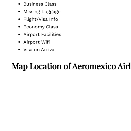
Business Class
Missing Luggage
Flight/Visa Info
Economy Class
Airport Facilities
Airport Wifi
Visa on Arrival
Map Location of
Aeromexico Airli