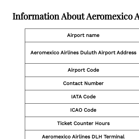
Information About
Aeromexico A
Airport name
Aeromexico Airlines Duluth Airport Address
Airport Code
Contact Number
IATA Code
ICAO Code
Ticket Counter Hours
Aeromexico Airlines DLH Terminal