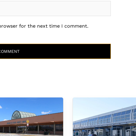
 browser for the next time I comment.