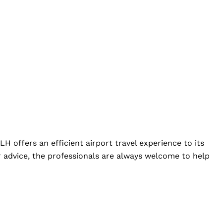
LH offers an efficient airport travel experience to its
 advice, the professionals are always welcome to help