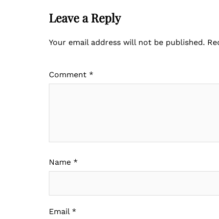
Leave a Reply
Your email address will not be published.
Re
Comment
*
Name
*
Email
*