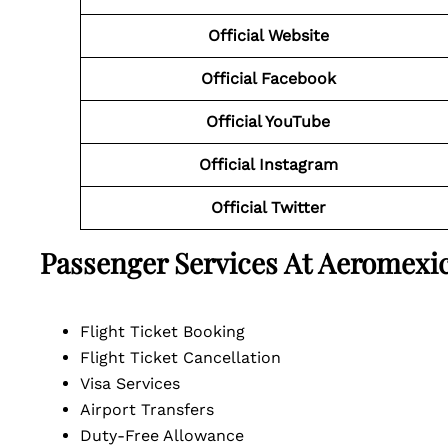
Official Website
Official Facebook
Official YouTube
Official Instagram
Official Twitter
Passenger Services At Aeromexic
Flight Ticket Booking
Flight Ticket Cancellation
Visa Services
Airport Transfers
Duty-Free Allowance