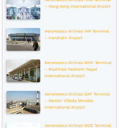
– Hong Kong International Airport
Aeromexico Airlines IHR Terminal
– Iranshahr Airport
Aeromexico Airlines MHD Terminal
– Mashhad Hashemi Nejad
International Airport
Aeromexico Airlines SAP Terminal
– Ramón Villeda Morales
International Airport
Aeromexico Airlines MDE Terminal