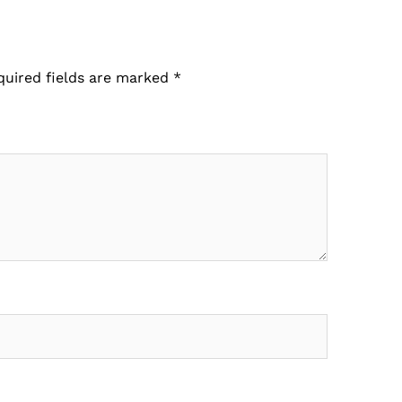
quired fields are marked
*