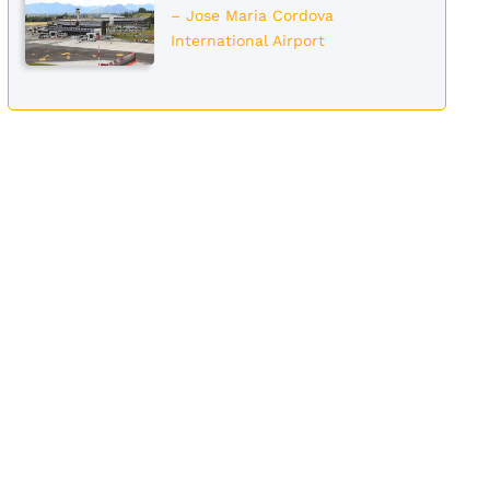
– Jose Maria Cordova
International Airport