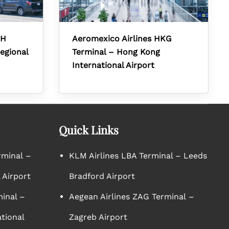
RH
Aeromexico Airlines HKG
egional
Terminal – Hong Kong
International Airport
Quick Links
rminal –
KLM Airlines LBA Terminal – Leeds
 Airport
Bradford Airport
minal –
Aegean Airlines ZAG Terminal –
tional
Zagreb Airport