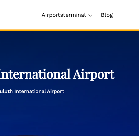
Airportsterminal
Blog
nternational Airport
luth International Airport