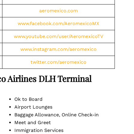
aeromexico.com
www.facebook.com/AeromexicoMX
www.youtube.com/user/AeromexicoTV
www.instagram.com/aeromexico
twitter.com/aeromexico
o Airlines
DLH
Terminal
Ok to Board
Airport Lounges
Baggage Allowance, Online Check-in
Meet and Greet
Immigration Services