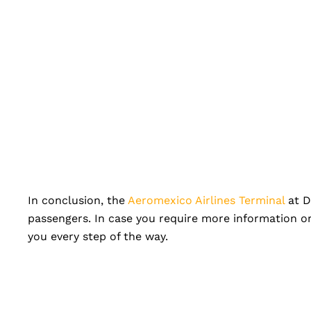
In conclusion, the
Aeromexico Airlines Terminal
at D
passengers. In case you require more information or
you every step of the way.