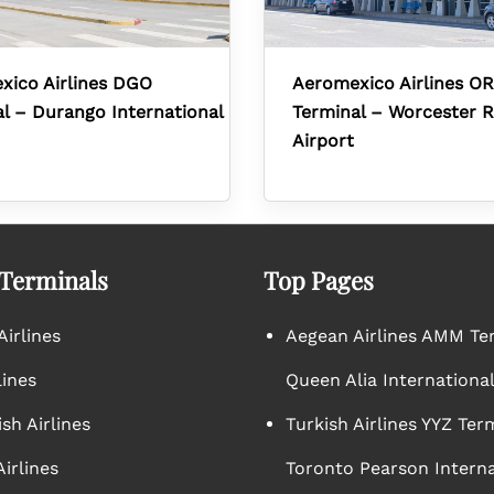
xico Airlines DGO
Aeromexico Airlines O
l – Durango International
Terminal – Worcester R
Airport
 Terminals
Top Pages
irlines
Aegean Airlines AMM Te
lines
Queen Alia International
sh Airlines
Turkish Airlines YYZ Ter
irlines
Toronto Pearson Interna