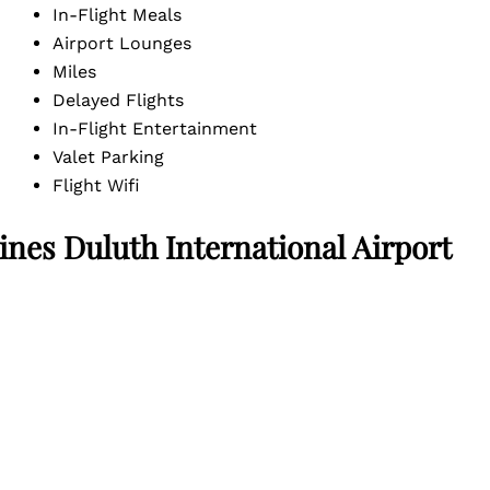
In-Flight Meals
Airport Lounges
Miles
Delayed Flights
In-Flight Entertainment
Valet Parking
Flight Wifi
nes Duluth International Airport