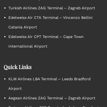
Turkish Airlines ZAG Terminal – Zagreb Airport
Edelweiss Air CTA Terminal – Vincenzo Bellini
Catania Airport
Edelweiss Air CPT Terminal – Cape Town
International Airport
Quick Links
KLM Airlines LBA Terminal – Leeds Bradford
Airport
Aegean Airlines ZAG Terminal – Zagreb Airport