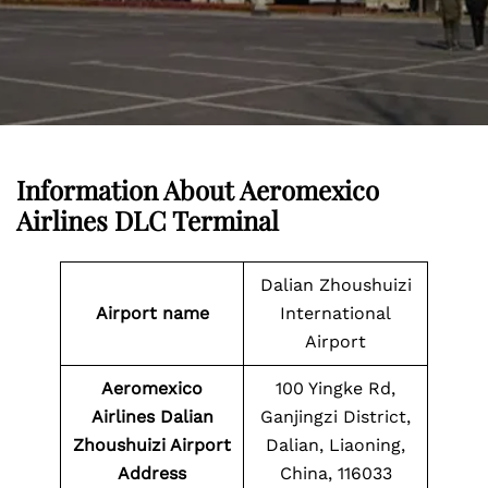
Information About
Aeromexico
Airlines DLC Terminal
Dalian Zhoushuizi
Airport name
International
Airport
Aeromexico
100 Yingke Rd,
Airlines Dalian
Ganjingzi District,
Zhoushuizi Airport
Dalian, Liaoning,
Address
China, 116033