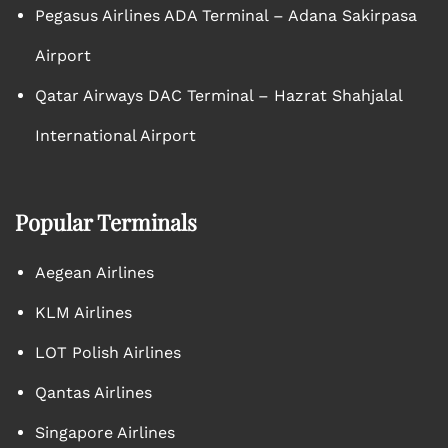
Pegasus Airlines ADA Terminal – Adana Sakirpasa
Airport
Qatar Airways DAC Terminal – Hazrat Shahjalal
International Airport
Popular Terminals
Aegean Airlines
KLM Airlines
LOT Polish Airlines
Qantas Airlines
Singapore Airlines