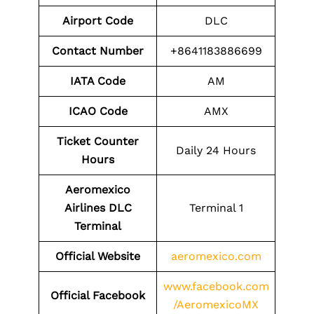
Airport Code
DLC
Contact Number
+8641183886699
IATA Code
AM
ICAO Code
AMX
Ticket Counter
Daily 24 Hours
Hours
Aeromexico
Airlines DLC
Terminal 1
Terminal
Official Website
aeromexico.com
www.facebook.com
Official
Facebook
/AeromexicoMX