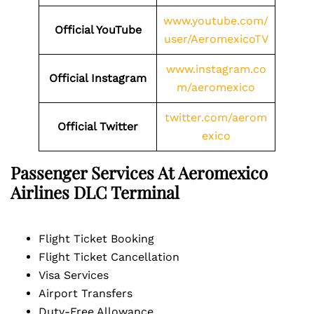
www.youtube.com/
Official
YouTube
user/AeromexicoTV
www.instagram.co
Official
I
nstagram
m/aeromexico
twitter.com/aerom
Official
Twitter
exico
Passenger Services At Aeromexico
Airlines
DLC
Terminal
Flight Ticket Booking
Flight Ticket Cancellation
Visa Services
Airport Transfers
Duty-Free Allowance