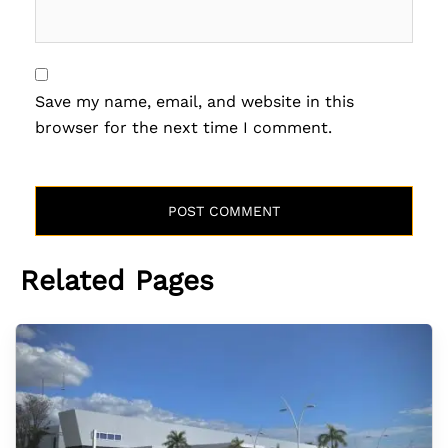
Save my name, email, and website in this
browser for the next time I comment.
Related Pages