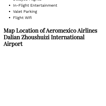
In-Flight Entertainment
Valet Parking
Flight Wifi
Map Location of
Aeromexico Airlines
Dalian Zhoushuizi International
Airport