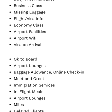
Business Class
Missing Luggage
Flight/Visa Info
Economy Class
Airport Facilities
Airport Wifi
Visa on Arrival
Ok to Board
Airport Lounges
Baggage Allowance, Online Check-in
Meet and Greet
Immigration Services
In-Flight Meals
Airport Lounges
Miles
Delayed Flights