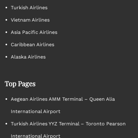
Turkish Airlines
Vietnam Airlines
Asia Pacific Airlines
Caribbean Airlines
Alaska Airlines
Top Pages
Aegean Airlines AMM Terminal – Queen Alia
International Airport
Turkish Airlines YYZ Terminal – Toronto Pearson
International Airport