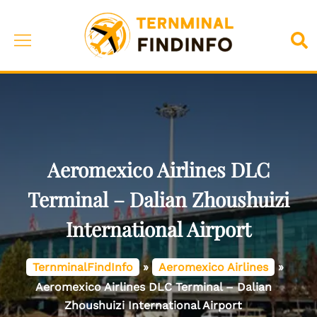
Skip
to
Toggle
Sea
content
menu
Aeromexico Airlines DLC
Terminal – Dalian Zhoushuizi
International Airport
TernminalFindInfo
»
Aeromexico Airlines
»
Aeromexico Airlines DLC Terminal – Dalian
Zhoushuizi International Airport