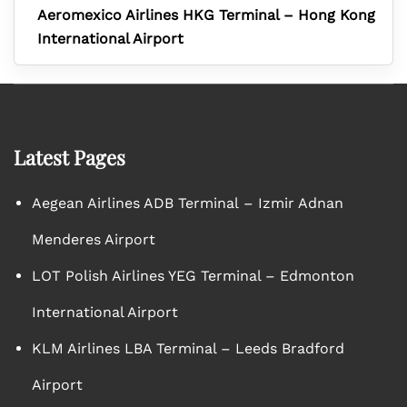
Aeromexico Airlines HKG Terminal – Hong Kong
International Airport
Latest Pages
Aegean Airlines ADB Terminal – Izmir Adnan
Menderes Airport
LOT Polish Airlines YEG Terminal – Edmonton
International Airport
KLM Airlines LBA Terminal – Leeds Bradford
Airport