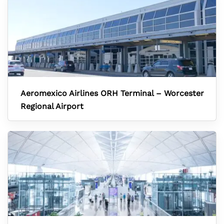
Aeromexico Airlines ORH Terminal – Worcester
Regional Airport