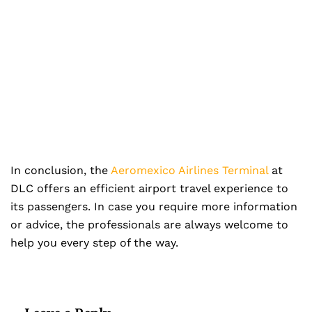
In conclusion, the
Aeromexico Airlines Terminal
at
DLC offers an efficient airport travel experience to
its passengers. In case you require more information
or advice, the professionals are always welcome to
help you every step of the way.