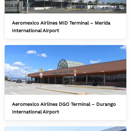
Aeromexico Airlines MID Terminal – Merida
International Airport
Aeromexico Airlines DGO Terminal – Durango
International Airport