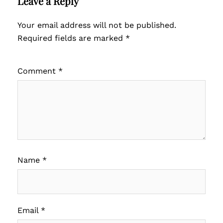
Leave a Reply
Your email address will not be published.
Required fields are marked
*
Comment
*
Name
*
Email
*