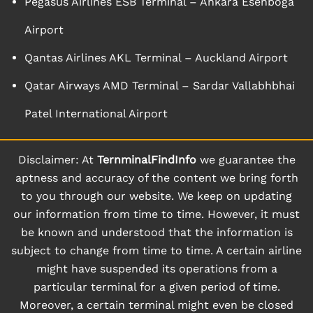
Pegasus Airlines ESB Terminal – Ankara Esenboga
Airport
Qantas Airlines AKL Terminal – Auckland Airport
Qatar Airways AMD Terminal – Sardar Vallabhbhai
Patel International Airport
Disclaimer: At
TernminalFindInfo
we guarantee the
aptness and accuracy of the content we bring forth
to you through our website. We keep on updating
our information from time to time. However, it must
be known and understood that the information is
subject to change from time to time. A certain airline
might have suspended its operations from a
particular terminal for a given period of time.
Moreover, a certain terminal might even be closed