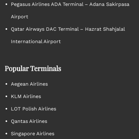
Pegasus Airlines ADA Terminal – Adana Sakirpasa
Airport
Qatar Airways DAC Terminal – Hazrat Shahjalal
International Airport
Popular Terminals
Aegean Airlines
KLM Airlines
LOT Polish Airlines
Qantas Airlines
Singapore Airlines