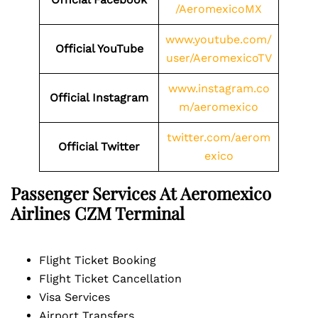
/AeromexicoMX
www.youtube.com/
Official YouTube
user/AeromexicoTV
www.instagram.co
Official Instagram
m/aeromexico
twitter.com/aerom
Official Twitter
exico
Passenger Services At Aeromexico
Airlines
CZM
Terminal
Flight Ticket Booking
Flight Ticket Cancellation
Visa Services
Airport Transfers