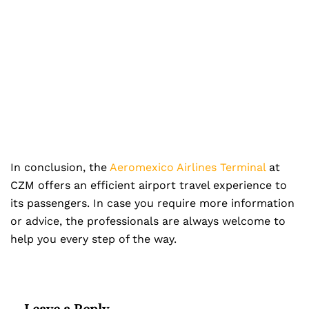
In conclusion, the
Aeromexico Airlines Terminal
at
CZM offers an efficient airport travel experience to
its passengers. In case you require more information
or advice, the professionals are always welcome to
help you every step of the way.
Leave a Reply