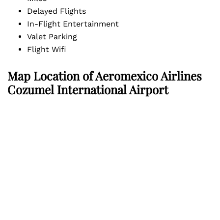
Delayed Flights
In-Flight Entertainment
Valet Parking
Flight Wifi
Map Location of
Aeromexico Airlines
Cozumel International Airport