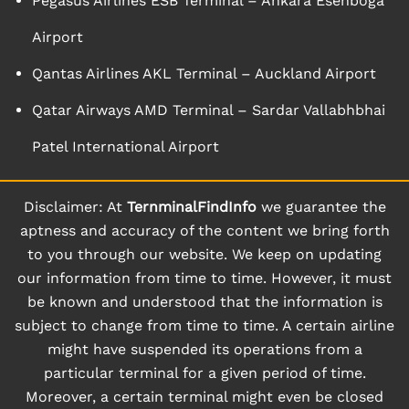
Pegasus Airlines ESB Terminal – Ankara Esenboga
Airport
Qantas Airlines AKL Terminal – Auckland Airport
Qatar Airways AMD Terminal – Sardar Vallabhbhai
Patel International Airport
Disclaimer: At
TernminalFindInfo
we guarantee the
aptness and accuracy of the content we bring forth
to you through our website. We keep on updating
our information from time to time. However, it must
be known and understood that the information is
subject to change from time to time. A certain airline
might have suspended its operations from a
particular terminal for a given period of time.
Moreover, a certain terminal might even be closed