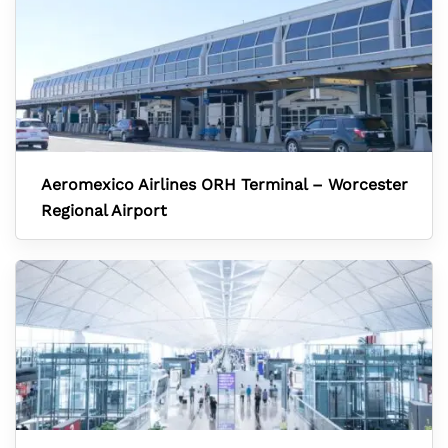
Aeromexico Airlines ORH Terminal – Worcester
Regional Airport