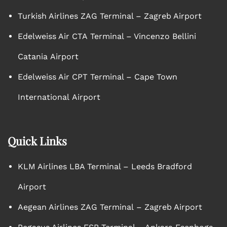
Turkish Airlines ZAG Terminal – Zagreb Airport
Edelweiss Air CTA Terminal – Vincenzo Bellini
Catania Airport
Edelweiss Air CPT Terminal – Cape Town
International Airport
Quick Links
KLM Airlines LBA Terminal – Leeds Bradford
Airport
Aegean Airlines ZAG Terminal – Zagreb Airport