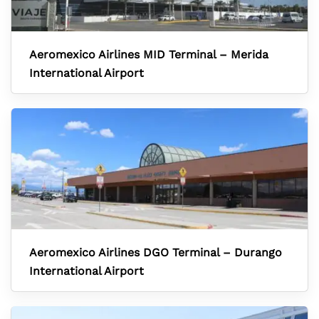
Aeromexico Airlines MID Terminal – Merida
International Airport
Aeromexico Airlines DGO Terminal – Durango
International Airport