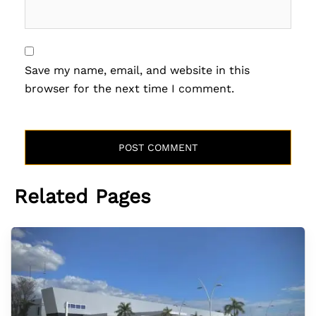
Save my name, email, and website in this
browser for the next time I comment.
Related Pages