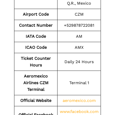
Q.R., Mexico
Airport Code
CZM
Contact Number
+529878722081
IATA Code
AM
ICAO Code
AMX
Ticket Counter
Daily 24 Hours
Hours
Aeromexico
Airlines CZM
Terminal 1
Terminal
Official Website
aeromexico.com
www.facebook.com
Official Facebook