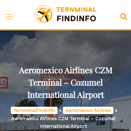
Skip
to
Toggle
Sea
content
menu
Aeromexico Airlines CZM
Terminal – Cozumel
International Airport
TernminalFindInfo
»
Aeromexico Airlines
»
Aeromexico Airlines CZM Terminal – Cozumel
International Airport