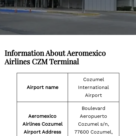
Information About
Aeromexico
Airlines CZM Terminal
Cozumel
Airport name
International
Airport
Boulevard
Aeromexico
Aeropuerto
Airlines Cozumel
Cozumel s/n,
Airport Address
77600 Cozumel,