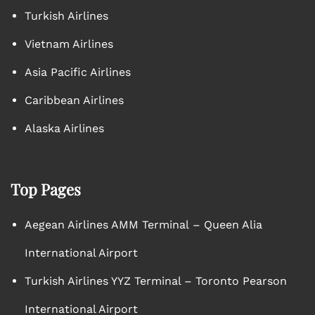
Turkish Airlines
Vietnam Airlines
Asia Pacific Airlines
Caribbean Airlines
Alaska Airlines
Top Pages
Aegean Airlines AMM Terminal – Queen Alia
International Airport
Turkish Airlines YYZ Terminal – Toronto Pearson
International Airport