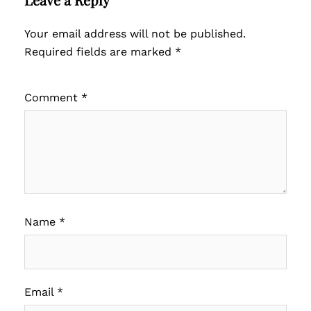
Your email address will not be published.
Required fields are marked
*
Comment
*
Name
*
Email
*