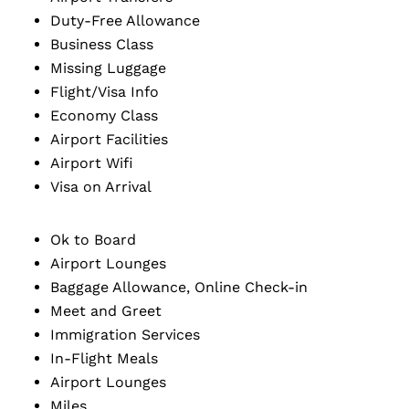
Duty-Free Allowance
Business Class
Missing Luggage
Flight/Visa Info
Economy Class
Airport Facilities
Airport Wifi
Visa on Arrival
Ok to Board
Airport Lounges
Baggage Allowance, Online Check-in
Meet and Greet
Immigration Services
In-Flight Meals
Airport Lounges
Miles