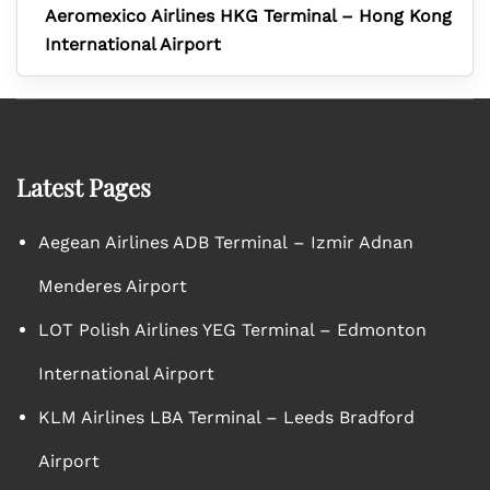
Aeromexico Airlines HKG Terminal – Hong Kong
International Airport
Latest Pages
Aegean Airlines ADB Terminal – Izmir Adnan
Menderes Airport
LOT Polish Airlines YEG Terminal – Edmonton
International Airport
KLM Airlines LBA Terminal – Leeds Bradford
Airport