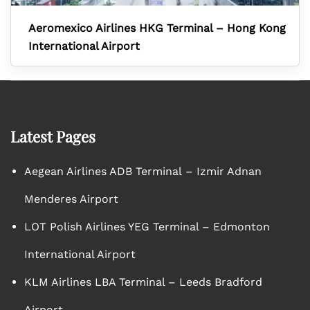
Aeromexico Airlines HKG Terminal – Hong Kong
International Airport
Latest Pages
Aegean Airlines ADB Terminal – Izmir Adnan
Menderes Airport
LOT Polish Airlines YEG Terminal – Edmonton
International Airport
KLM Airlines LBA Terminal – Leeds Bradford
Airport