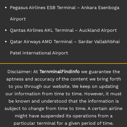
Pegasus Airlines ESB Terminal – Ankara Esenboga
Airport
Qantas Airlines AKL Terminal – Auckland Airport
Qatar Airways AMD Terminal – Sardar Vallabhbhai
Patel International Airport
Disclaimer: At
TernminalFindInfo
we guarantee the
aptness and accuracy of the content we bring forth
to you through our website. We keep on updating
our information from time to time. However, it must
be known and understood that the information is
subject to change from time to time. A certain airline
might have suspended its operations from a
particular terminal for a given period of time.