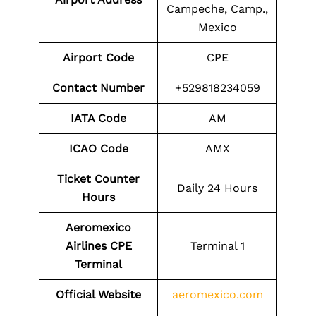
Campeche, Camp.,
Mexico
Airport Code
CPE
Contact Number
+529818234059
IATA Code
AM
ICAO Code
AMX
Ticket Counter
Daily 24 Hours
Hours
Aeromexico
Airlines CPE
Terminal 1
Terminal
Official Website
aeromexico.com