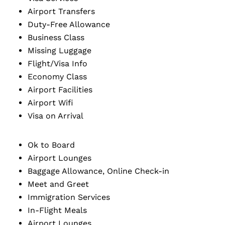
Airport Transfers
Duty-Free Allowance
Business Class
Missing Luggage
Flight/Visa Info
Economy Class
Airport Facilities
Airport Wifi
Visa on Arrival
Ok to Board
Airport Lounges
Baggage Allowance, Online Check-in
Meet and Greet
Immigration Services
In-Flight Meals
Airport Lounges