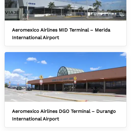
Aeromexico Airlines MID Terminal – Merida
International Airport
Aeromexico Airlines DGO Terminal – Durango
International Airport