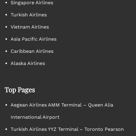
Singapore Airlines
Turkish Airlines
Vietnam Airlines
Asia Pacific Airlines
Caribbean Airlines
Alaska Airlines
Top Pages
Aegean Airlines AMM Terminal – Queen Alia
International Airport
Turkish Airlines YYZ Terminal – Toronto Pearson