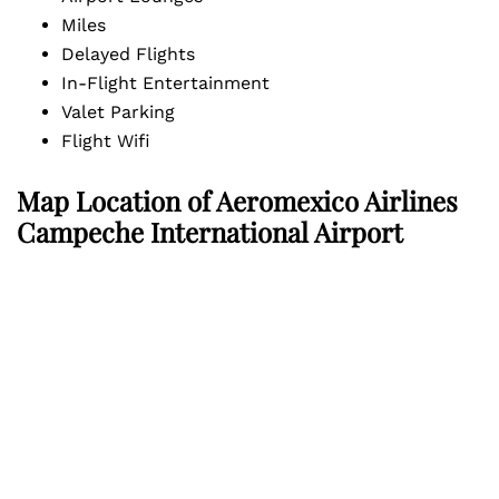
Miles
Delayed Flights
In-Flight Entertainment
Valet Parking
Flight Wifi
Map Location of
Aeromexico Airlines
Campeche International Airport