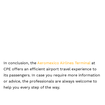
In conclusion, the
Aeromexico Airlines Terminal
at
CPE offers an efficient airport travel experience to
its passengers. In case you require more information
or advice, the professionals are always welcome to
help you every step of the way.