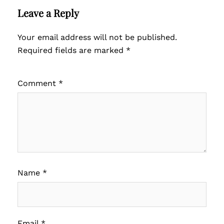
Leave a Reply
Your email address will not be published.
Required fields are marked
*
Comment
*
Name
*
Email
*