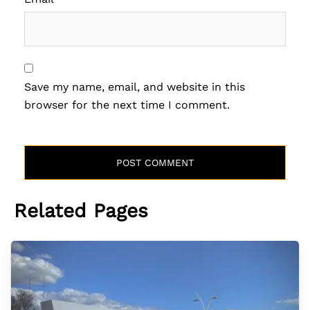
Save my name, email, and website in this
browser for the next time I comment.
Related Pages