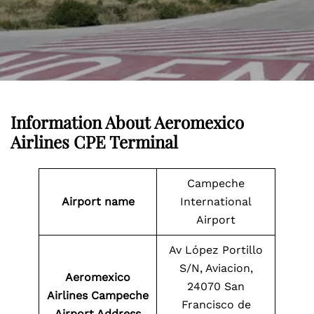
Information About
Aeromexico
Airlines CPE Terminal
Campeche
Airport name
International
Airport
Av López Portillo
S/N, Aviacion,
Aeromexico
24070 San
Airlines Campeche
Francisco de
Airport Address