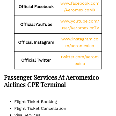
www.facebook.com
Official Facebook
/AeromexicoMX
www.youtube.com/
Official YouTube
user/AeromexicoTV
www.instagram.co
Official Instagram
m/aeromexico
twitter.com/aerom
Official Twitter
exico
Passenger Services At Aeromexico
Airlines
CPE
Terminal
Flight Ticket Booking
Flight Ticket Cancellation
Visa Services