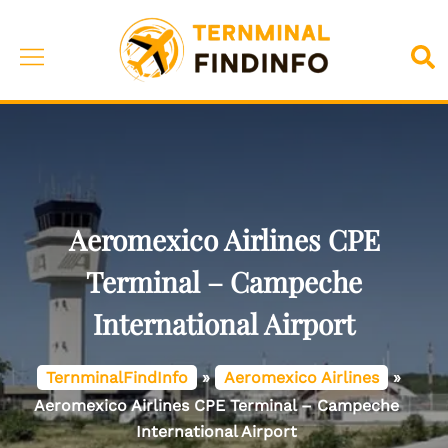
Skip
to
Toggle
Sea
content
menu
Aeromexico Airlines CPE
Terminal – Campeche
International Airport
TernminalFindInfo
»
Aeromexico Airlines
»
Aeromexico Airlines CPE Terminal – Campeche
International Airport