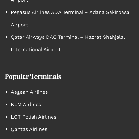
Pegasus Airlines ADA Terminal – Adana Sakirpasa
Airport
Qatar Airways DAC Terminal – Hazrat Shahjalal
International Airport
Popular Terminals
Aegean Airlines
KLM Airlines
LOT Polish Airlines
Qantas Airlines