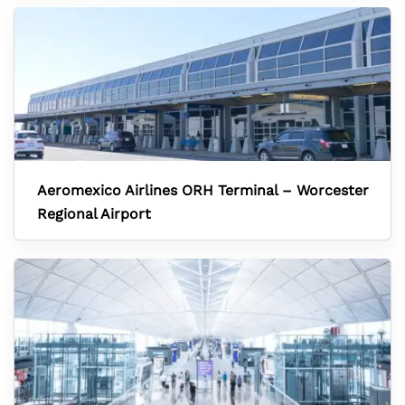
Aeromexico Airlines ORH Terminal – Worcester
Regional Airport