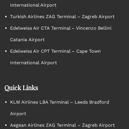
International Airport
Turkish Airlines ZAG Terminal – Zagreb Airport
Edelweiss Air CTA Terminal – Vincenzo Bellini
Catania Airport
Edelweiss Air CPT Terminal – Cape Town
International Airport
Quick Links
KLM Airlines LBA Terminal – Leeds Bradford
Airport
Aegean Airlines ZAG Terminal – Zagreb Airport