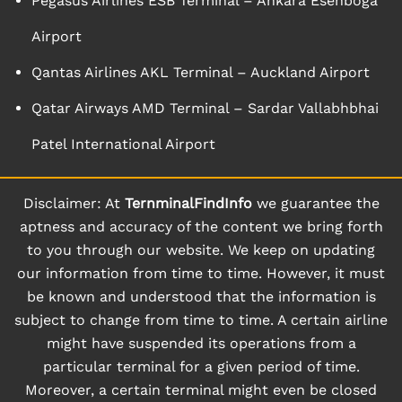
Pegasus Airlines ESB Terminal – Ankara Esenboga
Airport
Qantas Airlines AKL Terminal – Auckland Airport
Qatar Airways AMD Terminal – Sardar Vallabhbhai
Patel International Airport
Disclaimer: At
TernminalFindInfo
we guarantee the
aptness and accuracy of the content we bring forth
to you through our website. We keep on updating
our information from time to time. However, it must
be known and understood that the information is
subject to change from time to time. A certain airline
might have suspended its operations from a
particular terminal for a given period of time.
Moreover, a certain terminal might even be closed