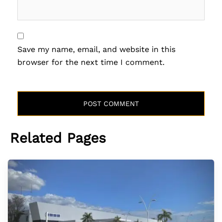
Save my name, email, and website in this
browser for the next time I comment.
Related Pages