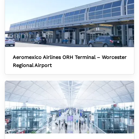
Aeromexico Airlines ORH Terminal – Worcester
Regional Airport