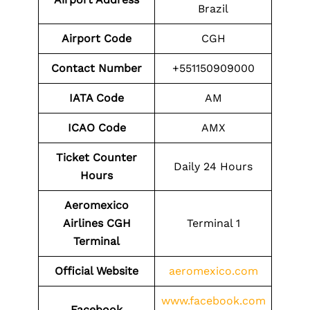
Brazil
Airport Code
CGH
Contact Number
+551150909000
IATA Code
AM
ICAO Code
AMX
Ticket Counter
Daily 24 Hours
Hours
Aeromexico
Airlines CGH
Terminal 1
Terminal
Official Website
aeromexico.com
www.facebook.com
Facebook