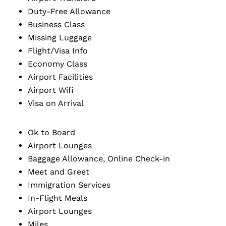
Duty-Free Allowance
Business Class
Missing Luggage
Flight/Visa Info
Economy Class
Airport Facilities
Airport Wifi
Visa on Arrival
Ok to Board
Airport Lounges
Baggage Allowance, Online Check-in
Meet and Greet
Immigration Services
In-Flight Meals
Airport Lounges
Miles