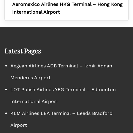
Aeromexico Airlines HKG Terminal – Hong Kong
International Airport
Latest Pages
Aegean Airlines ADB Terminal – Izmir Adnan
Menderes Airport
LOT Polish Airlines YEG Terminal – Edmonton
International Airport
KLM Airlines LBA Terminal – Leeds Bradford
Airport