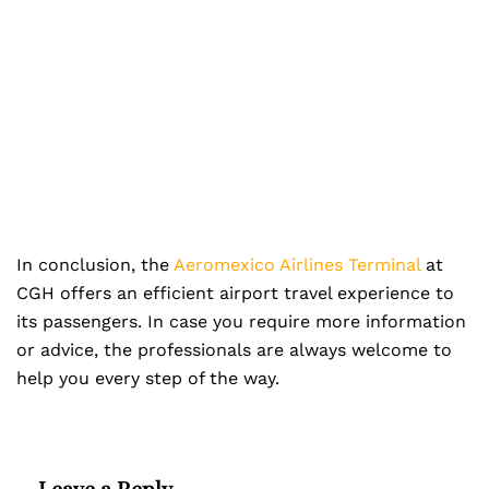
In conclusion, the
Aeromexico Airlines Terminal
at
CGH offers an efficient airport travel experience to
its passengers. In case you require more information
or advice, the professionals are always welcome to
help you every step of the way.
Leave a Reply