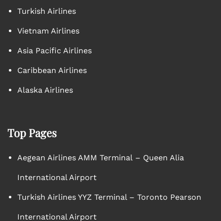
Turkish Airlines
Vietnam Airlines
Asia Pacific Airlines
Caribbean Airlines
Alaska Airlines
Top Pages
Aegean Airlines AMM Terminal – Queen Alia
International Airport
Turkish Airlines YYZ Terminal – Toronto Pearson
International Airport