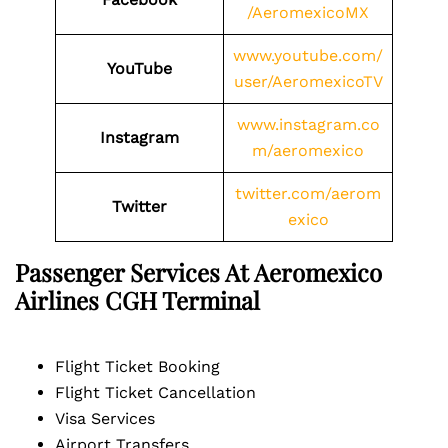
/AeromexicoMX
www.youtube.com/
YouTube
user/AeromexicoTV
www.instagram.co
Instagram
m/aeromexico
twitter.com/aerom
Twitter
exico
Passenger Services At Aeromexico
Airlines
CGH
Terminal
Flight Ticket Booking
Flight Ticket Cancellation
Visa Services
Airport Transfers