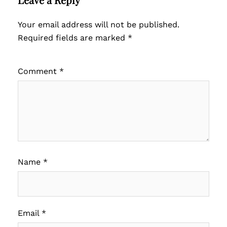
Your email address will not be published.
Required fields are marked
*
Comment
*
Name
*
Email
*