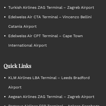
Turkish Airlines ZAG Terminal – Zagreb Airport
Edelweiss Air CTA Terminal – Vincenzo Bellini
Catania Airport
Edelweiss Air CPT Terminal – Cape Town
International Airport
Quick Links
KLM Airlines LBA Terminal – Leeds Bradford
Airport
Aegean Airlines ZAG Terminal – Zagreb Airport