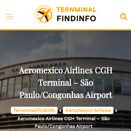
Skip
to
Toggle
Sea
content
menu
Aeromexico Airlines CGH
Terminal – São
Paulo/Congonhas Airport
TernminalFindInfo
»
Aeromexico Airlines
»
Aeromexico Airlines CGH Terminal – São
Paulo/Congonhas Airport