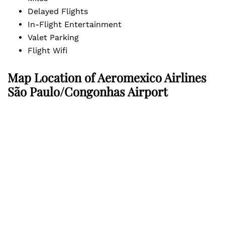
Delayed Flights
In-Flight Entertainment
Valet Parking
Flight Wifi
Map Location of
Aeromexico Airlines
São Paulo/Congonhas Airport