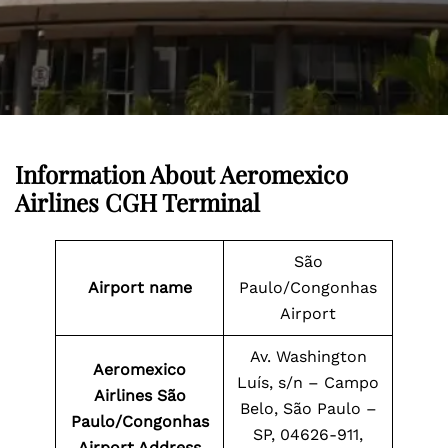
Information About
Aeromexico
Airlines CGH Terminal
São
Airport name
Paulo/Congonhas
Airport
Av. Washington
Aeromexico
Luís, s/n – Campo
Airlines São
Belo, São Paulo –
Paulo/Congonhas
SP, 04626-911,
Airport Address