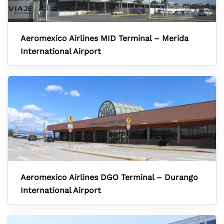
Aeromexico Airlines MID Terminal – Merida
International Airport
Aeromexico Airlines DGO Terminal – Durango
International Airport