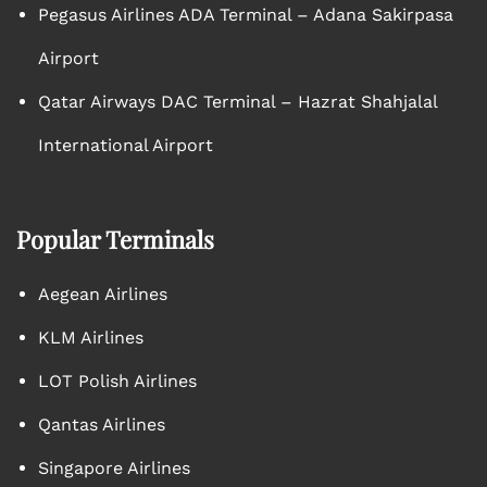
Pegasus Airlines ADA Terminal – Adana Sakirpasa
Airport
Qatar Airways DAC Terminal – Hazrat Shahjalal
International Airport
Popular Terminals
Aegean Airlines
KLM Airlines
LOT Polish Airlines
Qantas Airlines
Singapore Airlines