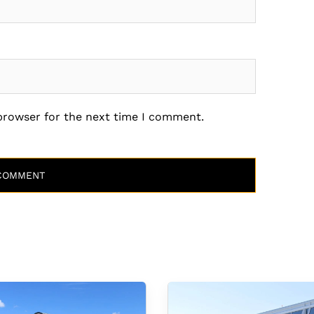
 browser for the next time I comment.