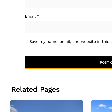
Email
*
Save my name, email, and website in this
Related Pages