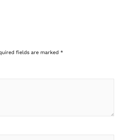
quired fields are marked
*