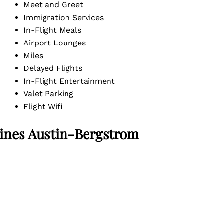
Meet and Greet
Immigration Services
In-Flight Meals
Airport Lounges
Miles
Delayed Flights
In-Flight Entertainment
Valet Parking
Flight Wifi
ines Austin-Bergstrom