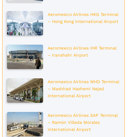
Aeromexico Airlines HKG Terminal
– Hong Kong International Airport
Aeromexico Airlines IHR Terminal
– Iranshahr Airport
Aeromexico Airlines MHD Terminal
– Mashhad Hashemi Nejad
International Airport
Aeromexico Airlines SAP Terminal
– Ramón Villeda Morales
International Airport