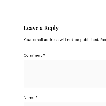
Leave a Reply
Your email address will not be published.
Re
Comment
*
Name
*