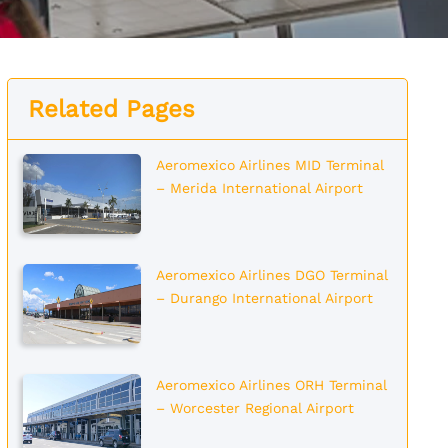
Related Pages
Aeromexico Airlines MID Terminal
– Merida International Airport
Aeromexico Airlines DGO Terminal
– Durango International Airport
Aeromexico Airlines ORH Terminal
– Worcester Regional Airport