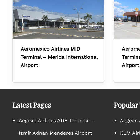
Aeromexico Airlines MID
Aerome
Terminal – Merida International
Termina
Airport
Airport
Latest Pages
Popular
Aegean Airlines ADB Terminal –
Aegean A
Izmir Adnan Menderes Airport
KLM Air