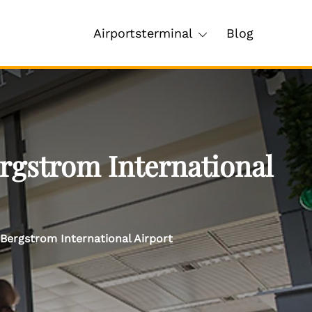
Airportsterminal
Blog
rgstrom International
Bergstrom International Airport