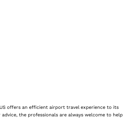
S offers an efficient airport travel experience to its
 advice, the professionals are always welcome to help