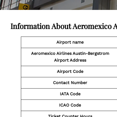
Information About
Aeromexico A
Airport name
Aeromexico Airlines Austin-Bergstrom
Airport Address
Airport Code
Contact Number
IATA Code
ICAO Code
Ticket Counter Hours