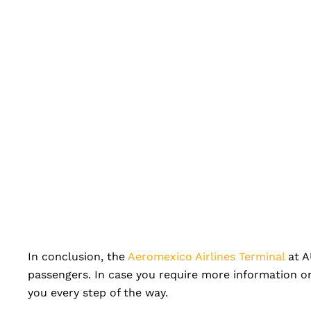
In conclusion, the
Aeromexico Airlines Terminal
at AU
passengers. In case you require more information or
you every step of the way.