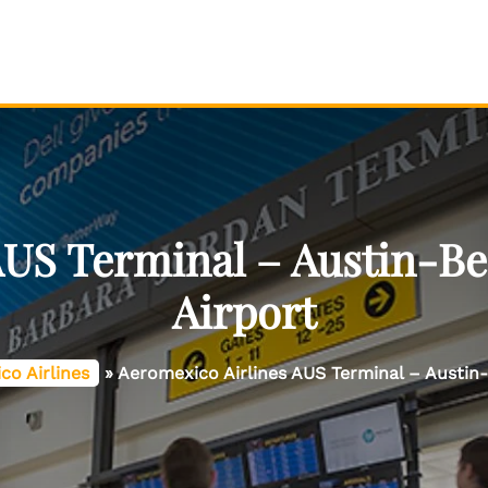
AUS Terminal – Austin-Be
Airport
co Airlines
»
Aeromexico Airlines AUS Terminal – Austin-