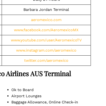
Barbara Jordan Terminal
aeromexico.com
www.facebook.com/AeromexicoMX
www.youtube.com/user/AeromexicoTV
www.instagram.com/aeromexico
twitter.com/aeromexico
o Airlines
AUS
Terminal
Ok to Board
Airport Lounges
Baggage Allowance, Online Check-in