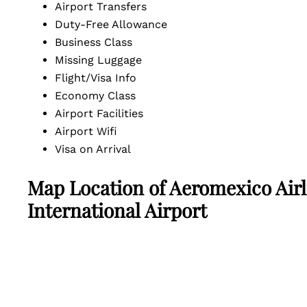
Airport Transfers
Duty-Free Allowance
Business Class
Missing Luggage
Flight/Visa Info
Economy Class
Airport Facilities
Airport Wifi
Visa on Arrival
Map Location of
Aeromexico Airl
International Airport