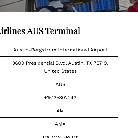
irlines AUS Terminal
Austin-Bergstrom International Airport
3600 Presidential Blvd, Austin, TX 78719,
United States
AUS
+15125302242
AM
AMX
Daily 24 Hours