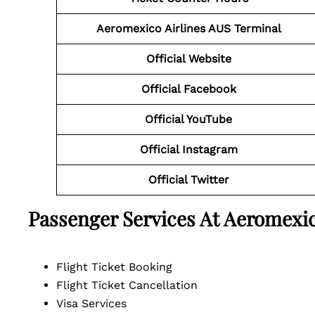
Aeromexico Airlines AUS Terminal
Official Website
Official Facebook
Official YouTube
Official
Instagram
Official
Twitter
Passenger Services At Aeromexic
Flight Ticket Booking
Flight Ticket Cancellation
Visa Services