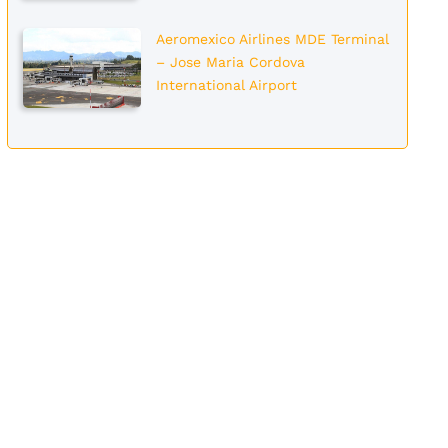
Aeromexico Airlines MDE Terminal
– Jose Maria Cordova
International Airport