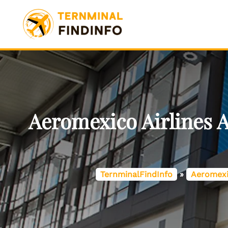
Skip
to
content
Aeromexico Airlines 
TernminalFindInfo
»
Aeromexi