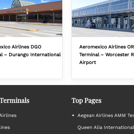
xico Airlines DGO
Aeromexico Airlines O
l – Durango International
Terminal – Worcester R
Airport
 Terminals
Top Pages
irlines
Aegean Airlines AMM Te
lines
Queen Alia International