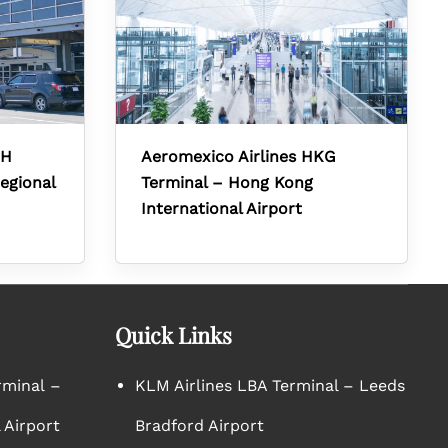
RH
Aeromexico Airlines HKG
egional
Terminal – Hong Kong
International Airport
Quick Links
rminal –
KLM Airlines LBA Terminal – Leeds
 Airport
Bradford Airport