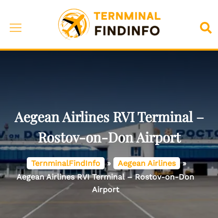
Skip
to
Toggle
Sea
content
menu
Aegean Airlines RVI Terminal –
Rostov-on-Don Airport
TernminalFindInfo
»
Aegean Airlines
»
Aegean Airlines RVI Terminal – Rostov-on-Don
Airport