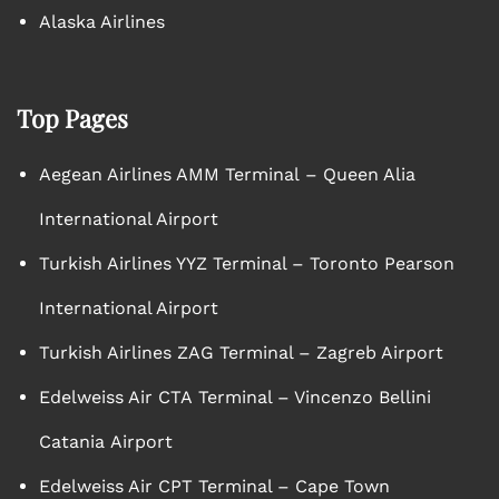
Alaska Airlines
Top Pages
Aegean Airlines AMM Terminal – Queen Alia
International Airport
Turkish Airlines YYZ Terminal – Toronto Pearson
International Airport
Turkish Airlines ZAG Terminal – Zagreb Airport
Edelweiss Air CTA Terminal – Vincenzo Bellini
Catania Airport
Edelweiss Air CPT Terminal – Cape Town