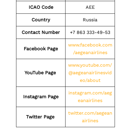
ICAO Code
AEE
Country
Russia
Contact Number
+7 863 333-49-53
www.facebook.com
Facebook Page
/aegeanairlines
www.youtube.com/
YouTube Page
@aegeanairlinesvid
eo/about
instagram.com/aeg
Instagram Page
eanairlines
twitter.com/aegean
Twitter Page
airlines