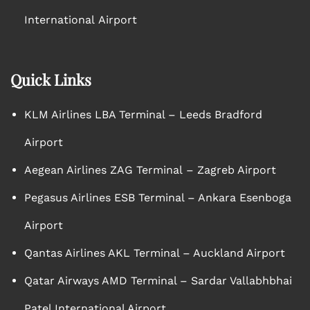
International Airport
Quick Links
KLM Airlines LBA Terminal – Leeds Bradford
Airport
Aegean Airlines ZAG Terminal – Zagreb Airport
Pegasus Airlines ESB Terminal – Ankara Esenboga
Airport
Qantas Airlines AKL Terminal – Auckland Airport
Qatar Airways AMD Terminal – Sardar Vallabhbhai
Patel International Airport