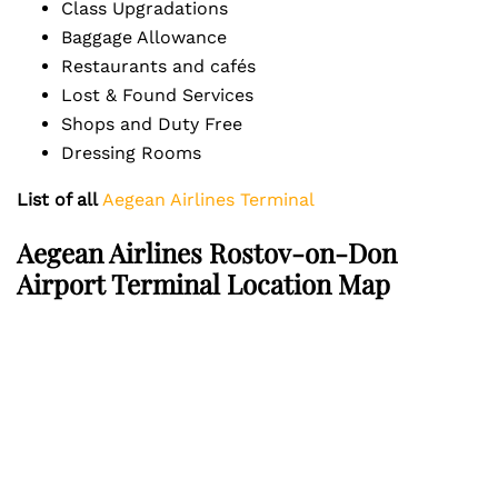
Class Upgradations
Baggage Allowance
Restaurants and cafés
Lost & Found Services
Shops and Duty Free
Dressing Rooms
List of all
Aegean Airlines Terminal
Aegean Airlines Rostov-on-Don
Airport Terminal Location Map