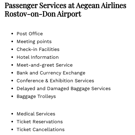
Passenger Services at Aegean Airlines
Rostov-on-Don Airport
Post Office
Meeting points
Check-in Facilities
Hotel Information
Meet-and-greet Service
Bank and Currency Exchange
Conference & Exhibition Services
Delayed and Damaged Baggage Services
Baggage Trolleys
Medical Services
Ticket Reservations
Ticket Cancellations