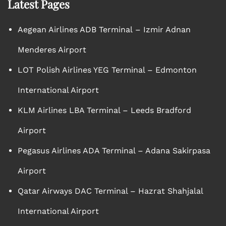
Latest Pages
Aegean Airlines ADB Terminal – Izmir Adnan
Menderes Airport
LOT Polish Airlines YEG Terminal – Edmonton
International Airport
KLM Airlines LBA Terminal – Leeds Bradford
Airport
Pegasus Airlines ADA Terminal – Adana Sakirpasa
Airport
Qatar Airways DAC Terminal – Hazrat Shahjalal
International Airport