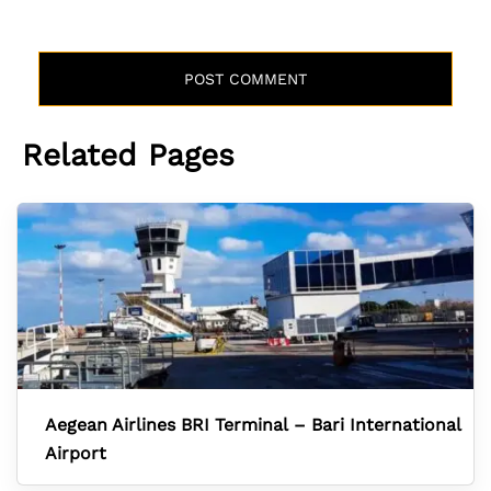
Related Pages
Aegean Airlines BRI Terminal – Bari International
Airport