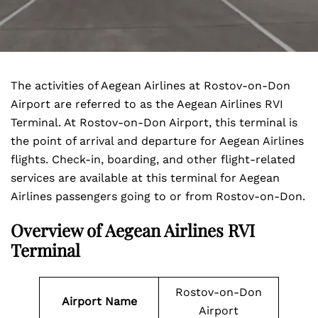
The activities of Aegean Airlines at Rostov-on-Don
Airport are referred to as the Aegean Airlines RVI
Terminal. At Rostov-on-Don Airport, this terminal is
the point of arrival and departure for Aegean Airlines
flights. Check-in, boarding, and other flight-related
services are available at this terminal for Aegean
Airlines passengers going to or from Rostov-on-Don.
Overview of Aegean Airlines RVI
Terminal
Rostov-on-Don
Airport Name
Airport