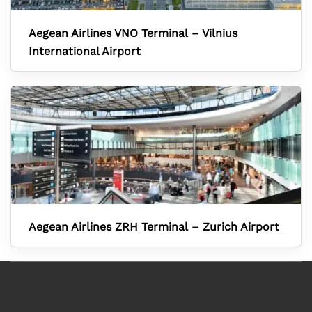
Aegean Airlines VNO Terminal – Vilnius
International Airport
Aegean Airlines ZRH Terminal – Zurich Airport