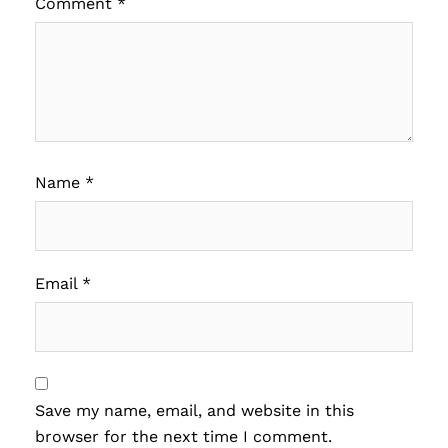
Comment
*
Name
*
Email
*
Save my name, email, and website in this
browser for the next time I comment.