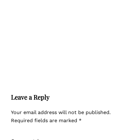
Leave a Reply
Your email address will not be published.
Required fields are marked
*