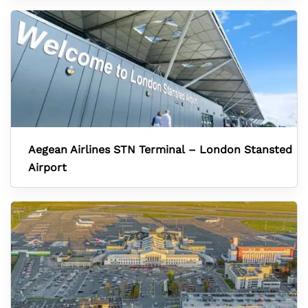
Aegean Airlines STN Terminal – London Stansted
Airport