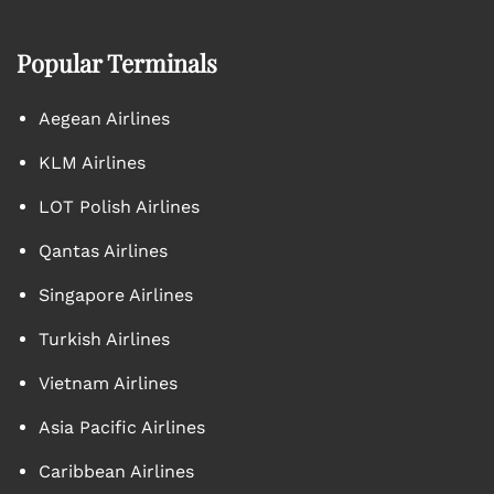
Popular Terminals
Aegean Airlines
KLM Airlines
LOT Polish Airlines
Qantas Airlines
Singapore Airlines
Turkish Airlines
Vietnam Airlines
Asia Pacific Airlines
Caribbean Airlines