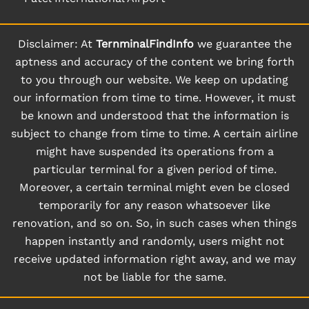
Disclaimer: At
TernminalFindInfo
we guarantee the
aptness and accuracy of the content we bring forth
to you through our website. We keep on updating
our information from time to time. However, it must
be known and understood that the information is
subject to change from time to time. A certain airline
might have suspended its operations from a
particular terminal for a given period of time.
Moreover, a certain terminal might even be closed
temporarily for any reason whatsoever like
renovation, and so on. So, in such cases when things
happen instantly and randomly, users might not
receive updated information right away, and we may
not be liable for the same.