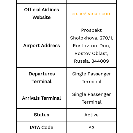
Official Airlines
en.aegeanair.com
Website
Prospekt
Sholokhova, 270/1,
Airport Address
Rostov-on-Don,
Rostov Oblast,
Russia, 344009
Departures
Single Passenger
Terminal
Terminal
Single Passenger
Arrivals Terminal
Terminal
Status
Active
IATA Code
A3