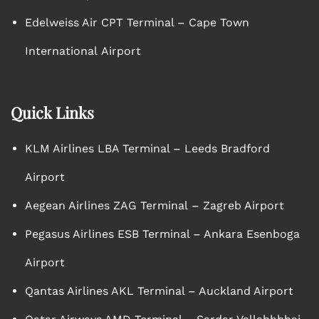
Edelweiss Air CPT Terminal – Cape Town
International Airport
Quick Links
KLM Airlines LBA Terminal – Leeds Bradford
Airport
Aegean Airlines ZAG Terminal – Zagreb Airport
Pegasus Airlines ESB Terminal – Ankara Esenboga
Airport
Qantas Airlines AKL Terminal – Auckland Airport