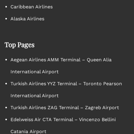
Caribbean Airlines
Alaska Airlines
Top Pages
Aegean Airlines AMM Terminal – Queen Alia
International Airport
Turkish Airlines YYZ Terminal – Toronto Pearson
International Airport
Turkish Airlines ZAG Terminal – Zagreb Airport
Edelweiss Air CTA Terminal – Vincenzo Bellini
Catania Airport