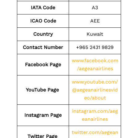
IATA Code
A3
ICAO Code
AEE
Country
Kuwait
Contact Number
+965 2431 9829
www.facebook.com
Facebook Page
/aegeanairlines
www.youtube.com/
YouTube Page
@aegeanairlinesvid
eo/about
instagram.com/aeg
Instagram Page
eanairlines
twitter.com/aegean
Twitter Page