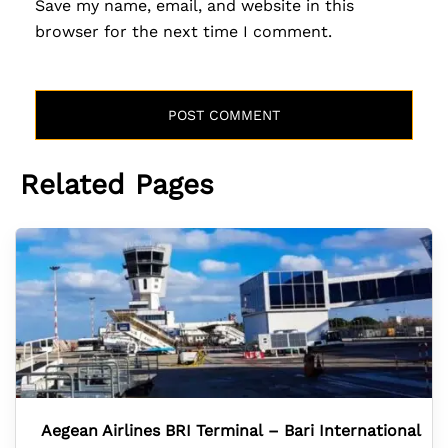
Save my name, email, and website in this
browser for the next time I comment.
Related Pages
Aegean Airlines BRI Terminal – Bari International