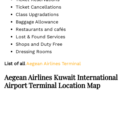
Ticket Cancellations
Class Upgradations
Baggage Allowance
Restaurants and cafés
Lost & Found Services
Shops and Duty Free
Dressing Rooms
List of all
Aegean Airlines Terminal
Aegean Airlines Kuwait International
Airport Terminal Location Map