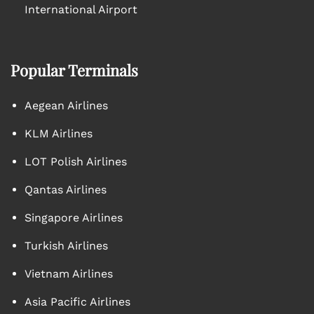
International Airport
Popular Terminals
Aegean Airlines
KLM Airlines
LOT Polish Airlines
Qantas Airlines
Singapore Airlines
Turkish Airlines
Vietnam Airlines
Asia Pacific Airlines