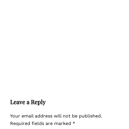
Leave a Reply
Your email address will not be published.
Required fields are marked
*