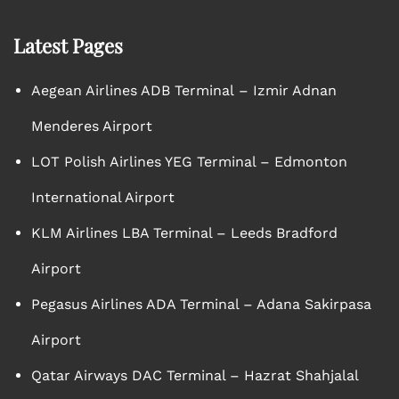
Latest Pages
Aegean Airlines ADB Terminal – Izmir Adnan
Menderes Airport
LOT Polish Airlines YEG Terminal – Edmonton
International Airport
KLM Airlines LBA Terminal – Leeds Bradford
Airport
Pegasus Airlines ADA Terminal – Adana Sakirpasa
Airport
Qatar Airways DAC Terminal – Hazrat Shahjalal