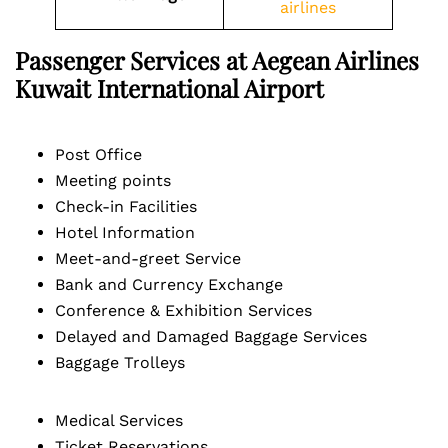
airlines
Passenger Services at Aegean Airlines
Kuwait International Airport
Post Office
Meeting points
Check-in Facilities
Hotel Information
Meet-and-greet Service
Bank and Currency Exchange
Conference & Exhibition Services
Delayed and Damaged Baggage Services
Baggage Trolleys
Medical Services
Ticket Reservations