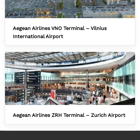
Aegean Airlines VNO Terminal – Vilnius
International Airport
Aegean Airlines ZRH Terminal – Zurich Airport