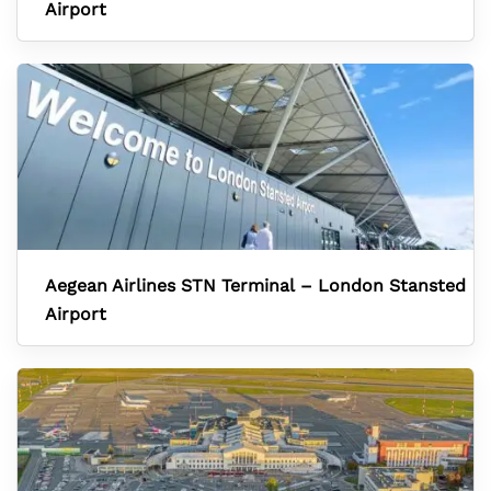
Airport
Aegean Airlines STN Terminal – London Stansted
Airport