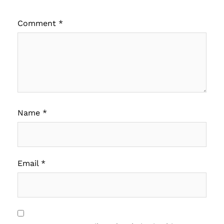
Comment
*
Name
*
Email
*