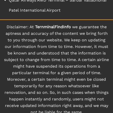
Qatar Airways AMD Terminal – Sardar Vallabhbhai
Patel International Airport
Disclaimer: At
TernminalFindInfo
we guarantee the
aptness and accuracy of the content we bring forth
to you through our website. We keep on updating
our information from time to time. However, it must
be known and understood that the information is
subject to change from time to time. A certain airline
might have suspended its operations from a
particular terminal for a given period of time.
Moreover, a certain terminal might even be closed
temporarily for any reason whatsoever like
renovation, and so on. So, in such cases when things
happen instantly and randomly, users might not
receive updated information right away, and we may
not be liable for the same.