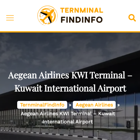
Skip
to
Toggle
Sea
content
menu
Aegean Airlines KWI Terminal –
Kuwait International Airport
TernminalFindInfo
»
Aegean Airlines
»
Aegean Airlines KWI Terminal – Kuwait
International Airport