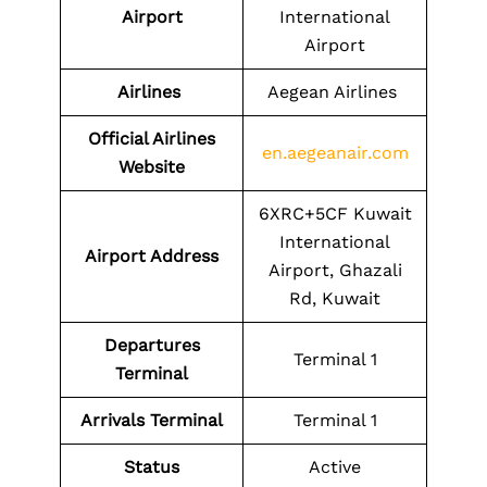
Airport
International
Airport
Airlines
Aegean Airlines
Official Airlines
en.aegeanair.com
Website
6XRC+5CF Kuwait
International
Airport Address
Airport, Ghazali
Rd, Kuwait
Departures
Terminal 1
Terminal
Arrivals Terminal
Terminal 1
Status
Active