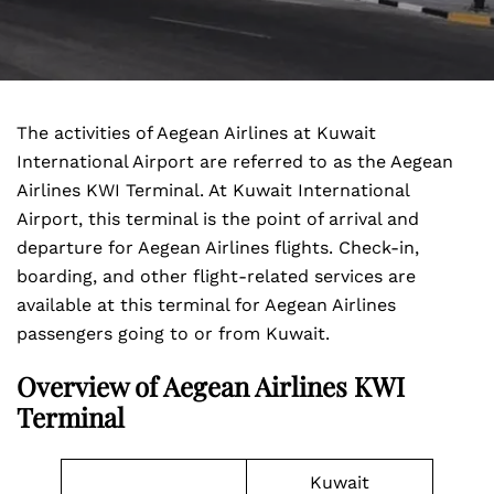
The activities of Aegean Airlines at Kuwait
International Airport are referred to as the Aegean
Airlines KWI Terminal. At Kuwait International
Airport, this terminal is the point of arrival and
departure for Aegean Airlines flights. Check-in,
boarding, and other flight-related services are
available at this terminal for Aegean Airlines
passengers going to or from Kuwait.
Overview of Aegean Airlines KWI
Terminal
Kuwait