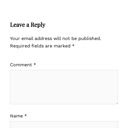
Leave a Reply
Your email address will not be published.
Required fields are marked
*
Comment
*
Name
*