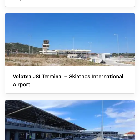
Volotea JSI Terminal – Skiathos International
Airport