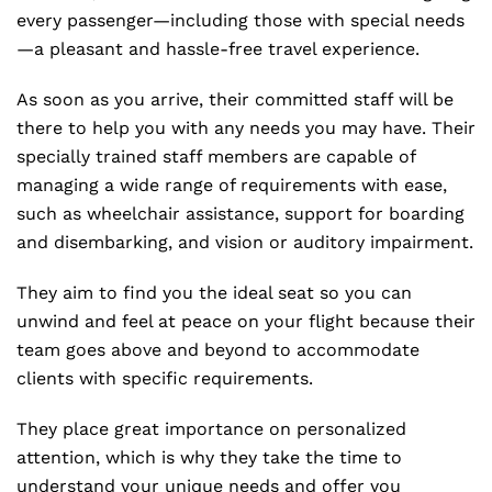
every passenger—including those with special needs
—a pleasant and hassle-free travel experience.
As soon as you arrive, their committed staff will be
there to help you with any needs you may have. Their
specially trained staff members are capable of
managing a wide range of requirements with ease,
such as wheelchair assistance, support for boarding
and disembarking, and vision or auditory impairment.
They aim to find you the ideal seat so you can
unwind and feel at peace on your flight because their
team goes above and beyond to accommodate
clients with specific requirements.
They place great importance on personalized
attention, which is why they take the time to
understand your unique needs and offer you