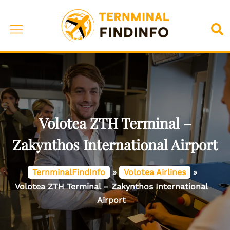
Skip
to
Toggle
Sea
content
menu
Volotea ZTH Terminal –
Zakynthos International Airport
TernminalFindInfo
»
Volotea Airlines
»
Volotea ZTH Terminal – Zakynthos International
Airport