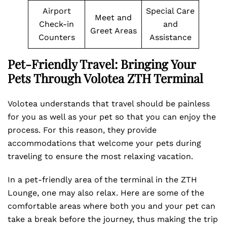
Airport
Special Care
Meet and
Check-in
and
Greet Areas
Counters
Assistance
Pet-Friendly Travel: Bringing Your
Pets Through Volotea ZTH Terminal
Volotea understands that travel should be painless
for you as well as your pet so that you can enjoy the
process. For this reason, they provide
accommodations that welcome your pets during
traveling to ensure the most relaxing vacation.
In a pet-friendly area of the terminal in the ZTH
Lounge, one may also relax. Here are some of the
comfortable areas where both you and your pet can
take a break before the journey, thus making the trip