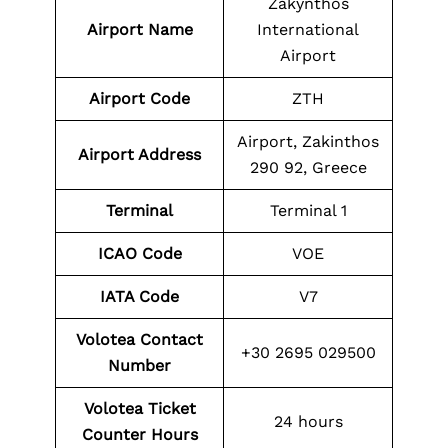
Zakynthos
Airport Name
International
Airport
Airport Code
ZTH
Airport, Zakinthos
Airport Address
290 92, Greece
Terminal
Terminal 1
ICAO Code
VOE
IATA Code
V7
Volotea Contact
+30 2695 029500
Number
Volotea Ticket
24 hours
Counter Hours