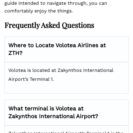
guide intended to navigate through, you can
comfortably enjoy the things.
Frequently Asked Questions
Where to Locate Volotea Airlines at
ZTH?
Volotea is located at Zakynthos International
Airport’s Terminal 1.
What terminal is Volotea at
Zakynthos International Airport?