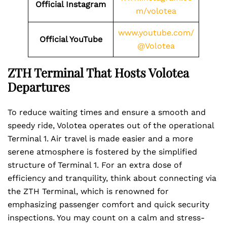
Official Instagram
m/volotea
www.youtube.com/
Official YouTube
@Volotea
ZTH Terminal That Hosts Volotea
Departures
To reduce waiting times and ensure a smooth and
speedy ride, Volotea operates out of the operational
Terminal 1. Air travel is made easier and a more
serene atmosphere is fostered by the simplified
structure of Terminal 1. For an extra dose of
efficiency and tranquility, think about connecting via
the ZTH Terminal, which is renowned for
emphasizing passenger comfort and quick security
inspections. You may count on a calm and stress-