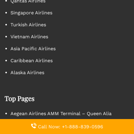
Qantas Airlines
Singapore Airlines
Turkish Airlines
Vietnam Airlines
Asia Pacific Airlines
Caribbean Airlines
Alaska Airlines
Top Pages
Aegean Airlines AMM Terminal – Queen Alia
International Airport
Call Now: +1-888-839-0596