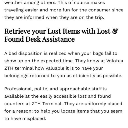
weather among others. This of course makes
traveling easier and more fun for the consumer since
they are informed when they are on the trip.
Retrieve your Lost Items with Lost &
Found Desk Assistance
A bad disposition is realized when your bags fail to
show up on the expected time. They know at Volotea
ZTH terminal how valuable it is to have your
belongings returned to you as efficiently as possible.
Professional, polite, and approachable staff is
available at the easily accessible lost and found
counters at ZTH Terminal. They are uniformly placed
for a reason: to help you locate items that you seem
to have misplaced.