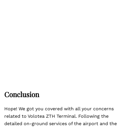
Conclusion
Hope! We got you covered with all your concerns
related to Volotea ZTH Terminal. Following the
detailed on-ground services of the airport and the