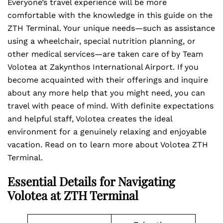
Everyone’s travel experience will be more
comfortable with the knowledge in this guide on the
ZTH Terminal. Your unique needs—such as assistance
using a wheelchair, special nutrition planning, or
other medical services—are taken care of by Team
Volotea at Zakynthos International Airport. If you
become acquainted with their offerings and inquire
about any more help that you might need, you can
travel with peace of mind. With definite expectations
and helpful staff, Volotea creates the ideal
environment for a genuinely relaxing and enjoyable
vacation. Read on to learn more about Volotea ZTH
Terminal.
Essential Details for Navigating
Volotea at ZTH Terminal