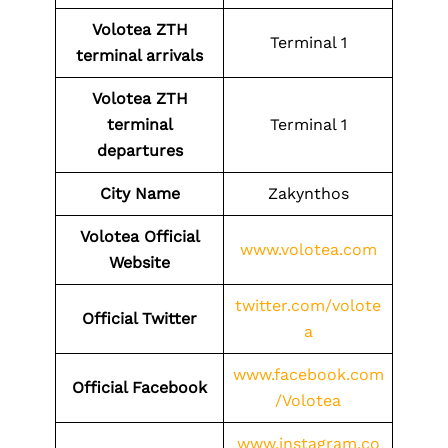
Volotea
ZTH
Terminal 1
terminal arrivals
Volotea
ZTH
terminal
Terminal 1
departures
City Name
Zakynthos
Volotea Official
www.volotea.com
Website
twitter.com/volote
Official Twitter
a
www.facebook.com
Official Facebook
/Volotea
www.instagram.co