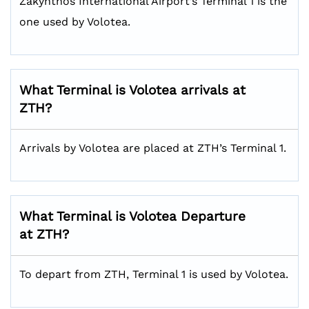
Zakynthos International Airport’s Terminal 1 is the
one used by Volotea.
What Terminal is Volotea arrivals at
ZTH?
Arrivals by Volotea are placed at ZTH’s Terminal 1.
What Terminal is Volotea Departure
at ZTH?
To depart from ZTH, Terminal 1 is used by Volotea.