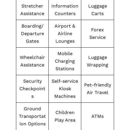
Stretcher
Information
Luggage
Assistance
Counters
Carts
Boarding/
Airport &
Forex
Departure
Airline
Service
Gates
Lounges
Mobile
Wheelchair
Luggage
Charging
Assistance
Wrapping
Stations
Security
Self-service
Pet-friendly
Checkpoint
Kiosk
Air Travel
s
Machines
Ground
Children
Transportat
ATMs
Play Area
ion Options