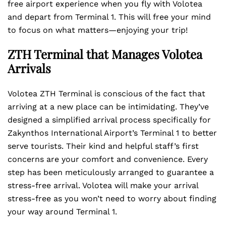
free airport experience when you fly with Volotea
and depart from Terminal 1. This will free your mind
to focus on what matters—enjoying your trip!
ZTH Terminal that Manages Volotea
Arrivals
Volotea ZTH Terminal is conscious of the fact that
arriving at a new place can be intimidating. They’ve
designed a simplified arrival process specifically for
Zakynthos International Airport’s Terminal 1 to better
serve tourists. Their kind and helpful staff’s first
concerns are your comfort and convenience. Every
step has been meticulously arranged to guarantee a
stress-free arrival. Volotea will make your arrival
stress-free as you won’t need to worry about finding
your way around Terminal 1.