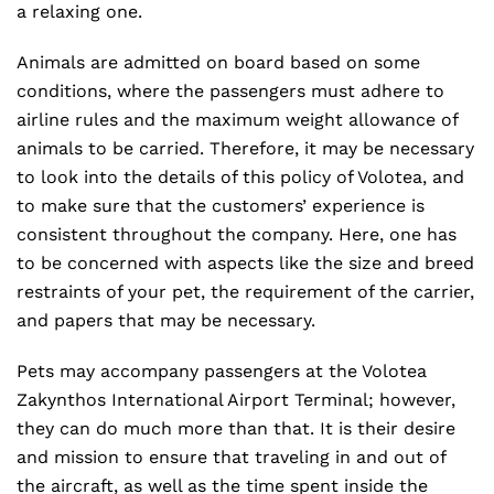
a relaxing one.
Animals are admitted on board based on some
conditions, where the passengers must adhere to
airline rules and the maximum weight allowance of
animals to be carried. Therefore, it may be necessary
to look into the details of this policy of Volotea, and
to make sure that the customers’ experience is
consistent throughout the company. Here, one has
to be concerned with aspects like the size and breed
restraints of your pet, the requirement of the carrier,
and papers that may be necessary.
Pets may accompany passengers at the Volotea
Zakynthos International Airport Terminal; however,
they can do much more than that. It is their desire
and mission to ensure that traveling in and out of
the aircraft, as well as the time spent inside the