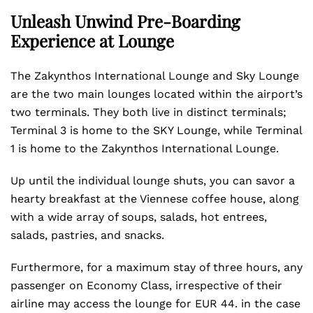
Unleash Unwind Pre-Boarding
Experience at Lounge
The Zakynthos International Lounge and Sky Lounge
are the two main lounges located within the airport’s
two terminals. They both live in distinct terminals;
Terminal 3 is home to the SKY Lounge, while Terminal
1 is home to the Zakynthos International Lounge.
Up until the individual lounge shuts, you can savor a
hearty breakfast at the Viennese coffee house, along
with a wide array of soups, salads, hot entrees,
salads, pastries, and snacks.
Furthermore, for a maximum stay of three hours, any
passenger on Economy Class, irrespective of their
airline may access the lounge for EUR 44. in the case