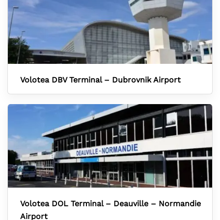
Volotea DBV Terminal – Dubrovnik Airport
Volotea DOL Terminal – Deauville – Normandie
Airport