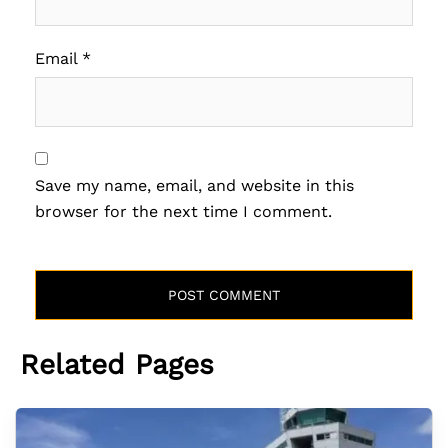
Email
*
Save my name, email, and website in this
browser for the next time I comment.
Related Pages