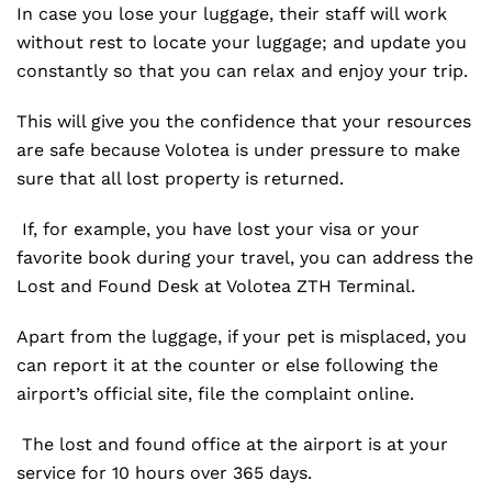
In case you lose your luggage, their staff will work
without rest to locate your luggage; and update you
constantly so that you can relax and enjoy your trip.
This will give you the confidence that your resources
are safe because Volotea is under pressure to make
sure that all lost property is returned.
If, for example, you have lost your visa or your
favorite book during your travel, you can address the
Lost and Found Desk at Volotea ZTH Terminal.
Apart from the luggage, if your pet is misplaced, you
can report it at the counter or else following the
airport’s official site, file the complaint online.
The lost and found office at the airport is at your
service for 10 hours over 365 days.