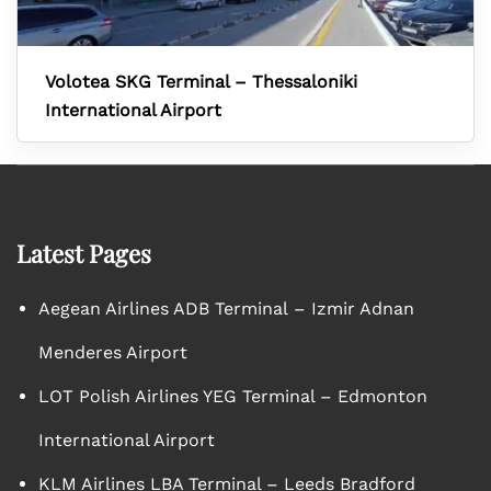
Volotea SKG Terminal – Thessaloniki
International Airport
Latest Pages
Aegean Airlines ADB Terminal – Izmir Adnan
Menderes Airport
LOT Polish Airlines YEG Terminal – Edmonton
International Airport
KLM Airlines LBA Terminal – Leeds Bradford