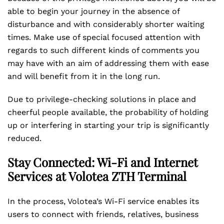
able to begin your journey in the absence of
disturbance and with considerably shorter waiting
times. Make use of special focused attention with
regards to such different kinds of comments you
may have with an aim of addressing them with ease
and will benefit from it in the long run.
Due to privilege-checking solutions in place and
cheerful people available, the probability of holding
up or interfering in starting your trip is significantly
reduced.
Stay Connected: Wi-Fi and Internet
Services at Volotea ZTH Terminal
In the process, Volotea’s Wi-Fi service enables its
users to connect with friends, relatives, business