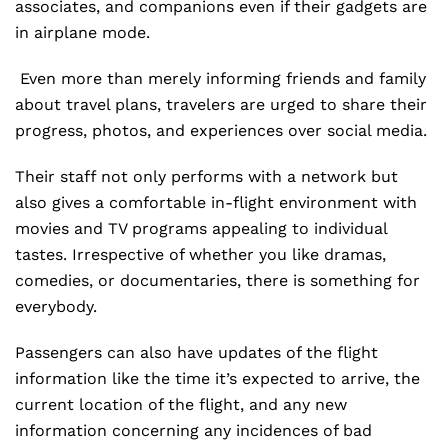
associates, and companions even if their gadgets are
in airplane mode.
Even more than merely informing friends and family
about travel plans, travelers are urged to share their
progress, photos, and experiences over social media.
Their staff not only performs with a network but
also gives a comfortable in-flight environment with
movies and TV programs appealing to individual
tastes. Irrespective of whether you like dramas,
comedies, or documentaries, there is something for
everybody.
Passengers can also have updates of the flight
information like the time it’s expected to arrive, the
current location of the flight, and any new
information concerning any incidences of bad