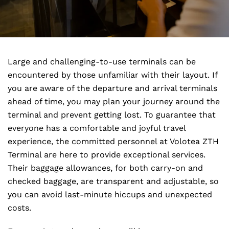
Large and challenging-to-use terminals can be
encountered by those unfamiliar with their layout. If
you are aware of the departure and arrival terminals
ahead of time, you may plan your journey around the
terminal and prevent getting lost. To guarantee that
everyone has a comfortable and joyful travel
experience, the committed personnel at Volotea ZTH
Terminal are here to provide exceptional services.
Their baggage allowances, for both carry-on and
checked baggage, are transparent and adjustable, so
you can avoid last-minute hiccups and unexpected
costs.