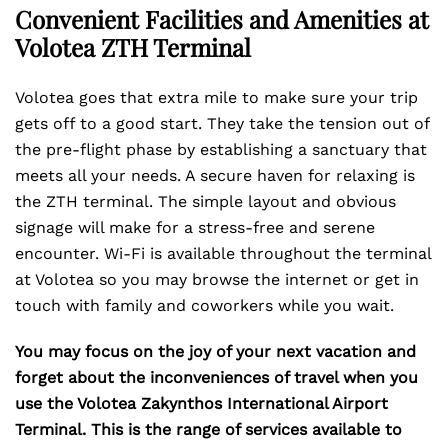
Convenient Facilities and Amenities at
Volotea ZTH Terminal
Volotea goes that extra mile to make sure your trip
gets off to a good start. They take the tension out of
the pre-flight phase by establishing a sanctuary that
meets all your needs. A secure haven for relaxing is
the ZTH terminal. The simple layout and obvious
signage will make for a stress-free and serene
encounter. Wi-Fi is available throughout the terminal
at Volotea so you may browse the internet or get in
touch with family and coworkers while you wait.
You may focus on the joy of your next vacation and
forget about the inconveniences of travel when you
use the Volotea Zakynthos International Airport
Terminal. This is the range of services available to