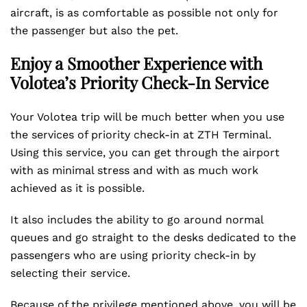
aircraft, is as comfortable as possible not only for
the passenger but also the pet.
Enjoy a Smoother Experience with
Volotea’s Priority Check-In Service
Your Volotea trip will be much better when you use
the services of priority check-in at ZTH Terminal.
Using this service, you can get through the airport
with as minimal stress and with as much work
achieved as it is possible.
It also includes the ability to go around normal
queues and go straight to the desks dedicated to the
passengers who are using priority check-in by
selecting their service.
Because of the privilege mentioned above, you will be