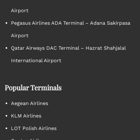
Airport
Pegasus Airlines ADA Terminal – Adana Sakirpasa
Airport
Qatar Airways DAC Terminal – Hazrat Shahjalal
International Airport
Popular Terminals
Aegean Airlines
KLM Airlines
LOT Polish Airlines