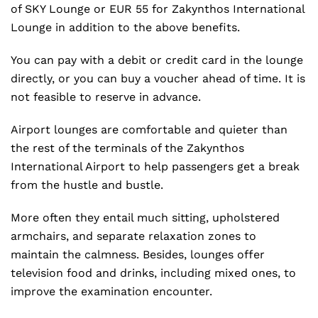
of SKY Lounge or EUR 55 for Zakynthos International
Lounge in addition to the above benefits.
You can pay with a debit or credit card in the lounge
directly, or you can buy a voucher ahead of time. It is
not feasible to reserve in advance.
Airport lounges are comfortable and quieter than
the rest of the terminals of the Zakynthos
International Airport to help passengers get a break
from the hustle and bustle.
More often they entail much sitting, upholstered
armchairs, and separate relaxation zones to
maintain the calmness. Besides, lounges offer
television food and drinks, including mixed ones, to
improve the examination encounter.