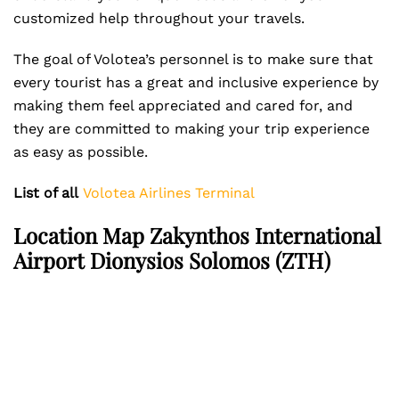
customized help throughout your travels.
The goal of Volotea’s personnel is to make sure that
every tourist has a great and inclusive experience by
making them feel appreciated and cared for, and
they are committed to making your trip experience
as easy as possible.
List of all
Volotea Airlines Terminal
Location Map Zakynthos International
Airport Dionysios Solomos (ZTH)