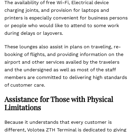
The availability of free Wi-Fi, Electrical device
charging joints, and provision for laptops and
printers is especially convenient for business persons
or people who would like to attend to some work
during delays or layovers.
These lounges also assist in plans on traveling, re-
booking of flights, and providing information on the
airport and other services availed by the travelers
and the undersigned as well as most of the staff
members are committed to delivering high standards
of customer care.
Assistance for Those with Physical
Limitations
Because it understands that every customer is
different, Volotea ZTH Terminal is dedicated to giving