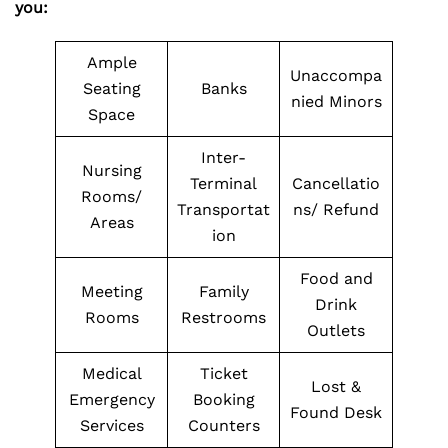
you:
Ample
Unaccompa
Seating
Banks
nied Minors
Space
Inter-
Nursing
Terminal
Cancellatio
Rooms/
Transportat
ns/ Refund
Areas
ion
Food and
Meeting
Family
Drink
Rooms
Restrooms
Outlets
Medical
Ticket
Lost &
Emergency
Booking
Found Desk
Services
Counters