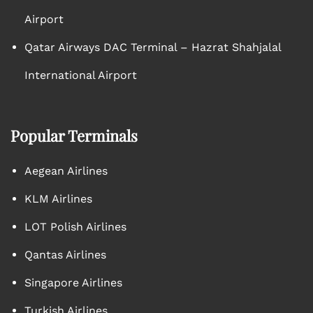
Airport
Qatar Airways DAC Terminal – Hazrat Shahjalal
International Airport
Popular Terminals
Aegean Airlines
KLM Airlines
LOT Polish Airlines
Qantas Airlines
Singapore Airlines
Turkish Airlines