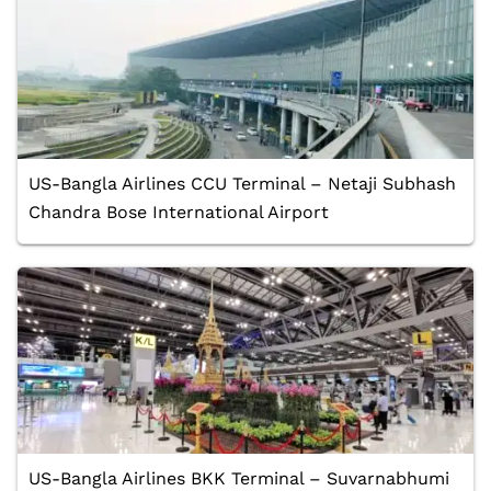
US-Bangla Airlines CCU Terminal – Netaji Subhash
Chandra Bose International Airport
US-Bangla Airlines BKK Terminal – Suvarnabhumi