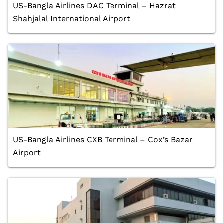
US-Bangla Airlines DAC Terminal – Hazrat
Shahjalal International Airport
US-Bangla Airlines CXB Terminal – Cox’s Bazar
Airport