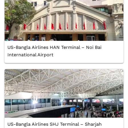
US-Bangla Airlines HAN Terminal – Noi Bai
International Airport
US-Bangla Airlines SHJ Terminal – Sharjah