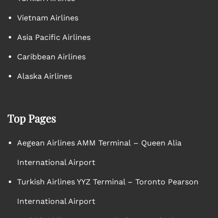
Vietnam Airlines
Asia Pacific Airlines
Caribbean Airlines
Alaska Airlines
Top Pages
Aegean Airlines AMM Terminal – Queen Alia
International Airport
Turkish Airlines YYZ Terminal – Toronto Pearson
International Airport