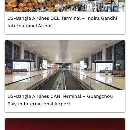
US-Bangla Airlines DEL Terminal – Indira Gandhi
International Airport
US-Bangla Airlines CAN Terminal – Guangzhou
Baiyun International Airport