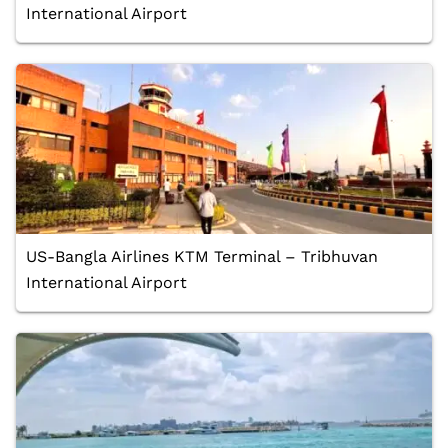
International Airport
US-Bangla Airlines KTM Terminal – Tribhuvan
International Airport