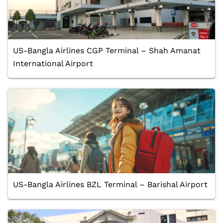
US-Bangla Airlines CGP Terminal – Shah Amanat
International Airport
US-Bangla Airlines BZL Terminal – Barishal Airport