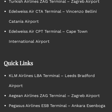
Turkish Airlines ZAG Terminal – Zagreb Airport
Edelweiss Air CTA Terminal – Vincenzo Bellini
Catania Airport
Edelweiss Air CPT Terminal – Cape Town
International Airport
Quick Links
KLM Airlines LBA Terminal – Leeds Bradford
Airport
Aegean Airlines ZAG Terminal – Zagreb Airport
Pegasus Airlines ESB Terminal – Ankara Esenboga