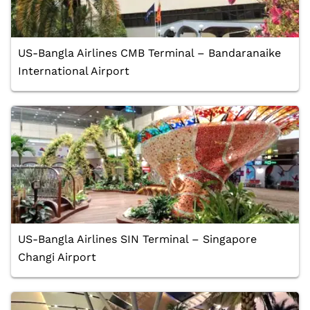
US-Bangla Airlines CMB Terminal – Bandaranaike
International Airport
US-Bangla Airlines SIN Terminal – Singapore
Changi Airport