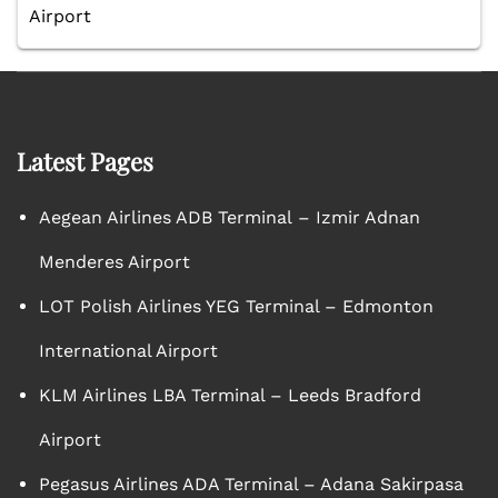
Airport
Latest Pages
Aegean Airlines ADB Terminal – Izmir Adnan
Menderes Airport
LOT Polish Airlines YEG Terminal – Edmonton
International Airport
KLM Airlines LBA Terminal – Leeds Bradford
Airport
Pegasus Airlines ADA Terminal – Adana Sakirpasa