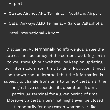
Airport
Qantas Airlines AKL Terminal – Auckland Airport
Qatar Airways AMD Terminal – Sardar Vallabhbhai
Patel International Airport
Disclaimer: At
TernminalFindInfo
we guarantee the
aptness and accuracy of the content we bring forth
to you through our website. We keep on updating
our information from time to time. However, it must
be known and understood that the information is
subject to change from time to time. A certain airline
might have suspended its operations from a
particular terminal for a given period of time.
Moreover, a certain terminal might even be closed
temporarily for any reason whatsoever like