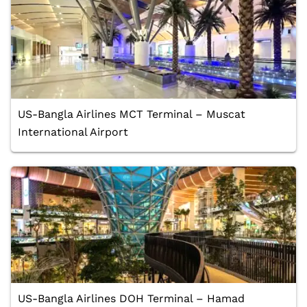
US-Bangla Airlines MCT Terminal – Muscat
International Airport
US-Bangla Airlines DOH Terminal – Hamad