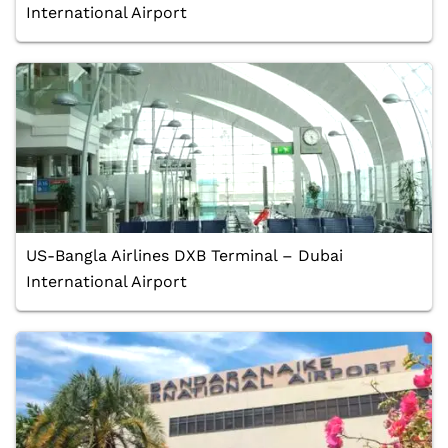
International Airport
US-Bangla Airlines DXB Terminal – Dubai
International Airport