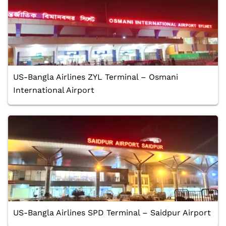
US-Bangla Airlines ZYL Terminal – Osmani
International Airport
US-Bangla Airlines SPD Terminal – Saidpur Airport