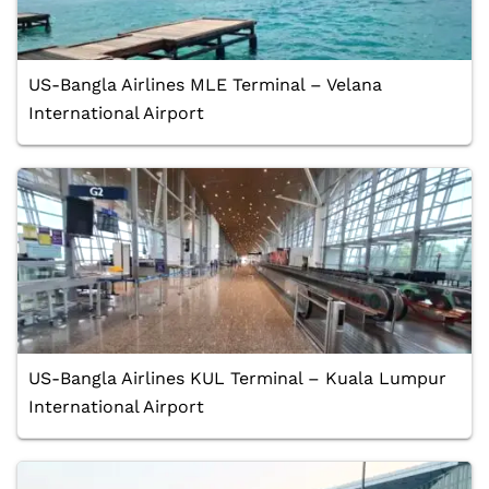
US-Bangla Airlines MLE Terminal – Velana
International Airport
US-Bangla Airlines KUL Terminal – Kuala Lumpur
International Airport