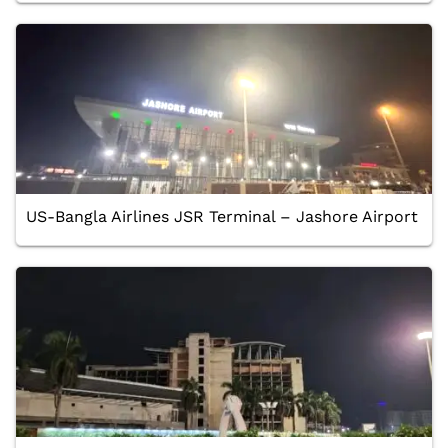
US-Bangla Airlines JSR Terminal – Jashore Airport