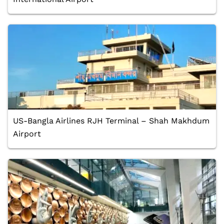
US-Bangla Airlines RJH Terminal – Shah Makhdum
Airport