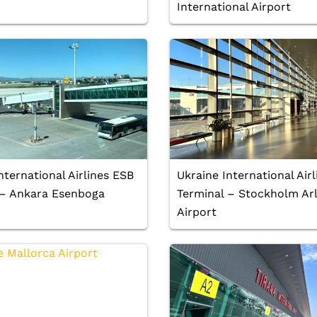
International Airport
nternational Airlines ESB
Ukraine International Air
 – Ankara Esenboga
Terminal – Stockholm Ar
Airport