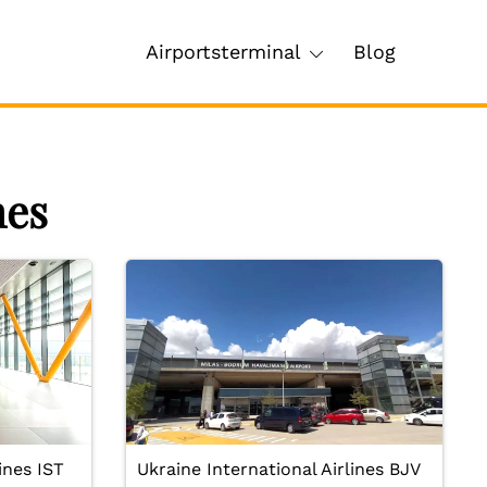
Airportsterminal
Blog
nes
ines IST
Ukraine International Airlines BJV