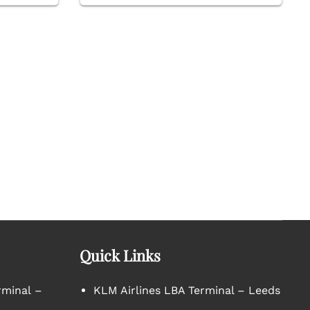
Quick Links
rminal –
KLM Airlines LBA Terminal – Leeds