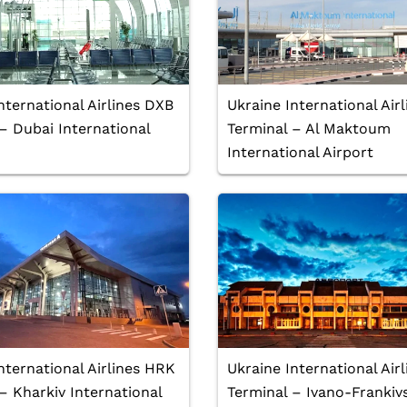
nternational Airlines DXB
Ukraine International Ai
– Dubai International
Terminal – Al Maktoum
International Airport
nternational Airlines HRK
Ukraine International Air
– Kharkiv International
Terminal – Ivano-Frankiv