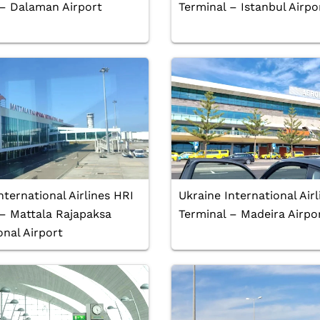
 – Dalaman Airport
Terminal – Istanbul Airpo
nternational Airlines HRI
Ukraine International Air
 – Mattala Rajapaksa
Terminal – Madeira Airpo
onal Airport