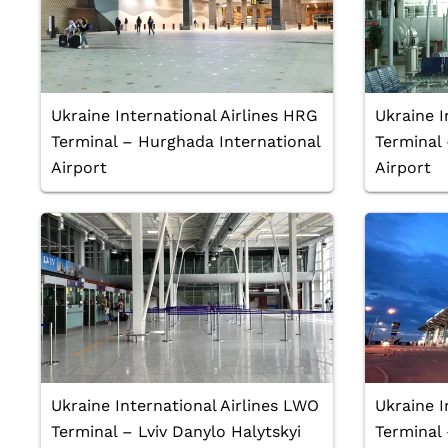
Ukraine International Airlines HRG
Ukraine I
Terminal – Hurghada International
Terminal 
Airport
Airport
Ukraine International Airlines LWO
Ukraine I
Terminal – Lviv Danylo Halytskyi
Terminal 