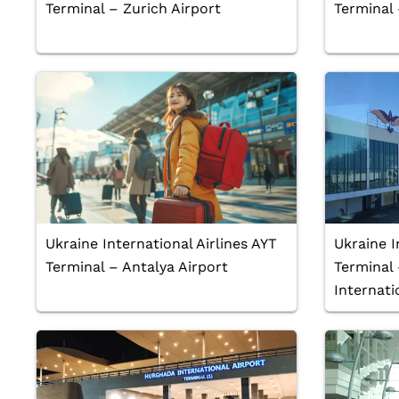
Terminal – Zurich Airport
Terminal
Ukraine International Airlines AYT
Ukraine I
Terminal – Antalya Airport
Terminal
Internati