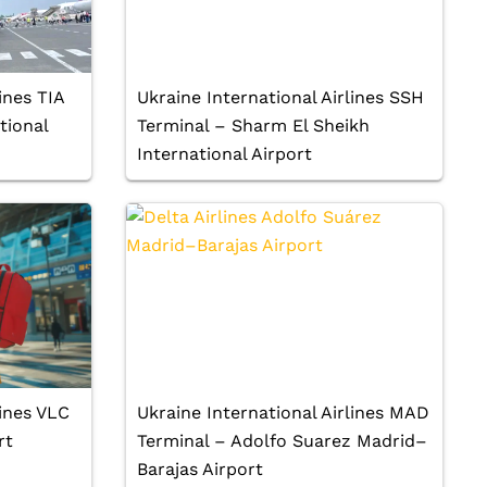
ines TIA
Ukraine International Airlines SSH
tional
Terminal – Sharm El Sheikh
International Airport
lines VLC
Ukraine International Airlines MAD
rt
Terminal – Adolfo Suarez Madrid–
Barajas Airport