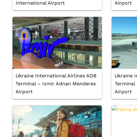
International Airport
Airport
Ukraine International Airlines ADB
Ukraine I
Terminal – Izmir Adnan Menderes
Terminal
Airport
Airport