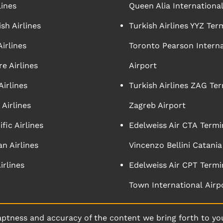
lines
Queen Alia International
sh Airlines
Turkish Airlines YYZ Ter
irlines
Toronto Pearson Interna
e Airlines
Airport
Airlines
Turkish Airlines ZAG Ter
Airlines
Zagreb Airport
ific Airlines
Edelweiss Air CTA Termi
n Airlines
Vincenzo Bellini Catania
irlines
Edelweiss Air CPT Termi
Town International Airp
ptness and accuracy of the content we bring forth to yo