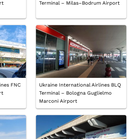
rt
Terminal – Milas–Bodrum Airport
lines FNC
Ukraine International Airlines BLQ
rt
Terminal – Bologna Guglielmo
Marconi Airport