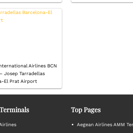
nternational Airlines BCN
– Josep Tarradellas
-El Prat Airport
 Terminals
Top Pages
irlines
Aegean Airlines AMM Te