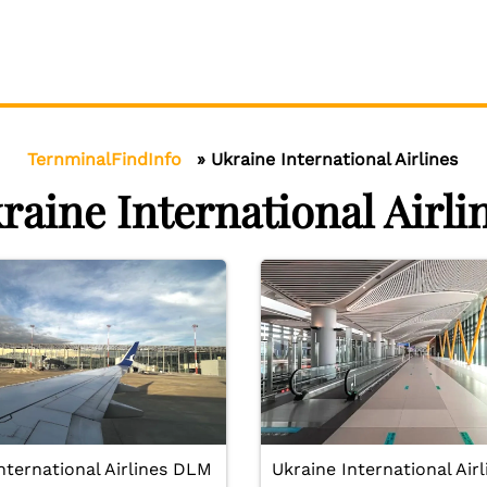
TernminalFindInfo
»
Ukraine International Airlines
raine International Airli
nternational Airlines DLM
Ukraine International Airl