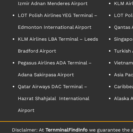
Izmir Adnan Menderes Airport
KLM Air
LOT Polish Airlines YEG Terminal –
LOT Poli
Edmonton International Airport
Qantas A
KLM Airlines LBA Terminal – Leeds
Singapor
Bradford Airport
Turkish 
Pegasus Airlines ADA Terminal –
Vietnam 
Adana Sakirpasa Airport
Asia Pac
Qatar Airways DAC Terminal –
Caribbea
Hazrat Shahjalal International
Alaska A
Airport
Disclaimer: At
TernminalFindInfo
we guarantee the a