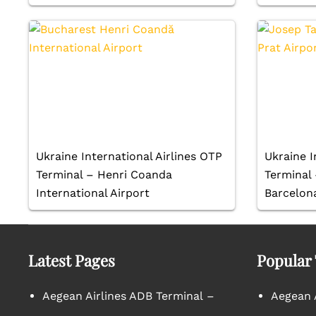
Ukraine International Airlines OTP
Ukraine I
Terminal – Henri Coanda
Terminal 
International Airport
Barcelona
Latest Pages
Popular
Aegean Airlines ADB Terminal –
Aegean A