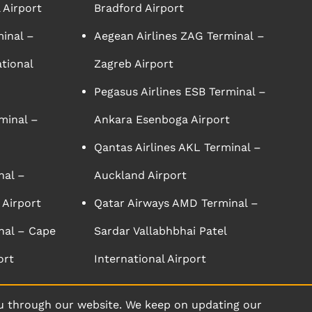
 Airport
Bradford Airport
minal –
Aegean Airlines ZAG Terminal –
tional
Zagreb Airport
Pegasus Airlines ESB Terminal –
minal –
Ankara Esenboga Airport
Qantas Airlines AKL Terminal –
nal –
Auckland Airport
 Airport
Qatar Airways AMD Terminal –
nal – Cape
Sardar Vallabhbhai Patel
ort
International Airport
u through our website. We keep on updating our