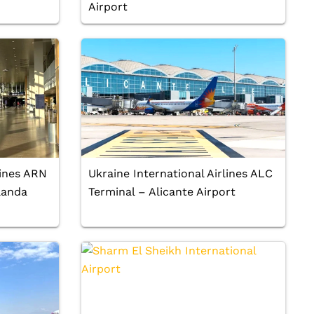
Airport
lines ARN
Ukraine International Airlines ALC
landa
Terminal – Alicante Airport