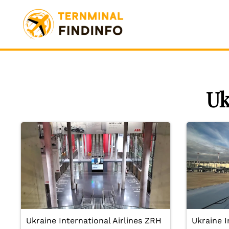
Skip
to
content
Uk
Ukraine International Airlines ZRH
Ukraine I