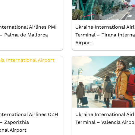
nternational Airlines PMI
Ukraine International Airl
 – Palma de Mallorca
Terminal – Tirana Interna
Airport
nternational Airlines OZH
Ukraine International Air
– Zaporizhia
Terminal – Valencia Airpo
onal Airport