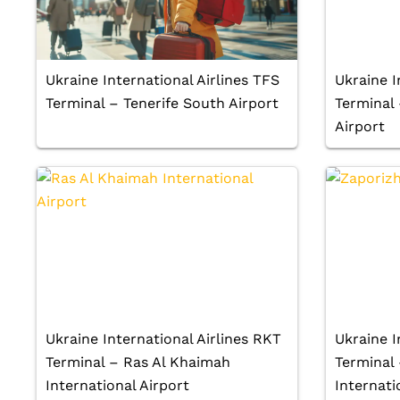
Ukraine International Airlines TFS
Ukraine I
Terminal – Tenerife South Airport
Terminal
Airport
Ukraine International Airlines RKT
Ukraine I
Terminal – Ras Al Khaimah
Terminal 
International Airport
Internati