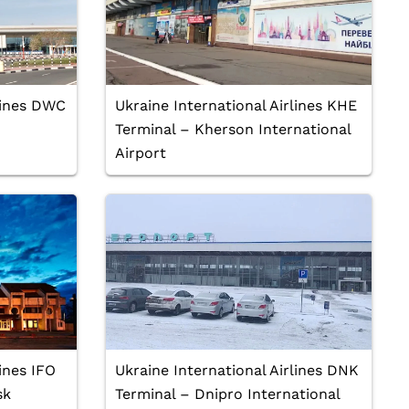
rlines DWC
Ukraine International Airlines KHE
Terminal – Kherson International
Airport
lines IFO
Ukraine International Airlines DNK
sk
Terminal – Dnipro International