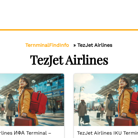
TernminalFindInfo
»
TezJet Airlines
TezJet Airlines
rlines ИФА Terminal –
TezJet Airlines IKU Termi