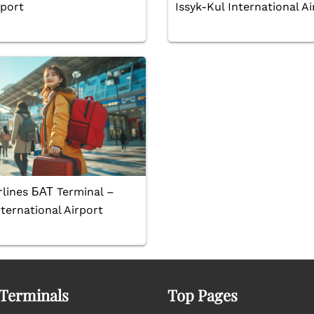
rport
Issyk-Kul International Ai
rlines БАТ Terminal –
ternational Airport
 Terminals
Top Pages