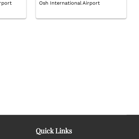
rport
Osh International Airport
Quick Links