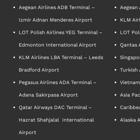
Aegean Airlines ADB Terminal –
Aegean A
Izmir Adnan Menderes Airport
KLM Air
LOT Polish Airlines YEG Terminal –
LOT Poli
Edmonton International Airport
Qantas A
KLM Airlines LBA Terminal – Leeds
Singapor
Bradford Airport
Turkish 
Pegasus Airlines ADA Terminal –
Vietnam 
Adana Sakirpasa Airport
Asia Pac
Qatar Airways DAC Terminal –
Caribbea
Hazrat Shahjalal International
Alaska A
Airport