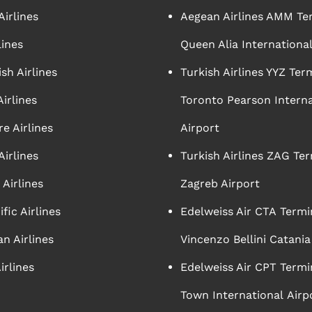
irlines
Aegean Airlines AMM Te
lines
Queen Alia International
sh Airlines
Turkish Airlines YYZ Ter
irlines
Toronto Pearson Interna
e Airlines
Airport
Airlines
Turkish Airlines ZAG Ter
Airlines
Zagreb Airport
ific Airlines
Edelweiss Air CTA Termi
n Airlines
Vincenzo Bellini Catania
irlines
Edelweiss Air CPT Termi
Town International Airp