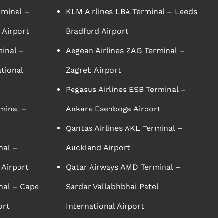
rminal –
KLM Airlines LBA Terminal – Leeds
 Airport
Bradford Airport
minal –
Aegean Airlines ZAG Terminal –
tional
Zagreb Airport
Pegasus Airlines ESB Terminal –
minal –
Ankara Esenboga Airport
Qantas Airlines AKL Terminal –
nal –
Auckland Airport
 Airport
Qatar Airways AMD Terminal –
nal – Cape
Sardar Vallabhbhai Patel
ort
International Airport