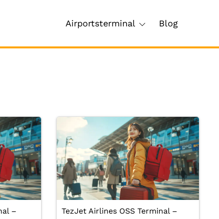
Airportsterminal
Blog
nal –
TezJet Airlines OSS Terminal –