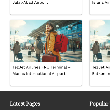
Jalal-Abad Airport
Isfana Ai
TezJet Airlines FRU Terminal –
TezJet Ai
Manas International Airport
Batken In
Latest Pages
Popular