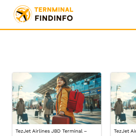
Skip
to
content
TezJet Airlines JBD Terminal –
TezJet Ai