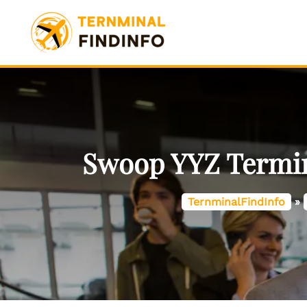
Skip
to
content
Swoop YYZ Termina
TernminalFindInfo
»