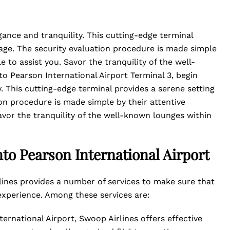
ance and tranquility. This cutting-edge terminal
yage. The security evaluation procedure is made simple
e to assist you. Savor the tranquility of the well-
o Pearson International Airport Terminal 3, begin
. This cutting-edge terminal provides a serene setting
ion procedure is made simple by their attentive
avor the tranquility of the well-known lounges within
nto Pearson International Airport
lines provides a number of services to make sure that
experience. Among these services are:
ernational Airport, Swoop Airlines offers effective