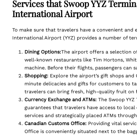
Services that Swoop YYZ Termina
International Airport
To make sure that travelers have a convenient and 
International Airport (YYZ) provides a number of ter
Dining Options:
The airport offers a selection o
well-known restaurants like Tim Hortons, Whit
machine. Before their flights, passengers can s
Shopping:
Explore the airport’s gift shops and
minute delicacies and gifts for customers to ta
travelers can bring fresh, high-quality fruit on 
Currency Exchange and ATMs:
The Swoop YYZ T
guarantees that travelers have access to loca
services and strategically placed ATMs through
Canadian Customs Office:
Providing vital serv
Office is conveniently situated next to the bag