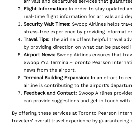
arrivals and departures services that guarante
Flight Information:
In order to stay updated ab
real-time flight information for arrivals and de
Security Wait Times:
Swoop Airlines helps travel
stress-free experience by providing informatio
Travel Tips:
The airline offers helpful travel ad
by providing direction on what can be packed 
Airport News:
Swoop Airlines ensures that tra
Swoop YYZ Terminal–Toronto Pearson Internati
news from the airport.
Terminal Building Expansion:
In an effort to r
airline is contributing to the airport’s departu
Feedback and Contact:
Swoop Airlines provide
can provide suggestions and get in touch with 
By offering these services at Toronto Pearson Inter
travelers’ overall travel experience by guaranteeing