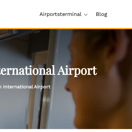
Airportsterminal
Blog
ernational Airport
 International Airport