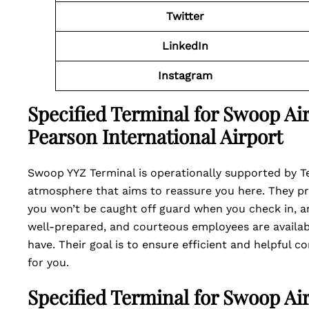
Twitter
LinkedIn
Instagram
Specified Terminal for Swoop Air
Pearson International Airport
Swoop YYZ Terminal is operationally supported by Te
atmosphere that aims to reassure you here. They pr
you won’t be caught off guard when you check in, an
well-prepared, and courteous employees are availab
have. Their goal is to ensure efficient and helpful 
for you.
Specified Terminal for Swoop Air