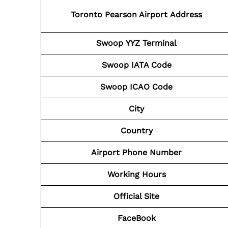
Toronto Pearson Airport Address
Swoop YYZ Terminal
Swoop IATA Code
Swoop ICAO
Code
City
Country
Airport Phone
Number
Working Hours
Official Site
FaceBook