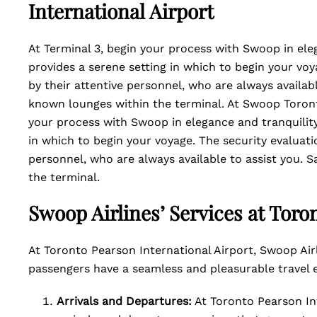
International Airport
At Terminal 3, begin your process with Swoop in eleg
provides a serene setting in which to begin your vo
by their attentive personnel, who are always availabl
known lounges within the terminal. At Swoop Toront
your process with Swoop in elegance and tranquility
in which to begin your voyage. The security evaluat
personnel, who are always available to assist you. S
the terminal.
Swoop Airlines’ Services at Toro
At Toronto Pearson International Airport, Swoop Air
passengers have a seamless and pleasurable travel 
Arrivals and Departures:
At Toronto Pearson Int