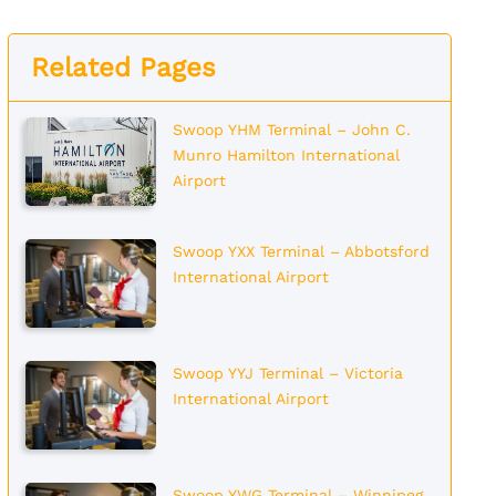
Related Pages
Swoop YHM Terminal – John C.
Munro Hamilton International
Airport
Swoop YXX Terminal – Abbotsford
International Airport
Swoop YYJ Terminal – Victoria
International Airport
Swoop YWG Terminal – Winnipeg