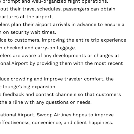
e prompt and well-organized flight operations.
out their travel schedules, passengers can obtain
partures at the airport.
ers plan their airport arrivals in advance to ensure a
n on security wait times.
vice to customers, improving the entire trip experience
in checked and carry-on luggage.
velers are aware of any developments or changes at
onal Airport by providing them with the most recent
educe crowding and improve traveler comfort, the
re lounge’s big expansion.
s feedback and contact channels so that customers
the airline with any questions or needs.
national Airport, Swoop Airlines hopes to improve
 effectiveness, convenience, and client happiness.