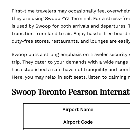
First-time travelers may occasionally feel overwhelme
they are using Swoop YYZ Terminal. For a stress-free 
is used by Swoop for both arrivals and departures. T
transition from land to air. Enjoy hassle-free board
duty-free stores, restaurants, and lounges are easi
Swoop puts a strong emphasis on traveler security 
trip. They cater to your demands with a wide range o
has established a safe haven of tranquility and comf
Here, you may relax in soft seats, listen to calming
Swoop Toronto Pearson Internat
Airport Name
Airport Code