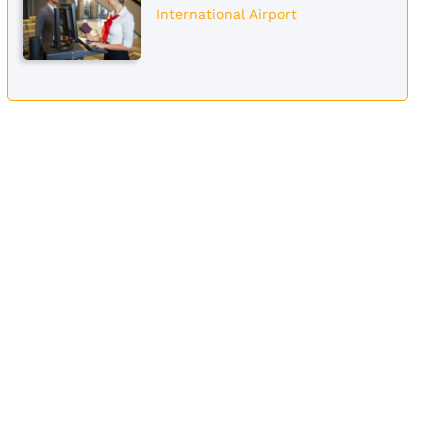
International Airport