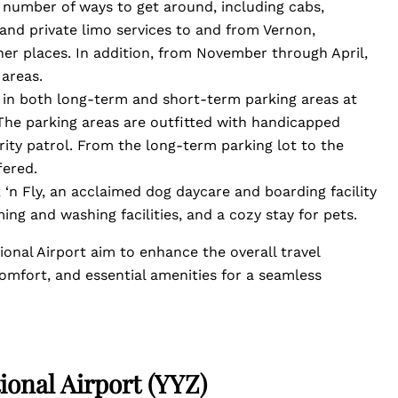
 number of ways to get around, including cabs,
s, and private limo services to and from Vernon,
r places. In addition, from November through April,
 areas.
e in both long-term and short-term parking areas at
The parking areas are outfitted with handicapped
urity patrol. From the long-term parking lot to the
fered.
 ‘n Fly, an acclaimed dog daycare and boarding facility
ng and washing facilities, and a cozy stay for pets.
onal Airport aim to enhance the overall travel
omfort, and essential amenities for a seamless
ional Airport (YYZ)