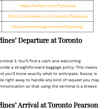
https://twitter.com/FlySwoop
https://ca.linkedin.com/company/flyswoop
https://www.instagram.com/flyswoop/
lines’ Departure at Toronto
rminal 3. You’ll find a calm and welcoming
ovide a straightforward baggage policy. This means
d you’ll know exactly what to anticipate. Swoop is
le right away to handle any kind of request you may
communication so that using the terminal is a breeze
lines’ Arrival at Toronto Pearson