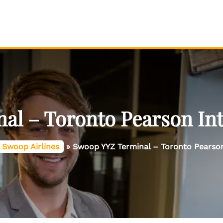
l – Toronto Pearson Int
Swoop Airlines
»
Swoop YYZ Terminal – Toronto Pearson