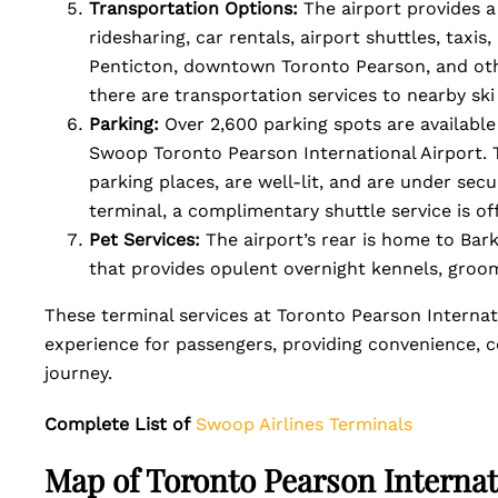
Transportation Options:
The airport provides a
ridesharing, car rentals, airport shuttles, taxi
Penticton, downtown Toronto Pearson, and othe
there are transportation services to nearby ski
Parking:
Over 2,600 parking spots are availabl
Swoop Toronto Pearson International Airport. 
parking places, are well-lit, and are under sec
terminal, a complimentary shuttle service is of
Pet Services:
The airport’s rear is home to Bark
that provides opulent overnight kennels, groomi
These terminal services at Toronto Pearson Internati
experience for passengers, providing convenience, c
journey.
Complete List of
Swoop Airlines Terminals
Map of Toronto Pearson Internat