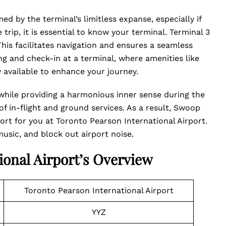
d by the terminal’s limitless expanse, especially if
trip, it is essential to know your terminal. Terminal 3
his facilitates navigation and ensures a seamless
ing and check-in at a terminal, where amenities like
ly available to enhance your journey.
while providing a harmonious inner sense during the
f in-flight and ground services. As a result, Swoop
ort for you at Toronto Pearson International Airport.
 music, and block out airport noise.
ional Airport’s Overview
Toronto Pearson International Airport
YYZ