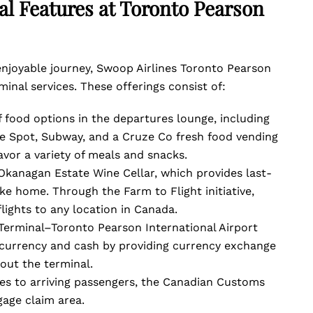
l Features at Toronto Pearson
enjoyable journey, Swoop Airlines Toronto Pearson
minal services. These offerings consist of:
f food options in the departures lounge, including
e Spot, Subway, and a Cruze Co fresh food vending
avor a variety of meals and snacks.
 Okanagan Estate Wine Cellar, which provides last-
ke home. Through the Farm to Flight initiative,
flights to any location in Canada.
erminal–Toronto Pearson International Airport
l currency and cash by providing currency exchange
out the terminal.
ices to arriving passengers, the Canadian Customs
gage claim area.