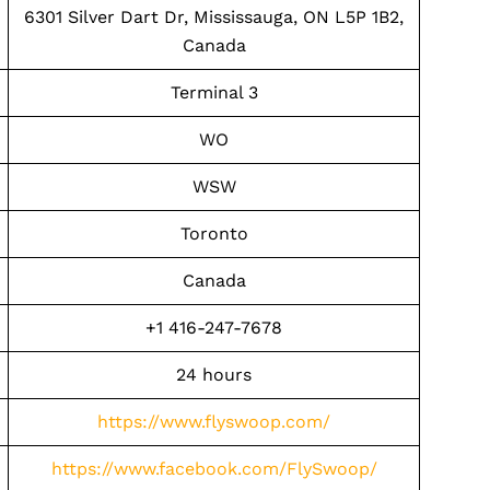
6301 Silver Dart Dr, Mississauga, ON L5P 1B2,
Canada
Terminal 3
WO
WSW
Toronto
Canada
+1 416-247-7678
24 hours
https://www.flyswoop.com/
https://www.facebook.com/FlySwoop/