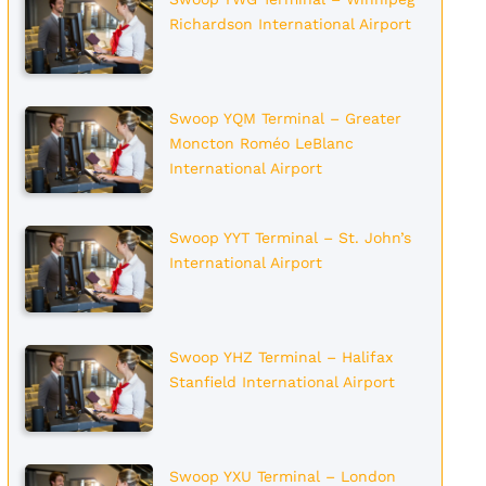
Richardson International Airport
Swoop YQM Terminal – Greater
Moncton Roméo LeBlanc
International Airport
Swoop YYT Terminal – St. John’s
International Airport
Swoop YHZ Terminal – Halifax
Stanfield International Airport
Swoop YXU Terminal – London